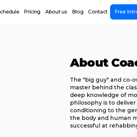
chedule
Pricing
About us
Blog
Contact
Free Intr
About Coa
The "big guy" and co-o
master behind the cla
deep knowledge of mov
philosophy is to delive
conditioning to the ge
the body and human mo
successful at rehabbing