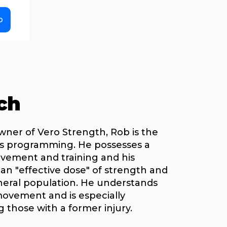
o
ch
wner of Vero Strength, Rob is the
ss programming. He possesses a
ement and training and his
r an "effective dose" of strength and
neral population. He understands
vement and is especially
 those with a former injury.