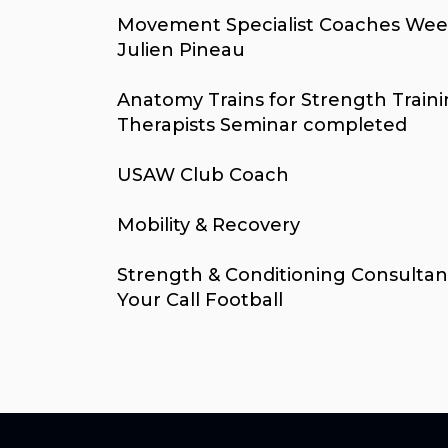
Movement Specialist Coaches Wee
Julien Pineau
Anatomy Trains for Strength Train
Therapists Seminar completed
USAW Club Coach
Mobility & Recovery
Strength & Conditioning Consultan
Your Call Football