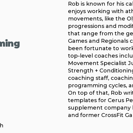
Rob is known for his ca
enjoys working with ath
movements, like the Olym
progressions and modif
that range from the ge
Games and Regionals c
ming
been fortunate to work 
top-level coaches incl
Movement Specialist Jul
Strength + Conditionin
coaching staff, coachin
programming cycles, an
On top of that, Rob wri
templates for Cerus Pe
supplement company he
and former CrossFit Ga
ch