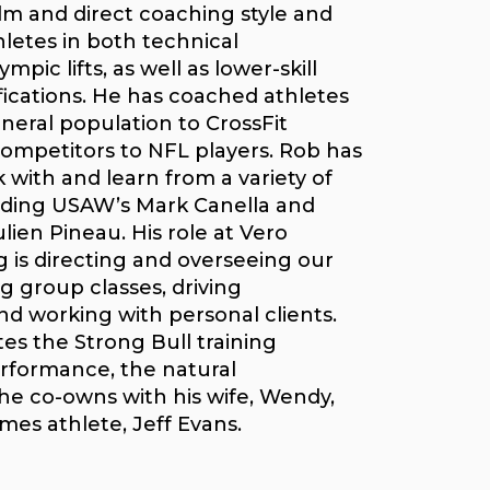
lm and direct coaching style and
letes in both technical
pic lifts, as well as lower-skill
ications. He has coached athletes
neral population to CrossFit
ompetitors to NFL players. Rob has
with and learn from a variety of
uding USAW’s Mark Canella and
ien Pineau. His role at Vero
g is directing and overseeing our
g group classes, driving
d working with personal clients.
tes the Strong Bull training
rformance, the natural
 co-owns with his wife, Wendy,
mes athlete, Jeff Evans.