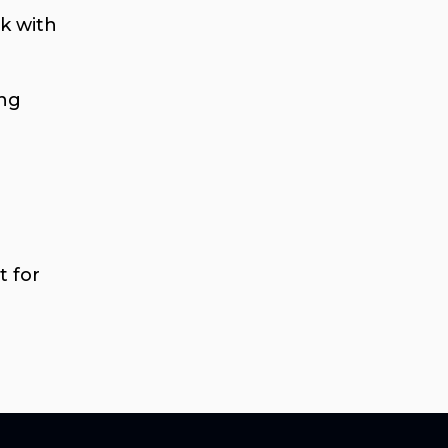
k with
ing
t for