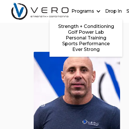
Programs
Drop In
S
Strength + Conditioning
Golf Power Lab
Personal Training
Sports Performance
Ever Strong