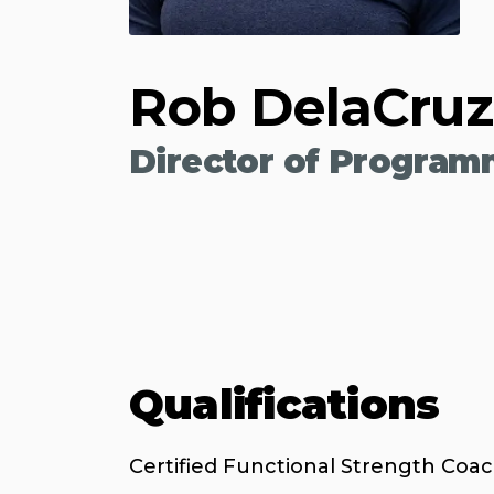
Rob DelaCruz
Director of Program
Qualifications
Certified Functional Strength Coa