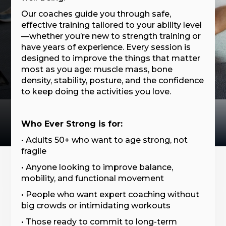
Our coaches guide you through safe,
effective training tailored to your ability level
—whether you’re new to strength training or
have years of experience. Every session is
designed to improve the things that matter
most as you age: muscle mass, bone
density, stability, posture, and the confidence
to keep doing the activities you love.
Who Ever Strong is for:
• Adults 50+ who want to age strong, not
fragile
• Anyone looking to improve balance,
mobility, and functional movement
• People who want expert coaching without
big crowds or intimidating workouts
• Those ready to commit to long-term