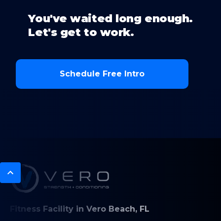
You've waited long enough.
Let's get to work.
Schedule Free Intro
Fitness Facility in Vero Beach, FL