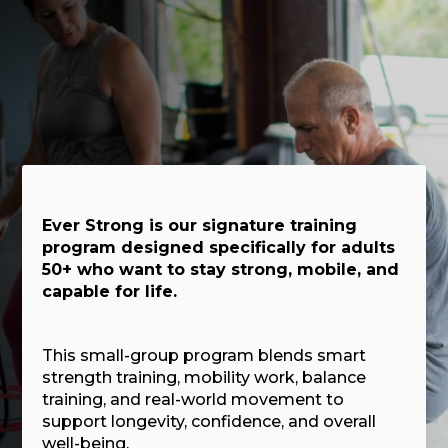
Ever Strong is our signature training
program designed specifically for adults
50+ who want to stay strong, mobile, and
capable for life.
This small-group program blends smart
strength training, mobility work, balance
training, and real-world movement to
support longevity, confidence, and overall
well-being.