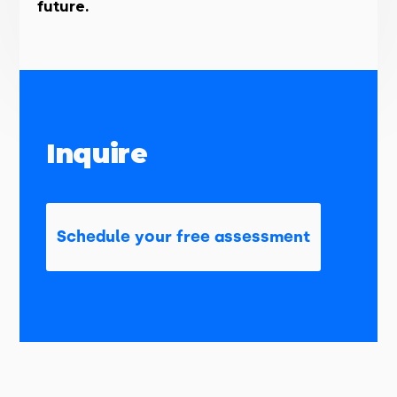
future.
Inquire
Schedule your free assessment