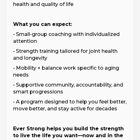
health and quality of life
What you can expect:
• Small-group coaching with individualized
attention
• Strength training tailored for joint health
and longevity
• Mobility + balance work specific to aging
needs
• Supportive community, accountability, and
smart progressions
• A program designed to help you feel better,
move better, and stay active for decades
Ever Strong helps you build the strength
to live the life you want—now and in the