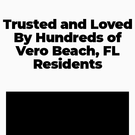
Trusted and Loved
By Hundreds of
Vero Beach, FL
Residents