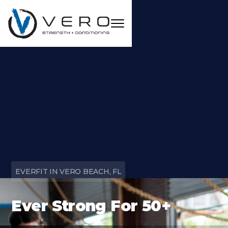
EVERFIT IN VERO BEACH, FL
Ever Strong For 50+