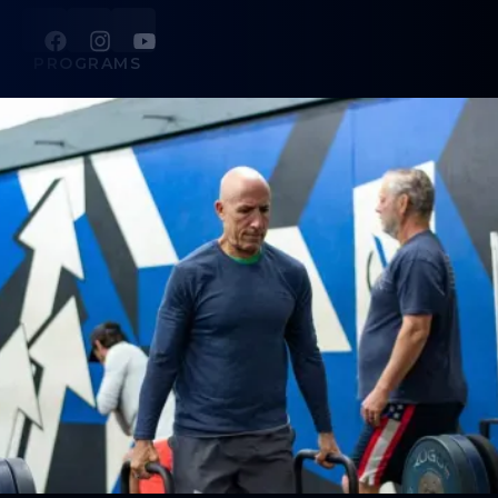
PROGRAMS
Strength + Conditioning
Golf Power Lab
Personal Training
Sports Performance
Ever Strong
ABOUT
About Us
Contact Us
LEGAL