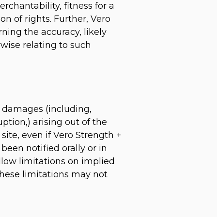
rchantability, fitness for a
on of rights. Further, Vero
ing the accuracy, likely
erwise relating to such
ny damages (including,
ption,) arising out of the
site, even if Vero Strength +
een notified orally or in
llow limitations on implied
 these limitations may not