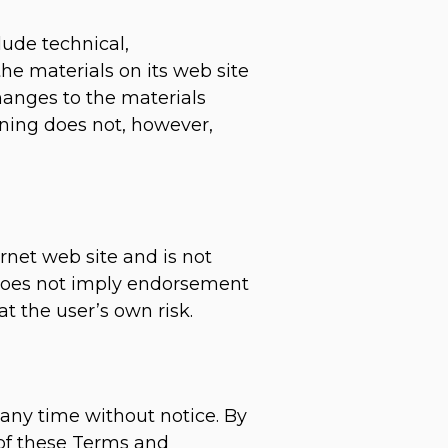
lude technical,
he materials on its web site
hanges to the materials
oning does not, however,
ernet web site and is not
k does not imply endorsement
at the user’s own risk.
 any time without notice. By
 of these Terms and