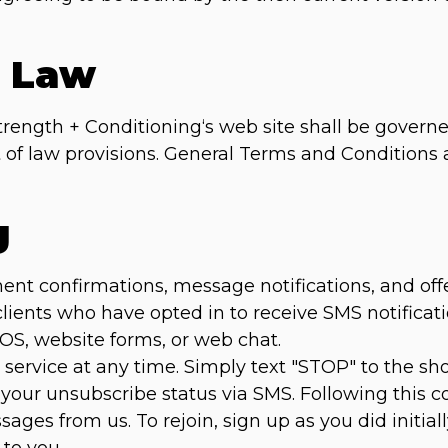
g Law
trength + Conditioning‘s web site shall be governe
ct of law provisions. General Terms and Conditions
g
 confirmations, message notifications, and offers 
 clients who have opted in to receive SMS notific
POS, website forms, or web chat.
service at any time. Simply text "STOP" to the s
 your unsubscribe status via SMS. Following this co
ages from us. To rejoin, sign up as you did initial
to you.