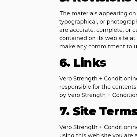
The materials appearing on 
typographical, or photograph
are accurate, complete, or 
contained on its web site at
make any commitment to up
6. Links
Vero Strength + Conditioning 
responsible for the contents
by Vero Strength + Conditioni
7. Site Term
Vero Strength + Conditioning
using this web site you are