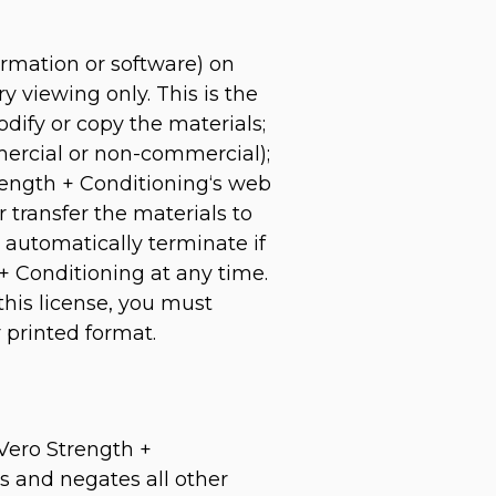
ormation or software) on
y viewing only. This is the
modify or copy the materials;
mercial or non-commercial);
rength + Conditioning‘s web
r transfer the materials to
l automatically terminate if
+ Conditioning at any time.
this license, you must
 printed format.
 Vero Strength +
s and negates all other