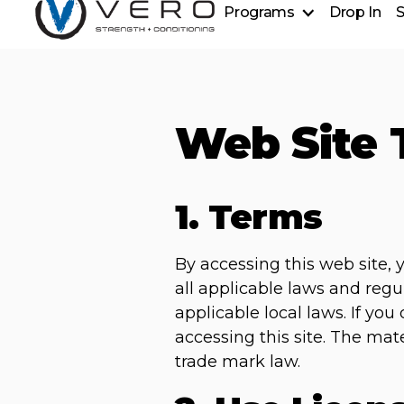
Programs
Drop In
S
Strength + Conditioning
Golf Power Lab
Personal Training
Sports Performance
Web Site 
Ever Strong
1. Terms
By accessing this web site,
all applicable laws and regu
applicable local laws. If yo
accessing this site. The mat
trade mark law.