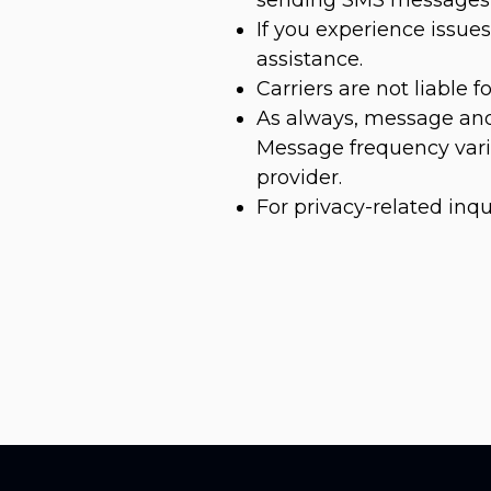
If you experience issu
assistance.
Carriers are not liable 
As always, message and
Message frequency varie
provider.
For privacy-related inqu