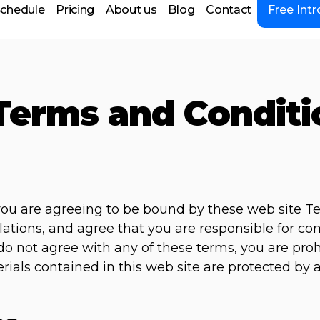
chedule
Pricing
About us
Blog
Contact
Free Intr
Terms and Conditi
 you are agreeing to be bound by these web site T
lations, and agree that you are responsible for c
u do not agree with any of these terms, you are pro
erials contained in this web site are protected by