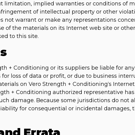
 limitation, implied warranties or conditions of me
fringement of intellectual property or other violati
s not warrant or make any representations concern
 use of the materials on its Internet web site or oth
ed to this site.
ns
gth + Conditioning or its suppliers be liable for a
or loss of data or profit, or due to business interru
aterials on Vero Strength + Conditioning‘s Internet 
gth + Conditioning authorized representative has b
f such damage. Because some jurisdictions do not a
 liability for consequential or incidental damages,
 and Errata