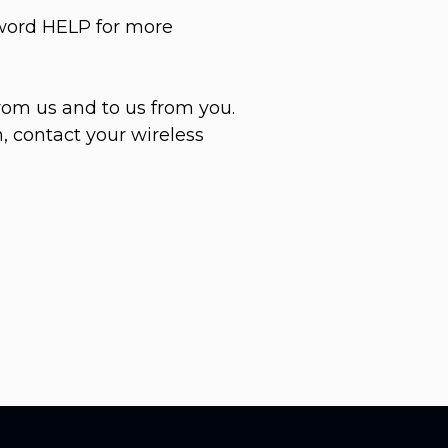
yword HELP for more
rom us and to us from you.
, contact your wireless