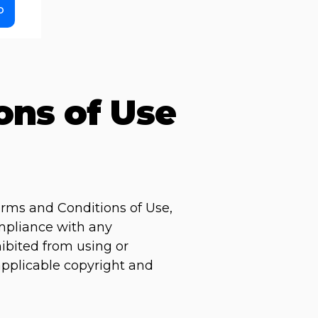
o
ons of Use
erms and Conditions of Use,
ompliance with any
hibited from using or
 applicable copyright and