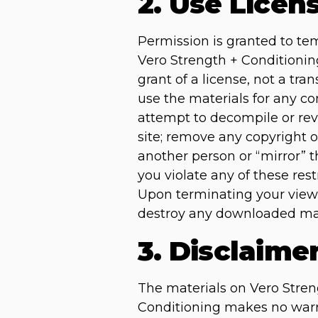
2. Use Licen
Permission is granted to te
Vero Strength + Conditioning
grant of a license, not a tra
use the materials for any c
attempt to decompile or rev
site; remove any copyright o
another person or “mirror” t
you violate any of these re
Upon terminating your viewi
destroy any downloaded mate
3. Disclaime
The materials on Vero Streng
Conditioning makes no warra