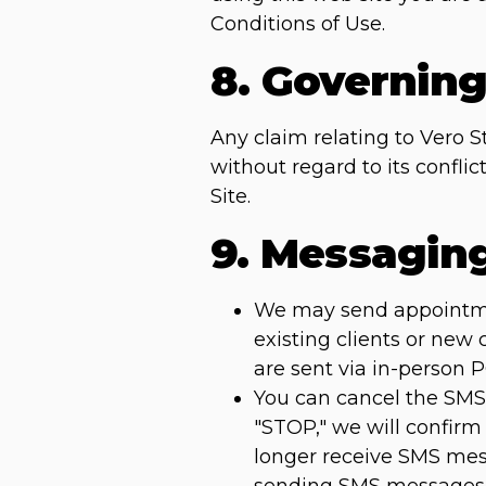
Conditions of Use.
8. Governin
Any claim relating to Vero S
without regard to its confli
Site.
9. Messagin
We may send appointment
existing clients or new
are sent via in-person 
You can cancel the SMS 
"STOP," we will confirm
longer receive SMS mess
sending SMS messages 