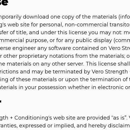
se
mporarily download one copy of the materials (inf
‘s web site for personal, non-commercial transitor
nsfer of title, and under this license you may not: 
ommercial purpose, or for any public display (com
erse engineer any software contained on Vero St
r other proprietary notations from the materials; o
he materials on any other server. This license shal
strictions and may be terminated by Vero Strength 
ng of these materials or upon the termination of 
rials in your possession whether in electronic or
r
th + Conditioning‘s web site are provided “as is”.
nties, expressed or implied, and hereby disclaim