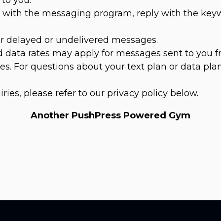
es with the messaging program, reply with the ke
for delayed or undelivered messages.
 data rates may apply for messages sent to you f
s. For questions about your text plan or data plan
iries, please refer to our privacy policy below.
Another PushPress Powered Gym