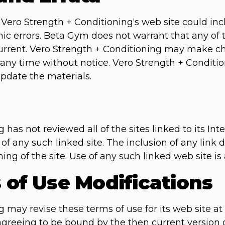
Vero Strength + Conditioning‘s web site could inc
ic errors. Beta Gym does not warrant that any of t
current. Vero Strength + Conditioning may make c
 any time without notice. Vero Strength + Conditi
date the materials.
has not reviewed all of the sites linked to its Int
 of any such linked site. The inclusion of any lin
ng of the site. Use of any such linked web site is 
s of Use Modifications
 may revise these terms of use for its web site at
 agreeing to be bound by the then current version