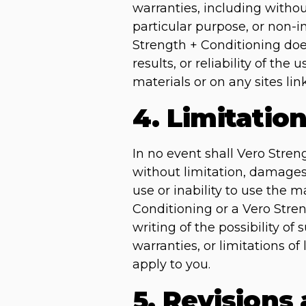
warranties, including without
particular purpose, or non-in
Strength + Conditioning doe
results, or reliability of the
materials or on any sites link
4. Limitatio
In no event shall Vero Stren
without limitation, damages f
use or inability to use the m
Conditioning or a Vero Stren
writing of the possibility o
warranties, or limitations of
apply to you.
5. Revisions