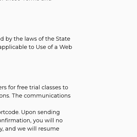
d by the laws of the State
 applicable to Use of a Web
for free trial classes to
ations. The communications
hortcode. Upon sending
nfirmation, you will no
ly, and we will resume