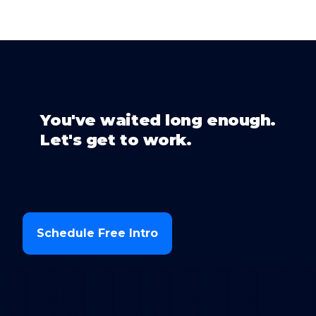
You've waited long enough.
Let's get to work.
Schedule Free Intro