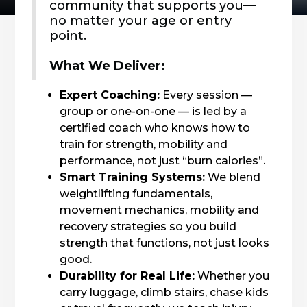
community that supports you—
no matter your age or entry
point.
What We Deliver:
Expert Coaching:
Every session —
group or one-on-one — is led by a
certified coach who knows how to
train for strength, mobility and
performance, not just “burn calories”.
Smart Training Systems:
We blend
weightlifting fundamentals,
movement mechanics, mobility and
recovery strategies so you build
strength that functions, not just looks
good.
Durability for Real Life:
Whether you
carry luggage, climb stairs, chase kids