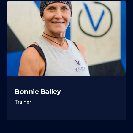
Bonnie Bailey
Trainer