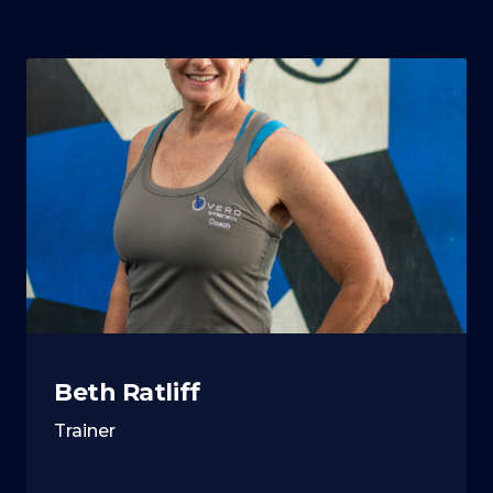
Beth Ratliff
Trainer