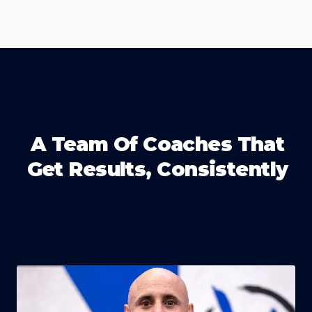
A Team Of Coaches That
Get Results, Consistently