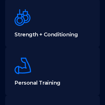
Strength + Conditioning
Personal Training