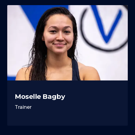
Moselle Bagby
Trainer