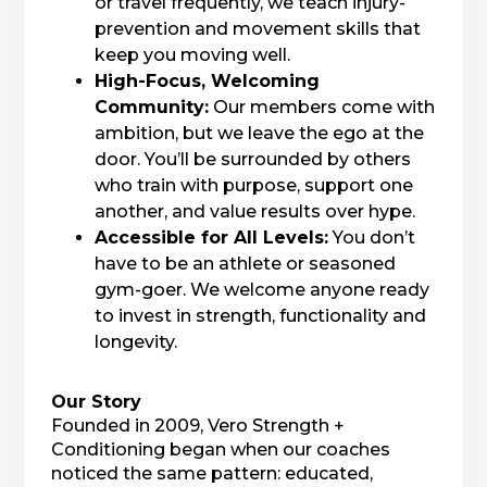
or travel frequently, we teach injury-
prevention and movement skills that
keep you moving well.
High-Focus, Welcoming
Community:
Our members come with
ambition, but we leave the ego at the
door. You’ll be surrounded by others
who train with purpose, support one
another, and value results over hype.
Accessible for All Levels:
You don’t
have to be an athlete or seasoned
gym-goer. We welcome anyone ready
to invest in strength, functionality and
longevity.
Our Story
Founded in 2009, Vero Strength +
Conditioning began when our coaches
noticed the same pattern: educated,