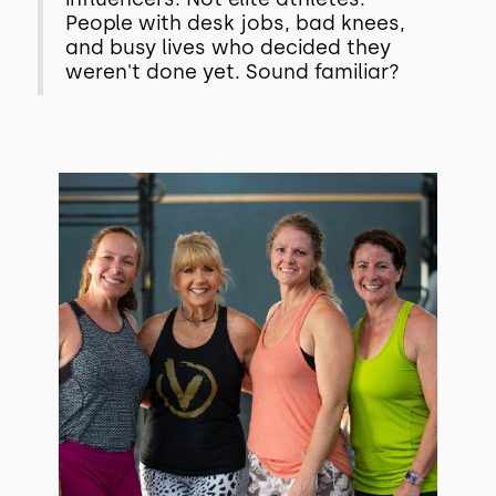
People with desk jobs, bad knees,
and busy lives who decided they
weren't done yet. Sound familiar?