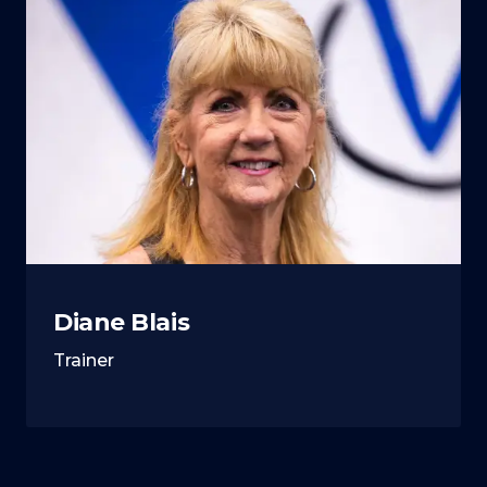
Diane Blais
Trainer