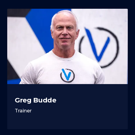
Greg Budde
Trainer