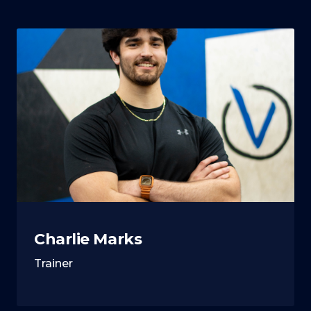
Charlie Marks
Trainer