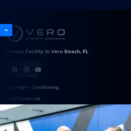
Fitness Facility in Vero Beach, FL
PROGRAMS
Strength + Conditioning
Golf Power Lab
Personal Training
Sports Performance