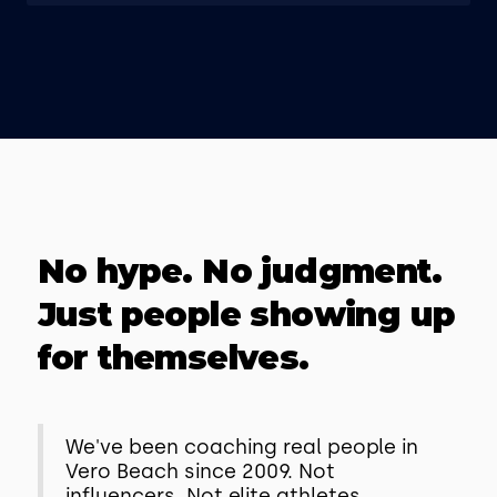
No hype. No judgment.
Just people showing up
for themselves.
We've been coaching real people in
Vero Beach since 2009. Not
influencers. Not elite athletes.