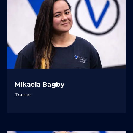
Mikaela Bagby
Trainer