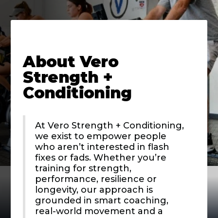
About
Vero
Strength +
Conditioning
At Vero Strength + Conditioning,
we exist to empower people
who aren’t interested in flash
fixes or fads. Whether you’re
training for strength,
performance, resilience or
longevity, our approach is
grounded in smart coaching,
real-world movement and a