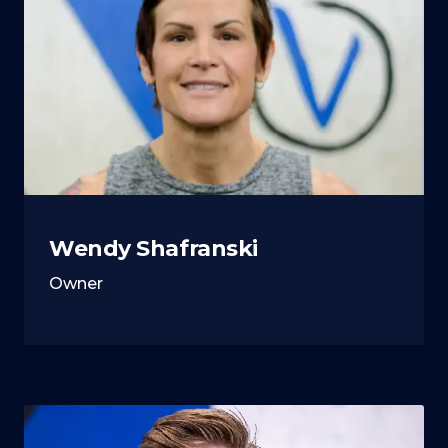
Wendy Shafranski
Owner