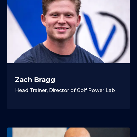
Zach Bragg
Head Trainer, Director of Golf Power Lab