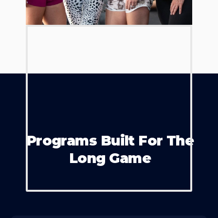
Programs Built For The
Long Game