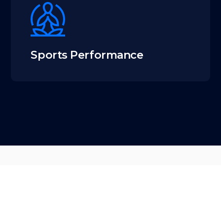
Sports Performance