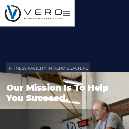
FITNESS FACILITY IN VERO BEACH, FL
Our Mission Is To Help
You Succeed.