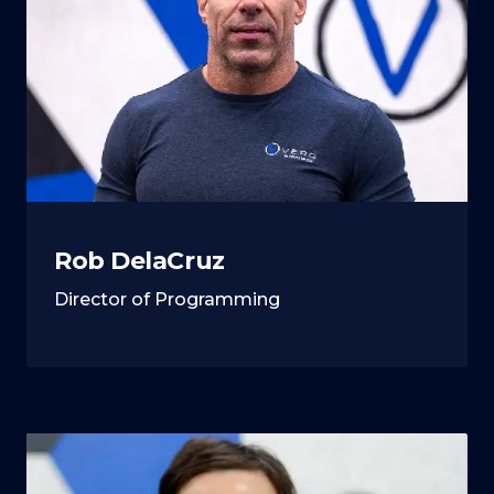
Rob DelaCruz
Director of Programming