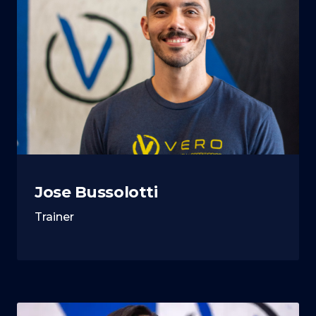
Jose Bussolotti
Trainer