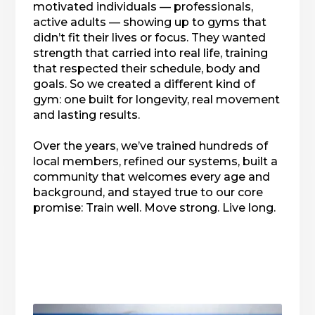
motivated individuals — professionals,
active adults — showing up to gyms that
didn’t fit their lives or focus. They wanted
strength that carried into real life, training
that respected their schedule, body and
goals. So we created a different kind of
gym: one built for longevity, real movement
and lasting results.
Over the years, we’ve trained hundreds of
local members, refined our systems, built a
community that welcomes every age and
background, and stayed true to our core
promise: Train well. Move strong. Live long.