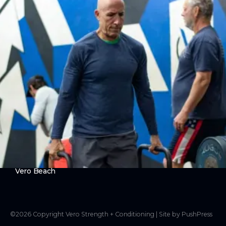
Ever Strong
ABOUT
About Us
Contact Us
LEGAL
Privacy Policy
Terms of Use
LOCATIONS
Vero Beach
©
2026
Copyright
Vero Strength + Conditioning
|
Site by PushPress