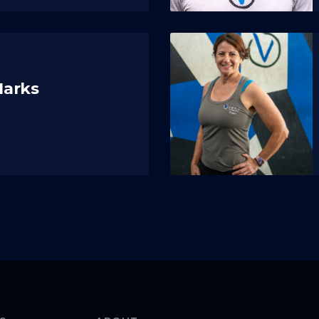
Marks