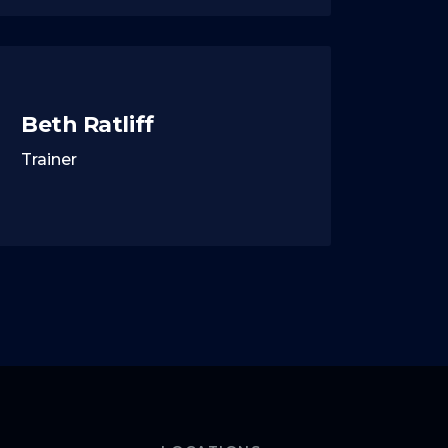
Beth Ratliff
Trainer