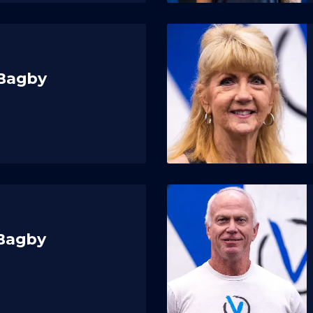
 Bagby
 Bagby