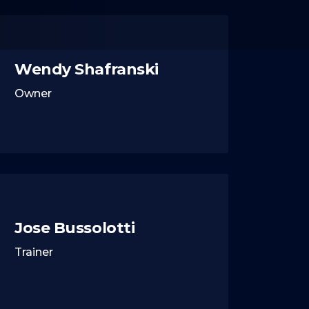
Wendy Shafranski
Owner
Jose Bussolotti
Trainer