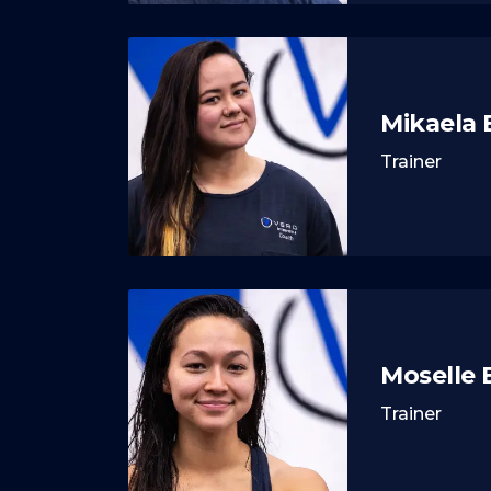
Mikaela
Trainer
Moselle
Trainer