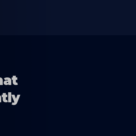
hat
tly