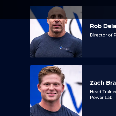
Rob Del
Director of
Zach Br
Head Trainer
Power Lab