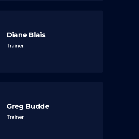
Diane Blais
Trainer
Greg Budde
Trainer