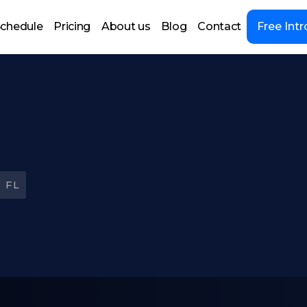
chedule
Pricing
About us
Blog
Contact
Free Intr
 FL