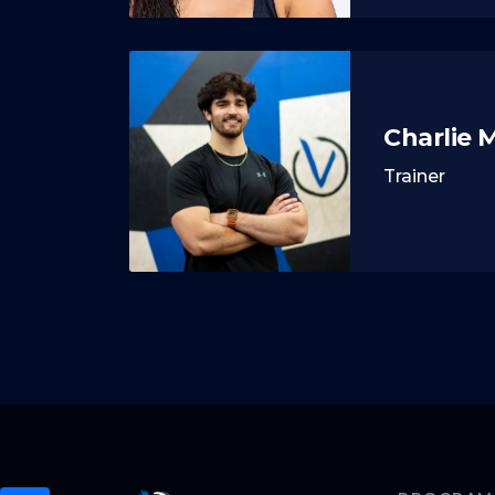
Charlie 
Trainer