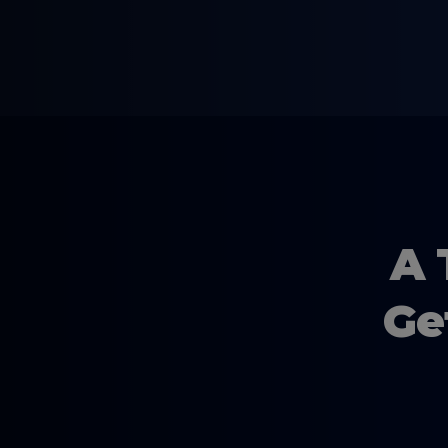
A 
Ge