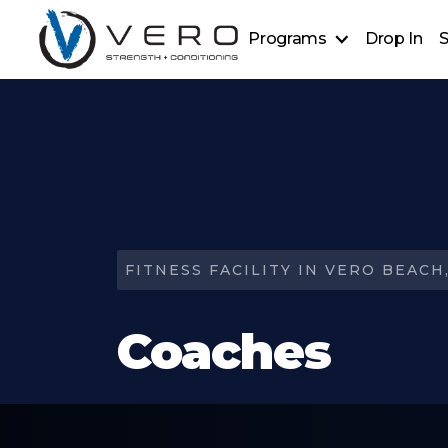
Programs
Drop In
S
Strength + Conditioning
Golf Power Lab
Personal Training
Sports Performance
Ever Strong
FITNESS FACILITY IN VERO BEACH,
Coaches