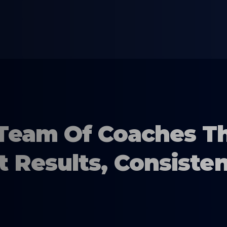
Team Of Coaches T
t Results, Consisten