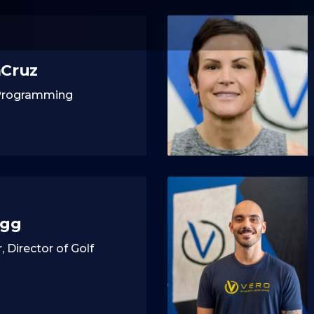
aCruz
 Programming
agg
, Director of Golf