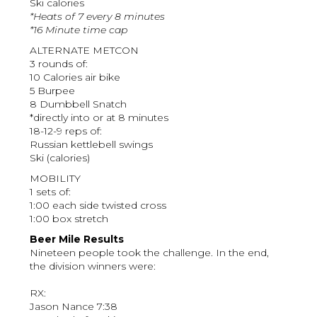
Ski calories
*Heats of 7 every 8 minutes
*16 Minute time cap
ALTERNATE METCON
3 rounds of:
10 Calories air bike
5 Burpee
8 Dumbbell Snatch
*directly into or at 8 minutes
18-12-9 reps of:
Russian kettlebell swings
Ski (calories)
MOBILITY
1 sets of:
1:00 each side twisted cross
1:00 box stretch
Beer Mile Results
Nineteen people took the challenge. In the end,
the division winners were:
RX:
Jason Nance 7:38