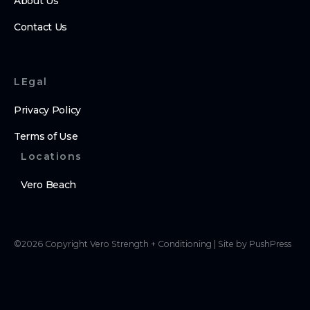
About Us
Contact Us
LEgal
Privacy Policy
Terms of Use
Locations
Vero Beach
©
2026
Copyright
Vero Strength + Conditioning
|
Site by PushPress