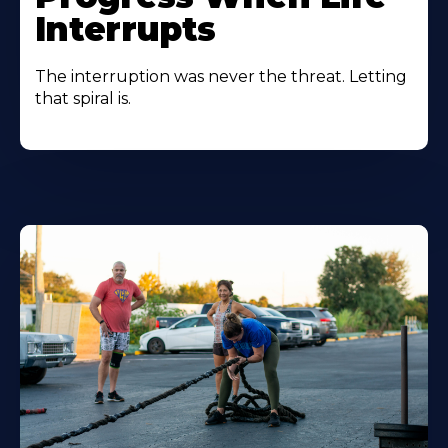
Interrupts
The interruption was never the threat. Letting
that spiral is.