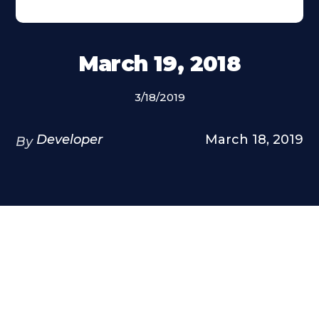
March 19, 2018
3/18/2019
Developer
March 18, 2019
By