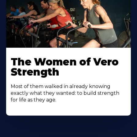
The Women of Vero
Strength
Most of them walked in already knowing
exactly what they wanted: to build strength
for life as they age.