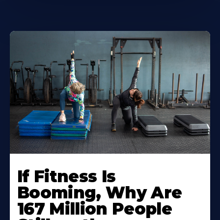
If Fitness Is
Booming, Why Are
167 Million People