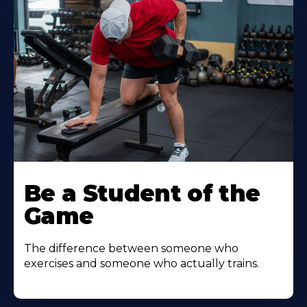
Be a Student of the
Game
The difference between someone who
exercises and someone who actually trains.