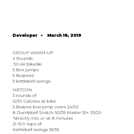
Developer
•
March 18, 2019
GROUP WARM-UP
2 Rounds
:30 Air bike/ski
5 Box jumps
5 Burpees
5 kettlebell swings
METCON
3 rounds of:
12/10 Calories air bike
5 Burpee box jump overs 24/20
8 Dumbbell Snatch 50/35 Master 55+ 35/20
*directly into or at 8 minutes
21-15-9 reps of:
Kettlebell swings 55/35