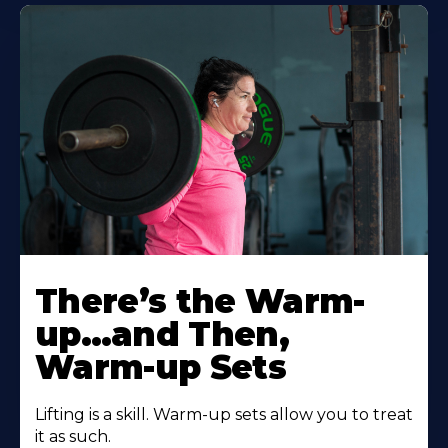
There’s the Warm-
up…and Then,
Warm-up Sets
Lifting is a skill. Warm-up sets allow you to treat
it as such.