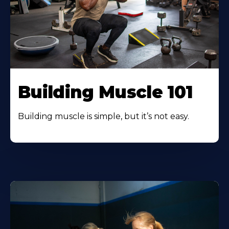
Building Muscle 101
Building muscle is simple, but it’s not easy.