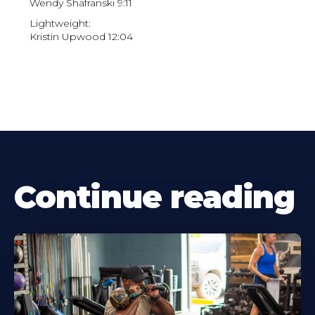
Wendy Shafranski 9:11
Lightweight:
Kristin Upwood 12:04
Continue reading