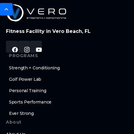
Fitness Facility in Vero Beach, FL
PROGRAMS
Strength + Conditioning
Golf Power Lab
Personal Training
Sports Performance
Ever Strong
About