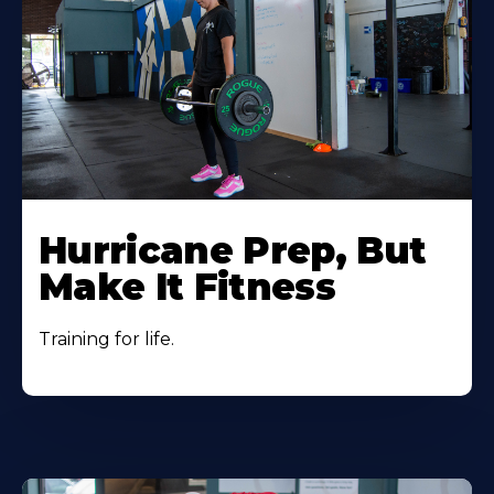
Hurricane Prep, But
Make It Fitness
Training for life.