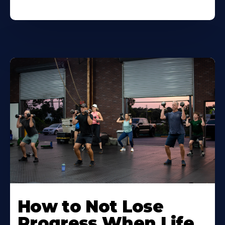
How to Not Lose
Progress When Life