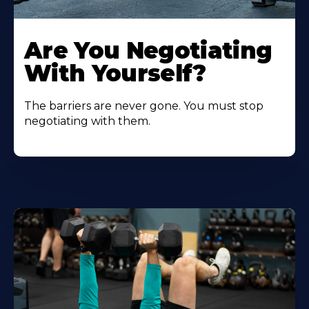
Are You Negotiating
With Yourself?
The barriers are never gone. You must stop
negotiating with them.