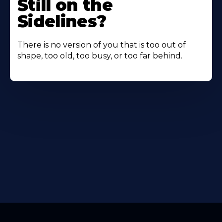
Still on the
Sidelines?
There is no version of you that is too out of
shape, too old, too busy, or too far behind.