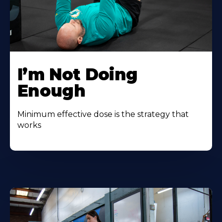
I’m Not Doing
Enough
Minimum effective dose is the strategy that
works