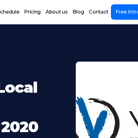
chedule
Pricing
About us
Blog
Contact
Free Intr
Local
 2020