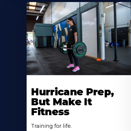
Hurricane Prep,
But Make It
Fitness
Training for life.