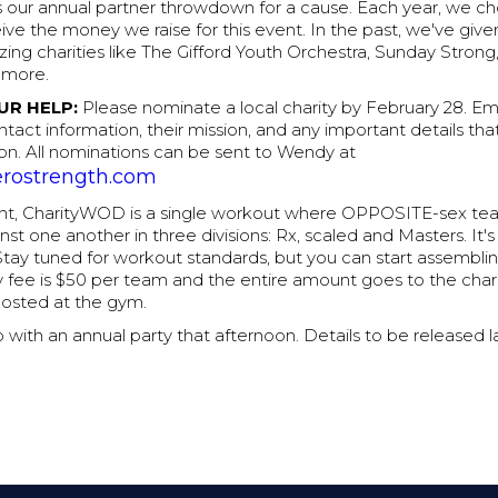
 our annual partner throwdown for a cause. Each year, we ch
eive the money we raise for this event. In the past, we've giv
zing charities like The Gifford Youth Orchestra, Sunday Strong
 more.
UR HELP:
Please nominate a local charity by February 28. Em
ntact information, their mission, and any important details that
on. All nominations can be sent to Wendy at
rostrength.com
ent, CharityWOD is a single workout where OPPOSITE-sex te
t one another in three divisions: Rx, scaled and Masters. It'
Stay tuned for workout standards, but you can start assembli
 fee is $50 per team and the entire amount goes to the chari
posted at the gym.
p with an annual party that afternoon. Details to be released l