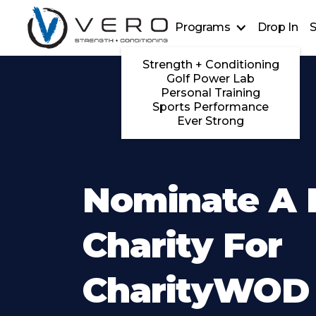
Programs
Drop In
S
Strength + Conditioning
Golf Power Lab
Personal Training
Sports Performance
Ever Strong
Nominate A 
Charity For
CharityWOD