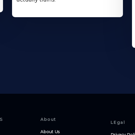
S
About
LEgal
About Us
Privacy Pol