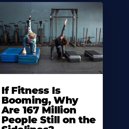
If Fitness Is
Booming, Why
Are 167 Million
People Still on the