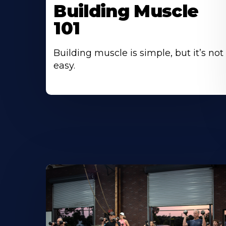
Building Muscle
101
Building muscle is simple, but it’s not
easy.