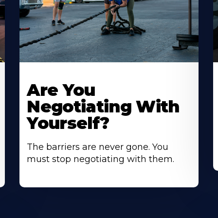
Are You
Negotiating With
Yourself?
The barriers are never gone. You
must stop negotiating with them.