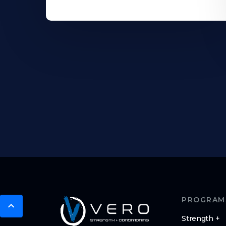
PROGRAM
Strength +