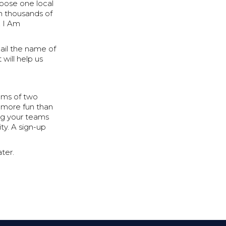
oose one local
en thousands of
, I Am
ail the name of
 will help us
ams of two
s more fun than
ng your teams
ty. A sign-up
ater.