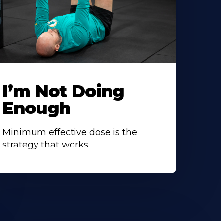
I’m Not Doing
Enough
Minimum effective dose is the
strategy that works