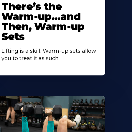
There’s the
Warm-up…and
Then, Warm-up
Sets
Lifting is a skill. Warm-up sets allow
you to treat it as such.