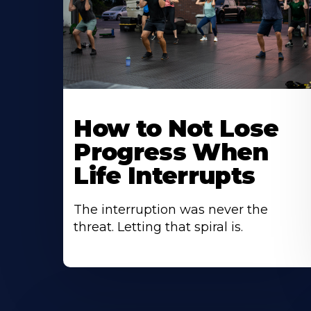
How to Not Lose
Progress When
Life Interrupts
The interruption was never the
threat. Letting that spiral is.