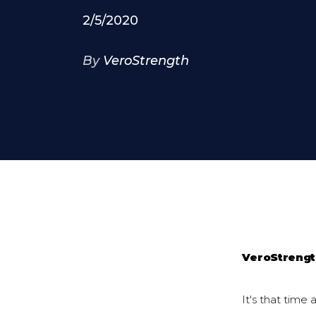
2/5/2020
By
VeroStrength
VeroStreng
It's that time