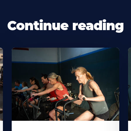
Continue reading