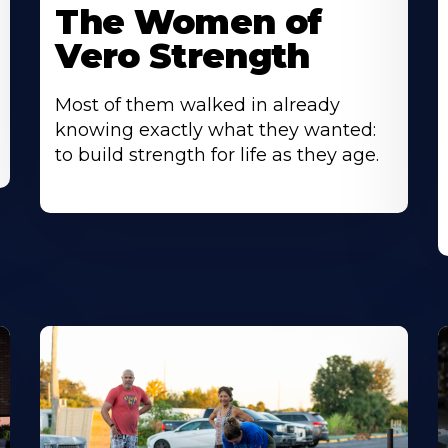
The Women of
Vero Strength
Most of them walked in already
knowing exactly what they wanted:
to build strength for life as they age.