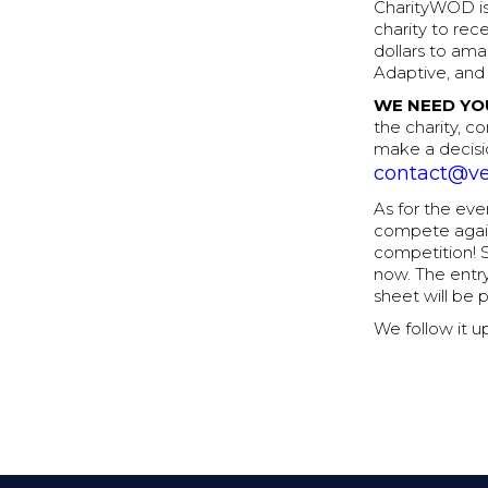
CharityWOD is
charity to rec
dollars to ama
Adaptive, and
WE NEED YO
the charity, co
make a decisi
contact@ve
As for the ev
compete agains
competition! 
now. The entry
sheet will be 
We follow it u