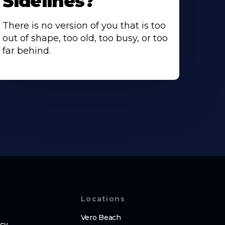
Sidelines?
There is no version of you that is too
out of shape, too old, too busy, or too
far behind.
Locations
Vero Beach
icy