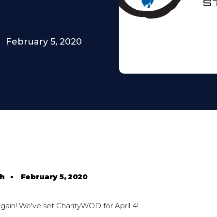
February 5, 2020
th
•
February 5, 2020
 again! We've set CharityWOD for April 4!