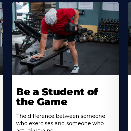
Be a Student of
the Game
The difference between someone
who exercises and someone who
actually trains.