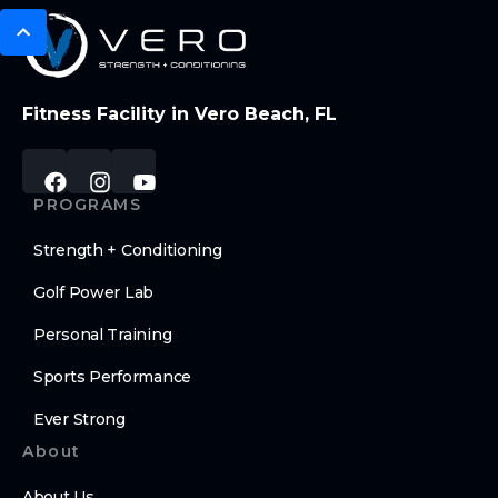
Fitness Facility in Vero Beach, FL
PROGRAMS
Strength + Conditioning
Golf Power Lab
Personal Training
Sports Performance
Ever Strong
About
About Us