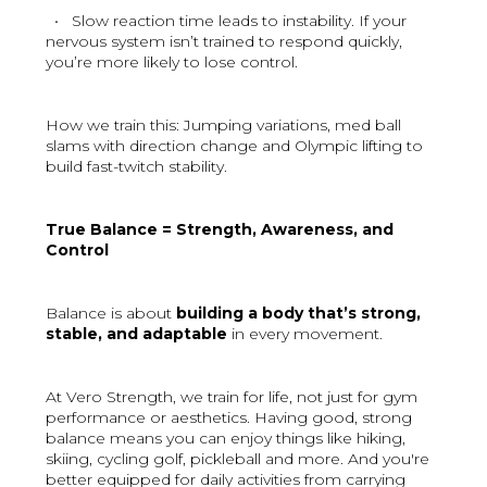
• Slow reaction time leads to instability. If your
nervous system isn’t trained to respond quickly,
you’re more likely to lose control.
How we train this: Jumping variations, med ball
slams with direction change and Olympic lifting to
build fast-twitch stability.
True Balance = Strength, Awareness, and
Control
Balance is about
building a body that’s strong,
stable, and adaptable
in every movement.
At Vero Strength, we train for life, not just for gym
performance or aesthetics. Having good, strong
balance means you can enjoy things like hiking,
skiing, cycling golf, pickleball and more. And you're
better equipped for daily activities from carrying