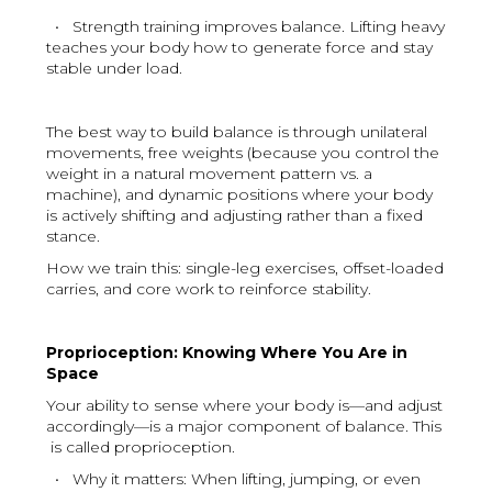
• Strength training improves balance. Lifting heavy
teaches your body how to generate force and stay
stable under load.
The best way to build balance is through unilateral
movements, free weights (because you control the
weight in a natural movement pattern vs. a
machine), and dynamic positions where your body
is actively shifting and adjusting rather than a fixed
stance.
How we train this: single-leg exercises, offset-loaded
carries, and core work to reinforce stability.
Proprioception: Knowing Where You Are in
Space
Your ability to sense where your body is—and adjust
accordingly—is a major component of balance. This
is called proprioception.
• Why it matters: When lifting, jumping, or even