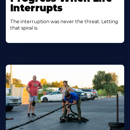
Interrupts
The interruption was never the threat. Letting
that spiral is.