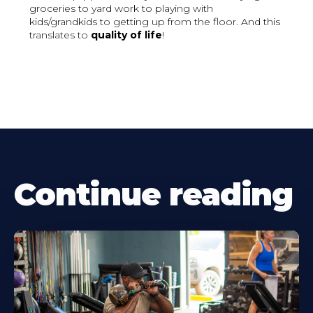
groceries to yard work to playing with
kids/grandkids to getting up from the floor. And this
translates to
quality of life
!
Continue reading