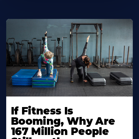
If Fitness Is
Booming, Why Are
167 Million People