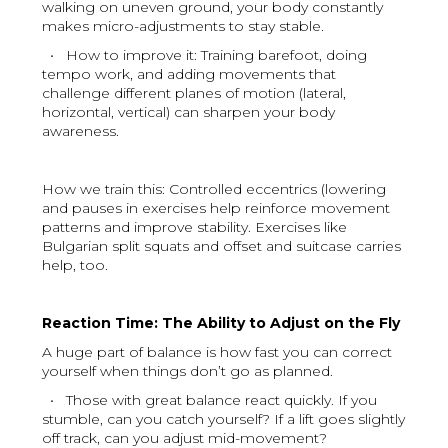
walking on uneven ground, your body constantly
makes micro-adjustments to stay stable.
• How to improve it: Training barefoot, doing
tempo work, and adding movements that
challenge different planes of motion (lateral,
horizontal, vertical) can sharpen your body
awareness.
How we train this: Controlled eccentrics (lowering
and pauses in exercises help reinforce movement
patterns and improve stability. Exercises like
Bulgarian split squats and offset and suitcase carries
help, too.
Reaction Time: The Ability to Adjust on the Fly
A huge part of balance is how fast you can correct
yourself when things don’t go as planned.
• Those with great balance react quickly. If you
stumble, can you catch yourself? If a lift goes slightly
off track, can you adjust mid-movement?