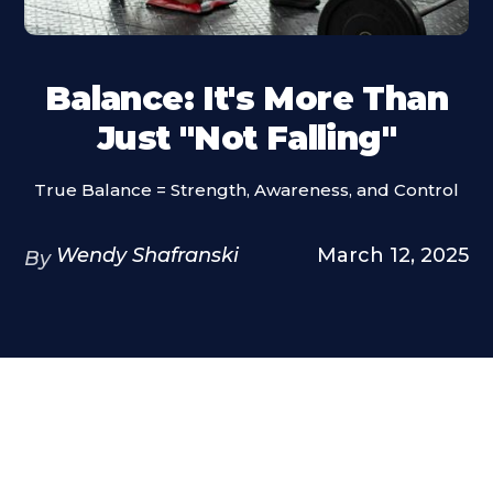
Balance: It's More Than
Just "Not Falling"
True Balance = Strength, Awareness, and Control
Wendy Shafranski
March 12, 2025
By