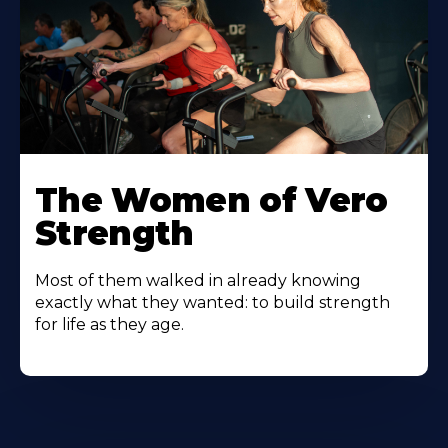
The Women of Vero
Strength
Most of them walked in already knowing
exactly what they wanted: to build strength
for life as they age.