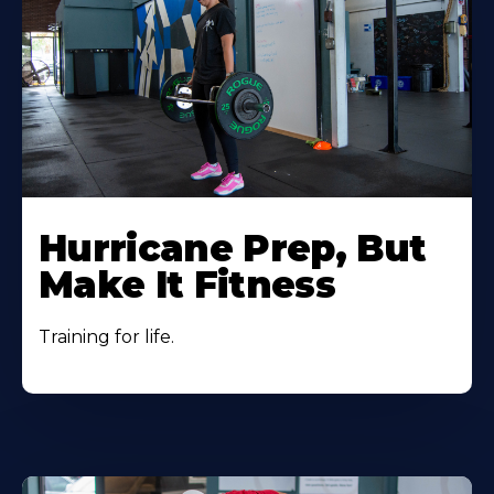
Hurricane Prep, But
Make It Fitness
Training for life.