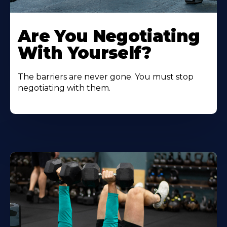
Are You Negotiating
With Yourself?
The barriers are never gone. You must stop
negotiating with them.