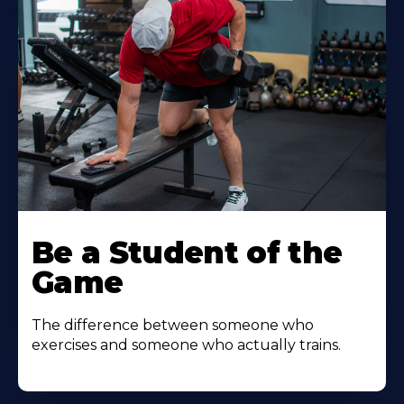
Be a Student of the
Game
The difference between someone who
exercises and someone who actually trains.