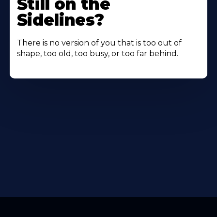
Still on the
Sidelines?
There is no version of you that is too out of
shape, too old, too busy, or too far behind.