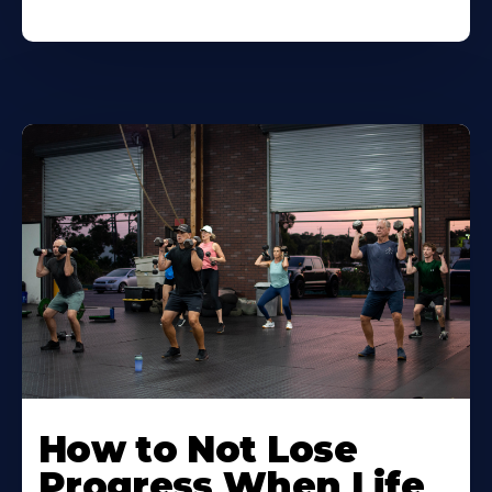
How to Not Lose
Progress When Life