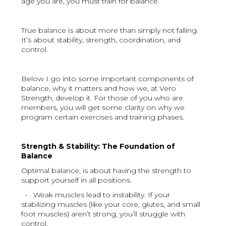
age you are, you must train for balance.
True balance is about more than simply not falling.
It’s about stability, strength, coordination, and
control.
Below I go into some important components of
balance, why it matters and how we, at Vero
Strength, develop it. For those of you who are
members, you will get some clarity on why we
program certain exercises and training phases.
Strength & Stability: The Foundation of
Balance
Optimal balance, is about having the strength to
support yourself in all positions.
• Weak muscles lead to instability. If your
stabilizing muscles (like your core, glutes, and small
foot muscles) aren’t strong, you’ll struggle with
control.