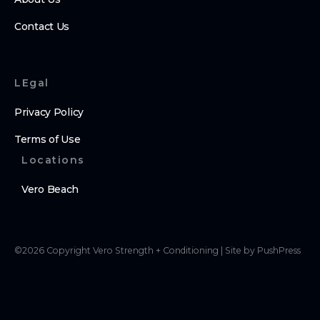
Contact Us
LEgal
Privacy Policy
Terms of Use
Locations
Vero Beach
©
2026
Copyright
Vero Strength + Conditioning
|
Site by PushPress