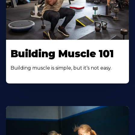
Building Muscle 101
Building muscle is simple, but it’s not easy.