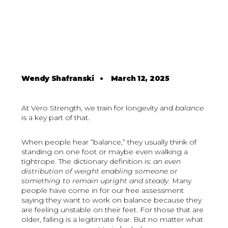
Wendy Shafranski
•
March 12, 2025
At Vero Strength, we train for longevity and
balance
is a key part of that.
When people hear “balance,” they usually think of
standing on one foot or maybe even walking a
tightrope. The dictionary definition is:
an even
distribution of weight enabling someone or
something to remain upright and steady
. Many
people have come in for our free assessment
saying they want to work on balance because they
are feeling unstable on their feet. For those that are
older, falling is a legitimate fear. But no matter what