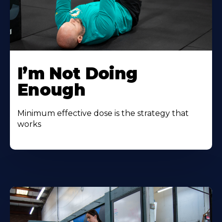
I’m Not Doing
Enough
Minimum effective dose is the strategy that
works