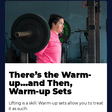
There’s the Warm-
up…and Then,
Warm-up Sets
Lifting is a skill. Warm-up sets allow you to treat
it as such.