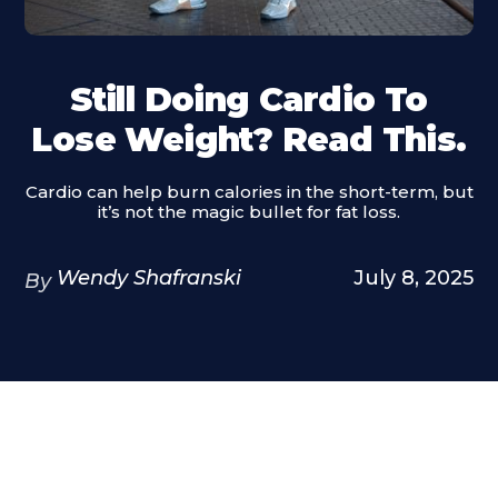
Still Doing Cardio To
Lose Weight? Read This.
Cardio can help burn calories in the short-term, but
it’s not the magic bullet for fat loss.
Wendy Shafranski
July 8, 2025
By