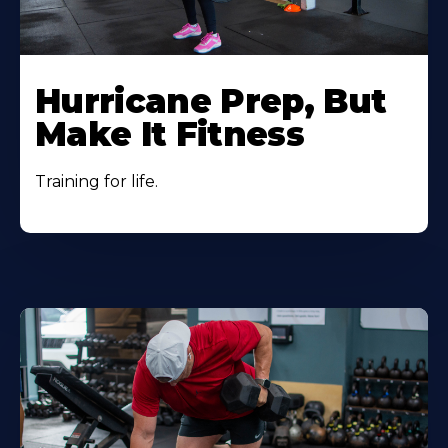
Hurricane Prep, But
Make It Fitness
Training for life.