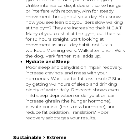
Unlike intense cardio, it doesn’t spike hunger
or interfere with recovery. Aim for steady
movement throughout your day. You know
how you see lean bodybuilders slow walking
at the gym? They are increasing their N.E.A.T.
Many of you crush it at the gym, but then sit
for 10 hours straight. Start looking at
movement as an all-day habit, not just a
workout. Morning walk. Walk after lunch. Walk
the dog. Park farther. It all adds up.
Hydrate and Sleep
Poor sleep and dehydration impair recovery,
increase cravings, and mess with your
hormones. Want better fat loss results? Start
by getting 7–9 hours of sleep and drinking
plenty of water daily. Research shows even
mild sleep deprivation or dehydration can
increase ghrelin (the hunger hormone),
elevate cortisol (the stress hormone), and
reduce fat oxidation. Translation? Poor
recovery sabotages your results.
Sustainable > Extreme