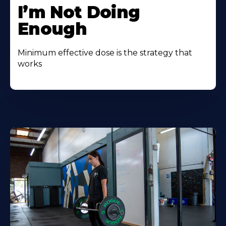
I’m Not Doing
Enough
Minimum effective dose is the strategy that
works