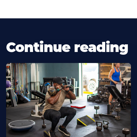
Continue reading