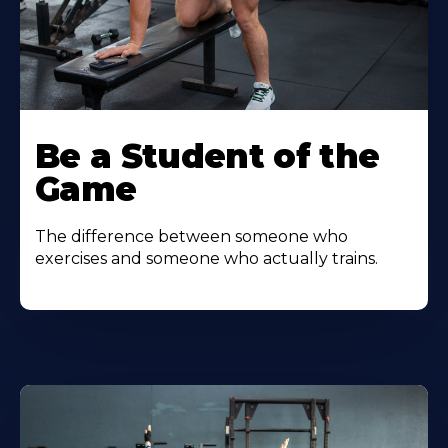
Be a Student of the
Game
The difference between someone who
exercises and someone who actually trains.