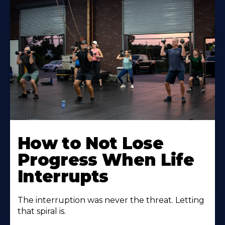
How to Not Lose
Progress When Life
Interrupts
The interruption was never the threat. Letting
that spiral is.