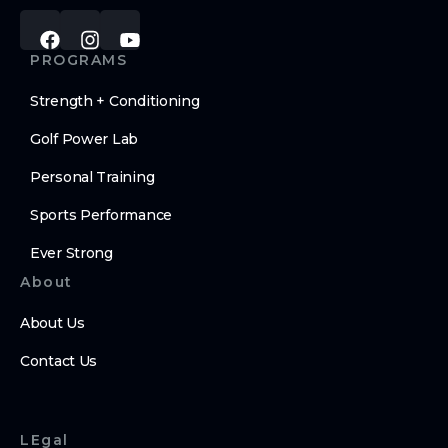
PROGRAMS
Strength + Conditioning
Golf Power Lab
Personal Training
Sports Performance
Ever Strong
About
About Us
Contact Us
LEgal