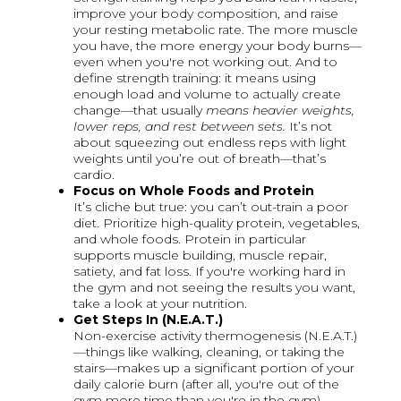
improve your body composition, and raise
your resting metabolic rate. The more muscle
you have, the more energy your body burns—
even when you're not working out. And to
define strength training: it means using
enough load and volume to actually create
change—that usually
means heavier weights,
lower reps, and rest between sets.
It’s not
about squeezing out endless reps with light
weights until you’re out of breath—that’s
cardio.
Focus on Whole Foods and Protein
It’s cliche but true: you can’t out-train a poor
diet. Prioritize high-quality protein, vegetables,
and whole foods. Protein in particular
supports muscle building, muscle repair,
satiety, and fat loss. If you're working hard in
the gym and not seeing the results you want,
take a look at your nutrition.
Get Steps In (N.E.A.T.)
Non-exercise activity thermogenesis (N.E.A.T.)
—things like walking, cleaning, or taking the
stairs—makes up a significant portion of your
daily calorie burn (after all, you're out of the
gym more time than you're in the gym).