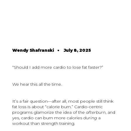
Wendy Shafranski
•
July 8, 2025
“Should I add more cardio to lose fat faster?”
We hear this all the time.
It’s a fair question—after all, most people still think
fat loss is about “calorie burn.” Cardio-centric
programs glamorize the idea of the
afterburn
, and
yes, cardio can burn more calories
during
a
workout than strength training.