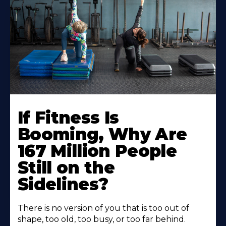
If Fitness Is
Booming, Why Are
167 Million People
Still on the
Sidelines?
There is no version of you that is too out of
shape, too old, too busy, or too far behind.