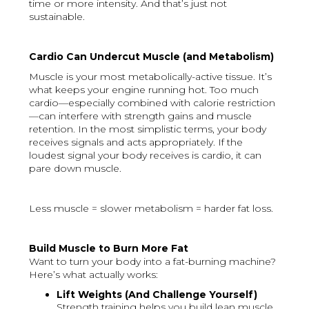
time or more intensity. And that’s just not
sustainable.
Cardio Can Undercut Muscle (and Metabolism)
Muscle is your most metabolically-active tissue. It’s
what keeps your engine running hot. Too much
cardio—especially combined with calorie restriction
—can interfere with strength gains and muscle
retention. In the most simplistic terms, your body
receives signals and acts appropriately. If the
loudest signal your body receives is cardio, it can
pare down muscle.
Less muscle = slower metabolism = harder fat loss.
Build Muscle to Burn More Fat
Want to turn your body into a fat-burning machine?
Here’s what actually works:
Lift Weights (And Challenge Yourself)
Strength training helps you build lean muscle,