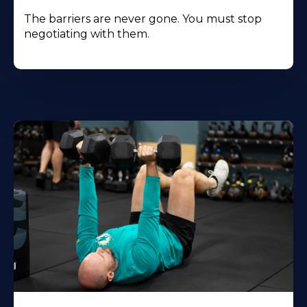
The barriers are never gone. You must stop
negotiating with them.