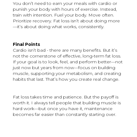
You don’t need to earn your meals with cardio or
punish your body with hours of exercise. Instead,
train with intention. Fuel your body. Move often.
Prioritize recovery. Fat loss isn’t about doing more
—it’s about doing what works, consistently.
Final Points
Cardio isn’t bad - there are many benefits. But it’s
not the cornerstone of effective, long-term fat loss.
If your goal is to look, feel, and perform better—not
just now but years from now—focus on building
muscle, supporting your metabolism, and creating
habits that last. That’s how you create real change.
Fat loss takes time and patience. But the payoff is
worth it. I always tell people that building muscle is
hard work—but once you have it, maintenance
becomes far easier than constantly starting over.