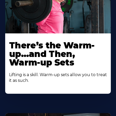
There’s the Warm-
up…and Then,
Warm-up Sets
Lifting is a skill. Warm-up sets allow you to treat
it as such.