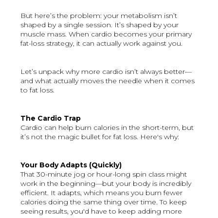
But here’s the problem: your metabolism isn’t
shaped by a single session. It’s shaped by your
muscle mass. When cardio becomes your primary
fat-loss strategy, it can actually work against you.
Let’s unpack why more cardio isn’t always better—
and what actually moves the needle when it comes
to fat loss.
The Cardio Trap
Cardio can help burn calories in the short-term, but
it’s not the magic bullet for fat loss. Here's why:
Your Body Adapts (Quickly)
That 30-minute jog or hour-long spin class might
work in the beginning—but your body is incredibly
efficient. It adapts, which means you burn fewer
calories doing the same thing over time. To keep
seeing results, you'd have to keep adding more