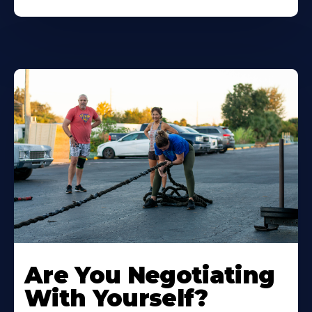
Are You Negotiating
With Yourself?