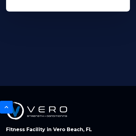
Fitness Facility in Vero Beach, FL