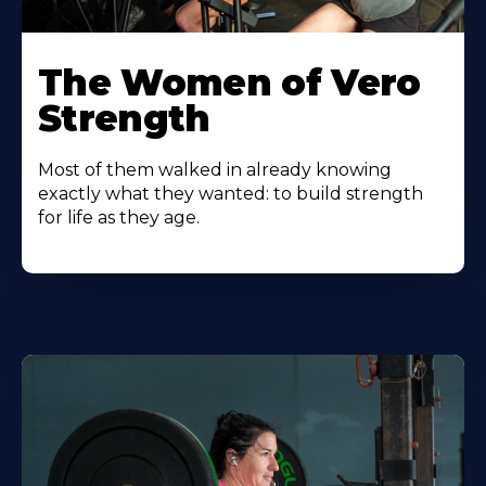
The Women of Vero
Strength
Most of them walked in already knowing
exactly what they wanted: to build strength
for life as they age.