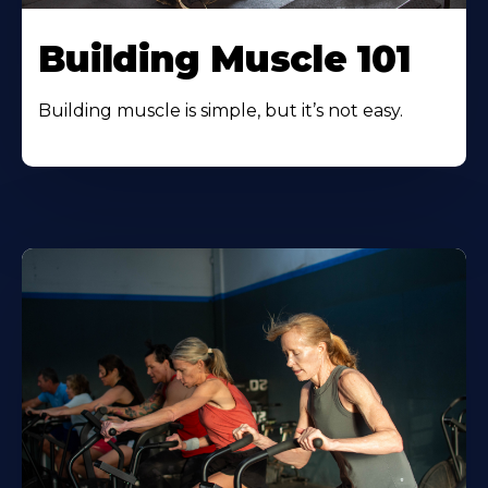
Building Muscle 101
Building muscle is simple, but it’s not easy.