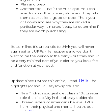
Plan and prep.
Another tool I use is the Yuka app. You can
scan foods in the grocery store and it reports
them as excellent, good or poor. Then, you
drill down and see why they are ranked a
particular way. It makes it easy to determine if
they are worth purchasing.
Bottom line: It’s unrealistic to think you will never
again eat any UPFs - life happens and we don’t
want to be the weirdo at the party - but they should
be a very minimal part of your diet so you look, feel
and function at your best.
THIS
Update: since I wrote this article, I read
. The
highlights (or should I say lowlights) are:
New findings suggest diet plays a 10x greater
role than inactivity in the obesity epidemic.
Three-quarters of Americans believe UPFs
harm their physical and mental health, but