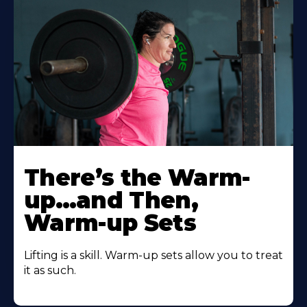
There’s the Warm-
up…and Then,
Warm-up Sets
Lifting is a skill. Warm-up sets allow you to treat
it as such.