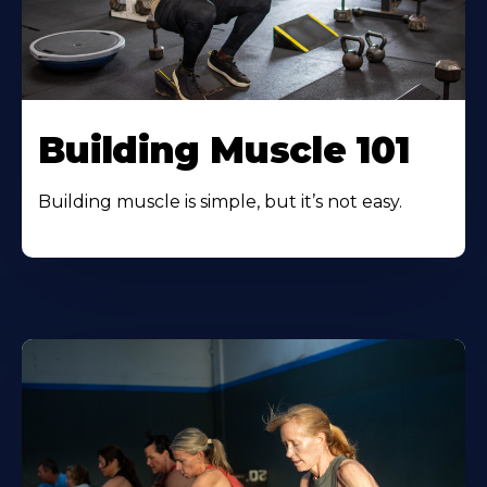
Building Muscle 101
Building muscle is simple, but it’s not easy.