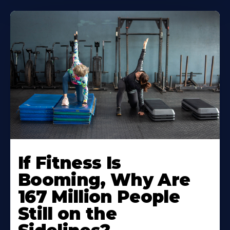
If Fitness Is
Booming, Why Are
167 Million People
Still on the