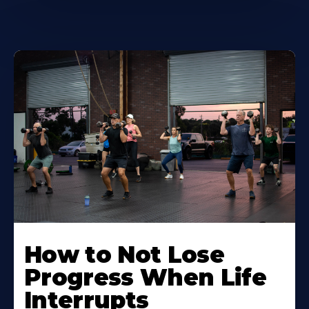
How to Not Lose
Progress When Life
Interrupts