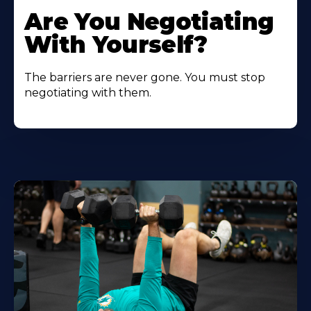
Are You Negotiating
With Yourself?
The barriers are never gone. You must stop
negotiating with them.