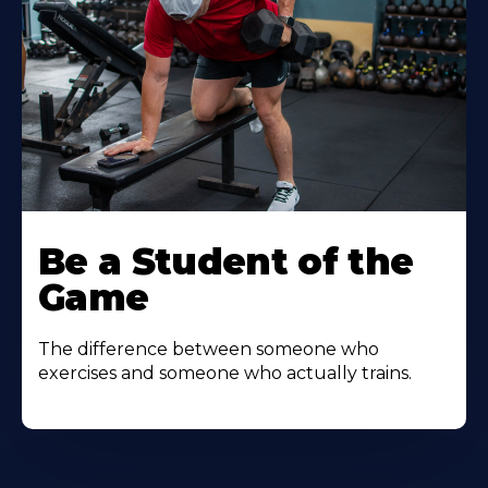
Be a Student of the
Game
The difference between someone who
exercises and someone who actually trains.