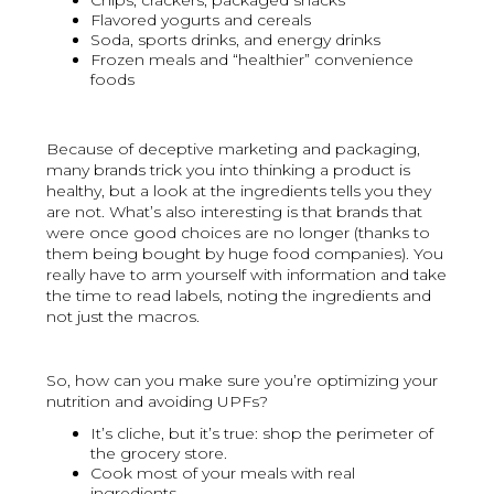
Chips, crackers, packaged snacks
Flavored yogurts and cereals
Soda, sports drinks, and energy drinks
Frozen meals and “healthier” convenience
foods
Because of deceptive marketing and packaging,
many brands trick you into thinking a product is
healthy, but a look at the ingredients tells you they
are not. What’s also interesting is that brands that
were once good choices are no longer (thanks to
them being bought by huge food companies). You
really have to arm yourself with information and take
the time to read labels, noting the ingredients and
not just the macros.
So, how can you make sure you’re optimizing your
nutrition and avoiding UPFs?
It’s cliche, but it’s true: shop the perimeter of
the grocery store.
Cook most of your meals with real
ingredients.