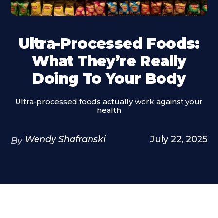
Ultra-Processed Foods:
What They’re Really
Doing To Your Body
Ultra-processed foods actually work against your
health
Wendy Shafranski
July 22, 2025
By