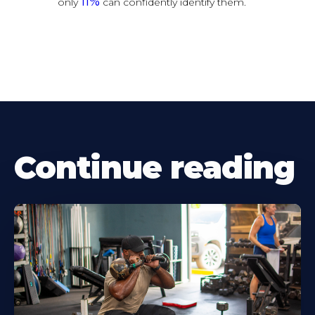
11%
only
can confidently identify them.
Continue reading