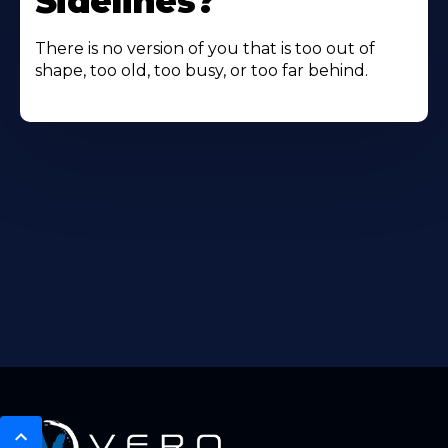
Sidelines?
There is no version of you that is too out of
shape, too old, too busy, or too far behind.