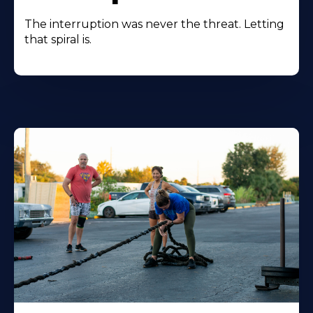
The interruption was never the threat. Letting
that spiral is.