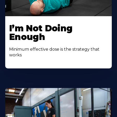
I’m Not Doing
Enough
Minimum effective dose is the strategy that
works