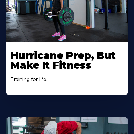
Hurricane Prep, But
Make It Fitness
Training for life.