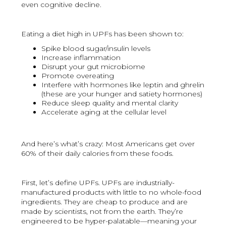
even cognitive decline.
Eating a diet high in UPFs has been shown to:
Spike blood sugar/insulin levels
Increase inflammation
Disrupt your gut microbiome
Promote overeating
Interfere with hormones like leptin and ghrelin
(these are your hunger and satiety hormones)
Reduce sleep quality and mental clarity
Accelerate aging at the cellular level
And here’s what’s crazy: Most Americans get over
60% of their daily calories from these foods.
First, let’s define UPFs. UPFs are industrially-
manufactured products with little to no whole-food
ingredients. They are cheap to produce and are
made by scientists, not from the earth. They’re
engineered to be hyper-palatable—meaning your