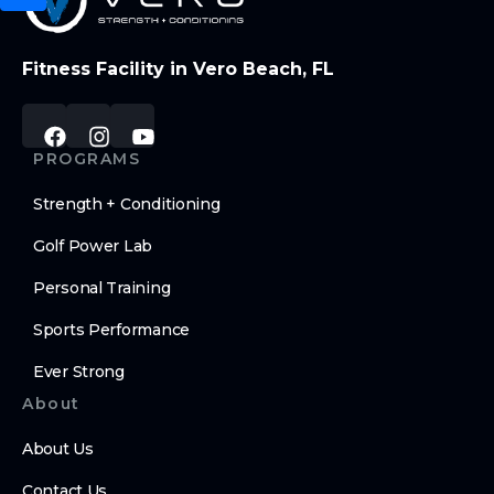
Fitness Facility in Vero Beach, FL
PROGRAMS
Strength + Conditioning
Golf Power Lab
Personal Training
Sports Performance
Ever Strong
About
About Us
Contact Us