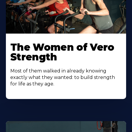
The Women of Vero
Strength
Most of them walked in already knowing
exactly what they wanted: to build strength
for life as they age.