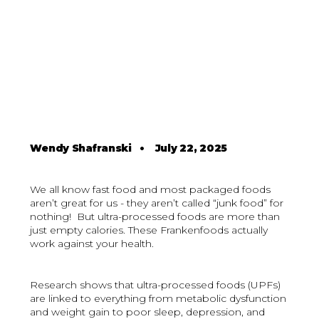
Wendy Shafranski
•
July 22, 2025
We all know fast food and most packaged foods
aren’t great for us - they aren’t called “junk food” for
nothing! But ultra-processed foods are more than
just empty calories. These Frankenfoods actually
work against your health.
Research shows that ultra-processed foods (UPFs)
are linked to everything from metabolic dysfunction
and weight gain to poor sleep, depression, and