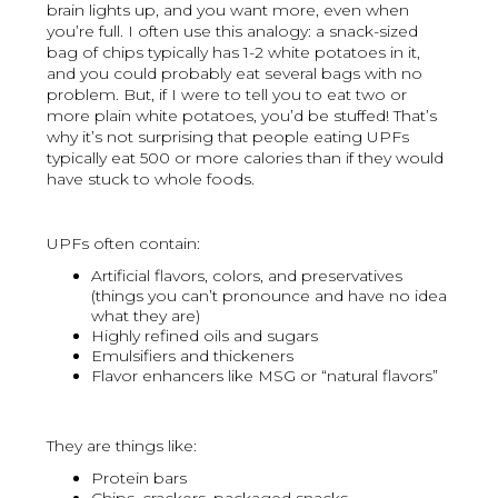
brain lights up, and you want more, even when
you’re full. I often use this analogy: a snack-sized
bag of chips typically has 1-2 white potatoes in it,
and you could probably eat several bags with no
problem. But, if I were to tell you to eat two or
more plain white potatoes, you’d be stuffed! That’s
why it’s not surprising that people eating UPFs
typically eat 500 or more calories than if they would
have stuck to whole foods.
UPFs often contain:
Artificial flavors, colors, and preservatives
(things you can’t pronounce and have no idea
what they are)
Highly refined oils and sugars
Emulsifiers and thickeners
Flavor enhancers like MSG or “natural flavors”
They are things like:
Protein bars