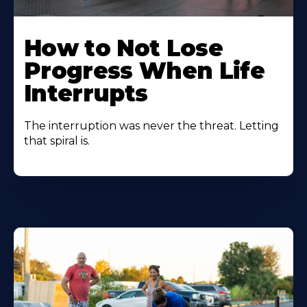
How to Not Lose
Progress When Life
Interrupts
The interruption was never the threat. Letting
that spiral is.