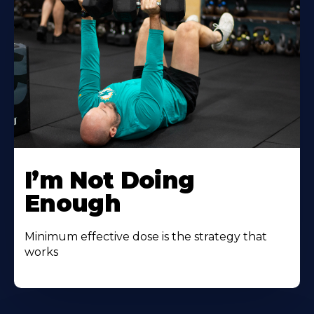
I’m Not Doing
Enough
Minimum effective dose is the strategy that
works