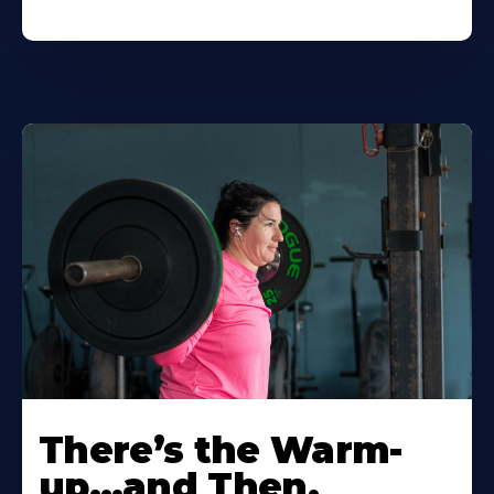
There’s the Warm-
up…and Then,