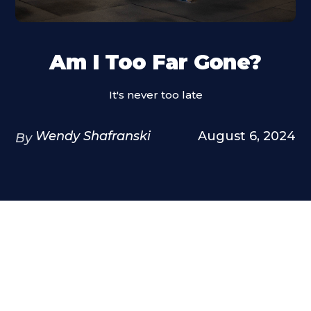
Am I Too Far Gone?
It's never too late
Wendy Shafranski
August 6, 2024
By