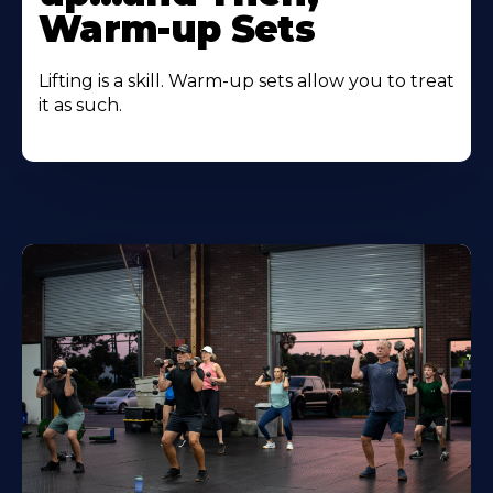
Warm-up Sets
Lifting is a skill. Warm-up sets allow you to treat
it as such.