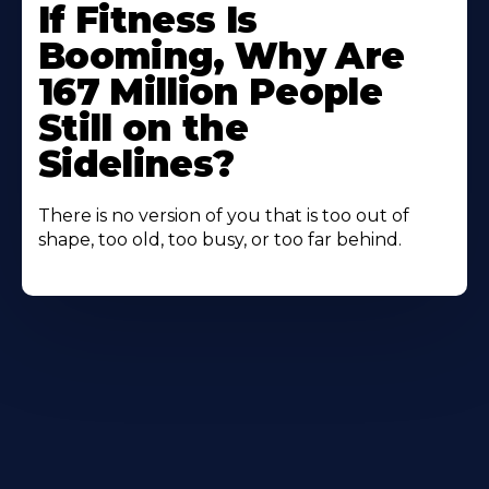
If Fitness Is
Booming, Why Are
167 Million People
Still on the
Sidelines?
There is no version of you that is too out of
shape, too old, too busy, or too far behind.