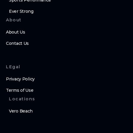
Sports Performance
Ever Strong
About
About Us
Contact Us
LEgal
Privacy Policy
Terms of Use
Locations
Vero Beach