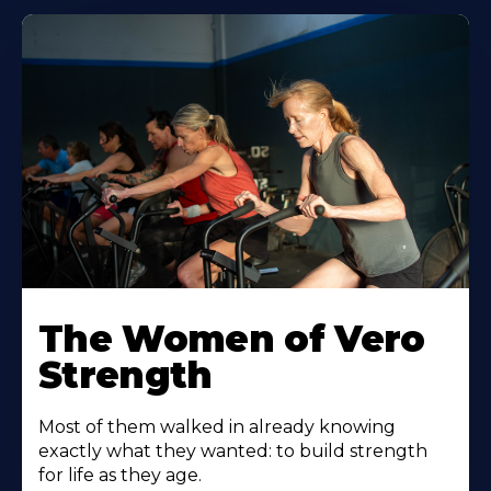
The Women of Vero
Strength
Most of them walked in already knowing
exactly what they wanted: to build strength
for life as they age.