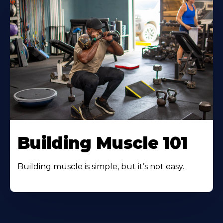
Building Muscle 101
Building muscle is simple, but it’s not easy.