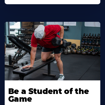
Be a Student of the
Game