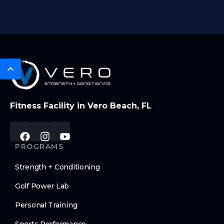
Fitness Facility in Vero Beach, FL
PROGRAMS
Strength + Conditioning
Golf Power Lab
Personal Training