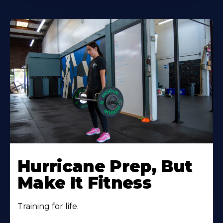
Hurricane Prep, But
Make It Fitness
Training for life.