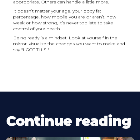
appropriate. Others can handle a little more.
It doesn’t matter your age, your body fat
percentage, how mobile you are or aren’t, how
weak or how strong, it’s never too late to take
control of your health.
Being ready is a mindset. Look at yourself in the
mirror, visualize the changes you want to make and
say "I GOT THIS!"
Continue reading