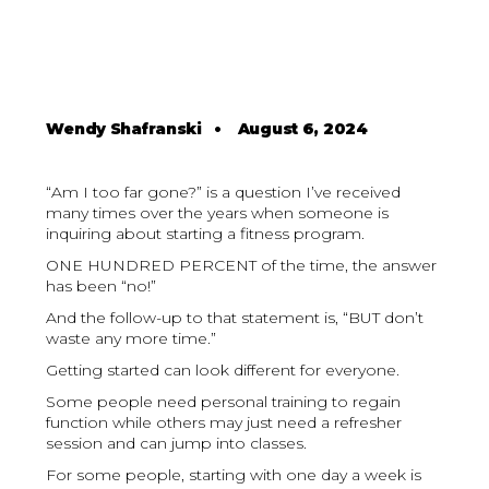
Wendy Shafranski
•
August 6, 2024
“Am I too far gone?” is a question I’ve received
many times over the years when someone is
inquiring about starting a fitness program.
ONE HUNDRED PERCENT of the time, the answer
has been “no!”
And the follow-up to that statement is, “BUT don’t
waste any more time.”
Getting started can look different for everyone.
Some people need personal training to regain
function while others may just need a refresher
session and can jump into classes.
For some people, starting with one day a week is