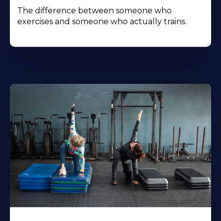
The difference between someone who
exercises and someone who actually trains.