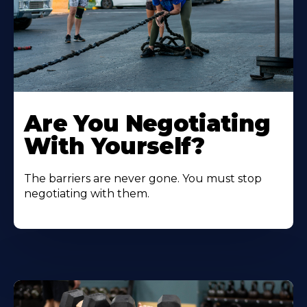
Are You Negotiating
With Yourself?
The barriers are never gone. You must stop
negotiating with them.