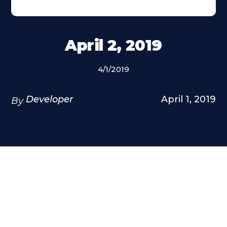
April 2, 2019
4/1/2019
Developer
April 1, 2019
By