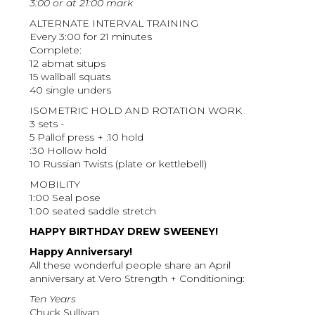
3:00 or at 21:00 mark
ALTERNATE INTERVAL TRAINING
Every 3:00 for 21 minutes
Complete:
12 abmat situps
15 wallball squats
40 single unders
ISOMETRIC HOLD AND ROTATION WORK
3 sets -
5 Pallof press + :10 hold
:30 Hollow hold
10 Russian Twists (plate or kettlebell)
MOBILITY
1:00 Seal pose
1:00 seated saddle stretch
HAPPY BIRTHDAY DREW SWEENEY!
Happy Anniversary!
All these wonderful people share an April
anniversary at Vero Strength + Conditioning:
Ten Years
Chuck Sullivan