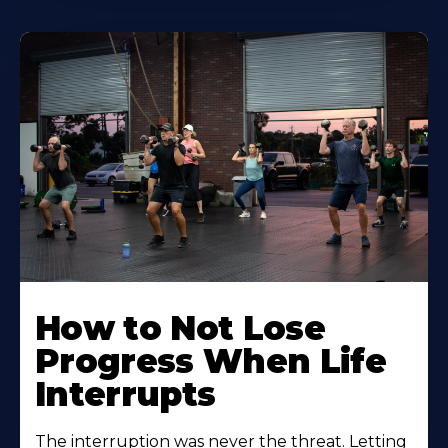
How to Not Lose
Progress When Life
Interrupts
The interruption was never the threat. Letting