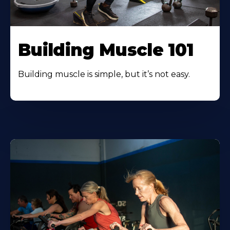
Building Muscle 101
Building muscle is simple, but it’s not easy.