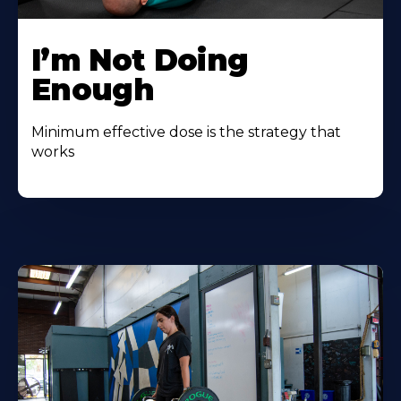
I’m Not Doing
Enough
Minimum effective dose is the strategy that
works