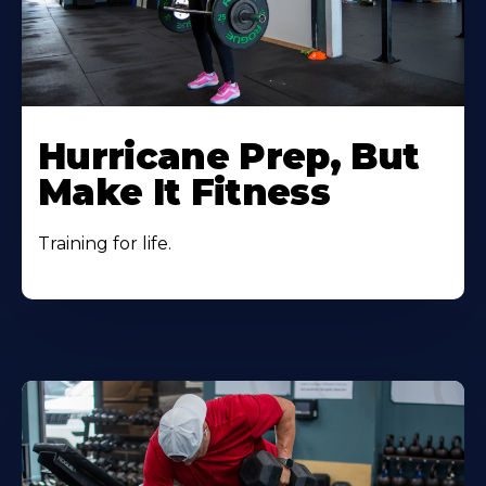
Hurricane Prep, But
Make It Fitness
Training for life.