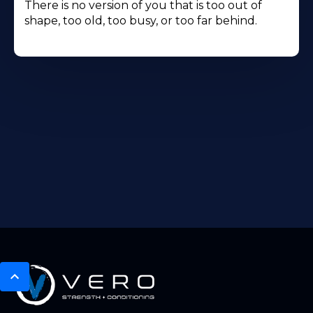
There is no version of you that is too out of
shape, too old, too busy, or too far behind.