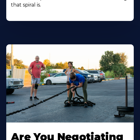
that spiral is.
Are You Negotiating