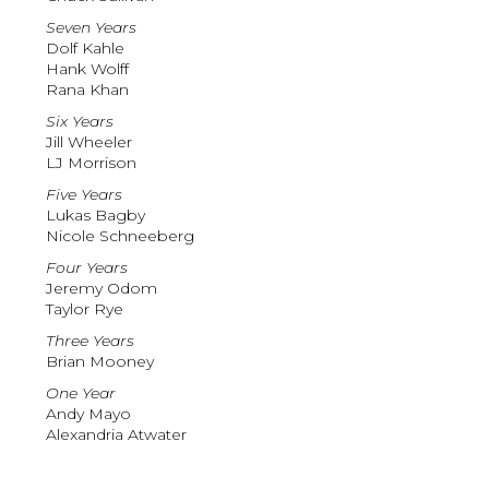
Seven Years
Dolf Kahle
Hank Wolff
Rana Khan
Six Years
Jill Wheeler
LJ Morrison
Five Years
Lukas Bagby
Nicole Schneeberg
Four Years
Jeremy Odom
Taylor Rye
Three Years
Brian Mooney
One Year
Andy Mayo
Alexandria Atwater