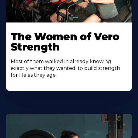
The Women of Vero
Strength
Most of them walked in already knowing
exactly what they wanted: to build strength
for life as they age.