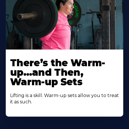
There’s the Warm-
up…and Then,
Warm-up Sets
Lifting is a skill. Warm-up sets allow you to treat
it as such.