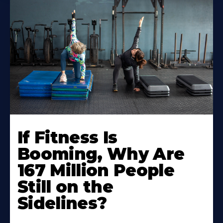
If Fitness Is
Booming, Why Are
167 Million People
Still on the
Sidelines?