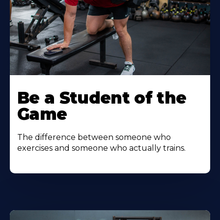
Be a Student of the
Game
The difference between someone who
exercises and someone who actually trains.