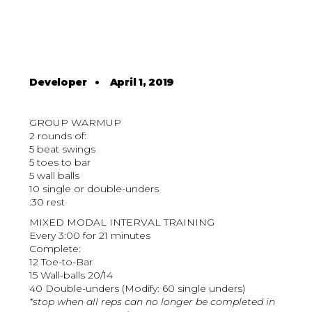
Developer
•
April 1, 2019
GROUP WARMUP
2 rounds of:
5 beat swings
5 toes to bar
5 wall balls
10 single or double-unders
:30 rest
MIXED MODAL INTERVAL TRAINING
Every 3:00 for 21 minutes
Complete:
12 Toe-to-Bar
15 Wall-balls 20/14
40 Double-unders (Modify: 60 single unders)
*stop when all reps can no longer be completed in