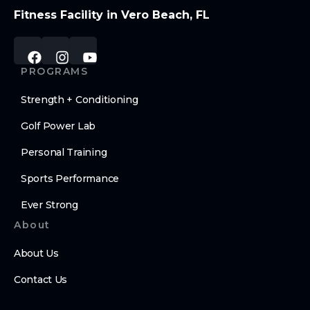
Fitness Facility in Vero Beach, FL
PROGRAMS
Strength + Conditioning
Golf Power Lab
Personal Training
Sports Performance
Ever Strong
About
About Us
Contact Us