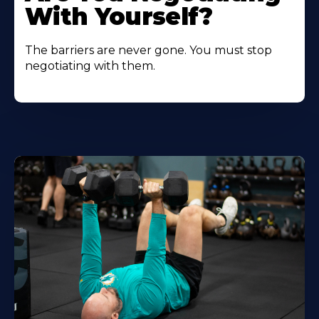
With Yourself?
The barriers are never gone. You must stop
negotiating with them.