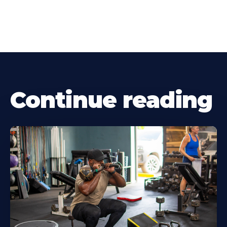
Continue reading