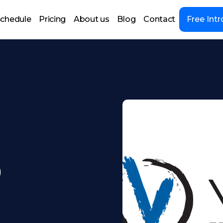
chedule
Pricing
About us
Blog
Contact
Free Intr
9