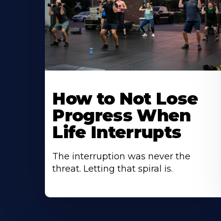
How to Not Lose
Progress When
Life Interrupts
The interruption was never the
threat. Letting that spiral is.