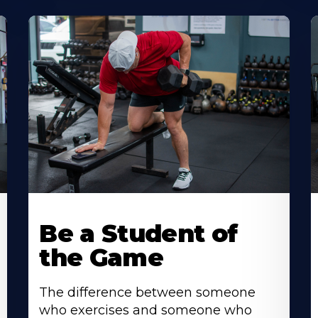
Be a Student of
the Game
The difference between someone
who exercises and someone who