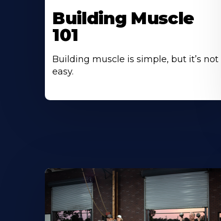
Building Muscle
101
Building muscle is simple, but it’s not
easy.