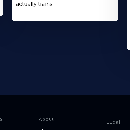
actually trains.
S
About
LEgal