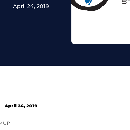
April 24, 2019
•
April 24, 2019
MUP