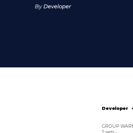
By
Developer
Developer
GROUP WAR
2 sets -