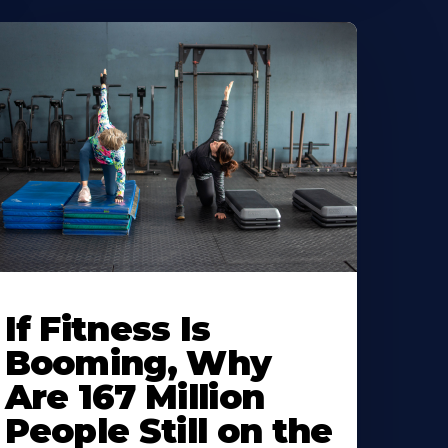
If Fitness Is
Booming, Why
Are 167 Million
People Still on the