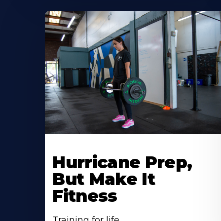
Hurricane Prep,
But Make It
Fitness
Training for life.