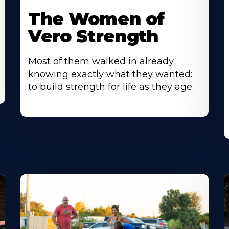
The Women of
Vero Strength
Most of them walked in already
knowing exactly what they wanted:
to build strength for life as they age.