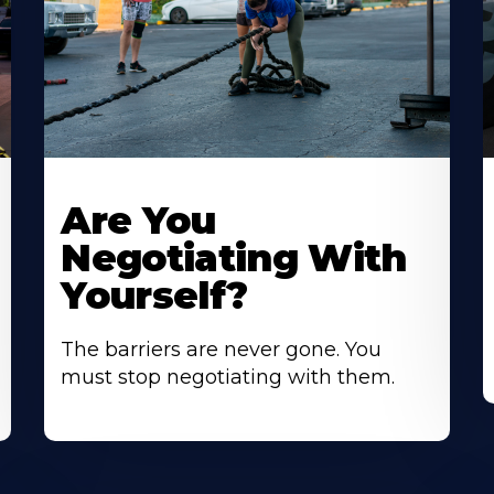
Are You
Negotiating With
Yourself?
The barriers are never gone. You
must stop negotiating with them.