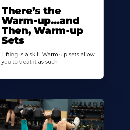
There’s the
Warm-up…and
Then, Warm-up
Sets
Lifting is a skill. Warm-up sets allow
you to treat it as such.