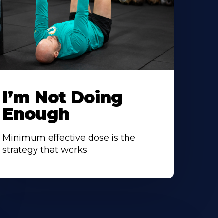
I’m Not Doing
Enough
Minimum effective dose is the
strategy that works