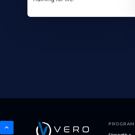
PROGRAM