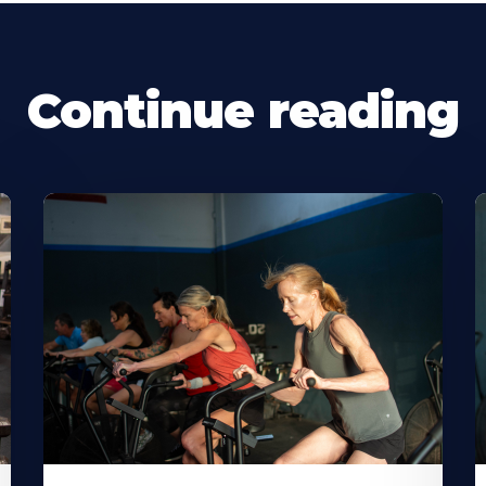
Continue reading