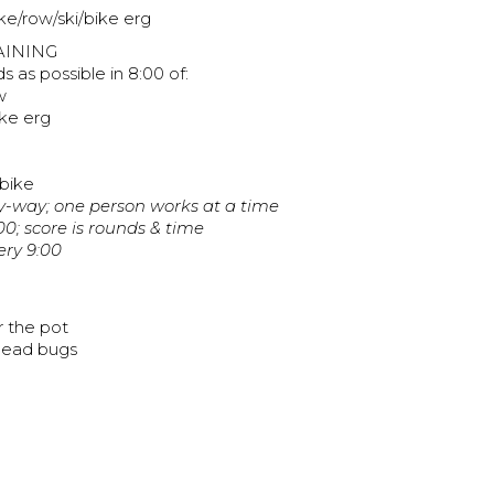
ike/row/ski/bike erg
AINING
 as possible in 8:00 of:
w
ke erg
 bike
ny-way; one person works at a time
00; score is rounds & time
ery 9:00
r the pot
 dead bugs