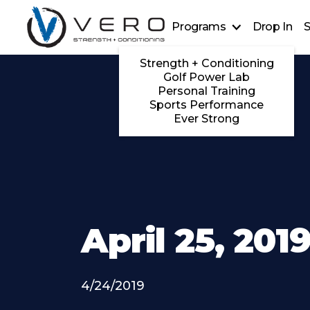
Programs
Drop In
S
Strength + Conditioning
Golf Power Lab
Personal Training
Sports Performance
Ever Strong
April 25, 201
4/24/2019