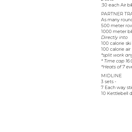
:30 each Air b
PARTNER TR
As many rounds
500 meter ro
1000 meter bi
Directly into
100 calorie ski
100 calorie air
*split work a
* Time cap 16:
*Heats of 7 ev
MIDLINE
3 sets -
7 Each way sti
10 Kettlebell