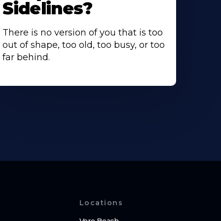
Sidelines?
There is no version of you that is too
out of shape, too old, too busy, or too
far behind.
Locations