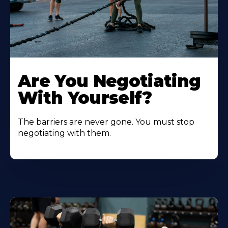
Are You Negotiating
With Yourself?
The barriers are never gone. You must stop
negotiating with them.