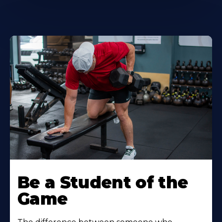
Be a Student of the
Game