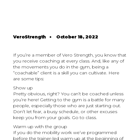
VeroStrength
•
October 18, 2022
If you’re a member of Vero Strength, you know that
you receive coaching at every class. And, like any of
the movements you do in the gym, being a
“coachable” client is a skill you can cultivate. Here
are some tips:
Show up
Pretty obvious, right? You can’t be coached unless
you’re here! Getting to the gym is a battle for many
people, especially those who are just starting out.
Don’t let fear, a busy schedule, or other excuses
keep you from your goals. Go to class.
Warm up with the group
If you do the mobility work we’ve programmed
before the trainer-led warm-up at the beginning of