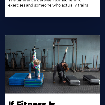
The difference between someone who
exercises and someone who actually trains.
If Fitness Is