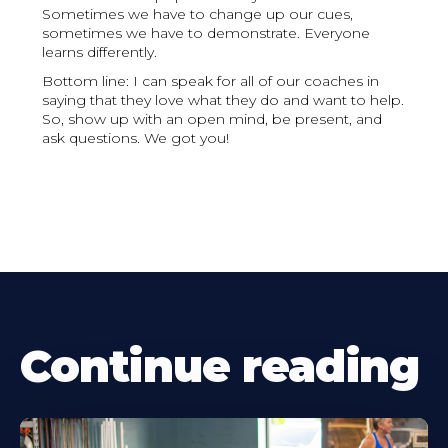
Sometimes we have to change up our cues,
sometimes we have to demonstrate. Everyone
learns differently.
Bottom line: I can speak for all of our coaches in
saying that they love what they do and want to help.
So, show up with an open mind, be present, and
ask questions. We got you!
Continue reading