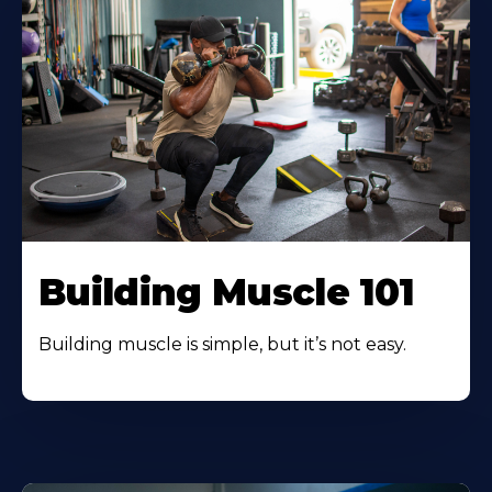
Building Muscle 101
Building muscle is simple, but it’s not easy.