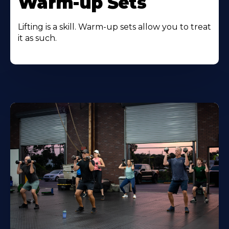
Warm-up Sets
Lifting is a skill. Warm-up sets allow you to treat
it as such.