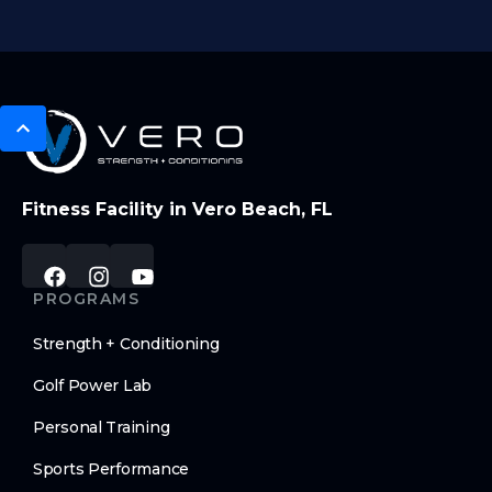
Fitness Facility in Vero Beach, FL
PROGRAMS
Strength + Conditioning
Golf Power Lab
Personal Training
Sports Performance