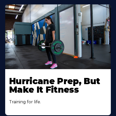
Hurricane Prep, But
Make It Fitness
Training for life.