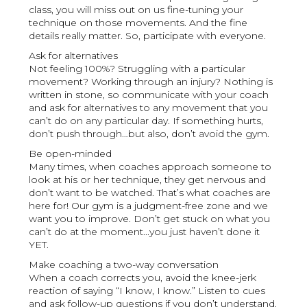
class, you will miss out on us fine-tuning your
technique on those movements. And the fine
details really matter. So, participate with everyone.
Ask for alternatives
Not feeling 100%? Struggling with a particular
movement? Working through an injury? Nothing is
written in stone, so communicate with your coach
and ask for alternatives to any movement that you
can’t do on any particular day. If something hurts,
don’t push through…but also, don’t avoid the gym.
Be open-minded
Many times, when coaches approach someone to
look at his or her technique, they get nervous and
don’t want to be watched. That’s what coaches are
here for! Our gym is a judgment-free zone and we
want you to improve. Don’t get stuck on what you
can’t do at the moment...you just haven’t done it
YET.
Make coaching a two-way conversation
When a coach corrects you, avoid the knee-jerk
reaction of saying “I know, I know.” Listen to cues
and ask follow-up questions if you don’t understand.