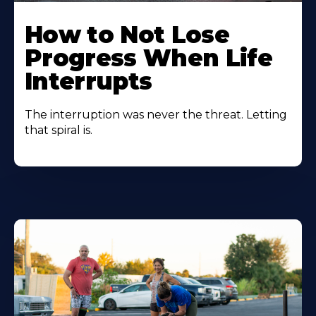
How to Not Lose
Progress When Life
Interrupts
The interruption was never the threat. Letting
that spiral is.