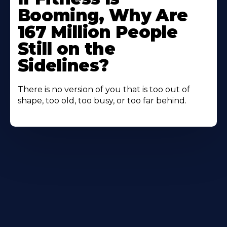
Booming, Why Are
167 Million People
Still on the
Sidelines?
There is no version of you that is too out of
shape, too old, too busy, or too far behind.