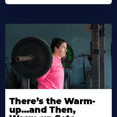
There’s the Warm-
up…and Then,