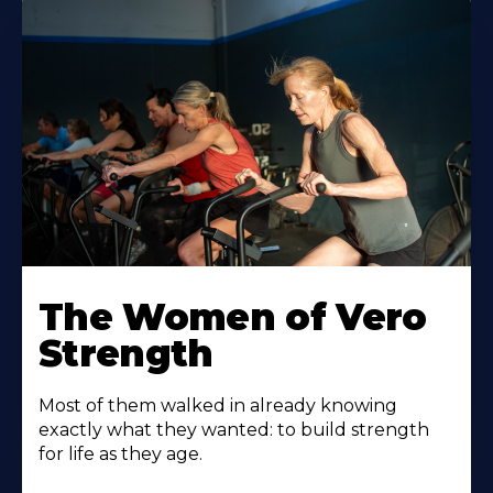
The Women of Vero
Strength
Most of them walked in already knowing
exactly what they wanted: to build strength
for life as they age.