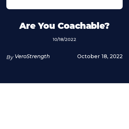
Are You Coachable?
10/18/2022
VeroStrength
October 18, 2022
By