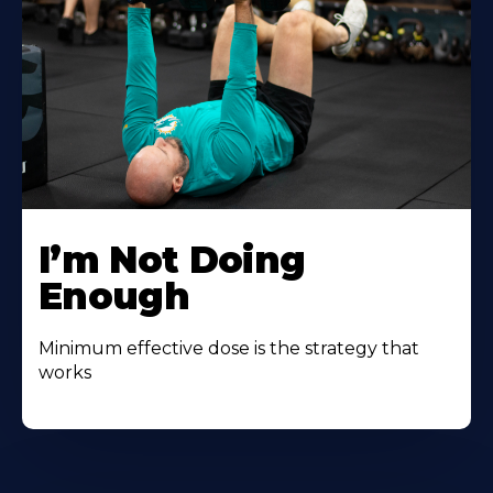
I’m Not Doing
Enough
Minimum effective dose is the strategy that
works