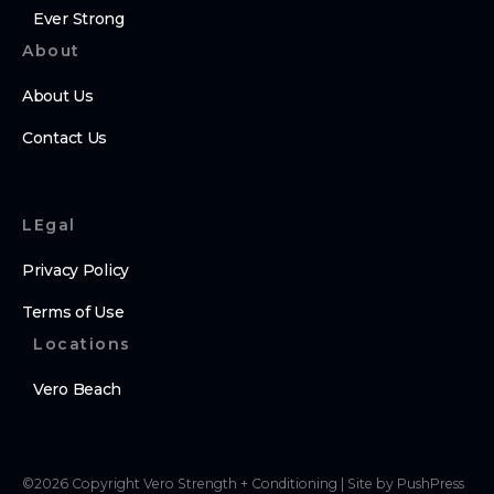
Ever Strong
About
About Us
Contact Us
LEgal
Privacy Policy
Terms of Use
Locations
Vero Beach
©
2026
Copyright
Vero Strength + Conditioning
|
Site by PushPress