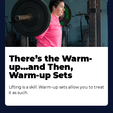
There’s the Warm-
up…and Then,
Warm-up Sets
Lifting is a skill. Warm-up sets allow you to treat
it as such.