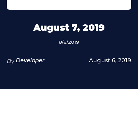
August 7, 2019
8/6/2019
Developer
August 6, 2019
By