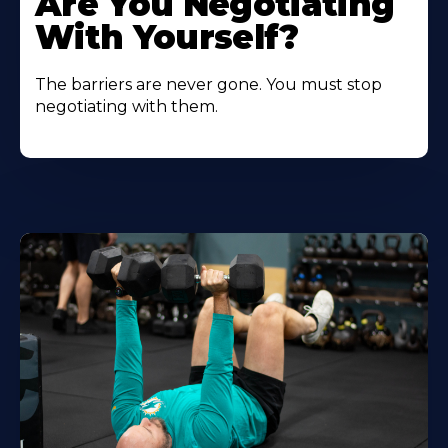
Are You Negotiating
With Yourself?
The barriers are never gone. You must stop
negotiating with them.