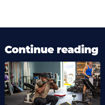
Continue reading