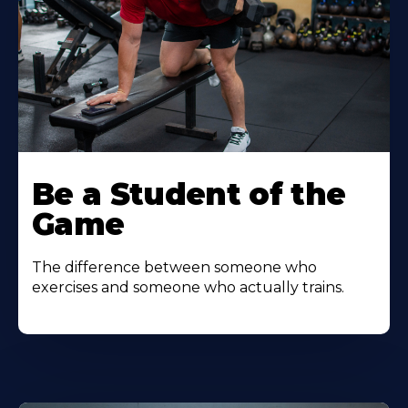
Be a Student of the
Game
The difference between someone who
exercises and someone who actually trains.