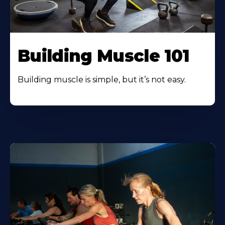
Building Muscle 101
Building muscle is simple, but it’s not easy.