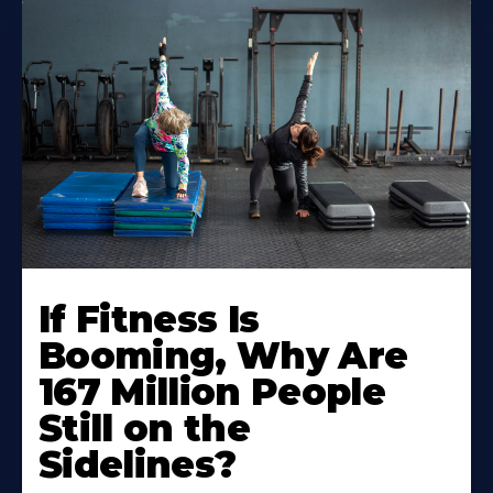
If Fitness Is
Booming, Why Are
167 Million People
Still on the
Sidelines?