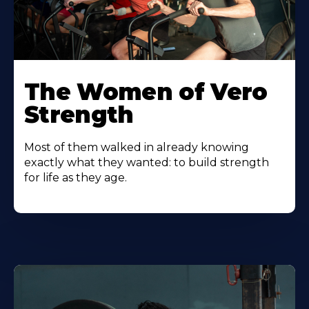
The Women of Vero
Strength
Most of them walked in already knowing
exactly what they wanted: to build strength
for life as they age.