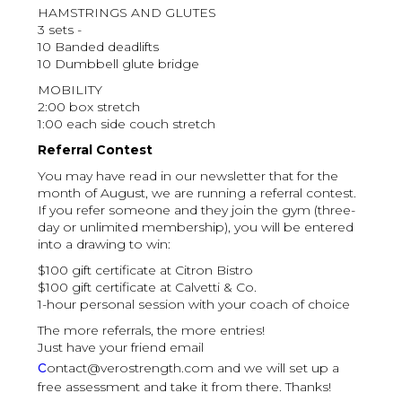
HAMSTRINGS AND GLUTES
3 sets -
10 Banded deadlifts
10 Dumbbell glute bridge
MOBILITY
2:00 box stretch
1:00 each side couch stretch
Referral Contest
You may have read in our newsletter that for the
month of August, we are running a referral contest.
If you refer someone and they join the gym (three-
day or unlimited membership), you will be entered
into a drawing to win:
$100 gift certificate at Citron Bistro
$100 gift certificate at Calvetti & Co.
1-hour personal session with your coach of choice
The more referrals, the more entries!
Just have your friend email
c
ontact@verostrength.com and we will set up a
free assessment and take it from there. Thanks!