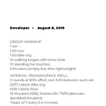
Developer
•
August 6, 2019
GROUP WARMUP
1 set -
1:00 row
1:00 bike erg
10 walking lunges with torso twist
10 standing toe touches
5 thrusters (empty bar, then lightweight)
INTERVAL TRAINING/PACE DRILL
3 rounds at 80% effort, rest 3:00 between each set:
20/17 calorie Bike erg
19/16 Calorie Row
18 thrusters 95/65; Masters 55+ 75/55 (alternate:
dumbbell thrusters)
*heats of 7 every 3-4 minutes