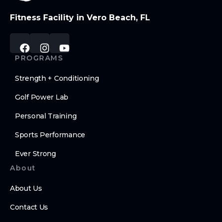
Fitness Facility in Vero Beach, FL
PROGRAMS
Strength + Conditioning
Golf Power Lab
Personal Training
Sports Performance
Ever Strong
About
About Us
Contact Us