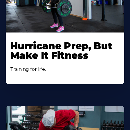
Hurricane Prep, But
Make It Fitness
Training for life.