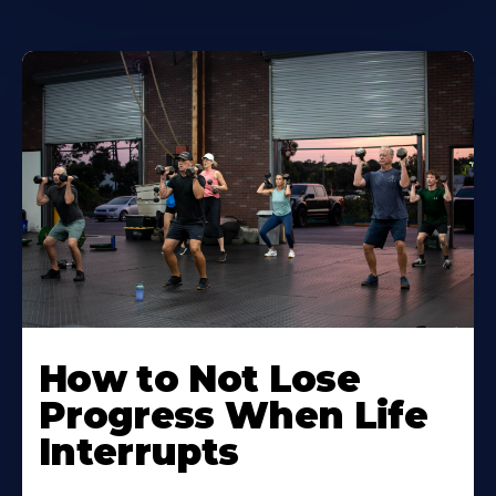
How to Not Lose
Progress When Life
Interrupts