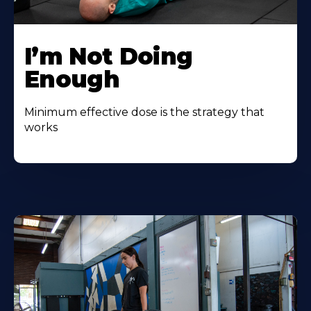
I’m Not Doing
Enough
Minimum effective dose is the strategy that
works