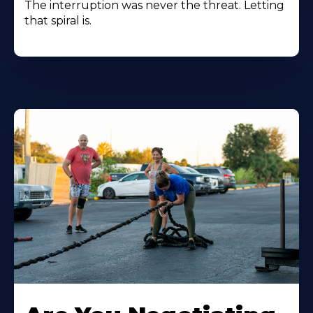
The interruption was never the threat. Letting
that spiral is.