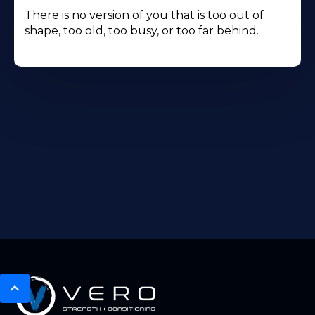
There is no version of you that is too out of
shape, too old, too busy, or too far behind.