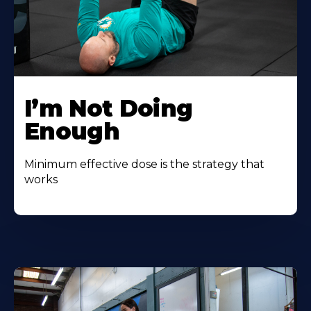
I’m Not Doing
Enough
Minimum effective dose is the strategy that
works