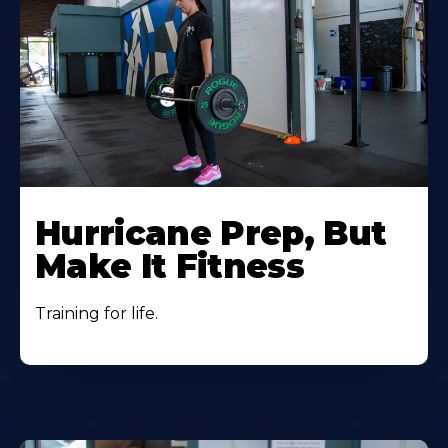
Hurricane Prep, But
Make It Fitness
Training for life.