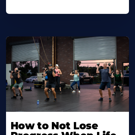
How to Not Lose