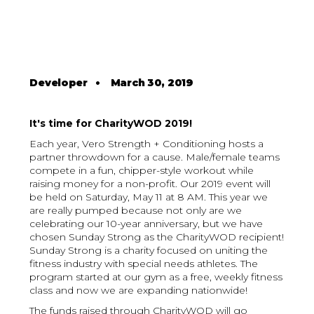
Developer
•
March 30, 2019
It's time for CharityWOD 2019!
Each year, Vero Strength + Conditioning hosts a
partner throwdown for a cause. Male/female teams
compete in a fun, chipper-style workout while
raising money for a non-profit. Our 2019 event will
be held on Saturday, May 11 at 8 AM. This year we
are really pumped because not only are we
celebrating our 10-year anniversary, but we have
chosen Sunday Strong as the CharityWOD recipient!
Sunday Strong is a charity focused on uniting the
fitness industry with special needs athletes. The
program started at our gym as a free, weekly fitness
class and now we are expanding nationwide!
The funds raised through CharityWOD will go