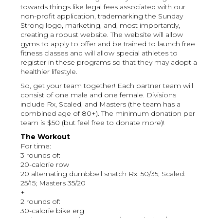
towards things like legal fees associated with our
non-profit application, trademarking the Sunday
Strong logo, marketing, and, most importantly,
creating a robust website. The website will allow
gyms to apply to offer and be trained to launch free
fitness classes and will allow special athletes to
register in these programs so that they may adopt a
healthier lifestyle.
So, get your team together! Each partner team will
consist of one male and one female. Divisions
include Rx, Scaled, and Masters (the team has a
combined age of 80+). The minimum donation per
team is $50 (but feel free to donate more)!
The Workout
For time:
3 rounds of:
20-calorie row
20 alternating dumbbell snatch Rx: 50/35; Scaled:
25/15; Masters 35/20
+
2 rounds of:
30-calorie bike erg