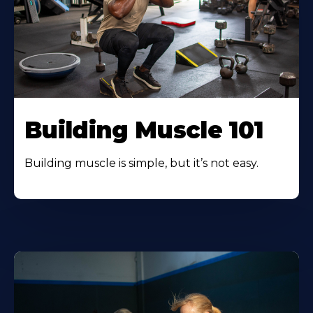
Building Muscle 101
Building muscle is simple, but it’s not easy.