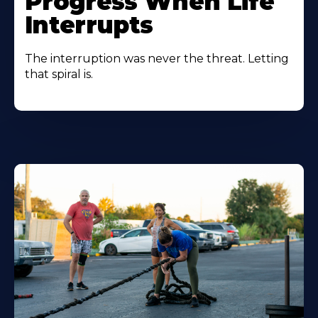
Progress When Life
Interrupts
The interruption was never the threat. Letting
that spiral is.