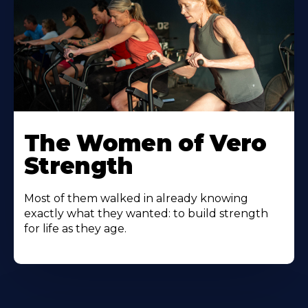
The Women of Vero
Strength
Most of them walked in already knowing
exactly what they wanted: to build strength
for life as they age.