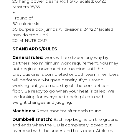
20 hang power cleans Rx: 115/75; Scaled: 65/45;
Masters 95/65
+
1 round of:
60-calorie ski
30 burpee box jumps All divisions: 24"/20" (scaled
may do step-ups)
20-MINUTE CAP
STANDARDS/RULES
General rules:
work will be divided any way by
partners. No minimum work requirement. You may
not begin a movement or machine until the
previous one is completed or both team members
will perform a 5-burpee penalty. If you aren’t
working out, you must stay off the competition
floor. Be ready to go when your heat is called. We
are looking for everyone to help pitch in with
weight changes and judging.
Machines:
Reset monitor after each round.
Dumbbell snatch:
Each rep begins on the ground
and ends when the DB is completely locked out
overhead with the knees and hips open. Athletes