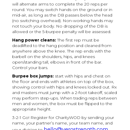
will alternate arms to complete the 20 reps per
round. You may switch hands on the ground or in
mid-air, as long as the DB passes below the head
(no switching overhead). Non-working hands may
not touch your body. No dropping of the DB is
allowed or the 5-burpee penalty will be assessed.
Hang power cleans:
The first rep must be
deadlifted to the hang position and cleaned from
anywhere above the knee. The rep ends with the
barbell on the shoulders, hips, and knees
open/standing tall, elbows in front of the bar.
Control your bars.
Burpee box jumps:
start with hips and chest on
the floor and ends with athletes on top of the box,
showing control with hips and knees locked out. Rx
and masters must jump with a 2-foot takeoff, scaled
may perform step-ups. When trading reps between
men and women, the box must be flipped to the
appropriate height.
3-2-1 Go! Register for CharityWOD by sending your
name, your partner’s name, your team name, and
hello@verostrength.com
your division to
.