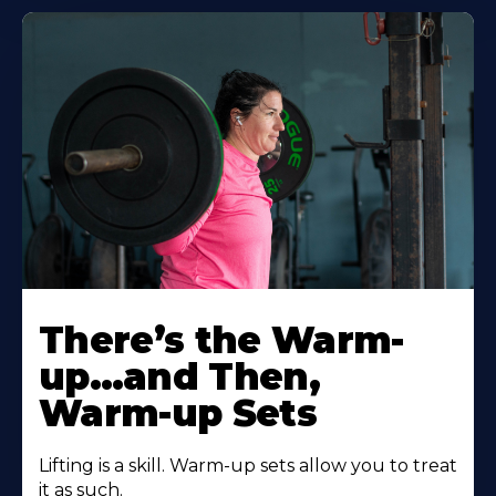
There’s the Warm-
up…and Then,
Warm-up Sets
Lifting is a skill. Warm-up sets allow you to treat
it as such.