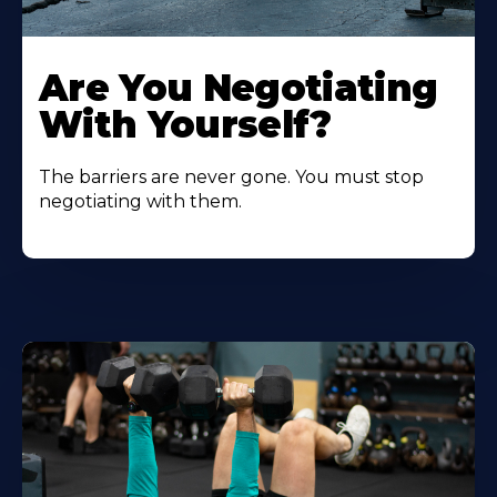
Are You Negotiating
With Yourself?
The barriers are never gone. You must stop
negotiating with them.