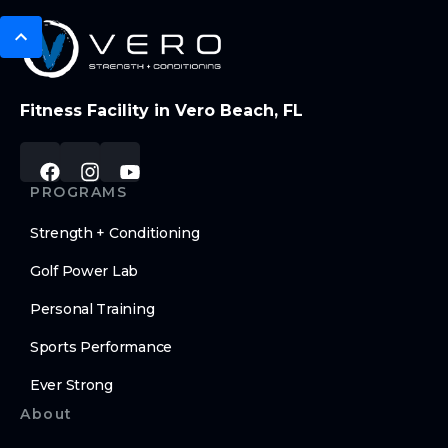
Fitness Facility in Vero Beach, FL
PROGRAMS
Strength + Conditioning
Golf Power Lab
Personal Training
Sports Performance
Ever Strong
About