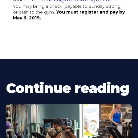
You may bring a check (payable to Sunday Strong)
or cash to the gym.
You must register and pay by
May 6, 2019.
Continue reading