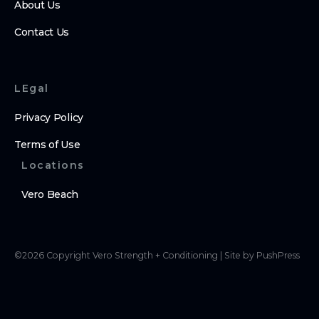
About Us
Contact Us
LEgal
Privacy Policy
Terms of Use
Locations
Vero Beach
©
2026
Copyright
Vero Strength + Conditioning
|
Site by PushPress