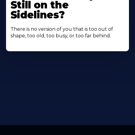
Still on the
Sidelines?
There is no version of you that is too out of
shape, too old, too busy, or too far behind.