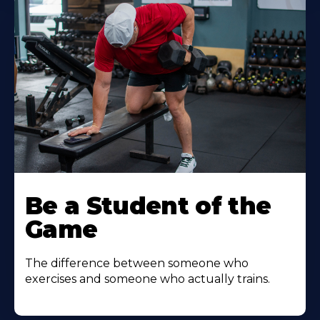
Be a Student of the
Game
The difference between someone who
exercises and someone who actually trains.