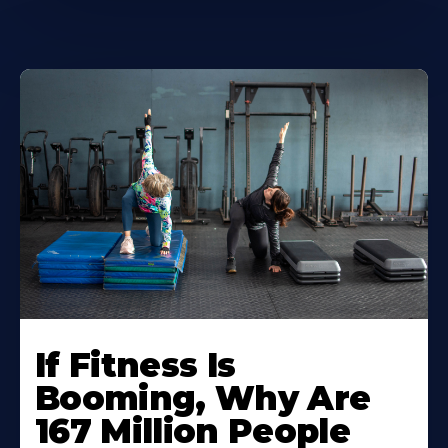
If Fitness Is
Booming, Why Are
167 Million People