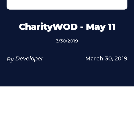
CharityWOD - May 11
3/30/2019
Developer
March 30, 2019
By