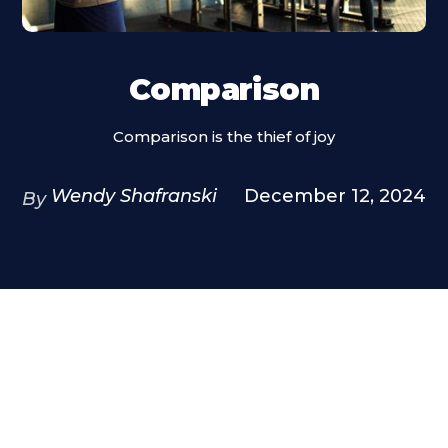
Comparison
Comparison is the thief of joy
Wendy Shafranski
December 12, 2024
By