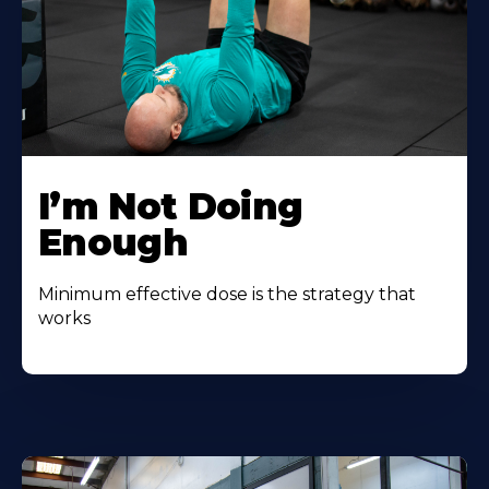
I’m Not Doing
Enough
Minimum effective dose is the strategy that
works