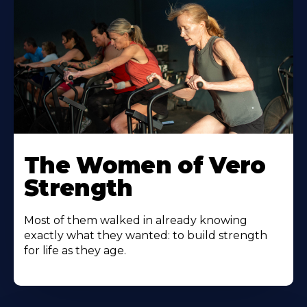
The Women of Vero
Strength
Most of them walked in already knowing
exactly what they wanted: to build strength
for life as they age.