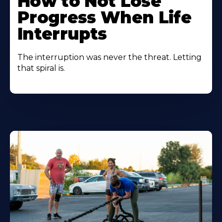
How to Not Lose
Progress When Life
Interrupts
The interruption was never the threat. Letting
that spiral is.