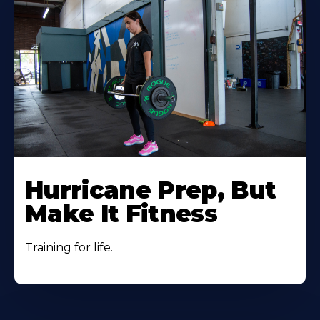
Hurricane Prep, But
Make It Fitness
Training for life.