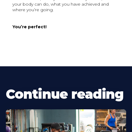
your body can do, what you have achieved and
where you’re going.
You’re perfect!
Continue reading