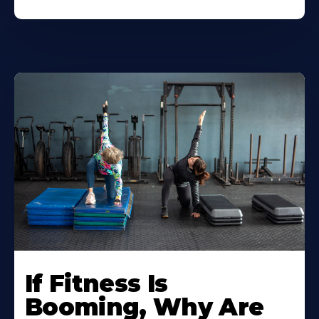
If Fitness Is
Booming, Why Are