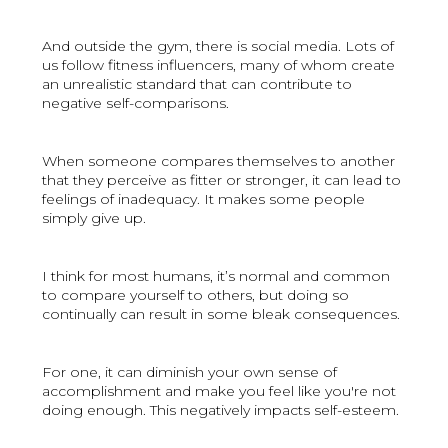
And outside the gym, there is social media. Lots of
us follow fitness influencers, many of whom create
an unrealistic standard that can contribute to
negative self-comparisons.
When someone compares themselves to another
that they perceive as fitter or stronger, it can lead to
feelings of inadequacy. It makes some people
simply give up.
I think for most humans, it’s normal and common
to compare yourself to others, but doing so
continually can result in some bleak consequences.
For one, it can diminish your own sense of
accomplishment and make you feel like you're not
doing enough. This negatively impacts self-esteem.