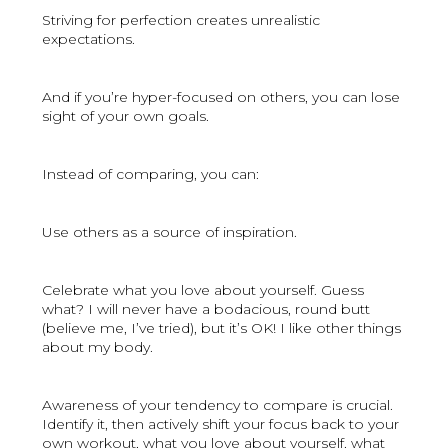
Striving for perfection creates unrealistic
expectations.
And if you’re hyper-focused on others, you can lose
sight of your own goals.
Instead of comparing, you can:
Use others as a source of inspiration.
Celebrate what you love about yourself. Guess
what? I will never have a bodacious, round butt
(believe me, I’ve tried), but it’s OK! I like other things
about my body.
Awareness of your tendency to compare is crucial.
Identify it, then actively shift your focus back to your
own workout, what you love about yourself, what