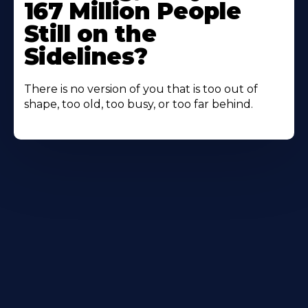
167 Million People
Still on the
Sidelines?
There is no version of you that is too out of
shape, too old, too busy, or too far behind.