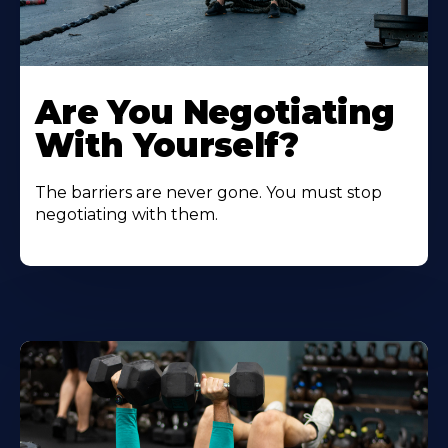
Are You Negotiating
With Yourself?
The barriers are never gone. You must stop
negotiating with them.