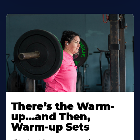
There’s the Warm-
up…and Then,
Warm-up Sets