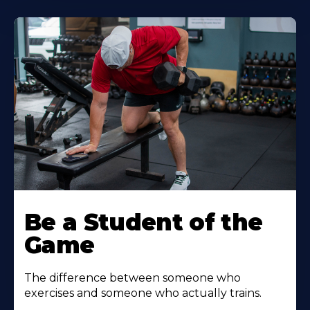
Be a Student of the
Game
The difference between someone who
exercises and someone who actually trains.