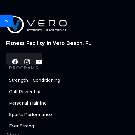
Fitness Facility in Vero Beach, FL
PROGRAMS
Strength + Conditioning
Golf Power Lab
Personal Training
Sports Performance
Ever Strong
About