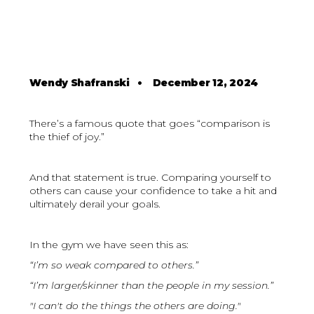
Wendy Shafranski
•
December 12, 2024
There’s a famous quote that goes “comparison is
the thief of joy.”
And that statement is true. Comparing yourself to
others can cause your confidence to take a hit and
ultimately derail your goals.
In the gym we have seen this as:
“I’m so weak compared to others.”
“I’m larger/skinner than the people in my session.”
"I can't do the things the others are doing."