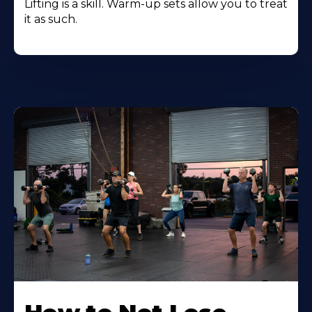
Lifting is a skill. Warm-up sets allow you to treat
it as such.