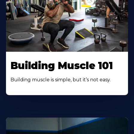
Building Muscle 101
Building muscle is simple, but it’s not easy.