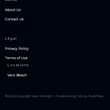
About Us
Contact Us
LEgal
Privacy Policy
Terms of Use
Locations
Vero Beach
©
2026
Copyright
Vero Strength + Conditioning
|
Site by PushPress