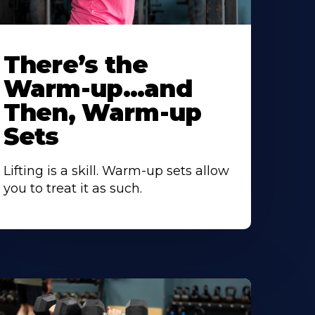
There’s the
Warm-up…and
Then, Warm-up
Sets
Lifting is a skill. Warm-up sets allow
you to treat it as such.