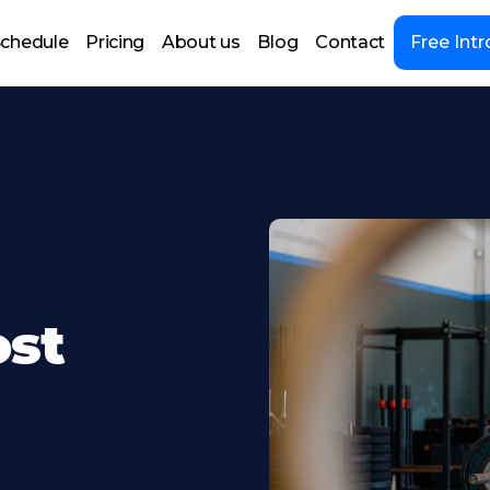
chedule
Pricing
About us
Blog
Contact
Free Intr
ost