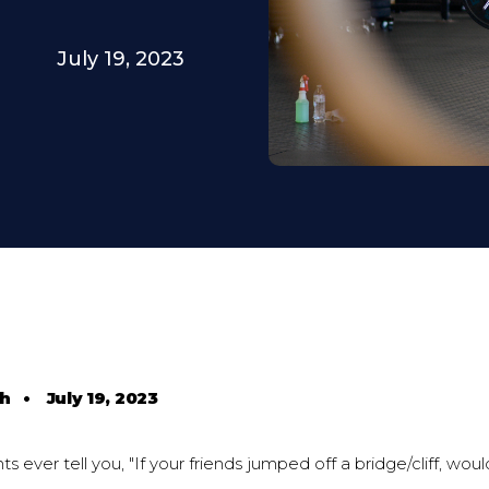
July 19, 2023
th
•
July 19, 2023
s ever tell you, "If your friends jumped off a bridge/cliff, wou