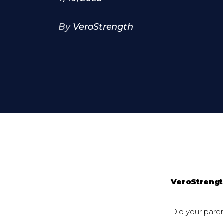
By
VeroStrength
VeroStreng
Did your parent