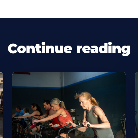
Continue reading