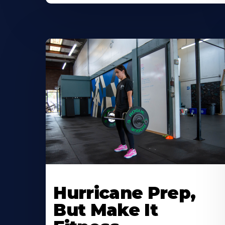
Hurricane Prep,
But Make It