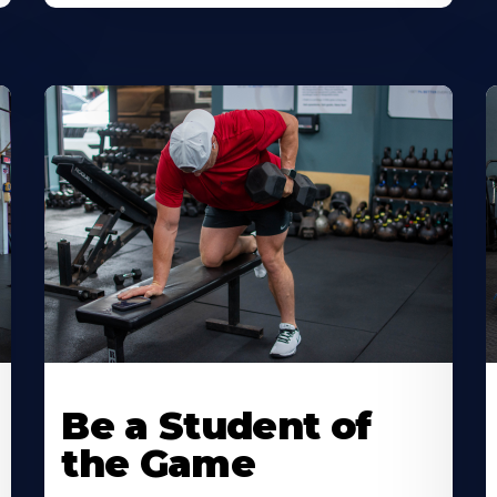
Be a Student of
the Game