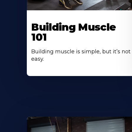
Building Muscle
101
Building muscle is simple, but it’s not
easy.