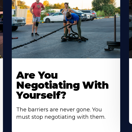
Are You
Negotiating With
Yourself?
The barriers are never gone. You
must stop negotiating with them.