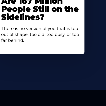
Are 167 Million
People Still on the
Sidelines?
There is no version of you that is too
out of shape, too old, too busy, or too
far behind.