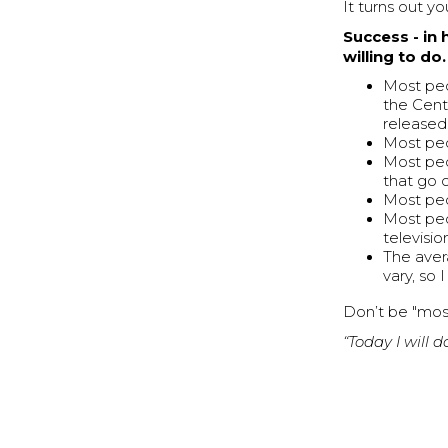
It turns out y
Success - in 
willing to do.
Most peo
the Cent
released
Most peo
Most pe
that go 
Most peo
Most peo
televisi
The aver
vary, so 
Don’t be "mos
“Today I will 