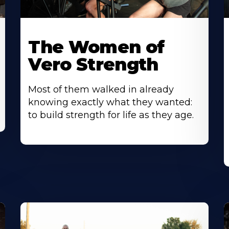
The Women of
Vero Strength
Most of them walked in already
knowing exactly what they wanted:
to build strength for life as they age.