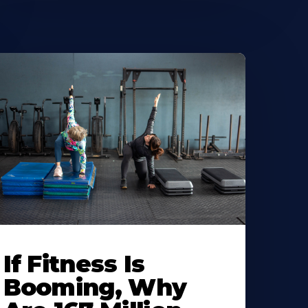
If Fitness Is
Booming, Why