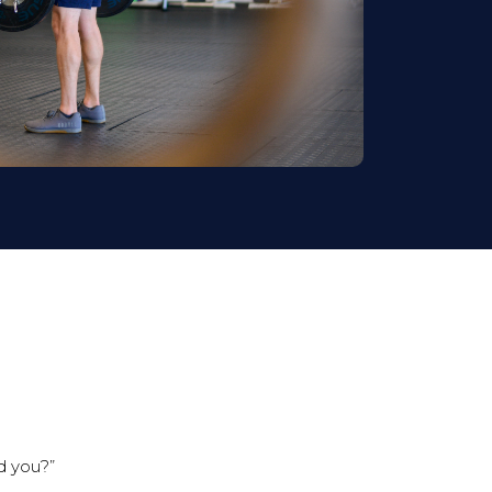
ld you?”