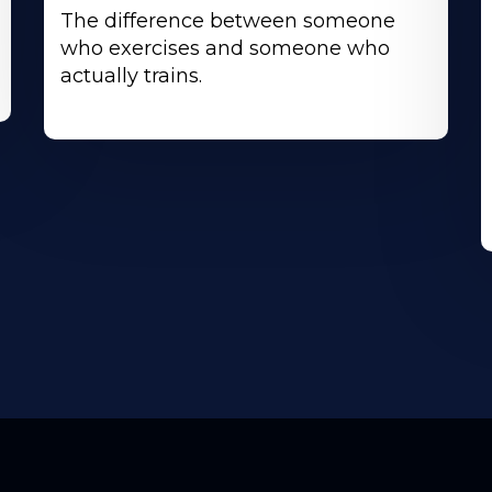
The difference between someone
who exercises and someone who
actually trains.