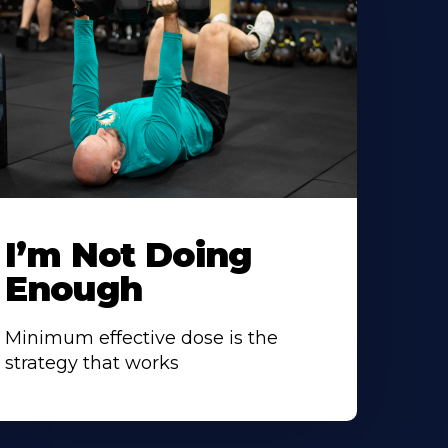
I’m Not Doing
Enough
Minimum effective dose is the
strategy that works