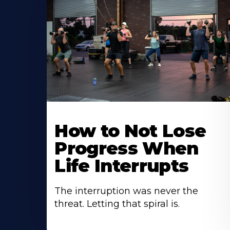
How to Not Lose
Progress When
Life Interrupts
The interruption was never the
threat. Letting that spiral is.