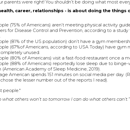
our parents were right! You shouldn’t be doing what most eve
health, career, relationships - is about doing the things 
ple (75% of Americans) aren’t meeting physical activity guide
ers for Disease Control and Prevention, according to a study
.
ple (81% of the US population) don’t have a gym membersh
ople (67%of Americans, according to USA Today) have gym
completely unused.
ple (80% of Americans) visit a fast-food restaurant once a m
ple (88% of Americans) reportedly lose sleep due to binge
on (American Academy of Sleep Medicine, 2019).
age American spends 151 minutes on social media per day. (R
I chose the lesser number out of the reports I read).
t people."
do what others won’t so tomorrow I can do what others can’t.” 