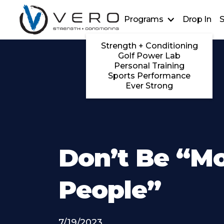
Programs
Drop In
S
Strength + Conditioning
Golf Power Lab
Personal Training
Sports Performance
Ever Strong
Don’t Be “M
People”
7/19/2023