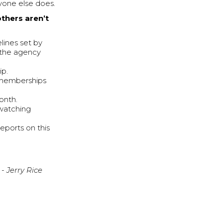
ryone else does.
others aren’t
lines set by
 the agency
ip.
 memberships
onth.
-watching
eports on this
- Jerry Rice