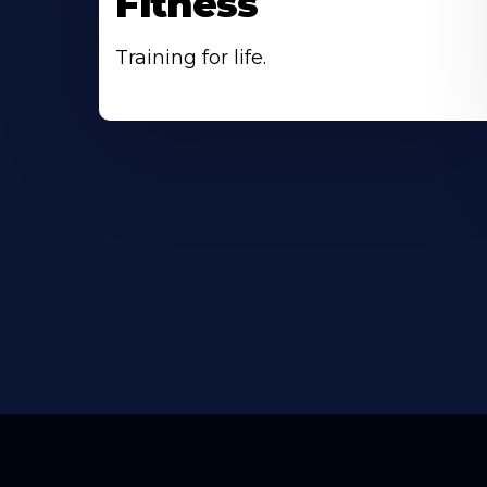
Fitness
Training for life.