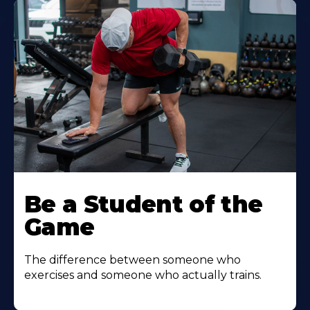
Be a Student of the
Game
The difference between someone who
exercises and someone who actually trains.