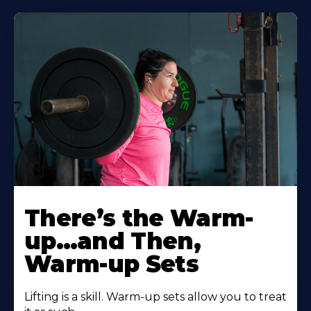
There’s the Warm-
up…and Then,
Warm-up Sets
Lifting is a skill. Warm-up sets allow you to treat