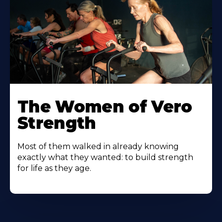
The Women of Vero
Strength
Most of them walked in already knowing
exactly what they wanted: to build strength
for life as they age.