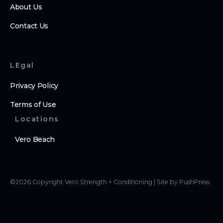
About Us
Contact Us
LEgal
Privacy Policy
Terms of Use
Locations
Vero Beach
©
2026
Copyright
Vero Strength + Conditioning
|
Site by PushPress