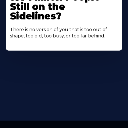
Still on the
Sidelines?
There is no version of you that is too out of
shape, too old, too busy, or too far behind.