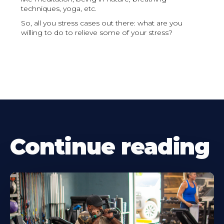
techniques, yoga, etc.
So, all you stress cases out there: what are you
willing to do to relieve some of your stress?
Continue reading