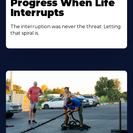
Progress When Life
Interrupts
The interruption was never the threat. Letting
that spiral is.