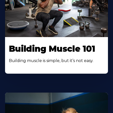
Building Muscle 101
Building muscle is simple, but it’s not easy.