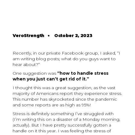
VeroStrength
•
October 2, 2023
Recently, in our private Facebook group, I asked, “I
am writing blog posts; what do you guys want to
hear about?”
One suggestion was
“how to handle stress
when you just can’t get rid of it.”
I thought this was a great suggestion, as the vast
majority of Americans report they experience stress.
This number has skyrocketed since the pandemic
and some reports are as high as 95%!
Stress is definitely something I’ve struggled with
(I’m writing this on a disaster of a Monday morning,
actually). But I have pretty successfully gotten a
handle on it this year. I was feeling the stress of