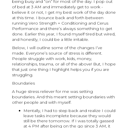
being busy and “on” for most of the day. I pop out
of bed at 3 AM and immediately get to work -
believe it or not, I get my best work of the day done
at this time. I bounce back and forth between
running Vero Strength + Conditioning and Cerus
Performance and there’s always something to get
done. Earlier this year, I found myself tired but wired,
and honestly, I could be a little irritable.
Below, I will outline some of the changes I’ve
made. Everyone’s source of stress is different.
People struggle with work, kids, money,
relationships, trauma, or all of the above! But, I hope
that just one thing I highlight helps you if you are
struggling.
Boundaries
A huge stress reliever for me was setting
boundaries. And this meant setting boundaries with
other people and with myself.
Mentally, I had to step back and realize I could
leave tasks incomplete because they would
still be there tomorrow. If I was totally gassed
at 4 PM after being on the go since 3 AM, it