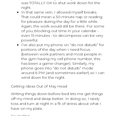
was TOTALLY OK to shut work down for the
night.
In that same vein, I allowed myself breaks.
That could mean a 30-minute nap or reading
for pleasure during the day for a little while.
Again, the work would still be there. For some
of you, blocking out time in your calendar -
even 15 minutes - to decompress can be very
powerful.
I’ve also put my phone on “do not disturb” for
portions of the day when I need focus
(between work partners and most people in
the gym having my cell phone number, this
has been a game-changer). Similarly, my
phone goes into “do not disturb” mode
around 6 PM (and sometimes earlier!) so I can
wind down for the night.
Getting Ideas Out of May Head
Writing things down before bed lets me get things
off my mind and sleep better. In doing so, I rarely
toss and turn at night in a fit of stress about what I
have on my plate.