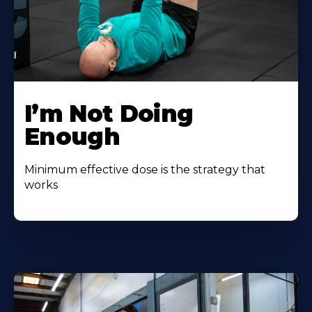
I’m Not Doing
Enough
Minimum effective dose is the strategy that
works