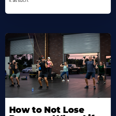
it as such.
How to Not Lose