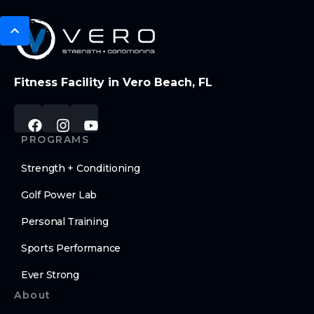
Fitness Facility in Vero Beach, FL
PROGRAMS
Strength + Conditioning
Golf Power Lab
Personal Training
Sports Performance
Ever Strong
About