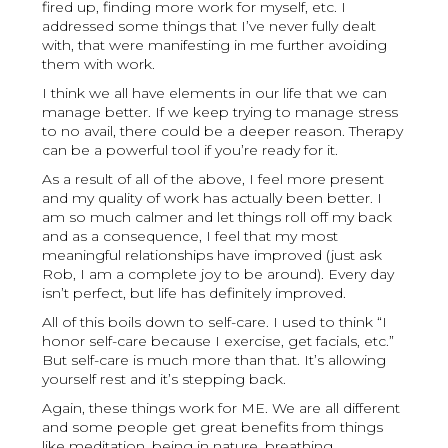
fired up, finding more work for myself, etc. I
addressed some things that I’ve never fully dealt
with, that were manifesting in me further avoiding
them with work.
I think we all have elements in our life that we can
manage better. If we keep trying to manage stress
to no avail, there could be a deeper reason. Therapy
can be a powerful tool if you’re ready for it.
As a result of all of the above, I feel more present
and my quality of work has actually been better. I
am so much calmer and let things roll off my back
and as a consequence, I feel that my most
meaningful relationships have improved (just ask
Rob, I am a complete joy to be around). Every day
isn’t perfect, but life has definitely improved.
All of this boils down to self-care. I used to think “I
honor self-care because I exercise, get facials, etc.”
But self-care is much more than that. It’s allowing
yourself rest and it’s stepping back.
Again, these things work for ME. We are all different
and some people get great benefits from things
like meditation, being in nature, breathing