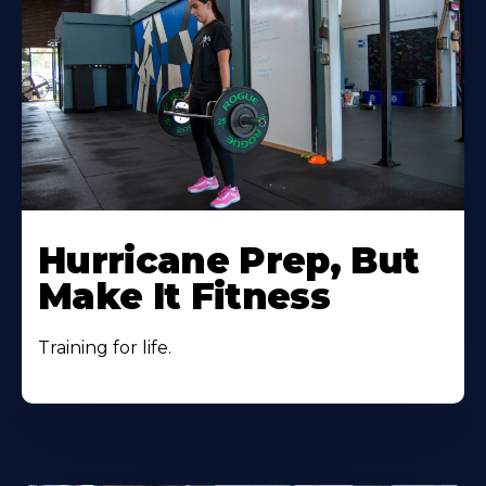
Hurricane Prep, But
Make It Fitness
Training for life.