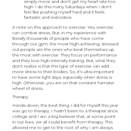
simply move and don’t get my heart rate too
high. I do this many Saturdays when I don’t
feel like pushing myself hard and it feels
fantastic and restorative.
A note on this approach to exercise: Yes, exercise
can combat stress. But, in my experience with
literally thousands of people who have come
through our gym, the most high-achieving, stressed
out people are the ones who beat themselves up
the most with exercise. They focus on performance
and they love high-intensity training. But, what they
don’t realize is that this type of exercise can add
more stress to their bodies. So, it’s ultra-important
to have some light days, especially when stress is
high. Otherwise, you are on that constant hamster
wheel of stress.
Therapy
Hands-down, the best thing I did for myself this year
was go to therapy. I hadn’t been to a therapist since
college and I am a big believer that, at some point
in our lives, we all could benefit from therapy. This
allowed me to get to the root of why I am always