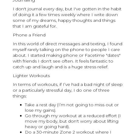
Journaling
I don't journal every day, but I've gotten in the habit
of doing it a few times weekly where I write down
some of my dreams, happy thoughts and things
that I am grateful for.
Phone a Friend
In this world of direct messages and texting, I found
myself rarely talking on the phone to people I care
about. I started making phone or Facetime "dates"
with friends I don't see often. It feels fantastic to
catch up and laugh and is a huge stress relief.
Lighter Workouts
In terms of workouts, if I’ve had a bad night of sleep
or a particularly stressful day, I do one of three
things:
Take a rest day (I’m not going to miss out or
lose my gains).
Go through my workout at a reduced effort (I
move my body, but don't worry about lifting
heavy or going hard).
Do a 30-minute Zone 2 workout where I