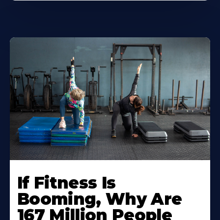
If Fitness Is
Booming, Why Are
167 Million People