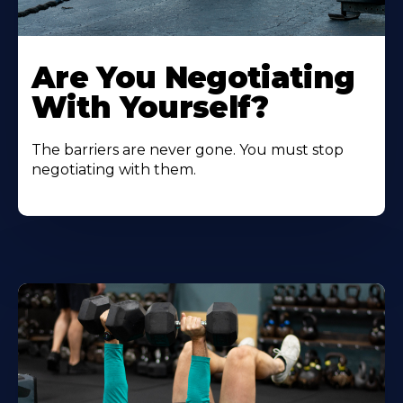
Are You Negotiating
With Yourself?
The barriers are never gone. You must stop
negotiating with them.