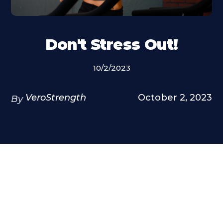
Don't Stress Out!
10/2/2023
VeroStrength
October 2, 2023
By