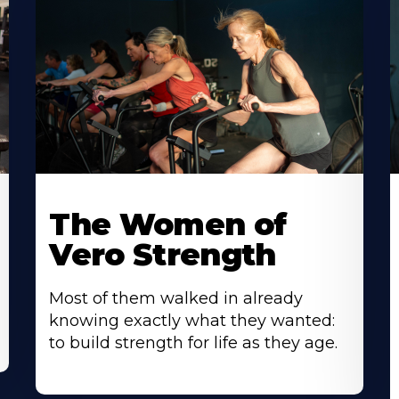
The Women of
Vero Strength
Most of them walked in already
knowing exactly what they wanted:
to build strength for life as they age.