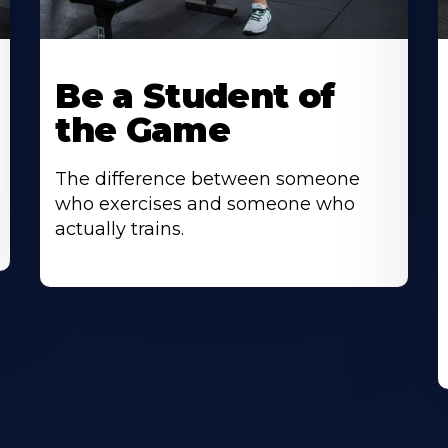
Be a Student of
the Game
The difference between someone
who exercises and someone who
actually trains.