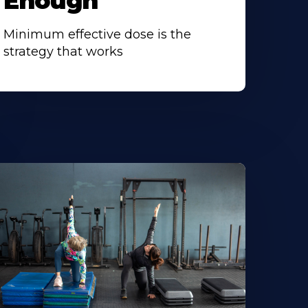
Enough
Minimum effective dose is the
strategy that works