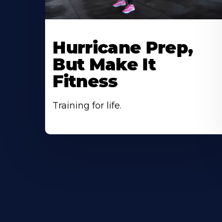
Hurricane Prep,
But Make It
Fitness
Training for life.