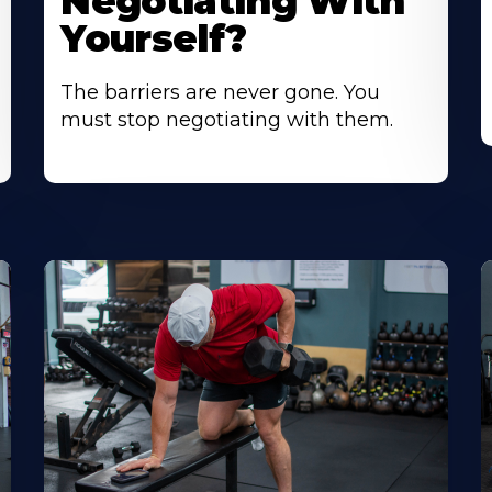
Negotiating With
Yourself?
The barriers are never gone. You
must stop negotiating with them.