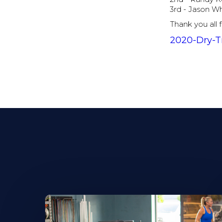
3rd - Jason W
Thank you all 
2020-Dry-T