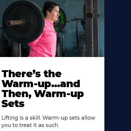
There’s the
Warm-up…and
Then, Warm-up
Sets
Lifting is a skill. Warm-up sets allow
you to treat it as such.