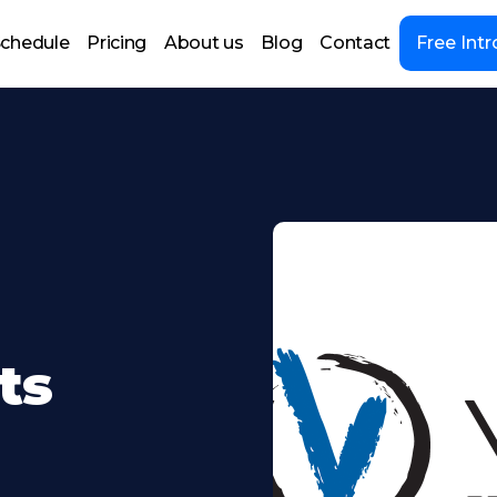
chedule
Pricing
About us
Blog
Contact
Free Intr
ts