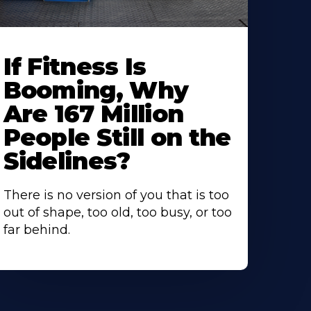
If Fitness Is
Booming, Why
Are 167 Million
People Still on the
Sidelines?
There is no version of you that is too
out of shape, too old, too busy, or too
far behind.