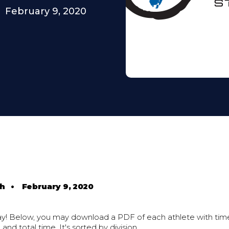
February 9, 2020
th
•
February 9, 2020
ay! Below, you may download a PDF of each athlete with time
 and total time. It's sorted by division.