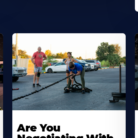
Are You