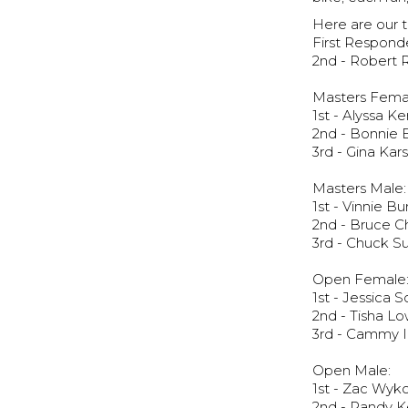
Here are our t
First Responde
2nd - Robert 
Masters Fema
1st - Alyssa K
2nd - Bonnie 
3rd - Gina Kar
Masters Male:
1st - Vinnie B
2nd - Bruce C
3rd - Chuck Su
Open Female
1st - Jessica 
2nd - Tisha L
3rd - Cammy 
Open Male:
1st - Zac Wyko
2nd - Randy K