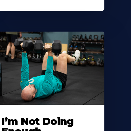
I’m Not Doing