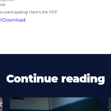
hite
for participating! Here's the PDF:
riDownload
Continue reading