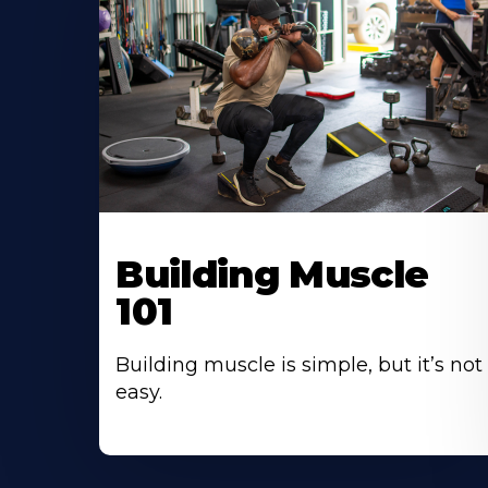
Building Muscle
101
Building muscle is simple, but it’s not
easy.