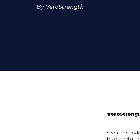
By
VeroStrength
VeroStreng
Great job tod
bike, each run,