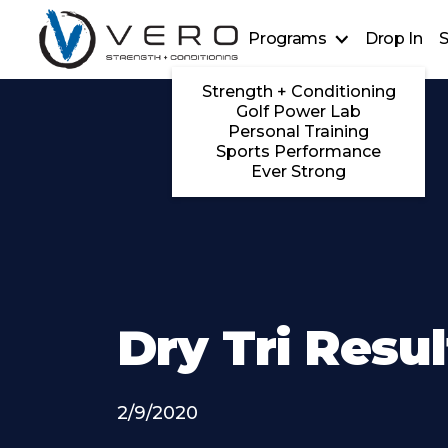
Programs
Drop In
S
Strength + Conditioning
Golf Power Lab
Personal Training
Sports Performance
Ever Strong
Dry Tri Resul
2/9/2020