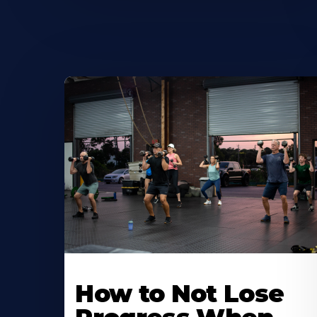
How to Not Lose