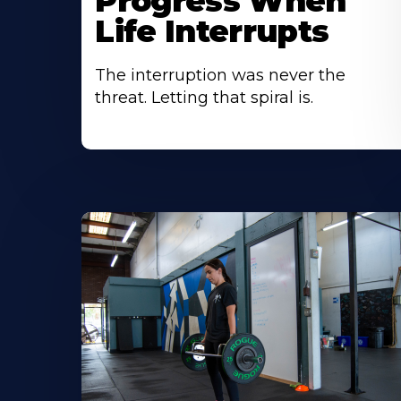
Progress When
Life Interrupts
The interruption was never the
threat. Letting that spiral is.