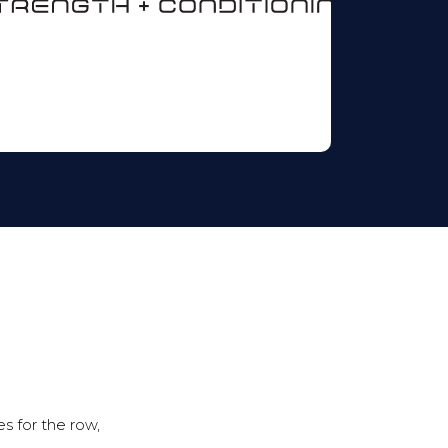
s for the row,