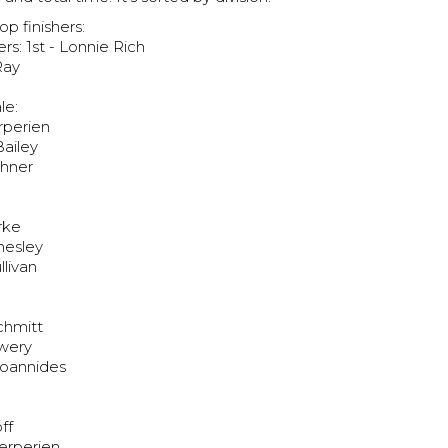
op finishers:
rs: 1st - Lonnie Rich
Ray
le:
erperien
Bailey
shner
urke
hesley
llivan
:
Schmitt
owery
Ioannides
ff
erperien