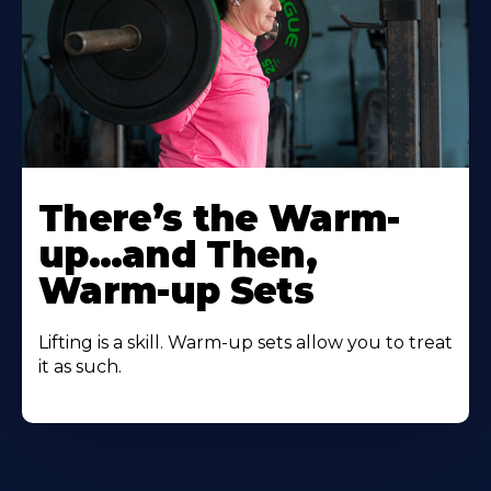
There’s the Warm-
up…and Then,
Warm-up Sets
Lifting is a skill. Warm-up sets allow you to treat
it as such.