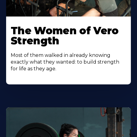
The Women of Vero
Strength
Most of them walked in already knowing
exactly what they wanted: to build strength
for life as they age.