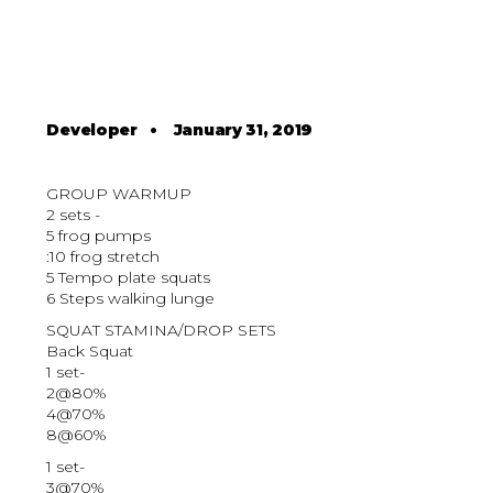
Developer
•
January 31, 2019
GROUP WARMUP
2 sets -
5 frog pumps
:10 frog stretch
5 Tempo plate squats
6 Steps walking lunge
SQUAT STAMINA/DROP SETS
Back Squat
1 set-
2@80%
4@70%
8@60%
1 set-
3@70%