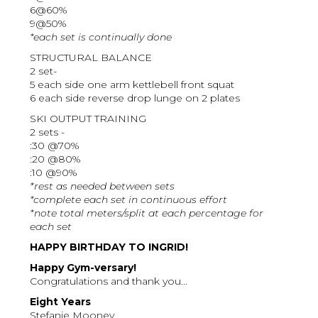
6@60%
9@50%
*each set is continually done
STRUCTURAL BALANCE
2 set-
5 each side one arm kettlebell front squat
6 each side reverse drop lunge on 2 plates
SKI OUTPUT TRAINING
2 sets -
:30 @70%
:20 @80%
:10 @90%
*rest as needed between sets
*complete each set in continuous effort
*note total meters/split at each percentage for
each set
HAPPY BIRTHDAY TO INGRID!
Happy Gym-versary!
Congratulations and thank you...
Eight Years
Stefanie Mooney