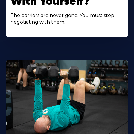
With Yourself?
The barriers are never gone. You must stop
negotiating with them.