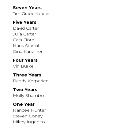
Seven Years
Tim Grabenbauer
Five Years
David Carter
Julia Carter
Cara Fiore
Hans Stancil
Gina Karshner
Four Years
Vin Burke
Three Years
Randy Kerperien
Two Years
Molly Shambo
One Year
Nancee Hunter
Steven Coney
Mikey Ingenito