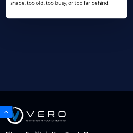
shape, too old, too busy, or too far behind.