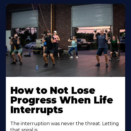
How to Not Lose
Progress When Life
Interrupts
The interruption was never the threat. Letting
that spiral is.