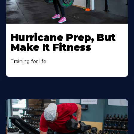
Hurricane Prep, But
Make It Fitness
Training for life.