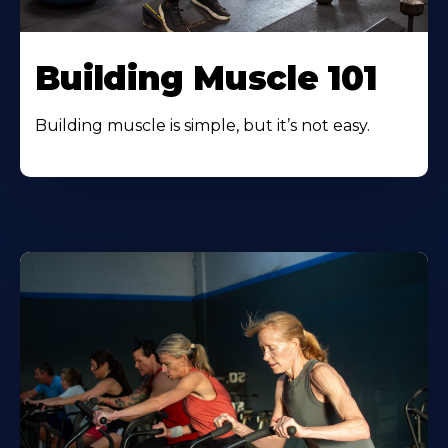
Building Muscle 101
Building muscle is simple, but it’s not easy.