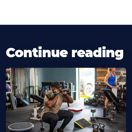
Continue reading