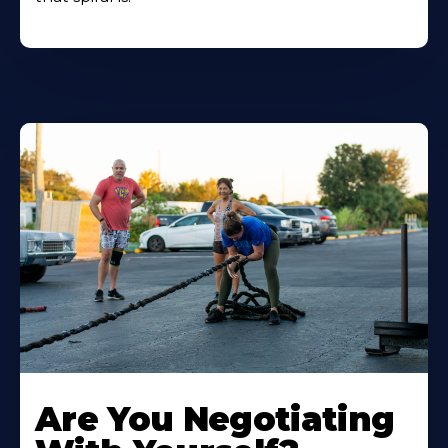
Are You Negotiating