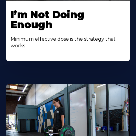
I’m Not Doing
Enough
Minimum effective dose is the strategy that
works