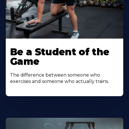
Be a Student of the
Game
The difference between someone who
exercises and someone who actually trains.