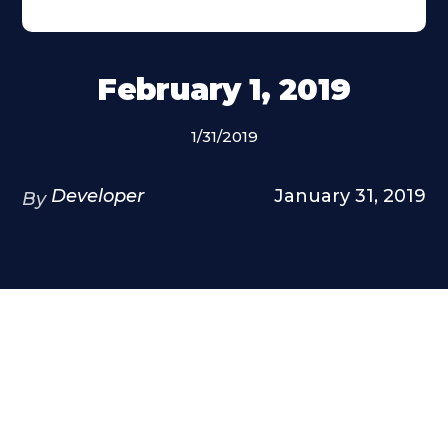
February 1, 2019
1/31/2019
Developer
January 31, 2019
By