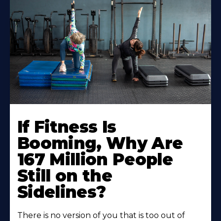
If Fitness Is
Booming, Why Are
167 Million People
Still on the
Sidelines?
There is no version of you that is too out of