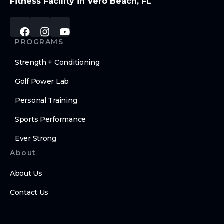
Fitness Facility in Vero Beach, FL
PROGRAMS
Strength + Conditioning
Golf Power Lab
Personal Training
Sports Performance
Ever Strong
About
About Us
Contact Us