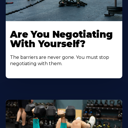
Are You Negotiating
With Yourself?
The barriers are never gone. You must stop
negotiating with them.