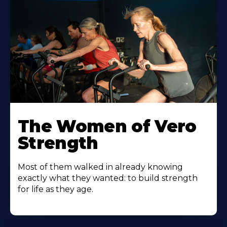
The Women of Vero
Strength
Most of them walked in already knowing
exactly what they wanted: to build strength
for life as they age.