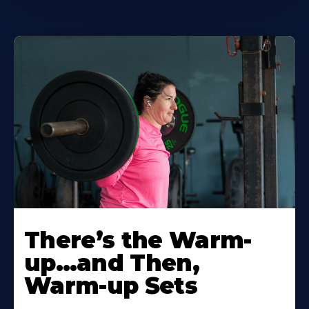
There’s the Warm-
up…and Then,
Warm-up Sets