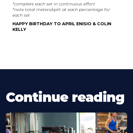
*complete each set in continuous effort
*note total meters/split at each percentage for
each set
HAPPY BIRTHDAY TO APRIL ENISIO & COLIN
KELLY
Continue reading