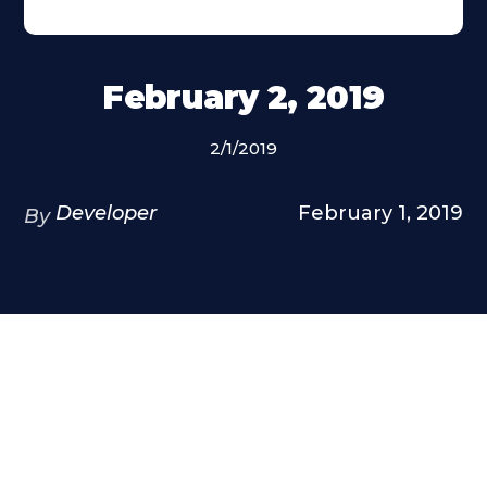
February 2, 2019
2/1/2019
Developer
February 1, 2019
By