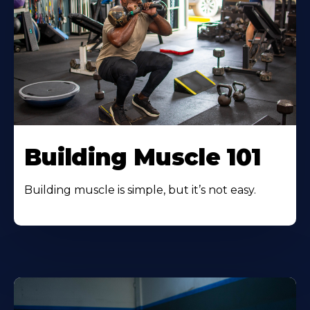
Building Muscle 101
Building muscle is simple, but it’s not easy.