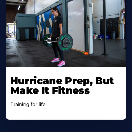
Hurricane Prep, But
Make It Fitness
Training for life.