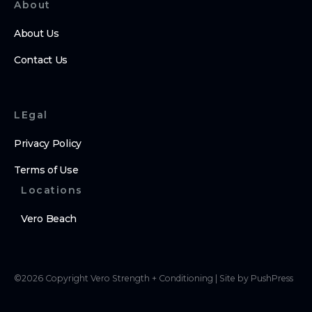
About
About Us
Contact Us
LEgal
Privacy Policy
Terms of Use
Locations
Vero Beach
©
2026
Copyright
Vero Strength + Conditioning
|
Site by PushPress