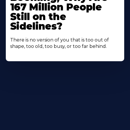
167 Million People
Still on the
Sidelines?
There is no version of you that is too out of
shape, too old, too busy, or too far behind.