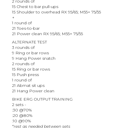
2 rounds of
15 Chest to bar pull-ups
15 Shoulder to overhead RX 95/65; M55+ 75/55
+
1 round of
21 Toes-to-bar
21 Power clean RX 95/65; M55+ 75/55
ALTERNATE TEST
3 rounds of
9 Ring or bar rows
9 Hang Power snatch
2 rounds of
15 Ring or bar rows
15 Push press
1 round of
21 Abmat sit ups
21 Hang Power clean
BIKE ERG OUTPUT TRAINING
2 sets -
:30 @70%
:20 @80%
:10 @90%
*rest as needed between sets