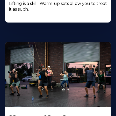
Lifting is a skill. Warm-up sets allow you to treat
it as such.