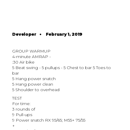
Developer
•
February 1, 2019
GROUP WARMUP
4-minute AMRAP -
:30 Air bike
5 Beat swing - 5 pullups - 5 Chest to bar 5 Toes to
bar
5 Hang power snatch
5 Hang power clean
5 Shoulder to overhead
TEST
For time:
3 rounds of
9 Pull-ups
9 Power snatch RX 95/65; M55+ 75/55
+