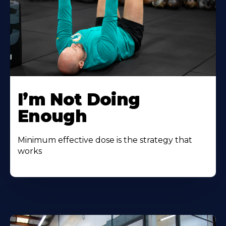
I’m Not Doing
Enough
Minimum effective dose is the strategy that
works