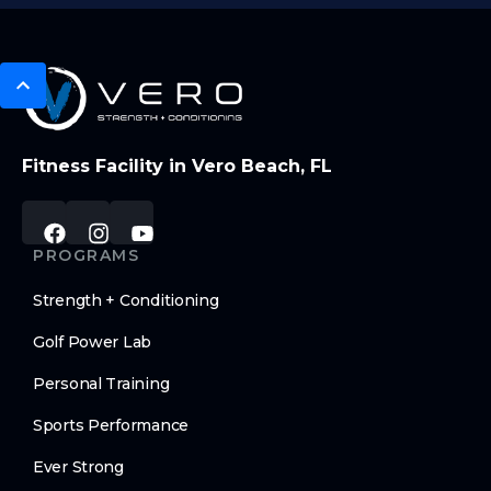
Fitness Facility in Vero Beach, FL
PROGRAMS
Strength + Conditioning
Golf Power Lab
Personal Training
Sports Performance
Ever Strong