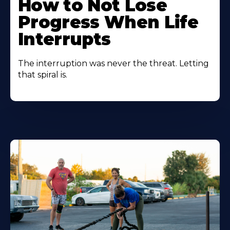
How to Not Lose
Progress When Life
Interrupts
The interruption was never the threat. Letting
that spiral is.