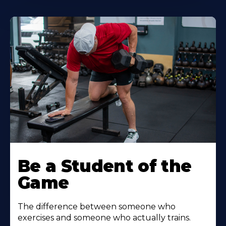
Be a Student of the
Game
The difference between someone who
exercises and someone who actually trains.