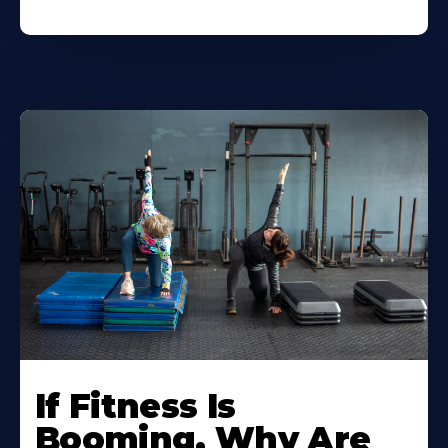
If Fitness Is
Booming, Why Are