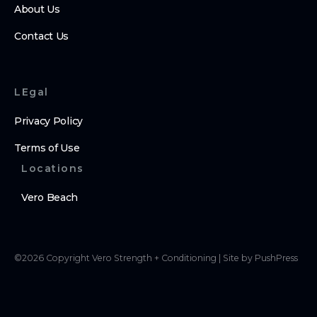
About Us
Contact Us
LEgal
Privacy Policy
Terms of Use
Locations
Vero Beach
©
2026
Copyright
Vero Strength + Conditioning
|
Site by PushPress