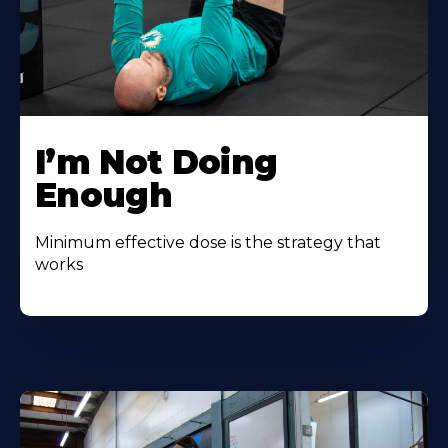
I’m Not Doing
Enough
Minimum effective dose is the strategy that
works