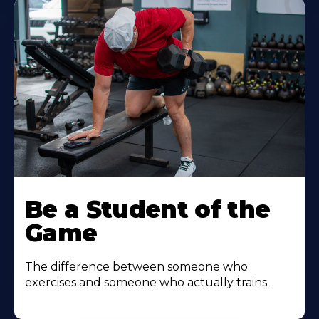
Be a Student of the
Game
The difference between someone who
exercises and someone who actually trains.