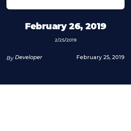
February 26, 2019
2/25/2019
Developer
February 25, 2019
By