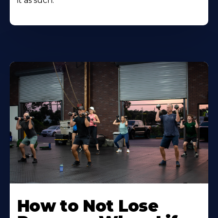
it as such.
How to Not Lose