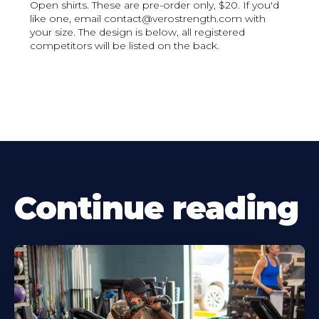
Open shirts. These are pre-order only, $20. If you'd
like one, email contact@verostrength.com with
your size. The design is below, all registered
competitors will be listed on the back.
Continue reading