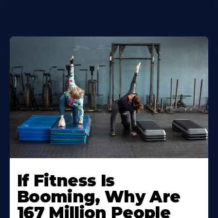
If Fitness Is
Booming, Why Are
167 Million People