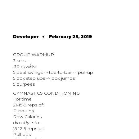
Developer
•
February 25, 2019
GROUP WARMUP
3 sets -
:30 row/ski
5 beat swings -> toe-to-bar -> pull-up
5 box step ups -> box jumps
5 burpees
GYMNASTICS CONDITIONING
For time:
21-15-9 reps of:
Push-ups
Row Calories
directly into:
15-12-9 reps of:
Pull-ups