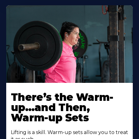
There’s the Warm-
up…and Then,
Warm-up Sets
Lifting is a skill. Warm-up sets allow you to treat