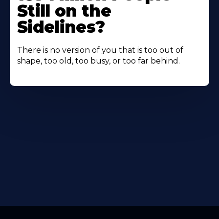
Still on the
Sidelines?
There is no version of you that is too out of
shape, too old, too busy, or too far behind.