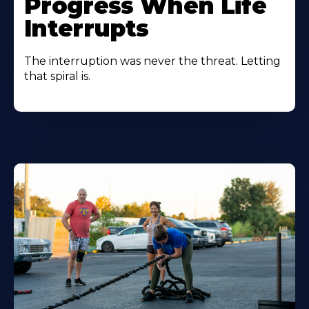
Progress When Life
Interrupts
The interruption was never the threat. Letting
that spiral is.