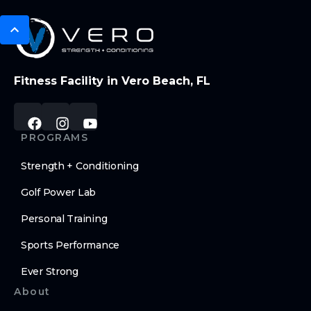
Fitness Facility in Vero Beach, FL
PROGRAMS
Strength + Conditioning
Golf Power Lab
Personal Training
Sports Performance
Ever Strong
About