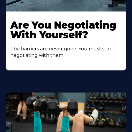
Are You Negotiating
With Yourself?
The barriers are never gone. You must stop
negotiating with them.