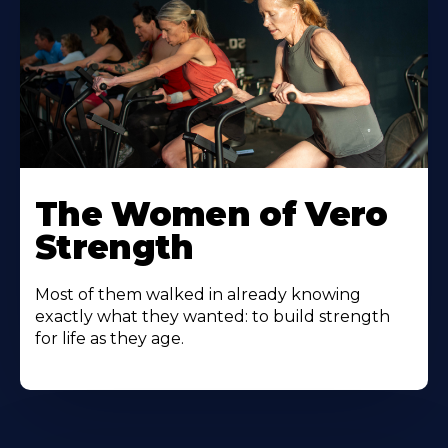
The Women of Vero
Strength
Most of them walked in already knowing
exactly what they wanted: to build strength
for life as they age.