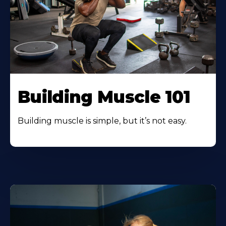
Building Muscle 101
Building muscle is simple, but it’s not easy.