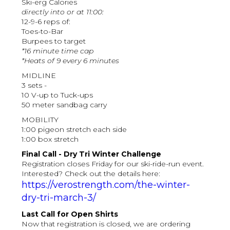
Ski-erg Calories
directly into or at 11:00:
12-9-6 reps of:
Toes-to-Bar
Burpees to target
*16 minute time cap
*Heats of 9 every 6 minutes
MIDLINE
3 sets -
10 V-up to Tuck-ups
50 meter sandbag carry
MOBILITY
1:00 pigeon stretch each side
1:00 box stretch
Final Call - Dry Tri Winter Challenge
Registration closes Friday for our ski-ride-run event.
Interested? Check out the details here:
https://verostrength.com/the-winter-
dry-tri-march-3/
Last Call for Open Shirts
Now that registration is closed, we are ordering