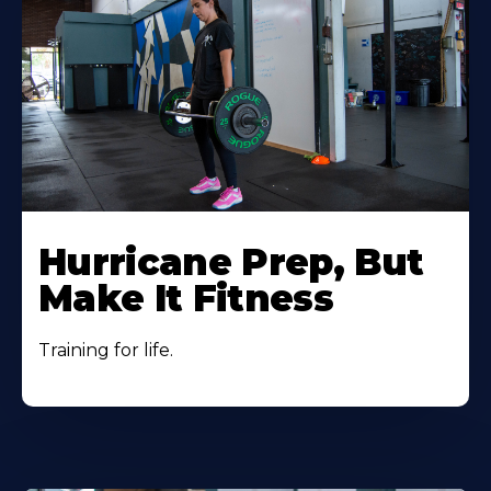
Hurricane Prep, But
Make It Fitness
Training for life.