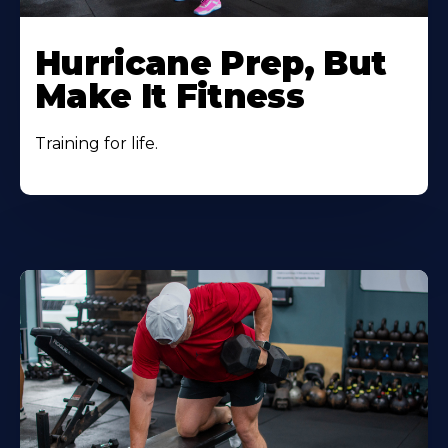
Hurricane Prep, But
Make It Fitness
Training for life.