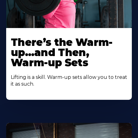
There’s the Warm-
up…and Then,
Warm-up Sets
Lifting is a skill. Warm-up sets allow you to treat
it as such.