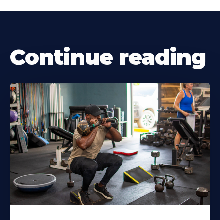
Continue reading