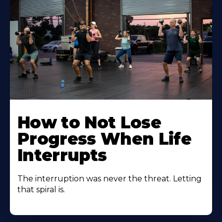
How to Not Lose
Progress When Life
Interrupts
The interruption was never the threat. Letting
that spiral is.