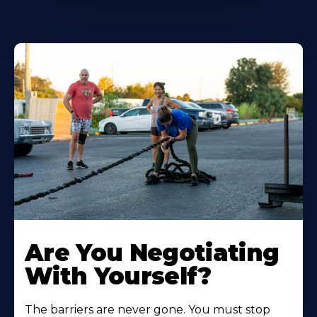
Are You Negotiating
With Yourself?
The barriers are never gone. You must stop