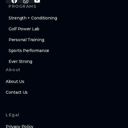
PROGRAMS
Strength + Conditioning
Golf Power Lab
Personal Training
Sports Performance
Ever Strong
About
About Us
Contact Us
LEgal
Privacy Policy