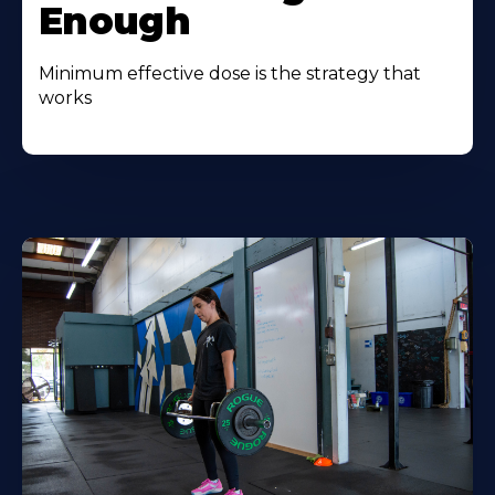
Enough
Minimum effective dose is the strategy that
works