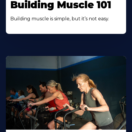
Building Muscle 101
Building muscle is simple, but it’s not easy.