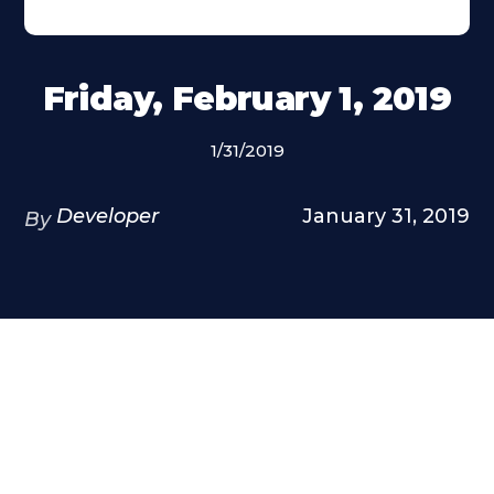
Friday, February 1, 2019
1/31/2019
Developer
January 31, 2019
By