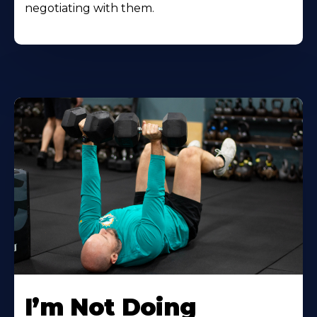
negotiating with them.
I’m Not Doing