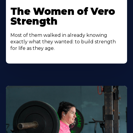
The Women of Vero
Strength
Most of them walked in already knowing
exactly what they wanted: to build strength
for life as they age.