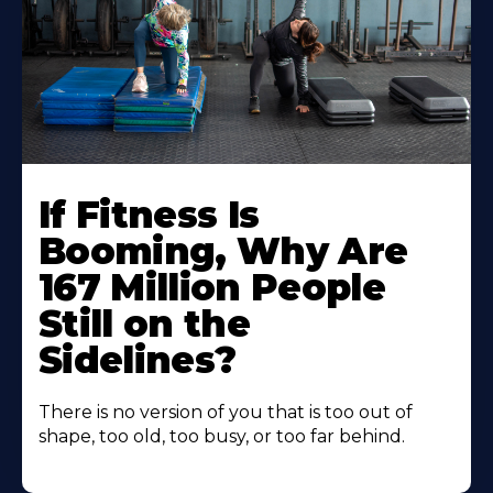
If Fitness Is
Booming, Why Are
167 Million People
Still on the
Sidelines?
There is no version of you that is too out of
shape, too old, too busy, or too far behind.