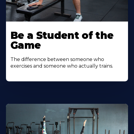
Be a Student of the
Game
The difference between someone who
exercises and someone who actually trains.