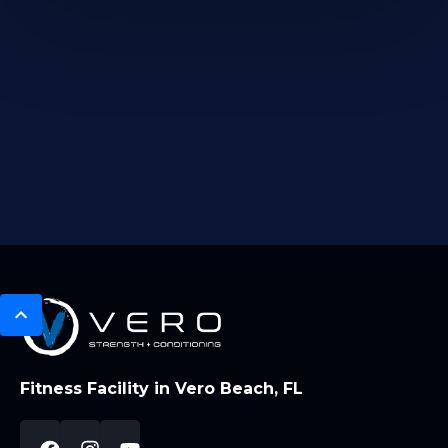
Fitness Facility in Vero Beach, FL