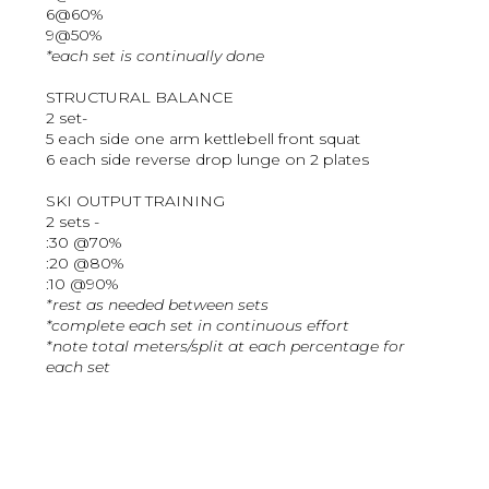
6@60%
9@50%
*each set is continually done
STRUCTURAL BALANCE
2 set-
5 each side one arm kettlebell front squat
6 each side reverse drop lunge on 2 plates
SKI OUTPUT TRAINING
2 sets -
:30 @70%
:20 @80%
:10 @90%
*rest as needed between sets
*complete each set in continuous effort
*note total meters/split at each percentage for
each set