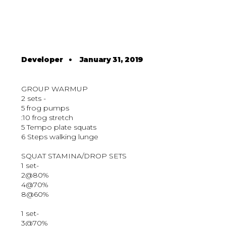
Developer
•
January 31, 2019
GROUP WARMUP
2 sets -
5 frog pumps
:10 frog stretch
5 Tempo plate squats
6 Steps walking lunge
SQUAT STAMINA/DROP SETS
1 set-
2@80%
4@70%
8@60%
1 set-
3@70%