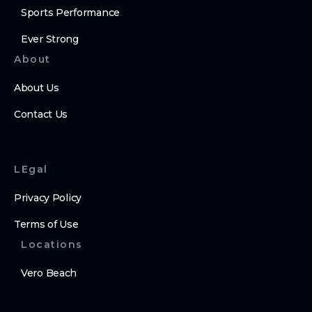
Sports Performance
Ever Strong
About
About Us
Contact Us
LEgal
Privacy Policy
Terms of Use
Locations
Vero Beach