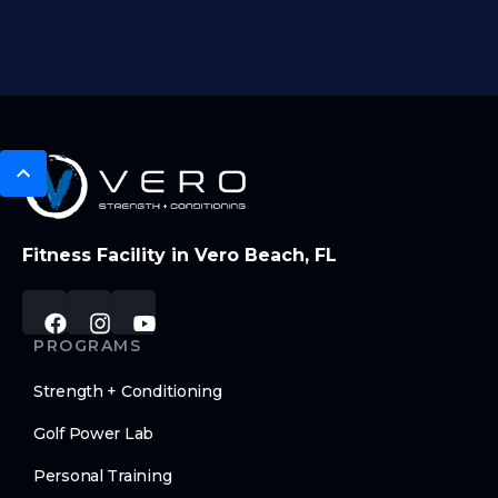
Fitness Facility in Vero Beach, FL
PROGRAMS
Strength + Conditioning
Golf Power Lab
Personal Training