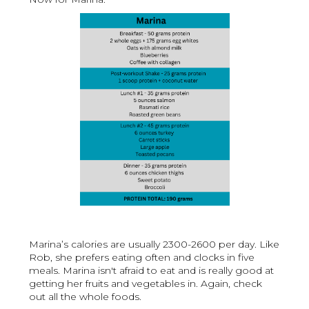
Marina’s calories are usually 2300-2600 per day. Like
Rob, she prefers eating often and clocks in five
meals. Marina isn't afraid to eat and is really good at
getting her fruits and vegetables in. Again, check
out all the whole foods.