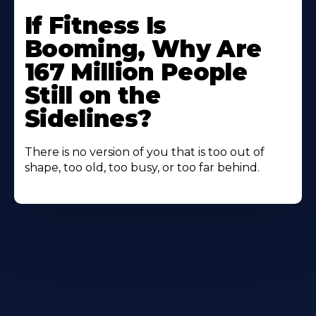
If Fitness Is
Booming, Why Are
167 Million People
Still on the
Sidelines?
There is no version of you that is too out of
shape, too old, too busy, or too far behind.