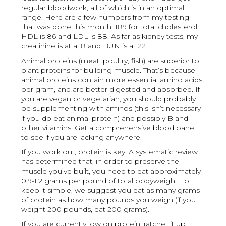
regular bloodwork, all of which is in an optimal
range. Here are a few numbers from my testing
that was done this month: 189 for total cholesterol;
HDL is 86 and LDL is 88. As far as kidney tests, my
creatinine is at a .8 and BUN is at 22.
Animal proteins (meat, poultry, fish) are superior to
plant proteins for building muscle. That’s because
animal proteins contain more essential amino acids
per gram, and are better digested and absorbed. If
you are vegan or vegetarian, you should probably
be supplementing with aminos (this isn’t necessary
if you do eat animal protein) and possibly B and
other vitamins. Get a comprehensive blood panel
to see if you are lacking anywhere.
If you work out, protein is key. A systematic review
has determined that, in order to preserve the
muscle you’ve built, you need to eat approximately
0.9-1.2 grams per pound of total bodyweight. To
keep it simple, we suggest you eat as many grams
of protein as how many pounds you weigh (if you
weight 200 pounds, eat 200 grams).
If you are currently low on protein, ratchet it up