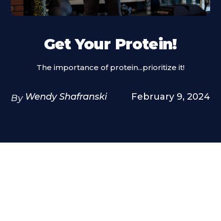
Get Your Protein!
The importance of protein...prioritize it!
Wendy Shafranski
February 9, 2024
By