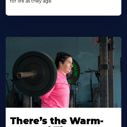
for life as they age.
There’s the Warm-