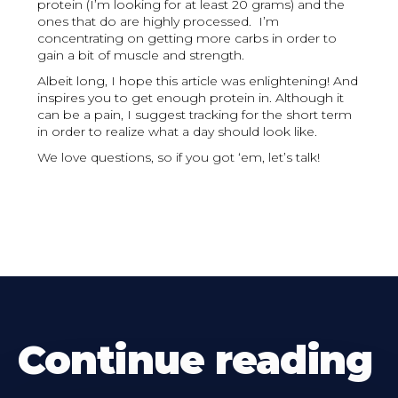
protein (I’m looking for at least 20 grams) and the
ones that do are highly processed. I’m
concentrating on getting more carbs in order to
gain a bit of muscle and strength.
Albeit long, I hope this article was enlightening! And
inspires you to get enough protein in. Although it
can be a pain, I suggest tracking for the short term
in order to realize what a day should look like.
We love questions, so if you got ‘em, let’s talk!
Continue reading