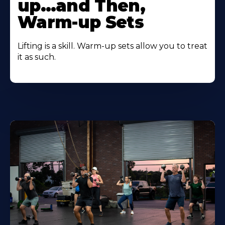
up…and Then,
Warm-up Sets
Lifting is a skill. Warm-up sets allow you to treat
it as such.