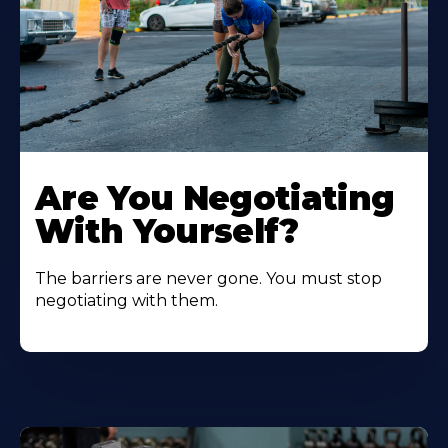
Are You Negotiating
With Yourself?
The barriers are never gone. You must stop
negotiating with them.