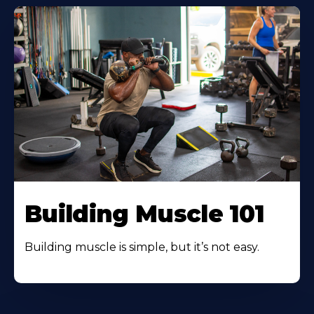
Building Muscle 101
Building muscle is simple, but it’s not easy.