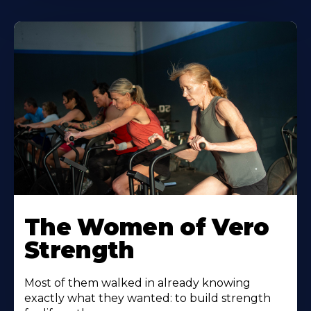
The Women of Vero
Strength
Most of them walked in already knowing
exactly what they wanted: to build strength