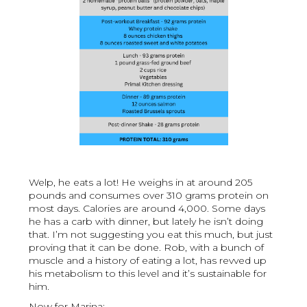
Welp, he eats a lot! He weighs in at around 205
pounds and consumes over 310 grams protein on
most days. Calories are around 4,000. Some days
he has a carb with dinner, but lately he isn’t doing
that. I’m not suggesting you eat this much, but just
proving that it can be done. Rob, with a bunch of
muscle and a history of eating a lot, has revved up
his metabolism to this level and it’s sustainable for
him.
Now for Marina: