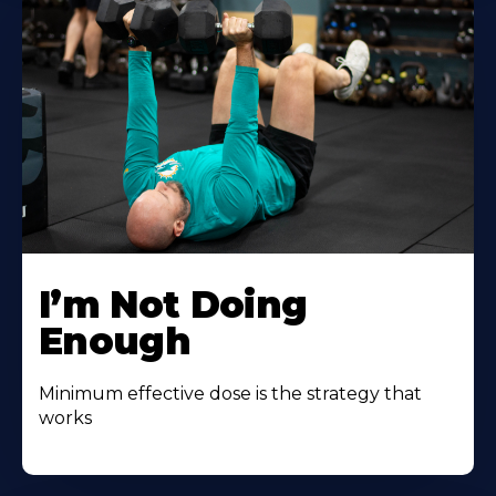
I’m Not Doing
Enough
Minimum effective dose is the strategy that
works