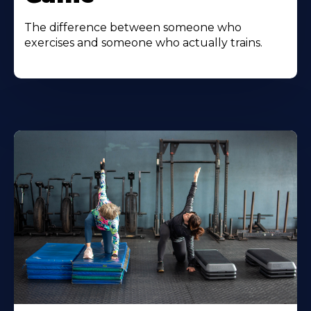
The difference between someone who
exercises and someone who actually trains.