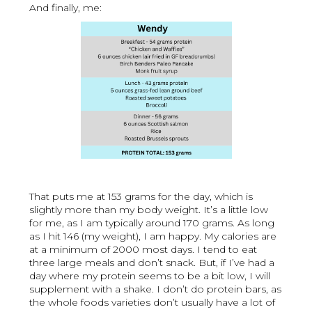
And finally, me:
That puts me at 153 grams for the day, which is
slightly more than my body weight. It’s a little low
for me, as I am typically around 170 grams. As long
as I hit 146 (my weight), I am happy. My calories are
at a minimum of 2000 most days. I tend to eat
three large meals and don’t snack. But, if I’ve had a
day where my protein seems to be a bit low, I will
supplement with a shake. I don’t do protein bars, as
the whole foods varieties don’t usually have a lot of