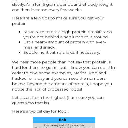
slowly. Aim for .6 grams per pound of body weight
and then increase every few weeks.
Here are a few tips to make sure you get your
protein:
Make sure to eat a high-protein breakfast so
you’re not behind when lunch rolls around.
Eat a hearty amount of protein with every
meal and snack.
Supplement with a shake, if necessary.
We hear more people than not say that protein is
hard for them to get in, but, I know you can do it! In
order to give some examples, Marina, Rob and I
tracked for a day and you can see the numbers
below. Beyond the amount of protein, I hope you
notice the lack of processed foods!
Let’s start from the highest (I am sure you can
guess who that is!).
Here’s a typical day for Rob: