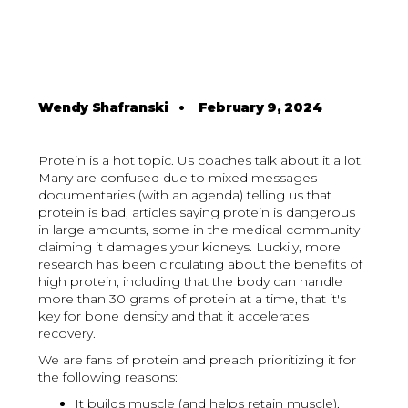
Wendy Shafranski
•
February 9, 2024
Protein is a hot topic. Us coaches talk about it a lot.
Many are confused due to mixed messages -
documentaries (with an agenda) telling us that
protein is bad, articles saying protein is dangerous
in large amounts, some in the medical community
claiming it damages your kidneys. Luckily, more
research has been circulating about the benefits of
high protein, including that the body can handle
more than 30 grams of protein at a time, that it's
key for bone density and that it accelerates
recovery.
We are fans of protein and preach prioritizing it for
the following reasons:
It builds muscle (and helps retain muscle),