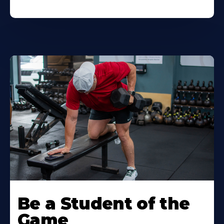
Be a Student of the
Game