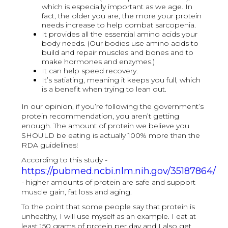
which is especially important as we age. In
fact, the older you are, the more your protein
needs increase to help combat sarcopenia.
It provides all the essential amino acids your
body needs. (Our bodies use amino acids to
build and repair muscles and bones and to
make hormones and enzymes.)
It can help speed recovery.
It’s satiating, meaning it keeps you full, which
is a benefit when trying to lean out.
In our opinion, if you’re following the government’s
protein recommendation, you aren’t getting
enough. The amount of protein we believe you
SHOULD be eating is actually 100% more than the
RDA guidelines!
According to this study -
https://pubmed.ncbi.nlm.nih.gov/35187864/
- higher amounts of protein are safe and support
muscle gain, fat loss and aging.
To the point that some people say that protein is
unhealthy, I will use myself as an example. I eat at
least 150 grams of protein per day and I also get