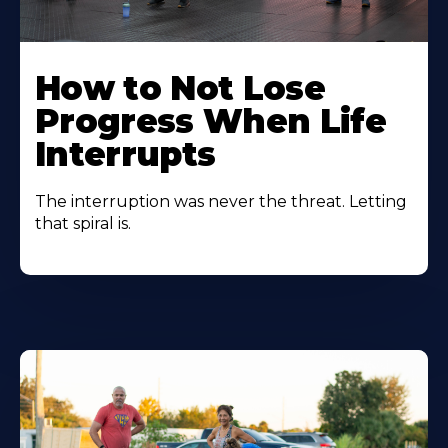
How to Not Lose
Progress When Life
Interrupts
The interruption was never the threat. Letting
that spiral is.