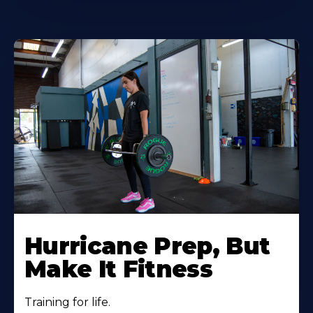
Hurricane Prep, But
Make It Fitness
Training for life.