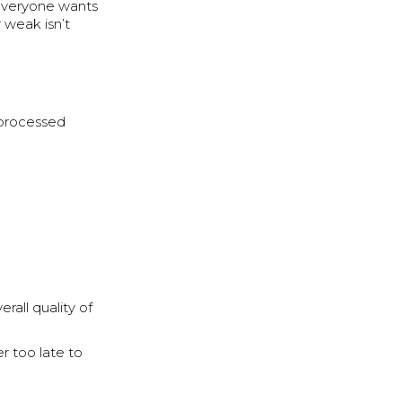
, everyone wants
 weak isn’t
t processed
rall quality of
er too late to