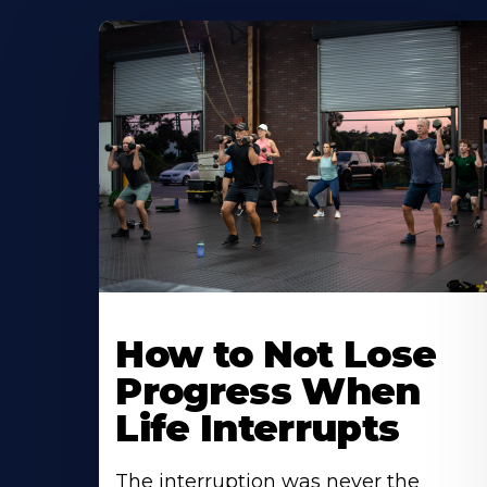
How to Not Lose
Progress When
Life Interrupts
The interruption was never the