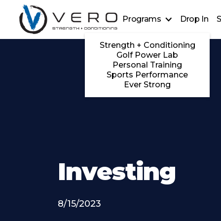
Programs
Drop In
S
Strength + Conditioning
Golf Power Lab
Personal Training
Sports Performance
Ever Strong
Investing
8/15/2023