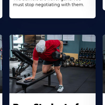
must stop negotiating with them.