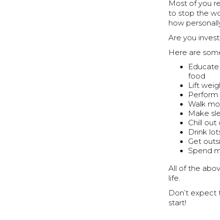
Most of you re
to stop the wo
how personally
Are you invest
Here are some 
Educate y
food
Lift wei
Perform 
Walk mo
Make sle
Chill ou
Drink lot
Get outs
Spend mo
All of the abo
life.
Don’t expect t
start!