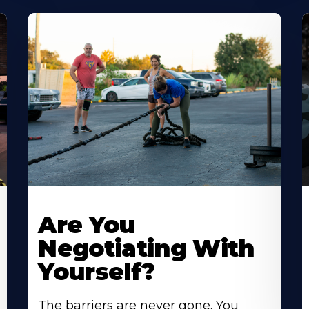
Are You
Negotiating With
Yourself?
The barriers are never gone. You