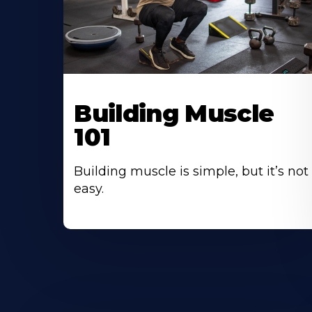
Building Muscle
101
Building muscle is simple, but it’s not
easy.