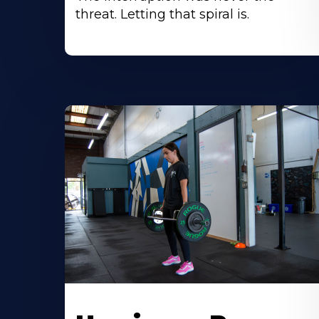
threat. Letting that spiral is.