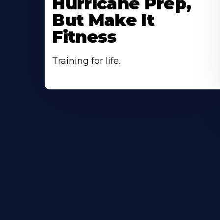
Hurricane Prep,
But Make It
Fitness
Training for life.