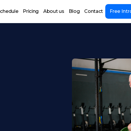
chedule
Pricing
About us
Blog
Contact
Free Intr