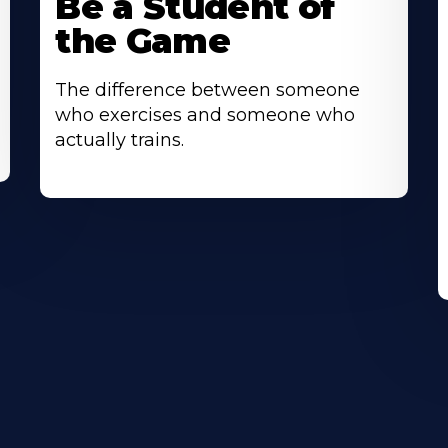
Be a Student of
the Game
The difference between someone
who exercises and someone who
actually trains.