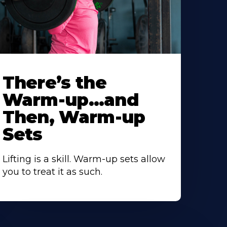
There’s the
Warm-up…and
Then, Warm-up
Sets
Lifting is a skill. Warm-up sets allow
you to treat it as such.