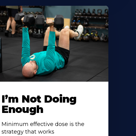
I’m Not Doing
Enough
Minimum effective dose is the
strategy that works