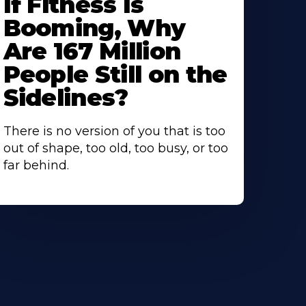
If Fitness Is
Booming, Why
Are 167 Million
People Still on the
Sidelines?
There is no version of you that is too
out of shape, too old, too busy, or too
far behind.