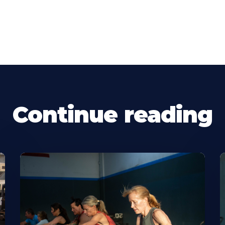
Continue reading