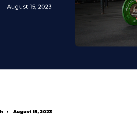
August 15, 2023
th
•
August 15, 2023