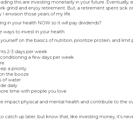
ading this are investing monetarily in your future. Eventually
rk grind and enjoy retirement. But, a retirement spent sick or
 I envision those years of my life.
ing in your health NOW so it will pay dividends?
ways to invest in your health:
ourself on the basics of nutrition, prioritize protein, and limi
ghts 2-3 days per week
conditioning a few days per week
re
ep a priority
t on the booze
s of water
ide daily
re time with people you love
ve impact physical and mental health and contribute to the ove
o catch up later, but know that, like investing money, it’s nev