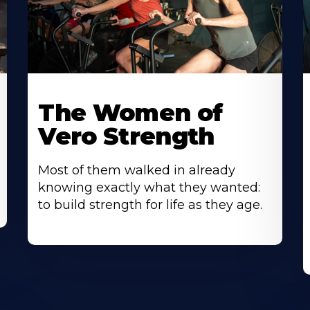
The Women of
Vero Strength
Most of them walked in already
knowing exactly what they wanted:
to build strength for life as they age.