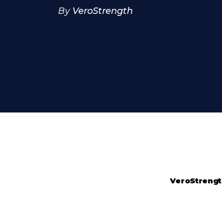
By
VeroStrength
VeroStreng