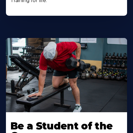
Training for life.
Be a Student of the