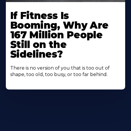
If Fitness Is
Booming, Why Are
167 Million People
Still on the
Sidelines?
There is no version of you that is too out of
shape, too old, too busy, or too far behind.