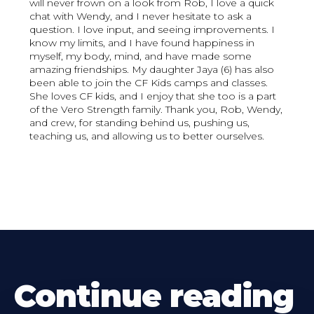
will never frown on a look from Rob, I love a quick
chat with Wendy, and I never hesitate to ask a
question. I love input, and seeing improvements. I
know my limits, and I have found happiness in
myself, my body, mind, and have made some
amazing friendships. My daughter Jaya (6) has also
been able to join the CF Kids camps and classes.
She loves CF kids, and I enjoy that she too is a part
of the Vero Strength family. Thank you, Rob, Wendy,
and crew, for standing behind us, pushing us,
teaching us, and allowing us to better ourselves.
Continue reading