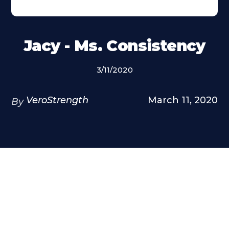
Jacy - Ms. Consistency
3/11/2020
VeroStrength
March 11, 2020
By