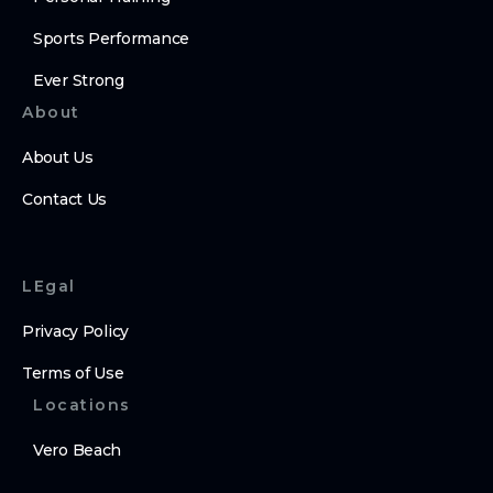
Sports Performance
Ever Strong
About
About Us
Contact Us
LEgal
Privacy Policy
Terms of Use
Locations
Vero Beach