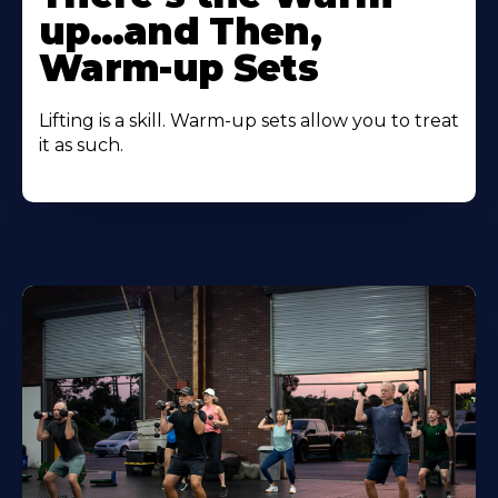
up…and Then,
Warm-up Sets
Lifting is a skill. Warm-up sets allow you to treat
it as such.