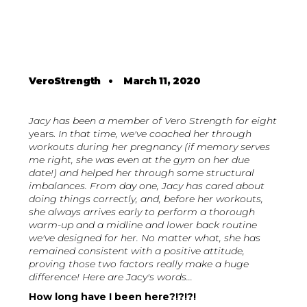
VeroStrength
•
March 11, 2020
Jacy has been a member of Vero Strength for eight
years.
In that time, we've coached her through
workouts during her pregnancy (if memory serves
me right, she was even at the gym on her due
date!) and helped her through some structural
imbalances. From day one, Jacy has cared about
doing things correctly, and, before her workouts,
she always arrives early to perform a thorough
warm-up and a midline and lower back routine
we've designed for her. No matter what, she has
remained consistent with a positive attitude,
proving those two factors really make a huge
difference! Here are Jacy's words...
How long have I been here?!?!?!