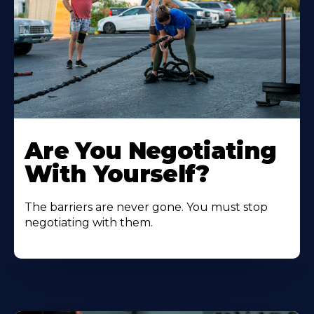
Are You Negotiating
With Yourself?
The barriers are never gone. You must stop
negotiating with them.