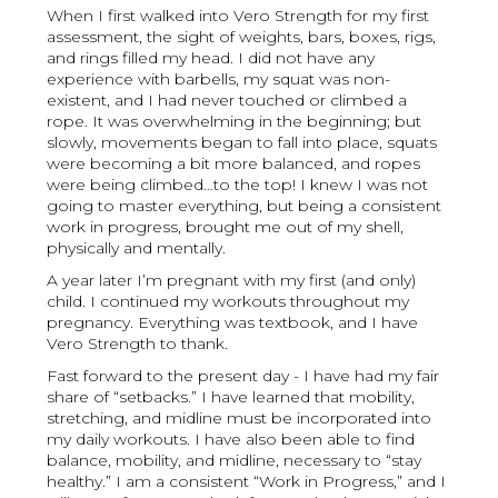
When I first walked into Vero Strength for my first
assessment, the sight of weights, bars, boxes, rigs,
and rings filled my head. I did not have any
experience with barbells, my squat was non-
existent, and I had never touched or climbed a
rope. It was overwhelming in the beginning; but
slowly, movements began to fall into place, squats
were becoming a bit more balanced, and ropes
were being climbed…to the top! I knew I was not
going to master everything, but being a consistent
work in progress, brought me out of my shell,
physically and mentally.
A year later I’m pregnant with my first (and only)
child. I continued my workouts throughout my
pregnancy. Everything was textbook, and I have
Vero Strength to thank.
Fast forward to the present day - I have had my fair
share of “setbacks.” I have learned that mobility,
stretching, and midline must be incorporated into
my daily workouts. I have also been able to find
balance, mobility, and midline, necessary to “stay
healthy.” I am a consistent “Work in Progress,” and I