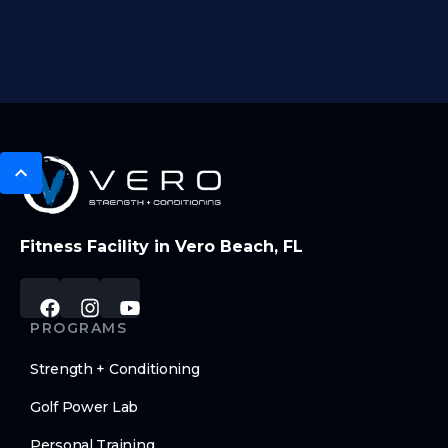
Fitness Facility in Vero Beach, FL
PROGRAMS
Strength + Conditioning
Golf Power Lab
Personal Training