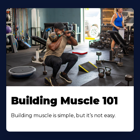
Building Muscle 101
Building muscle is simple, but it’s not easy.