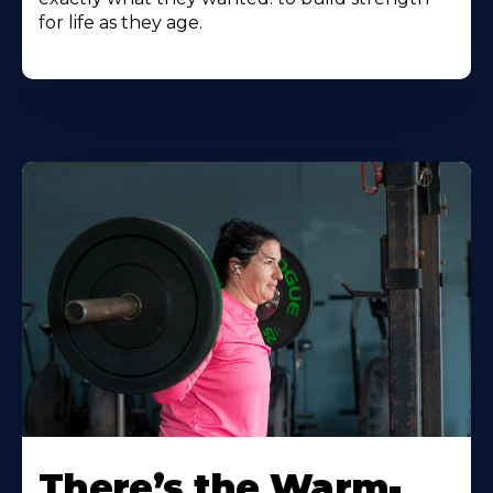
for life as they age.
There’s the Warm-