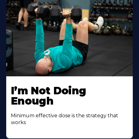
I’m Not Doing
Enough
Minimum effective dose is the strategy that
works