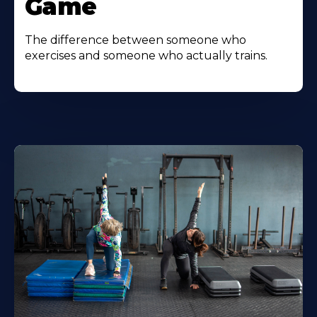
Game
The difference between someone who
exercises and someone who actually trains.