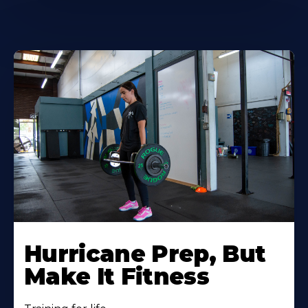
Hurricane Prep, But
Make It Fitness