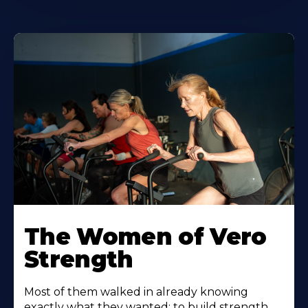
The Women of Vero
Strength
Most of them walked in already knowing
exactly what they wanted: to build strength