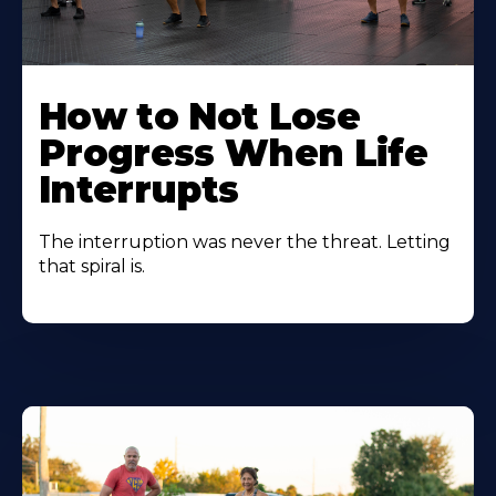
How to Not Lose
Progress When Life
Interrupts
The interruption was never the threat. Letting
that spiral is.