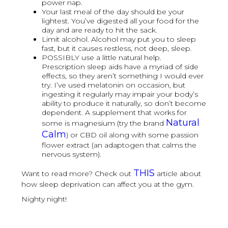
power nap.
Your last meal of the day should be your
lightest. You’ve digested all your food for the
day and are ready to hit the sack.
Limit alcohol. Alcohol may put you to sleep
fast, but it causes restless, not deep, sleep.
POSSIBLY use a little natural help.
Prescription sleep aids have a myriad of side
effects, so they aren’t something I would ever
try. I’ve used melatonin on occasion, but
ingesting it regularly may impair your body’s
ability to produce it naturally, so don’t become
dependent. A supplement that works for
Natural
some is magnesium (try the brand
Calm
) or CBD oil along with some passion
flower extract (an adaptogen that calms the
nervous system).
THIS
Want to read more? Check out
article about
how sleep deprivation can affect you at the gym.
Nighty night!