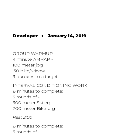
Developer
•
January 14, 2019
GROUP WARMUP
4 minute AMRAP -
100 meter jog
:30 bike/ski/row
3 burpees to a target
INTERVAL CONDITIONING WORK
8 minutes to complete:
3 rounds of -
300 meter Ski-erg
700 meter Bike-erg
Rest 2:00
8 minutes to complete:
3 rounds of -