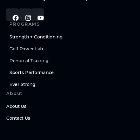
PROGRAMS
Strength + Conditioning
Golf Power Lab
Personal Training
Sports Performance
Ever Strong
About
About Us
Contact Us