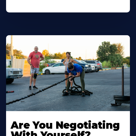
Are You Negotiating
With Yourself?