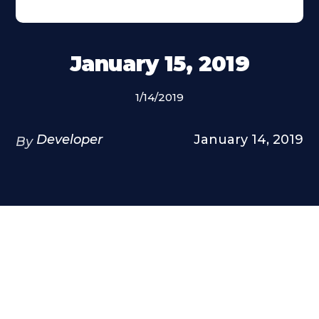
January 15, 2019
1/14/2019
Developer
January 14, 2019
By