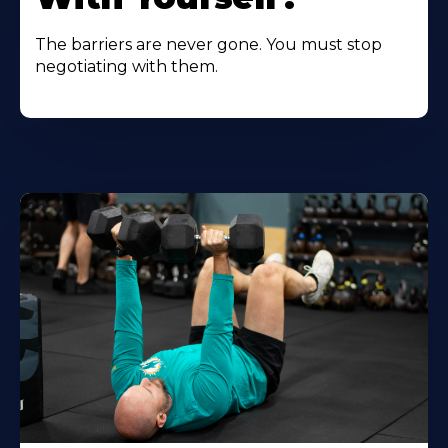
The barriers are never gone. You must stop
negotiating with them.