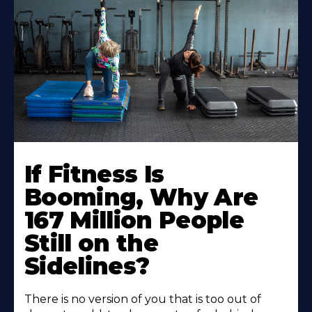
If Fitness Is
Booming, Why Are
167 Million People
Still on the
Sidelines?
There is no version of you that is too out of