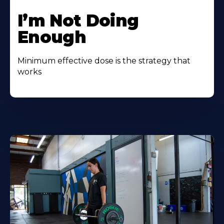
I’m Not Doing
Enough
Minimum effective dose is the strategy that
works