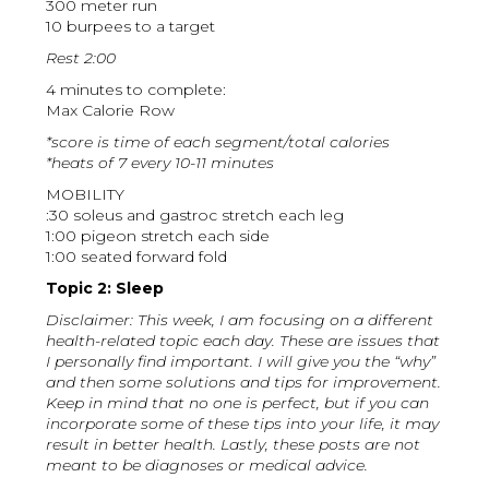
300 meter run
10 burpees to a target
Rest 2:00
4 minutes to complete:
Max Calorie Row
*score is time of each segment/total calories
*heats of 7 every 10-11 minutes
MOBILITY
:30 soleus and gastroc stretch each leg
1:00 pigeon stretch each side
1:00 seated forward fold
Topic 2: Sleep
Disclaimer: This week, I am focusing on a different
health-related topic each day. These are issues that
I personally find important. I will give you the “why”
and then some solutions and tips for improvement.
Keep in mind that no one is perfect, but if you can
incorporate some of these tips into your life, it may
result in better health. Lastly, these posts are not
meant to be diagnoses or medical advice.