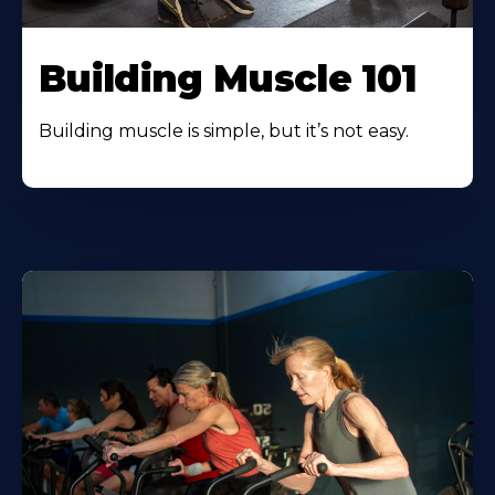
Building Muscle 101
Building muscle is simple, but it’s not easy.