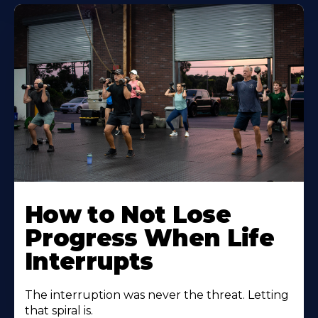
How to Not Lose
Progress When Life
Interrupts
The interruption was never the threat. Letting
that spiral is.