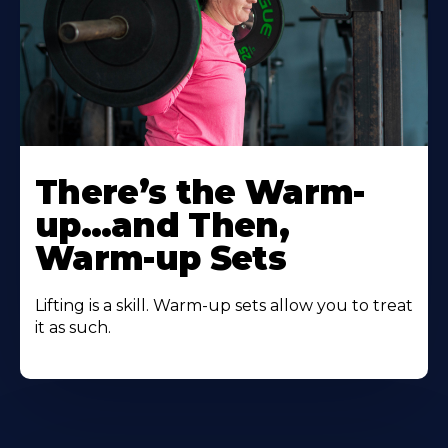
There’s the Warm-
up…and Then,
Warm-up Sets
Lifting is a skill. Warm-up sets allow you to treat
it as such.