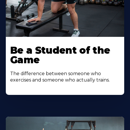
Be a Student of the
Game
The difference between someone who
exercises and someone who actually trains.