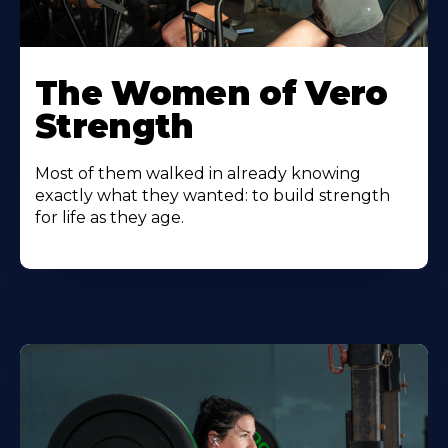
The Women of Vero
Strength
Most of them walked in already knowing
exactly what they wanted: to build strength
for life as they age.