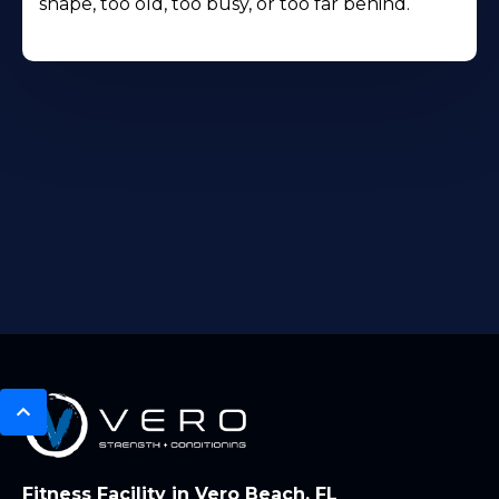
shape, too old, too busy, or too far behind.
Fitness Facility in Vero Beach, FL