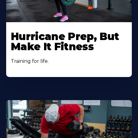
Hurricane Prep, But
Make It Fitness
Training for life.