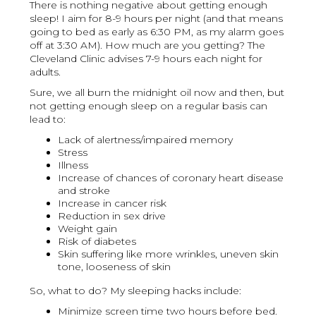
There is nothing negative about getting enough
sleep! I aim for 8-9 hours per night (and that means
going to bed as early as 6:30 PM, as my alarm goes
off at 3:30 AM). How much are you getting? The
Cleveland Clinic advises 7-9 hours each night for
adults.
Sure, we all burn the midnight oil now and then, but
not getting enough sleep on a regular basis can
lead to:
Lack of alertness/impaired memory
Stress
Illness
Increase of chances of coronary heart disease
and stroke
Increase in cancer risk
Reduction in sex drive
Weight gain
Risk of diabetes
Skin suffering like more wrinkles, uneven skin
tone, looseness of skin
So, what to do? My sleeping hacks include:
Minimize screen time two hours before bed.