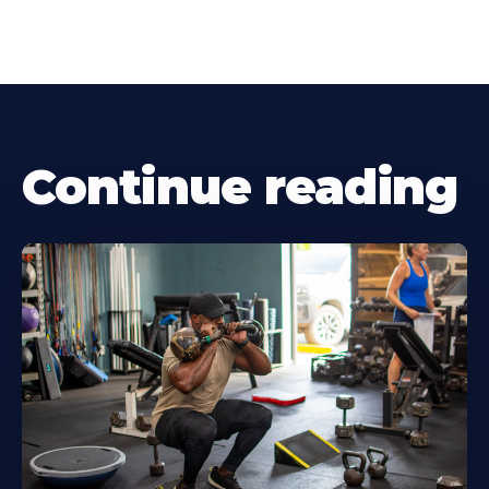
Continue reading