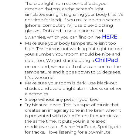
The blue light from screens affects your
circadian rhythm, as the screen’s light
simulates sunlight (signaling your body that it’s
not time for bed). If you must be on a screen
(phone, computer, TV), use blue-blocking
glasses. Rob and I use a brand called
HERE
Swannies, which you can find online
.
Make sure your body temperature isn’t too
high. This means not working out right before
your slumber. Your room should be nice and
ChillPad
cool, too. We just started using a
on our bed, where both of us can control the
temperature and it goes down to 55 degrees.
It’s awesome!
Make sure your room is dark. Use black-out
shades and avoid bright alarm clocks or other
electronics.
Sleep without any pets in your bed.
Try binaural beats. This is a type of music that
creates an imaginary tone in the brain when it
is presented with two different frequencies at
the same time. It puts you in a relaxed,
meditative state. Search YouTube, Spotify, etc.
for tracks. I love listening for a 30-minute