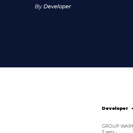
By
Developer
Developer
GROUP WAR
3 sets -