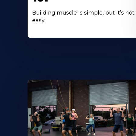
Building muscle is simple, but it’s not
easy.