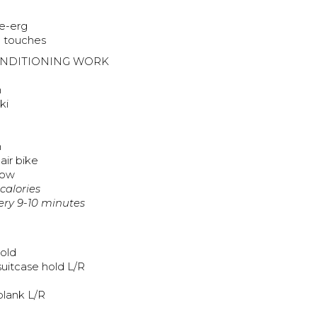
ke-erg
e touches
ONDITIONING WORK
n
ki
n
air bike
row
 calories
very 9-10 minutes
old
suitcase hold L/R
plank L/R