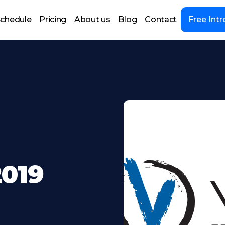
chedule
Pricing
About us
Blog
Contact
Free Intr
2019