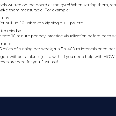
e goals written on the board at the gym! When setting them, 
make them measurable. For example:
l-ups
rict pull-up; 10 unbroken kipping pull-ups; etc.
tter mindset
itate 10 minute per day; practice visualization before each w
n more
 5 miles of running per week; run 5 x 400 m intervals once per
al without a plan is just a wish! If you need help with HOW 
ches are here for you. Just ask!