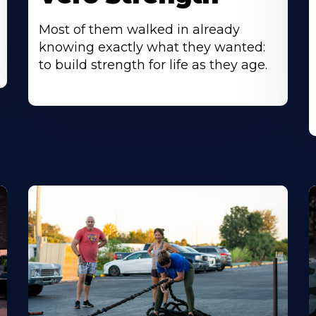
Most of them walked in already
knowing exactly what they wanted:
to build strength for life as they age.