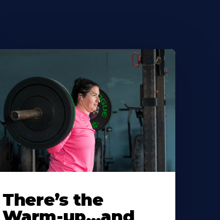
There’s the
Warm-up…and