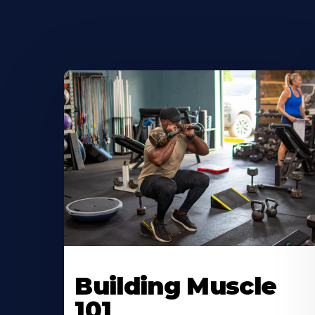
Building Muscle
101