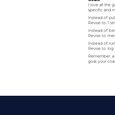
I love all th
specific and 
Instead of: pul
Revise to: 1 st
Instead of: be
Revise to: med
Instead of: ru
Revise to: log
Remember: a go
goal, your coa