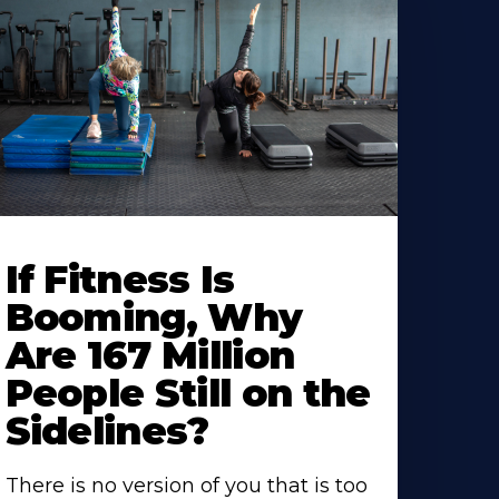
If Fitness Is
Booming, Why
Are 167 Million
People Still on the
Sidelines?
There is no version of you that is too