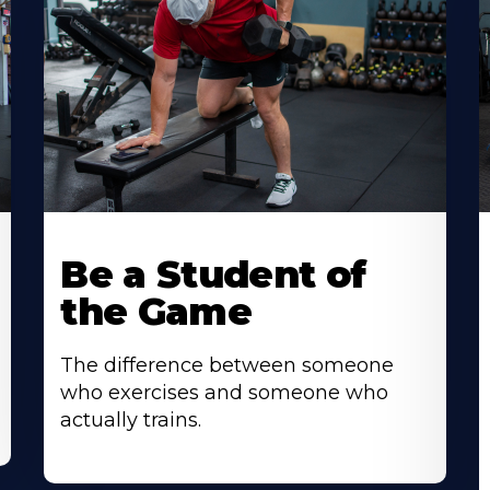
Be a Student of
the Game
The difference between someone
who exercises and someone who
actually trains.