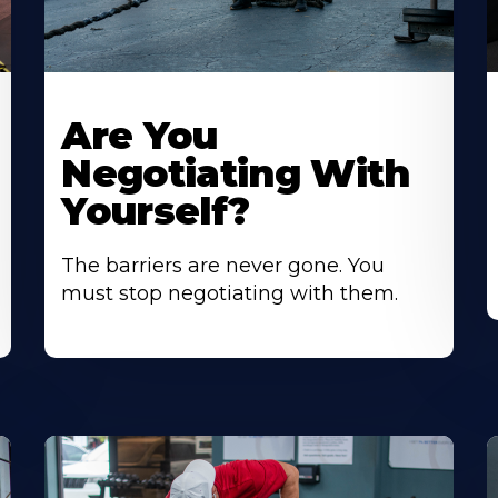
Are You
Negotiating With
Yourself?
The barriers are never gone. You
must stop negotiating with them.