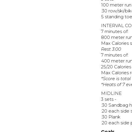
100 meter run
:30 row/ski/bi
5 standing to
INTERVAL C
7 minutes of:
800 meter ru
Max Calories s
Rest 3:00
7 minutes of:
400 meter ru
25/20 Calories 
Max Calories 
*Score is total
*Heats of 7 e
MIDLINE
3 sets -
:30 Sandbag h
:20 each side 
:30 Plank
:20 each side 
Goals