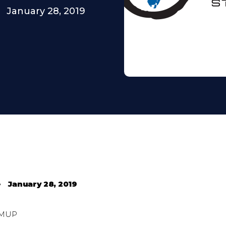
January 28, 2019
•
January 28, 2019
MUP