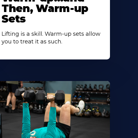
Then, Warm-up
Sets
Lifting is a skill. Warm-up sets allow
you to treat it as such.