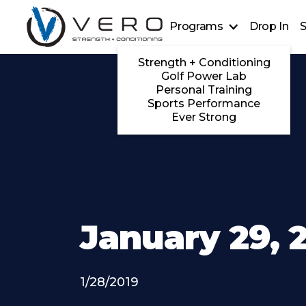
Programs
Drop In
S
Strength + Conditioning
Golf Power Lab
Personal Training
Sports Performance
Ever Strong
January 29, 
1/28/2019