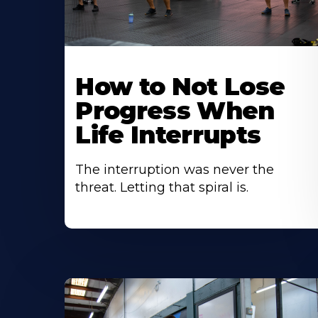
How to Not Lose
Progress When
Life Interrupts
The interruption was never the
threat. Letting that spiral is.