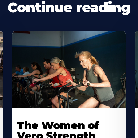
Continue reading
The Women of
Vero Strength