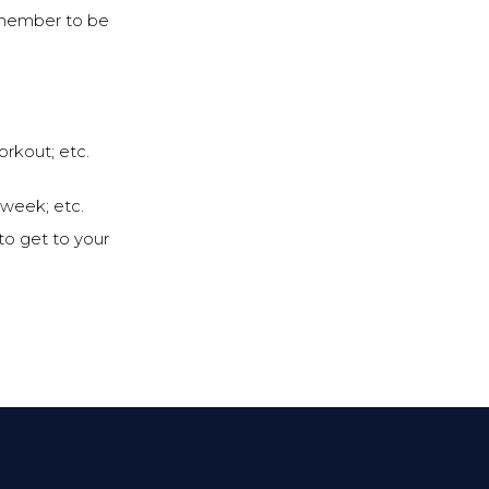
remember to be
orkout; etc.
 week; etc.
to get to your