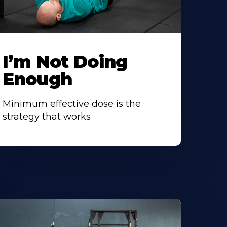
I’m Not Doing
Enough
Minimum effective dose is the
strategy that works