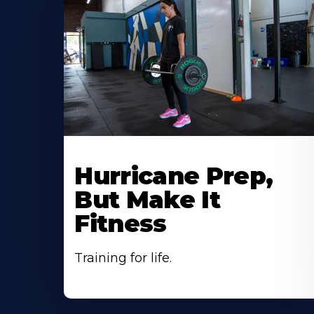
Hurricane Prep,
But Make It
Fitness
Training for life.