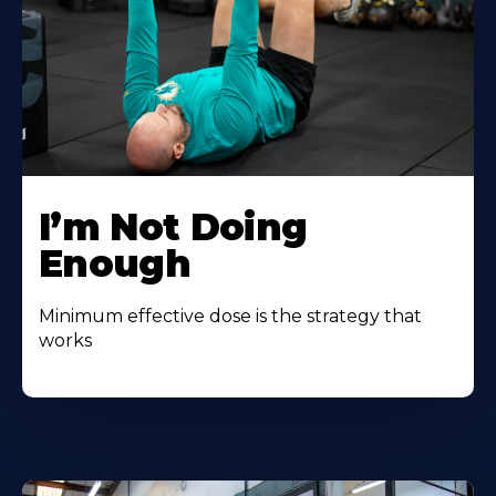
I’m Not Doing
Enough
Minimum effective dose is the strategy that
works