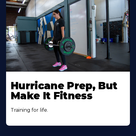
Hurricane Prep, But
Make It Fitness
Training for life.