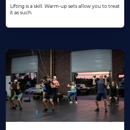
Lifting is a skill. Warm-up sets allow you to treat
it as such.