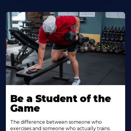
Be a Student of the
Game
The difference between someone who
exercises and someone who actually trains.