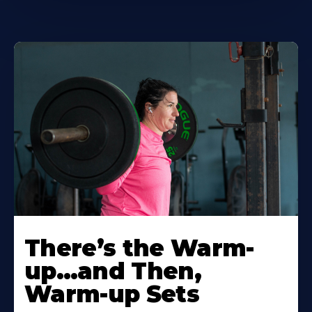
There’s the Warm-
up…and Then,
Warm-up Sets