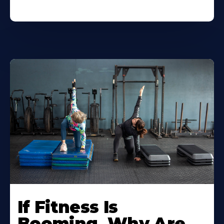
If Fitness Is
Booming, Why Are