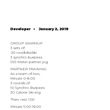
Developer
•
January 2, 2019
GROUP WARMUP
3 sets of:
:30 row/bike/ski
3 synchro burpees
100 Meter partner jog
PARTNER TRAINING
As a team of two,
Minute 0-8:00
3 rounds of:
10 Synchro Burpees
30 Calorie Ski-erg
Then, rest 1:00
Minute 9:00-16:00