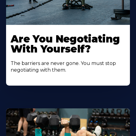
Are You Negotiating
With Yourself?
The barriers are never gone. You must stop
negotiating with them.