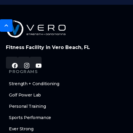
Fitness Facility in Vero Beach, FL
PROGRAMS
Strength + Conditioning
Golf Power Lab
Personal Training
Sports Performance
Ever Strong