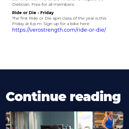
Dietician. Free for all members.
Ride or Die - Friday
The first Ride or Die spin class of the year is this
Friday at 6 p.m. Sign up for a bike here:
https://verostrength.com/ride-or-die/
Continue reading