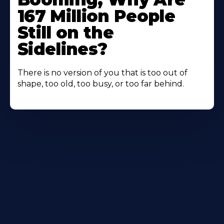
167 Million People
Still on the
Sidelines?
There is no version of you that is too out of
shape, too old, too busy, or too far behind.