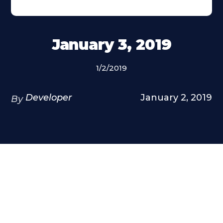
January 3, 2019
1/2/2019
Developer
January 2, 2019
By