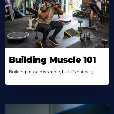
Building Muscle 101
Building muscle is simple, but it’s not easy.