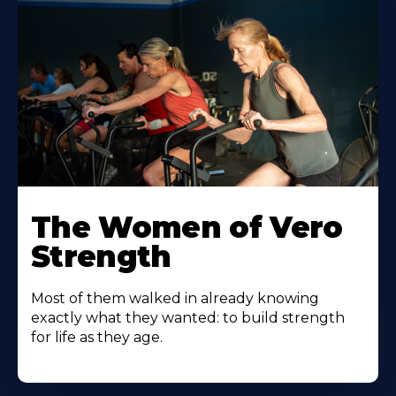
The Women of Vero
Strength
Most of them walked in already knowing
exactly what they wanted: to build strength
for life as they age.