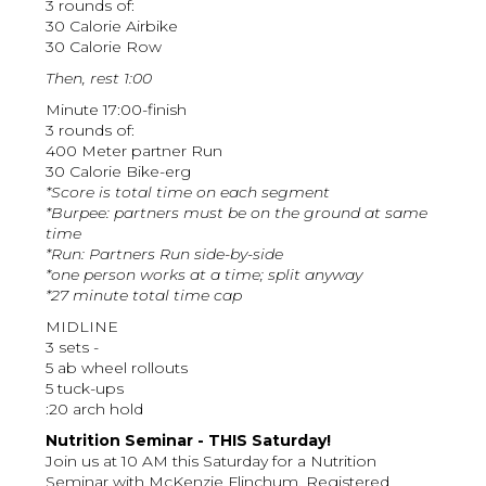
3 rounds of:
30 Calorie Airbike
30 Calorie Row
Then, rest 1:00
Minute 17:00-finish
3 rounds of:
400 Meter partner Run
30 Calorie Bike-erg
*Score is total time on each segment
*Burpee: partners must be on the ground at same
time
*Run: Partners Run side-by-side
*one person works at a time; split anyway
*27 minute total time cap
MIDLINE
3 sets -
5 ab wheel rollouts
5 tuck-ups
:20 arch hold
Nutrition Seminar - THIS Saturday!
Join us at 10 AM this Saturday for a Nutrition
Seminar with McKenzie Flinchum, Registered