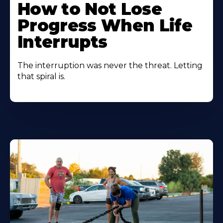
How to Not Lose
Progress When Life
Interrupts
The interruption was never the threat. Letting
that spiral is.