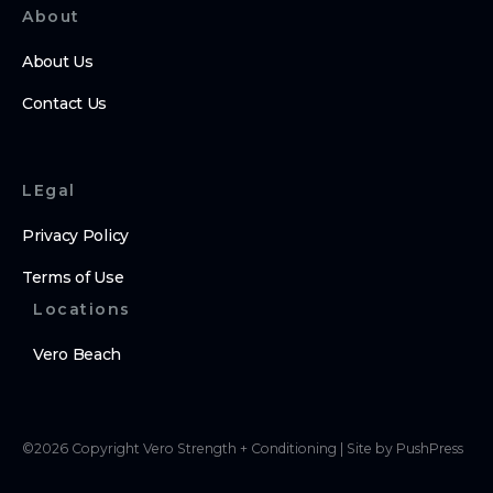
About
About Us
Contact Us
LEgal
Privacy Policy
Terms of Use
Locations
Vero Beach
©
2026
Copyright
Vero Strength + Conditioning
|
Site by PushPress