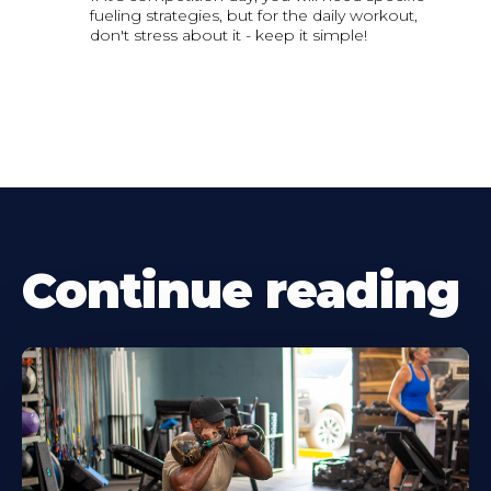
fueling strategies, but for the daily workout,
don't stress about it - keep it simple!
Continue reading