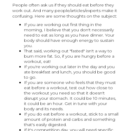
People often ask us if they should eat before they
work out. And many people/articles/experts make it
confusing. Here are some thoughts on the subject:
If you are working out first thing in the
morning, I believe that you don't necessarily
need to eat as long as you have dinner. Your
body should have enough energy to sustain
you.
That said, working out "fasted" isn't a way to
burn more fat. So, if you are hungry before a
workout, eat!
If you're working out later in the day and you
ate breakfast and lunch, you should be good
to go.
If you are someone who feels that they must
eat before a workout, test out how close to
the workout you need so that it doesn't
disrupt your stomach. It could be 10 minutes,
it could be an hour. Get in tune with your
body and its needs.
If you do eat before a workout, stick to a small
amount of protein and carbs and something
that's easily digested.
If it's competition day, you will need specific