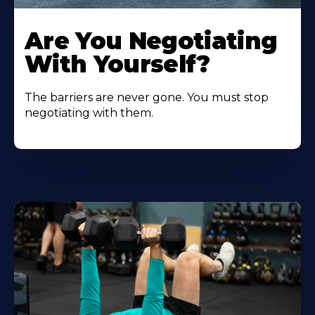
Are You Negotiating
With Yourself?
The barriers are never gone. You must stop
negotiating with them.