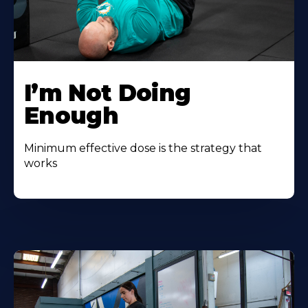
I’m Not Doing
Enough
Minimum effective dose is the strategy that
works