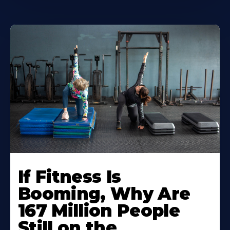
If Fitness Is
Booming, Why Are
167 Million People
Still on the