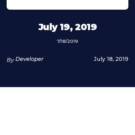
July 19, 2019
7/18/2019
Developer
July 18, 2019
By