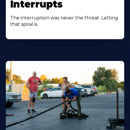
Interrupts
The interruption was never the threat. Letting
that spiral is.