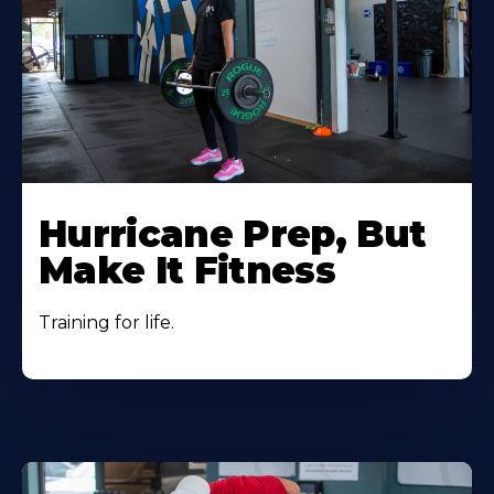
Hurricane Prep, But
Make It Fitness
Training for life.