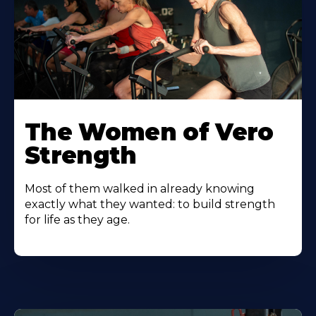
The Women of Vero
Strength
Most of them walked in already knowing
exactly what they wanted: to build strength
for life as they age.