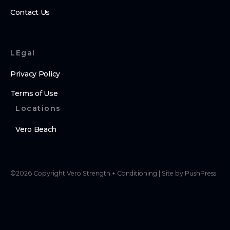
Contact Us
LEgal
Privacy Policy
Terms of Use
Locations
Vero Beach
©
2026
Copyright
Vero Strength + Conditioning
|
Site by PushPress