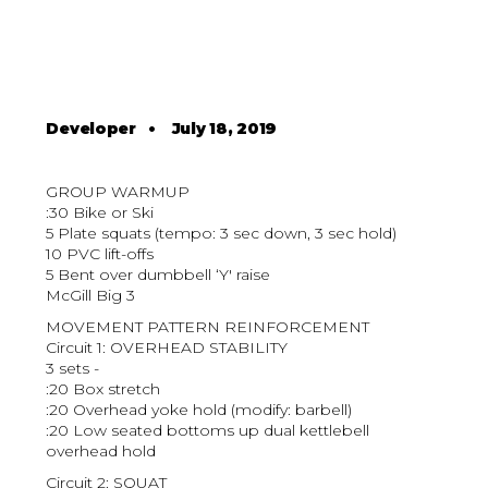
Developer
•
July 18, 2019
GROUP WARMUP
:30 Bike or Ski
5 Plate squats (tempo: 3 sec down, 3 sec hold)
10 PVC lift-offs
5 Bent over dumbbell ‘Y' raise
McGill Big 3
MOVEMENT PATTERN REINFORCEMENT
Circuit 1: OVERHEAD STABILITY
3 sets -
:20 Box stretch
:20 Overhead yoke hold (modify: barbell)
:20 Low seated bottoms up dual kettlebell
overhead hold
Circuit 2: SQUAT