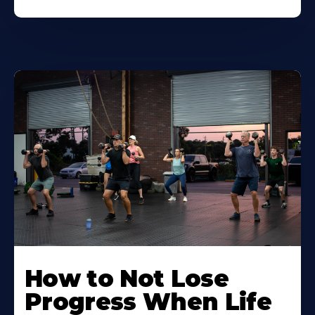
How to Not Lose
Progress When Life