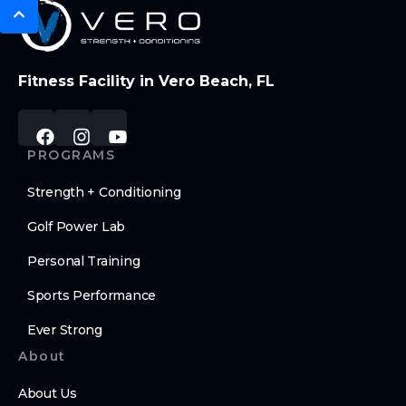
Fitness Facility in Vero Beach, FL
PROGRAMS
Strength + Conditioning
Golf Power Lab
Personal Training
Sports Performance
Ever Strong
About
About Us