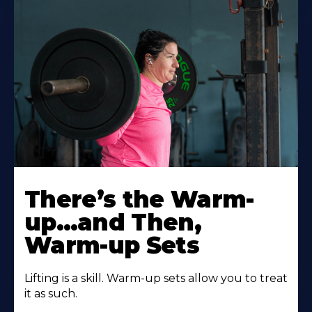
There’s the Warm-
up…and Then,
Warm-up Sets
Lifting is a skill. Warm-up sets allow you to treat
it as such.