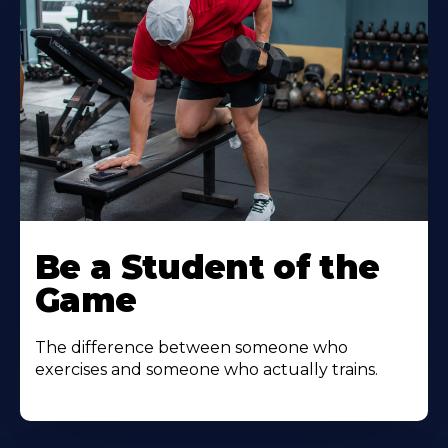
Be a Student of the
Game
The difference between someone who
exercises and someone who actually trains.