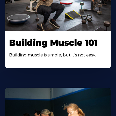
Building Muscle 101
Building muscle is simple, but it’s not easy.