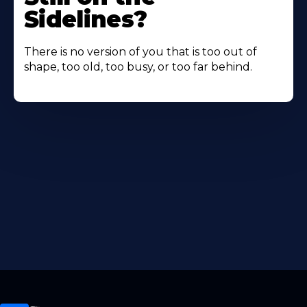
Sidelines?
There is no version of you that is too out of
shape, too old, too busy, or too far behind.