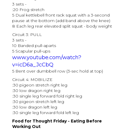
3 sets -
:20 Frog stretch
5 Dual kettlebell front rack squat with a 3-second
pause at the bottom (add band above the knee)
8 Each leg rear elevated split squat - body weight
Circuit 3: PULL
3 sets -
10 Banded pull-aparts
5 Scapular pull-ups
www.youtube.com/watch?
v=icD6a_JcCbQ
5 Bent over dumbbell row (3-sec hold at top)
Circuit 4: MOBILIZE
:30 pigeon stretch right leg
:30 low dragon right leg
:30 single leg forward fold right leg
:30 pigeon stretch left leg
:30 low dragon left leg
:30 single leg forward fold left leg
Food for Thought Friday - Eating Before
Working Out