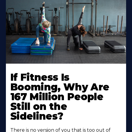
If Fitness Is
Booming, Why Are
167 Million People
Still on the
Sidelines?
There is no version of you that is too out of