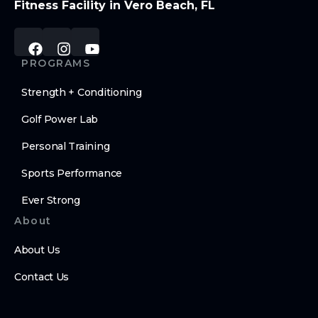
Fitness Facility in Vero Beach, FL
PROGRAMS
Strength + Conditioning
Golf Power Lab
Personal Training
Sports Performance
Ever Strong
About
About Us
Contact Us