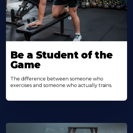
Be a Student of the
Game
The difference between someone who
exercises and someone who actually trains.