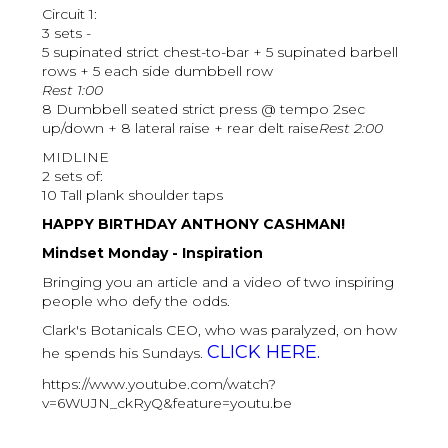
Circuit 1:
3 sets -
5 supinated strict chest-to-bar + 5 supinated barbell
rows + 5 each side dumbbell row
Rest 1:00
8 Dumbbell seated strict press @ tempo 2sec
up/down + 8 lateral raise + rear delt raise
Rest 2:00
MIDLINE
2 sets of:
10 Tall plank shoulder taps
HAPPY BIRTHDAY ANTHONY CASHMAN!
Mindset Monday - Inspiration
Bringing you an article and a video of two inspiring
people who defy the odds.
Clark's Botanicals CEO, who was paralyzed, on how
CLICK HERE.
he spends his Sundays.
https://www.youtube.com/watch?
v=6WUJN_ckRyQ&feature=youtu.be