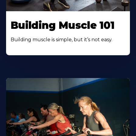
Building Muscle 101
Building muscle is simple, but it’s not easy.