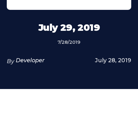
July 29, 2019
7/28/2019
Developer
July 28, 2019
By