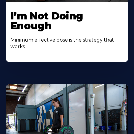
I’m Not Doing
Enough
Minimum effective dose is the strategy that
works