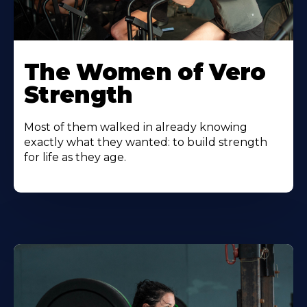
The Women of Vero
Strength
Most of them walked in already knowing
exactly what they wanted: to build strength
for life as they age.