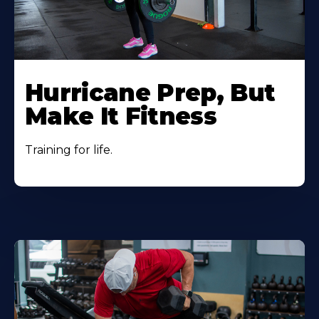
Hurricane Prep, But
Make It Fitness
Training for life.