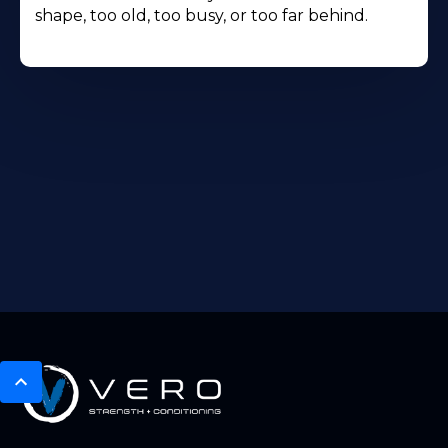
shape, too old, too busy, or too far behind.