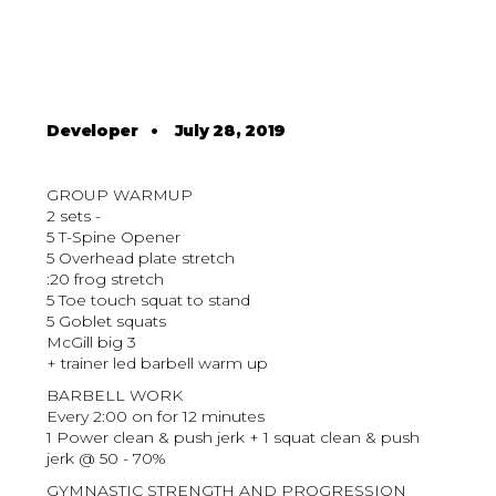
Developer
•
July 28, 2019
GROUP WARMUP
2 sets -
5 T-Spine Opener
5 Overhead plate stretch
:20 frog stretch
5 Toe touch squat to stand
5 Goblet squats
McGill big 3
+ trainer led barbell warm up
BARBELL WORK
Every 2:00 on for 12 minutes
1 Power clean & push jerk + 1 squat clean & push
jerk @ 50 - 70%
GYMNASTIC STRENGTH AND PROGRESSION