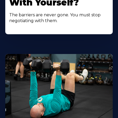
With Yourself?
The barriers are never gone. You must stop
negotiating with them.