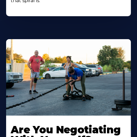
that spiral is.
Are You Negotiating