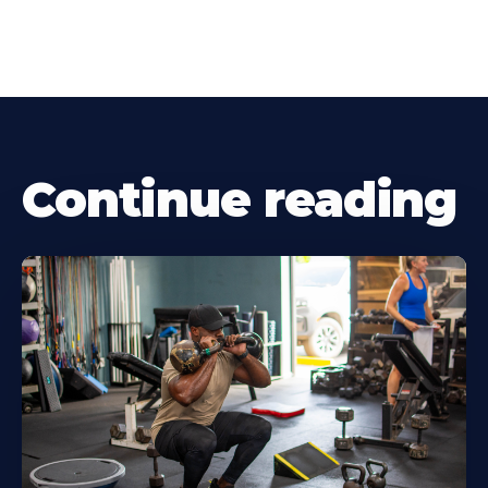
Continue reading