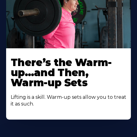
There’s the Warm-
up…and Then,
Warm-up Sets
Lifting is a skill. Warm-up sets allow you to treat
it as such.