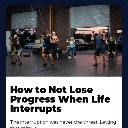
How to Not Lose
Progress When Life
Interrupts
The interruption was never the threat. Letting