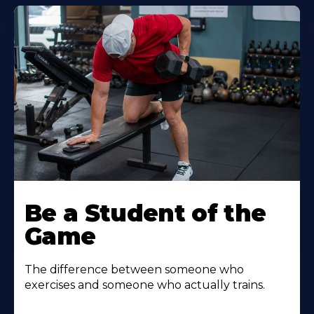
Be a Student of the
Game
The difference between someone who
exercises and someone who actually trains.