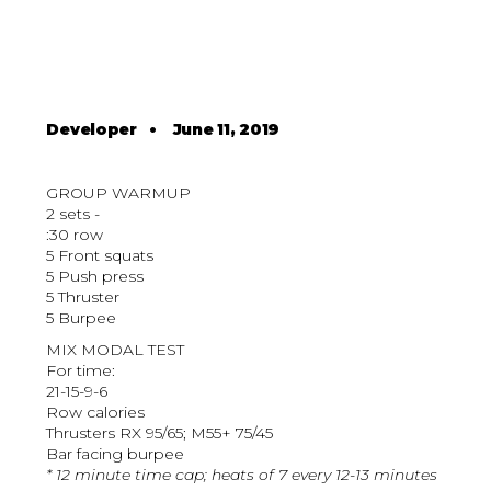
Developer
•
June 11, 2019
GROUP WARMUP
2 sets -
:30 row
5 Front squats
5 Push press
5 Thruster
5 Burpee
MIX MODAL TEST
For time:
21-15-9-6
Row calories
Thrusters RX 95/65; M55+ 75/45
Bar facing burpee
* 12 minute time cap; heats of 7 every 12-13 minutes