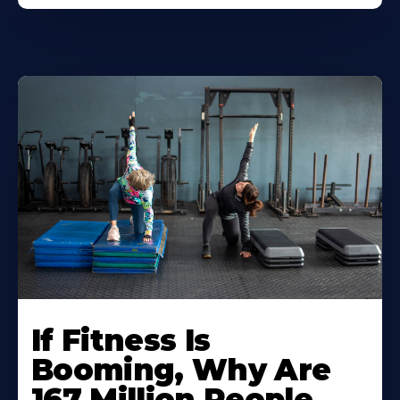
If Fitness Is
Booming, Why Are
167 Million People