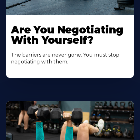
Are You Negotiating
With Yourself?
The barriers are never gone. You must stop
negotiating with them.