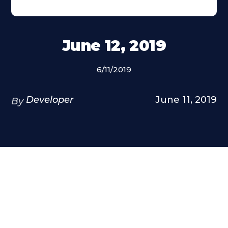
June 12, 2019
6/11/2019
Developer
June 11, 2019
By