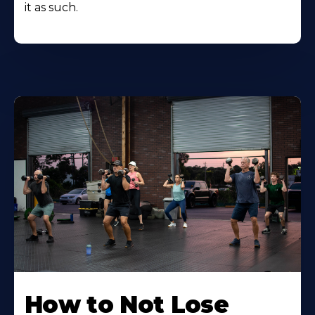
it as such.
How to Not Lose