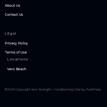
About Us
Contact Us
LEgal
Privacy Policy
Terms of Use
Locations
Vero Beach
©
2026
Copyright
Vero Strength + Conditioning
|
Site by PushPress