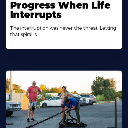
Progress When Life
Interrupts
The interruption was never the threat. Letting
that spiral is.