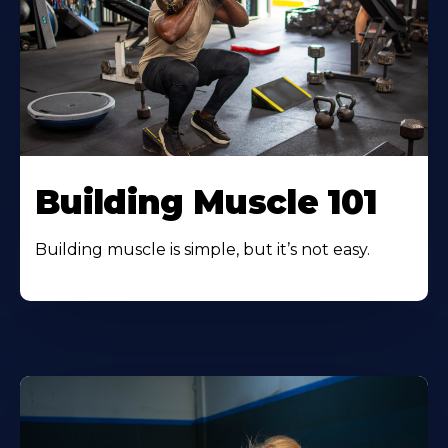
Building Muscle 101
Building muscle is simple, but it’s not easy.