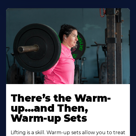
There’s the Warm-
up…and Then,
Warm-up Sets
Lifting is a skill. Warm-up sets allow you to treat