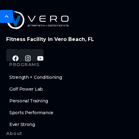
Fitness Facility in Vero Beach, FL
PROGRAMS
Strength + Conditioning
Golf Power Lab
Personal Training
Sports Performance
Ever Strong
About