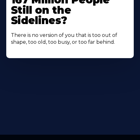
Still on the
Sidelines?
There is no version of you that is too out of
shape, too old, too busy, or too far behind.