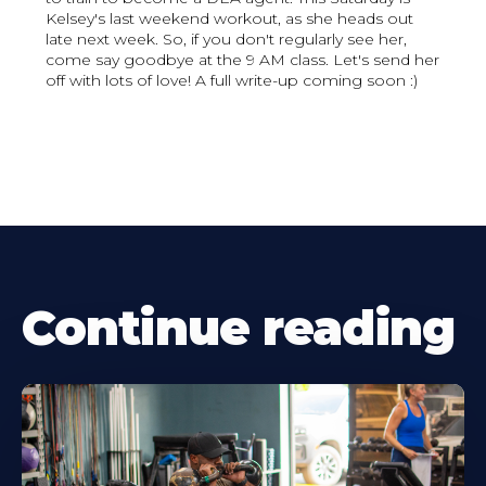
Kelsey's last weekend workout, as she heads out
late next week. So, if you don't regularly see her,
come say goodbye at the 9 AM class. Let's send her
off with lots of love! A full write-up coming soon :)
Continue reading