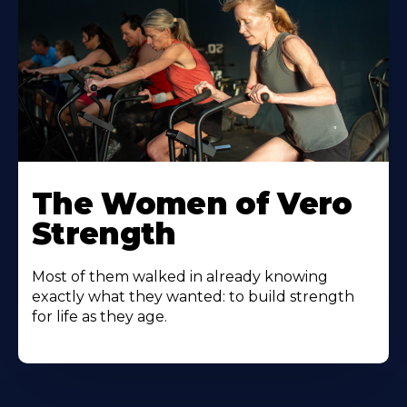
The Women of Vero
Strength
Most of them walked in already knowing
exactly what they wanted: to build strength
for life as they age.