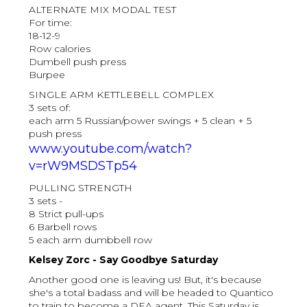
ALTERNATE MIX MODAL TEST
For time:
18-12-9
Row calories
Dumbell push press
Burpee
SINGLE ARM KETTLEBELL COMPLEX
3 sets of:
each arm 5 Russian/power swings + 5 clean + 5
push press
www.youtube.com/watch?
v=rW9MSDSTp54
PULLING STRENGTH
3 sets -
8 Strict pull-ups
6 Barbell rows
5 each arm dumbbell row
Kelsey Zorc - Say Goodbye Saturday
Another good one is leaving us! But, it's because
she's a total badass and will be headed to Quantico
to train to become a DEA agent. This Saturday is