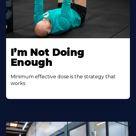
I’m Not Doing
Enough
Minimum effective dose is the strategy that
works