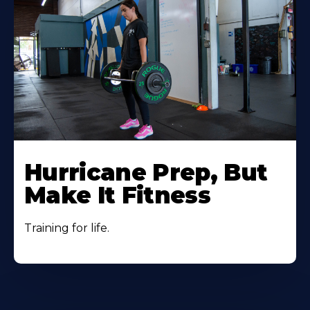
Hurricane Prep, But
Make It Fitness
Training for life.