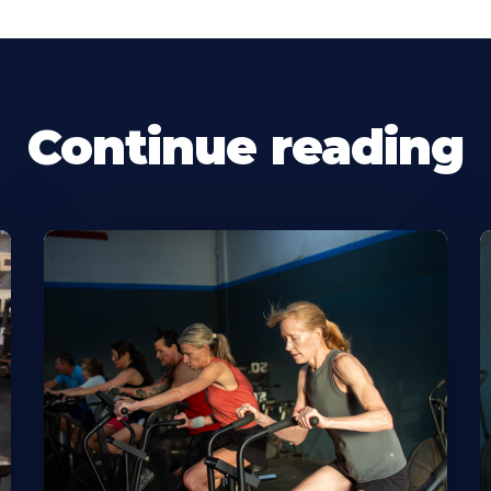
Continue reading