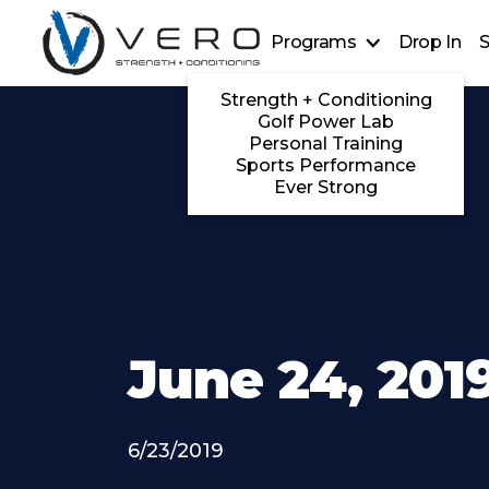
Programs
Drop In
S
Strength + Conditioning
Golf Power Lab
Personal Training
Sports Performance
Ever Strong
June 24, 201
6/23/2019