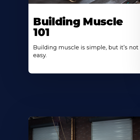
Building Muscle
101
Building muscle is simple, but it’s not
easy.