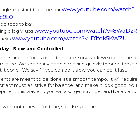
www.youtube.com/watch?
single leg strict toes toe bar
c9L0
ude toes to bar
www.youtube.com/watch?v=8WaDz
single leg V-ups
www.youtube.com/watch?v=D1fdk5KWZU
tucks
ay - Slow and Controlled
'm asking for focus on all the accessory work we do, i.e. the 
nd midline. We see many people moving quickly through thes
t it done." We say "If you can do it slow, you can do it fast."
ts are meant to be done at a smooth tempo. It will require
orrect muscles, strive for balance, and make it look good. You
pment this way and you will also get stronger and be able to
he workout is never for time, so take your time!