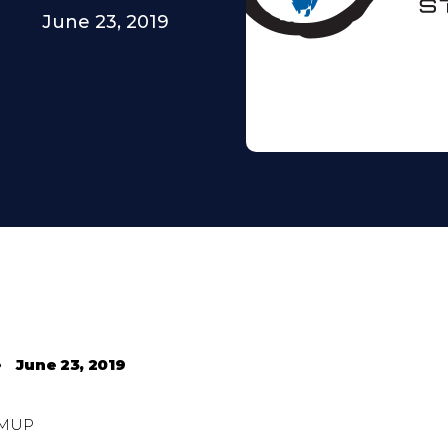
June 23, 2019
•
June 23, 2019
MUP