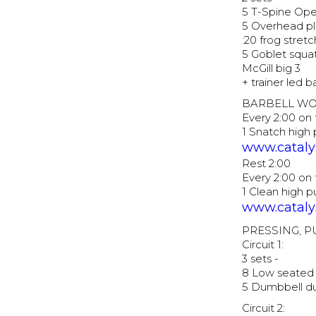
5 T-Spine Op
5 Overhead pl
:20 frog stretc
5 Goblet squa
McGill big 3
+ trainer led 
BARBELL W
Every 2:00 on 
1 Snatch high
www.catalys
Rest 2:00
Every 2:00 on 
1 Clean high 
www.catalys
PRESSING, 
Circuit 1:
3 sets -
8 Low seated 
5 Dumbbell du
Circuit 2: