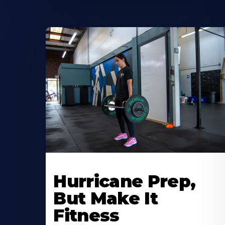
Hurricane Prep,
But Make It
Fitness