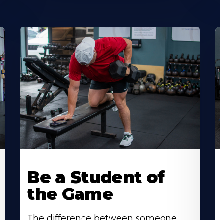
Be a Student of
the Game
The difference between someone