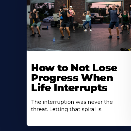
How to Not Lose
Progress When
Life Interrupts
The interruption was never the
threat. Letting that spiral is.