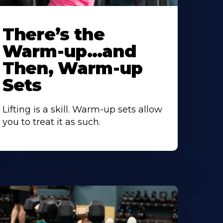
There’s the
Warm-up…and
Then, Warm-up
Sets
Lifting is a skill. Warm-up sets allow
you to treat it as such.