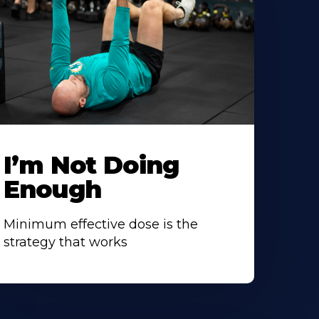
I’m Not Doing
Enough
Minimum effective dose is the
strategy that works