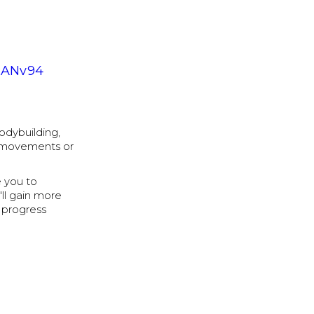
RANv94
bodybuilding,
e movements or
 you to
'll gain more
 progress