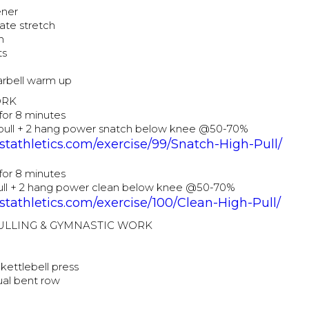
ener
ate stretch
h
ts
barbell warm up
ORK
for 8 minutes
 pull + 2 hang power snatch below knee @50-70%
tathletics.com/exercise/99/Snatch-High-Pull/
for 8 minutes
pull + 2 hang power clean below knee @50-70%
tathletics.com/exercise/100/Clean-High-Pull/
PULLING & GYMNASTIC WORK
kettlebell press
al bent row