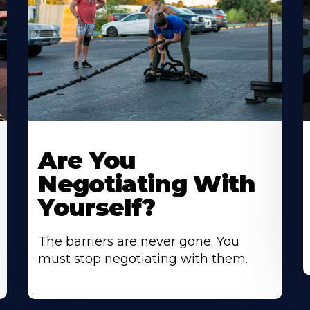
Are You
Negotiating With
Yourself?
The barriers are never gone. You
must stop negotiating with them.