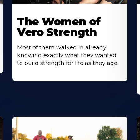
The Women of
Vero Strength
Most of them walked in already
knowing exactly what they wanted:
to build strength for life as they age.