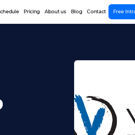
chedule
Pricing
About us
Blog
Contact
Free Intr
9