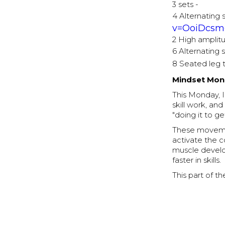
3 sets -
4 Alternating 
v=OoiDcsm
2 High amplit
6 Alternating 
8 Seated leg 
Mindset Mond
This Monday, I
skill work, a
"doing it to ge
These movemen
activate the c
muscle develo
faster in skills.
This part of t