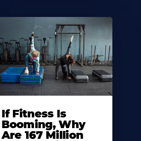
If Fitness Is
Booming, Why
Are 167 Million