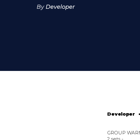
By
Developer
Developer
GROUP WAR
2 sets -