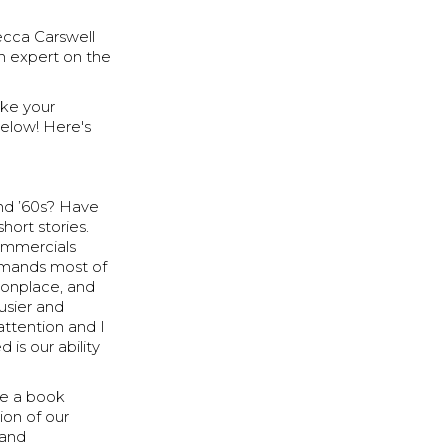
ecca Carswell
an expert on the
make your
below! Here's
nd ’60s? Have
hort stories.
commercials
ommands most of
monplace, and
usier and
 attention and I
 is our ability
ote a book
tion of our
 and