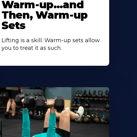
Warm-up…and
Then, Warm-up
Sets
Lifting is a skill. Warm-up sets allow
you to treat it as such.