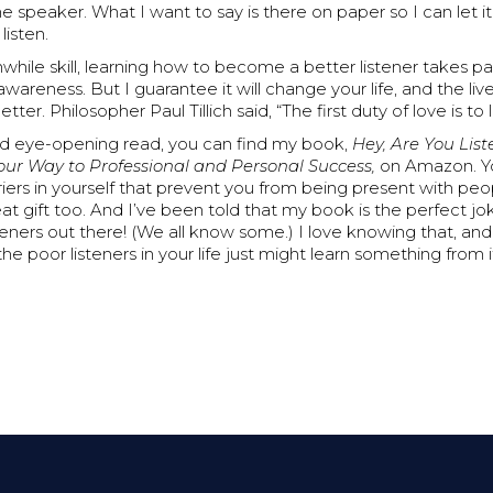
he speaker. What I want to say is there on paper so I can let 
listen.
while skill, learning how to become a better listener takes p
awareness. But I guarantee it will change your life, and the liv
etter. Philosopher Paul Tillich said, “The first duty of love is to l
nd eye-opening read, you can find my book,
Hey, Are You Lis
Your Way to Professional and Personal Success,
on Amazon. Yo
iers in yourself that prevent you from being present with peopl
at gift too. And I’ve been told that my book is the perfect jok
teners out there! (We all know some.) I love knowing that, and 
he poor listeners in your life just might learn something from i