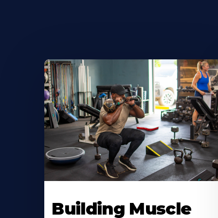
Building Muscle