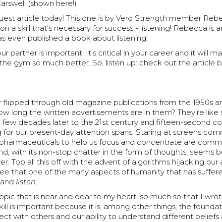
rswell (shown here!)
uest article today! This one is by Vero Strength member Reb
 on a skill that’s necessary for success - listening! Rebecca is 
s even published a book about listening!
ur partner is important. It’s critical in your career and it will 
the gym so much better. So, listen up: check out the article 
 flipped through old magazine publications from the 1950s a
w long the written advertisements are in them? They’re like s
a few decades later to the 21st century and fifteen-second 
 for our present-day attention spans. Staring at screens c
, pharmaceuticals to help us focus and concentrate are com
, with its non-stop chatter in the form of thoughts, seems b
er. Top all this off with the advent of algorithms hijacking our
gree that one of the many aspects of humanity that has suffered
t and
listen
.
 topic that is near and dear to my heart, so much so that I wr
skill is important because it is, among other things, the founda
nect with others and our ability to understand different beliefs