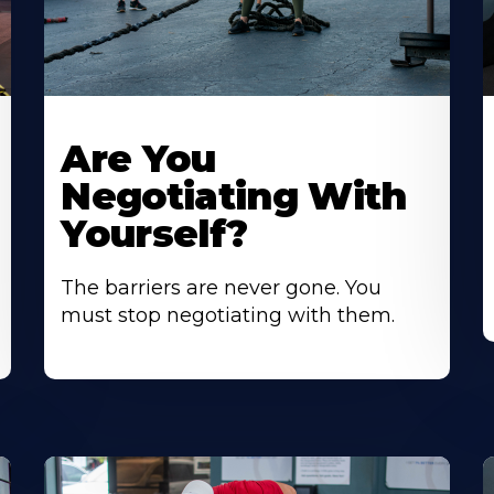
Are You
Negotiating With
Yourself?
The barriers are never gone. You
must stop negotiating with them.