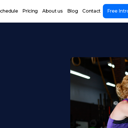
chedule
Pricing
About us
Blog
Contact
Free Intr