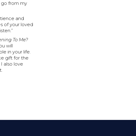
it go from my
atience and
es of your loved
isten.”
tening To Me?
u will
e in your life.
e gift for the
I also love
t.