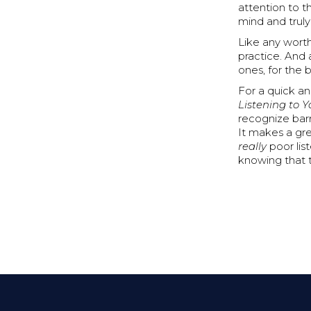
attention to t
mind and truly 
Like any worth
practice. And 
ones, for the b
For a quick a
Listening to 
recognize barr
It makes a gre
really
poor lis
knowing that t