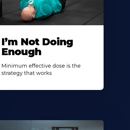
I’m Not Doing
Enough
Minimum effective dose is the
strategy that works