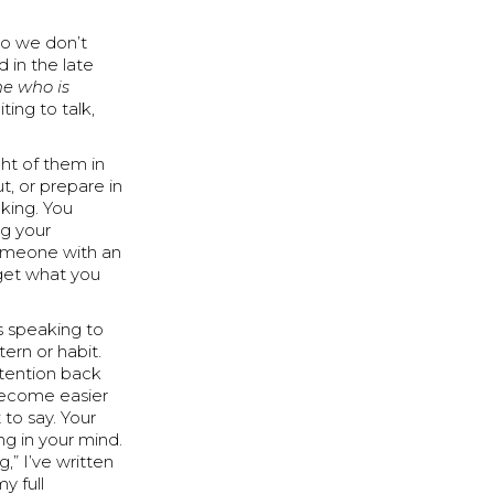
so we don’t
d in the late
ne who is
ting to talk,
ght of them in
t, or prepare in
lking. You
ng your
someone with an
rget what you
s speaking to
ern or habit.
ttention back
 become easier
to say. Your
ng in your mind.
,” I’ve written
y full