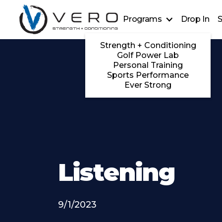
Programs
Drop In
S
Strength + Conditioning
Golf Power Lab
Personal Training
Sports Performance
Ever Strong
Listening
9/1/2023