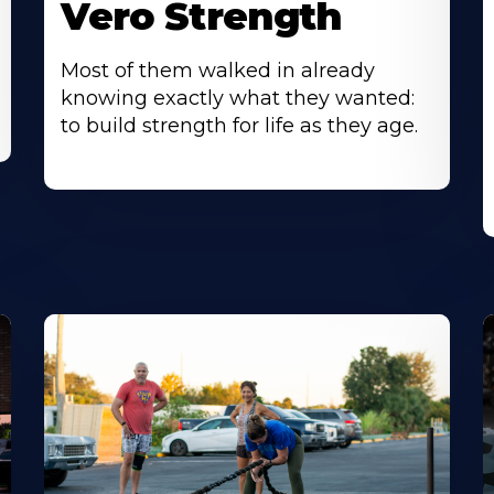
Vero Strength
Most of them walked in already
knowing exactly what they wanted:
to build strength for life as they age.