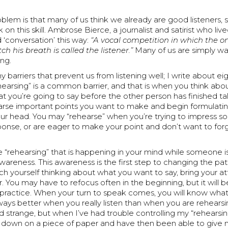
oblem is that many of us think we already are good listeners, 
on this skill. Ambrose Bierce, a journalist and satirist who live
 ‘conversation’ this way:
“A vocal competition in which the o
ch his breath is called the listener.”
Many of us are simply wai
ing.
 barriers that prevent us from listening well; I write about ei
arsing” is a common barrier, and that is when you think abou
t you’re going to say before the other person has finished ta
arse important points you want to make and begin formulati
our head. You may “rehearse” when you’re trying to impress 
sponse, or are eager to make your point and don’t want to fo
e “rehearsing” that is happening in your mind while someone i
wareness. This awareness is the first step to changing the patt
h yourself thinking about what you want to say, bring your a
. You may have to refocus often in the beginning, but it will
practice. When your turn to speak comes, you will know what 
ways better when you really listen than when you are rehearsi
 strange, but when I’ve had trouble controlling my “rehearsing
 down on a piece of paper and have then been able to give m