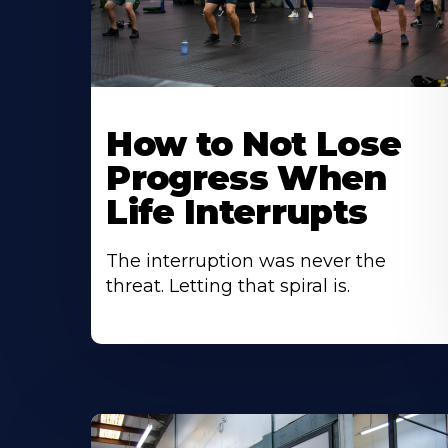
How to Not Lose
Progress When
Life Interrupts
The interruption was never the
threat. Letting that spiral is.