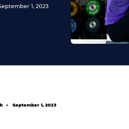
September 1, 2023
th
•
September 1, 2023