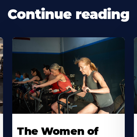
Continue reading
The Women of