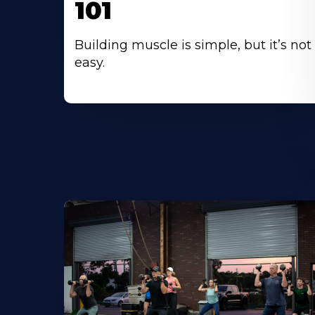
101
Building muscle is simple, but it’s not
easy.