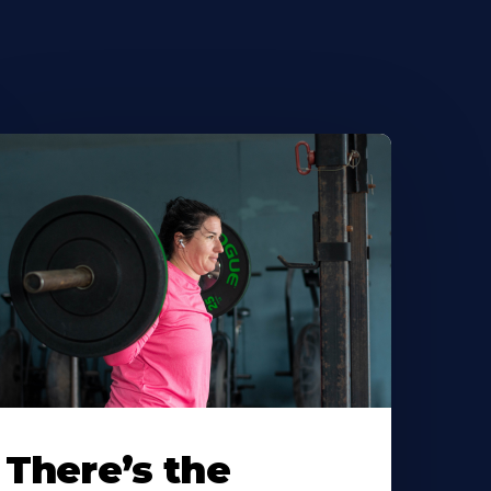
There’s the