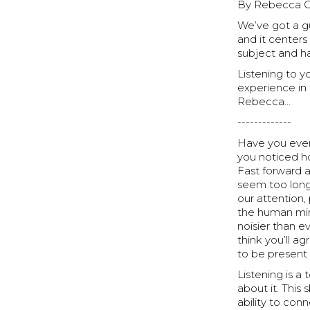
By Rebecca Ca
We’ve got a g
and it centers
subject and ha
Listening to yo
experience in 
Rebecca…
-------------
Have you ever
you noticed ho
Fast forward 
seem too long
our attention
the human mind
noisier than ev
think you’ll a
to be presen
Listening is a
about it. This 
ability to con