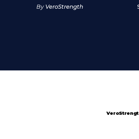
By
VeroStrength
VeroStreng