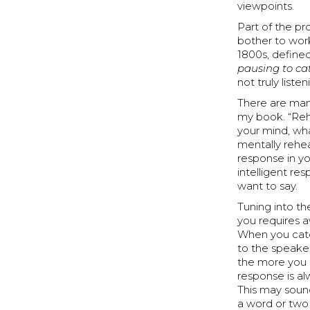
viewpoints.
Part of the pr
bother to work 
1800s, defined
pausing to cat
not truly listen
There are many
my book. “Rehe
your mind, wha
mentally rehe
response in y
intelligent re
want to say.
Tuning into th
you requires a
When you catc
to the speaker
the more you 
response is al
This may sound
a word or two