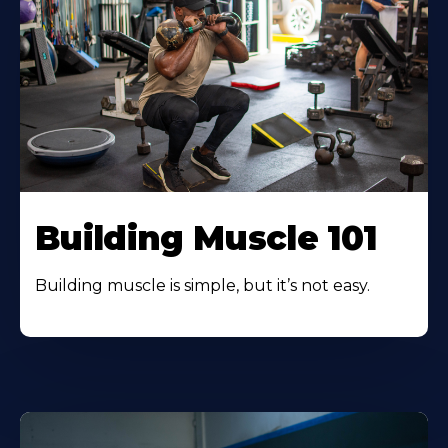
Building Muscle 101
Building muscle is simple, but it’s not easy.