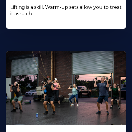
Lifting is a skill. Warm-up sets allow you to treat
it as such.