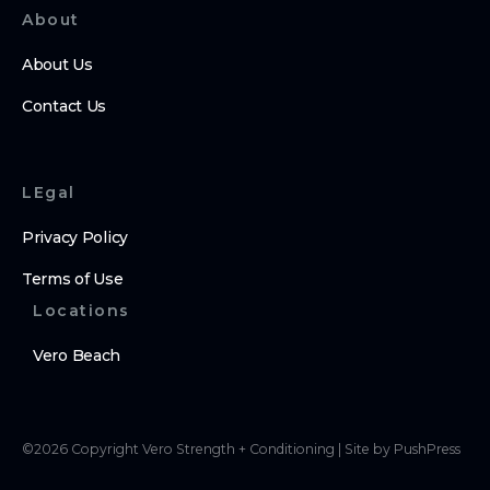
About
About Us
Contact Us
LEgal
Privacy Policy
Terms of Use
Locations
Vero Beach
©
2026
Copyright
Vero Strength + Conditioning
|
Site by PushPress