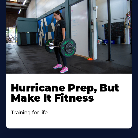
Hurricane Prep, But
Make It Fitness
Training for life.