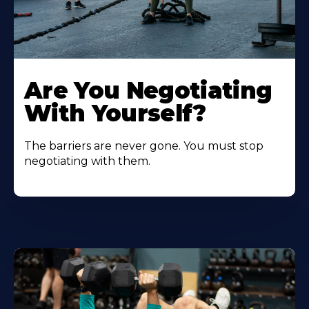
Are You Negotiating
With Yourself?
The barriers are never gone. You must stop
negotiating with them.