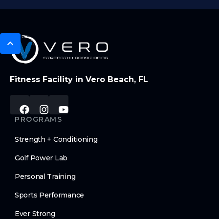
Fitness Facility in Vero Beach, FL
PROGRAMS
Strength + Conditioning
Golf Power Lab
Personal Training
Sports Performance
Ever Strong