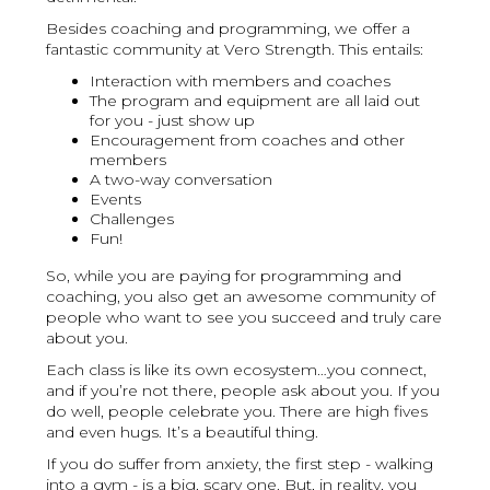
Besides coaching and programming, we offer a
fantastic community at Vero Strength. This entails:
Interaction with members and coaches
The program and equipment are all laid out
for you - just show up
Encouragement from coaches and other
members
A two-way conversation
Events
Challenges
Fun!
So, while you are paying for programming and
coaching, you also get an awesome community of
people who want to see you succeed and truly care
about you.
Each class is like its own ecosystem…you connect,
and if you’re not there, people ask about you. If you
do well, people celebrate you. There are high fives
and even hugs. It’s a beautiful thing.
If you do suffer from anxiety, the first step - walking
into a gym - is a big, scary one. But, in reality, you