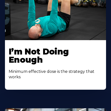
I’m Not Doing
Enough
Minimum effective dose is the strategy that
works