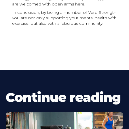
are welcomed with open arms here.
In conclusion, by being a member of Vero Strength
you are not only supporting your mental health with
exercise, but also with a fabulous community.
Continue reading