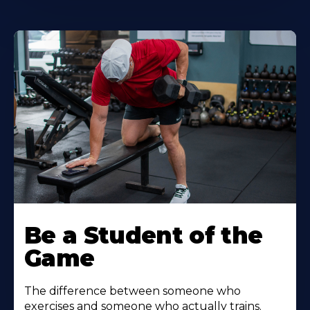
Be a Student of the
Game
The difference between someone who
exercises and someone who actually trains.