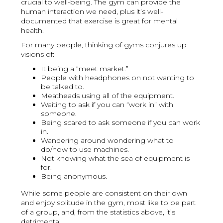
crucial to well-being. The gym can provide the
human interaction we need, plus it’s well-
documented that exercise is great for mental
health.
For many people, thinking of gyms conjures up
visions of:
It being a “meet market.”
People with headphones on not wanting to
be talked to.
Meatheads using all of the equipment.
Waiting to ask if you can “work in” with
someone.
Being scared to ask someone if you can work
in.
Wandering around wondering what to
do/how to use machines.
Not knowing what the sea of equipment is
for.
Being anonymous.
While some people are consistent on their own
and enjoy solitude in the gym, most like to be part
of a group, and, from the statistics above, it’s
detrimental.