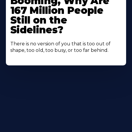
Booming, Why Are
167 Million People
Still on the
Sidelines?
There is no version of you that is too out of
shape, too old, too busy, or too far behind.