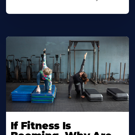
If Fitness Is