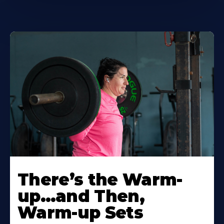
There’s the Warm-
up…and Then,
Warm-up Sets