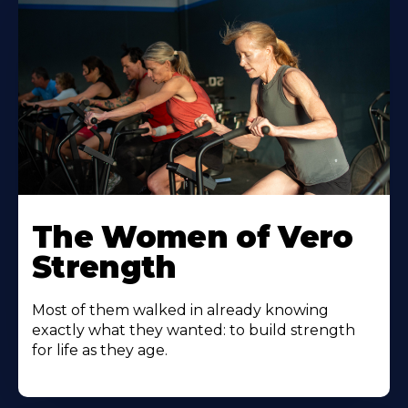
The Women of Vero
Strength
Most of them walked in already knowing
exactly what they wanted: to build strength
for life as they age.