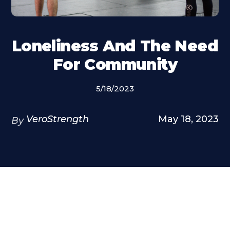
Loneliness And The Need
For Community
5/18/2023
VeroStrength
May 18, 2023
By