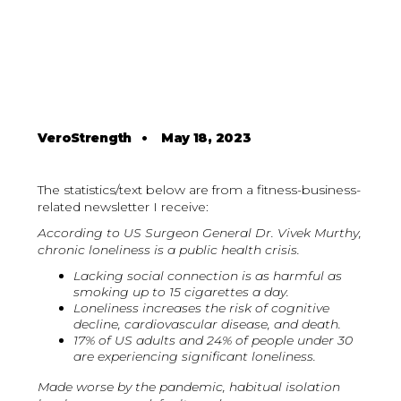
VeroStrength
•
May 18, 2023
The statistics/text below are from a fitness-business-
related newsletter I receive:
According to US Surgeon General Dr. Vivek Murthy,
chronic loneliness is a public health crisis.
Lacking social connection is as harmful as
smoking up to 15 cigarettes a day.
Loneliness increases the risk of cognitive
decline, cardiovascular disease, and death.
17% of US adults and 24% of people under 30
are experiencing significant loneliness.
Made worse by the pandemic, habitual isolation