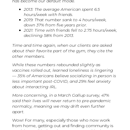
has become our default mode.
2013: The average American spent 6.5
hours/week with friends.
2019: That number sank to 4 hours/week,
down 37% from five years prior.
2021: Time with friends fell to 2.75 hours/week,
declining 58% from 2013.
Time and time again, when our clients are asked
about their favorite part of the gym, they cite the
other members.
While these numbers rebounded slightly as
vaccines rolled out, learned loneliness is lingering
— 35% of Americans believe socializing in person is
less important post-COVID, and 29% feel anxiety
about interacting IRL.
More concerning, in a March Gallup survey, 47%
said their lives will never return to pre-pandemic
normalcy, meaning we may drift even further
apart.
Wow! For many, especially those who now work
from home, getting out and finding community is