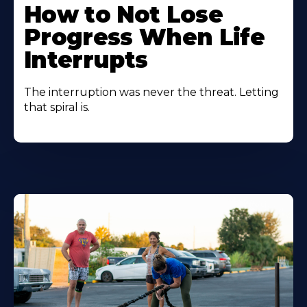
How to Not Lose
Progress When Life
Interrupts
The interruption was never the threat. Letting
that spiral is.