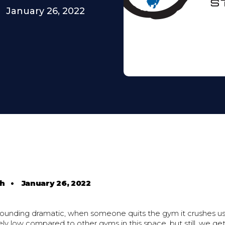
January 26, 2022
th
•
January 26, 2022
 sounding dramatic, when someone quits the gym it crushes us
ely low compared to other gyms in this space, but still, we ge