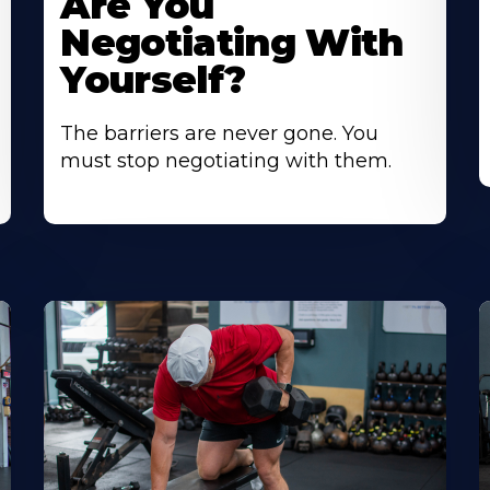
Are You
Negotiating With
Yourself?
The barriers are never gone. You
must stop negotiating with them.