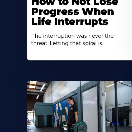
How to Not Lose
Progress When
Life Interrupts
The interruption was never the
threat. Letting that spiral is.