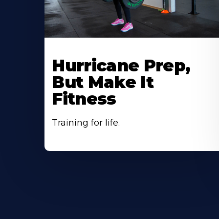
Hurricane Prep,
But Make It
Fitness
Training for life.