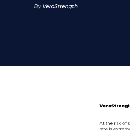
By
VeroStrength
VeroStreng
At the risk of
rate is extrem