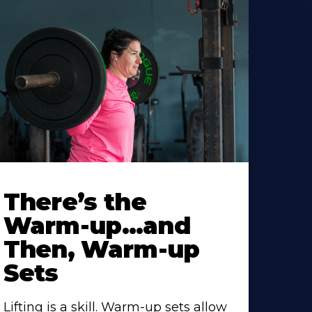
There’s the
Warm-up…and
Then, Warm-up
Sets
Lifting is a skill. Warm-up sets allow