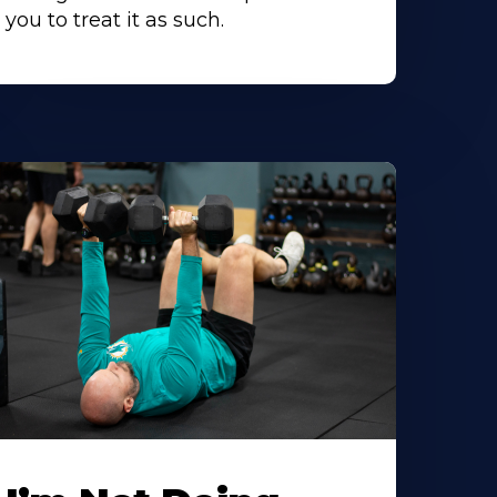
you to treat it as such.