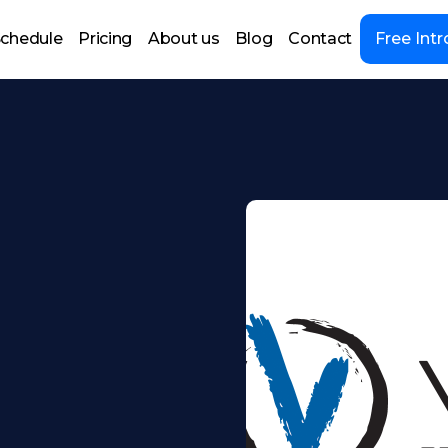
chedule
Pricing
About us
Blog
Contact
Free Intr
e