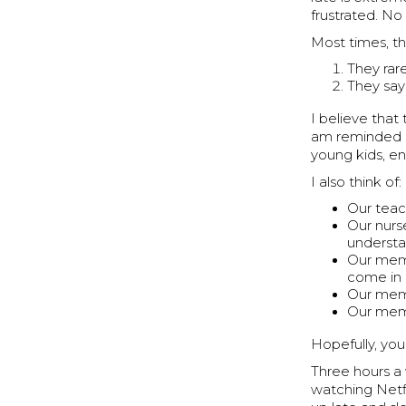
frustrated. N
Most times, th
They rar
They say
I believe tha
am reminded o
young kids, en
I also think of:
Our teac
Our nurs
understa
Our memb
come in 
Our memb
Our memb
Hopefully, you
Three hours a 
watching Netfl