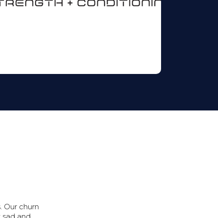
. Our churn
t sad and