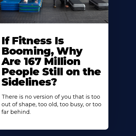
If Fitness Is
Booming, Why
Are 167 Million
People Still on the
Sidelines?
There is no version of you that is too
out of shape, too old, too busy, or too
far behind.