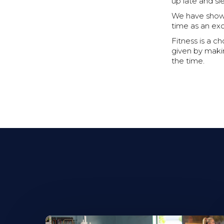
up late and sl
We have showe
time as an ex
Fitness is a c
given by makin
the time.