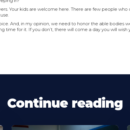
eeping in?
rs. Your kids are welcome here. There are few people who c
cuse.
hoice. And, in my opinion, we need to honor the able bodies 
g time for it. If you don’t, there will come a day you will wi
Continue reading