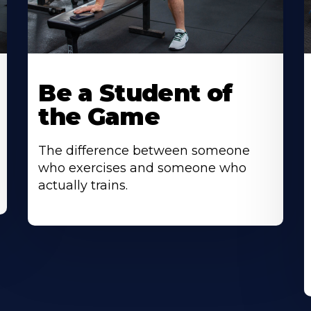
Be a Student of
the Game
The difference between someone
who exercises and someone who
actually trains.