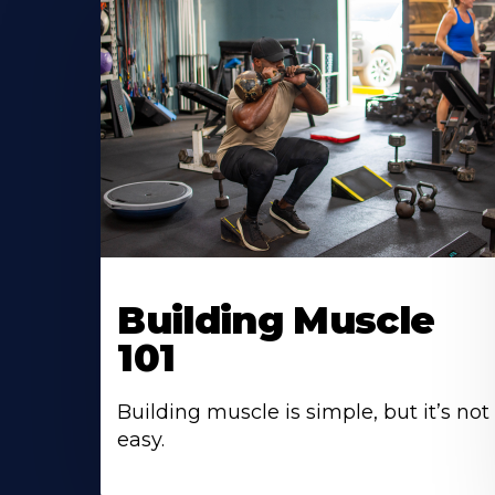
Building Muscle
101
Building muscle is simple, but it’s not
easy.