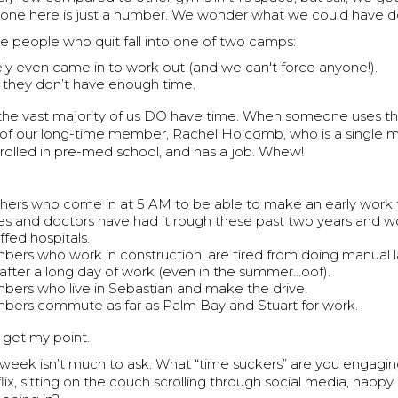
o one here is just a number. We wonder what we could have do
e people who quit fall into one of two camps:
ely even came in to work out (and we can't force anyone!).
 they don’t have enough time.
t the vast majority of us DO have time. When someone uses th
f our long-time member, Rachel Holcomb, who is a single m
rolled in pre-med school, and has a job. Whew!
hers who come in at 5 AM to be able to make an early work 
es and doctors have had it rough these past two years and wo
ffed hospitals.
ers who work in construction, are tired from doing manual la
after a long day of work (even in the summer…oof).
ers who live in Sebastian and make the drive.
ers commute as far as Palm Bay and Stuart for work.
 get my point.
week isn’t much to ask. What “time suckers” are you engaging
ix, sitting on the couch scrolling through social media, happy 