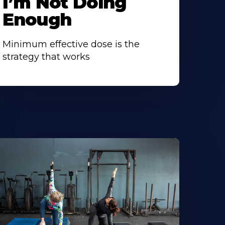
I’m Not Doing
Enough
Minimum effective dose is the
strategy that works