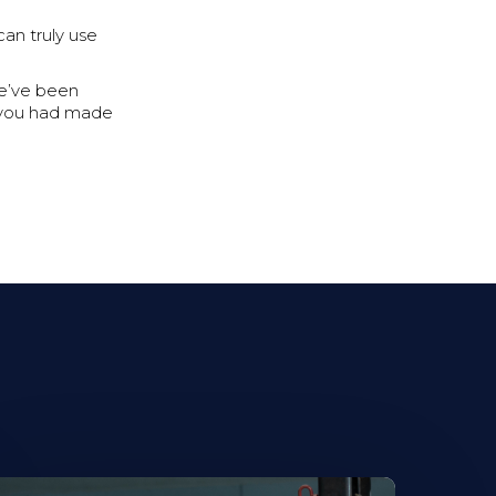
an truly use
we’ve been
sh you had made