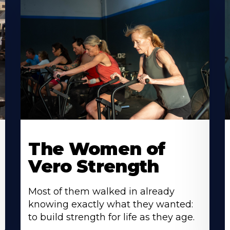
The Women of
Vero Strength
Most of them walked in already
knowing exactly what they wanted:
to build strength for life as they age.