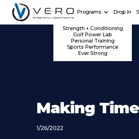
Programs
Drop In
S
Strength + Conditioning
Golf Power Lab
Personal Training
Sports Performance
Ever Strong
Making Tim
1/26/2022