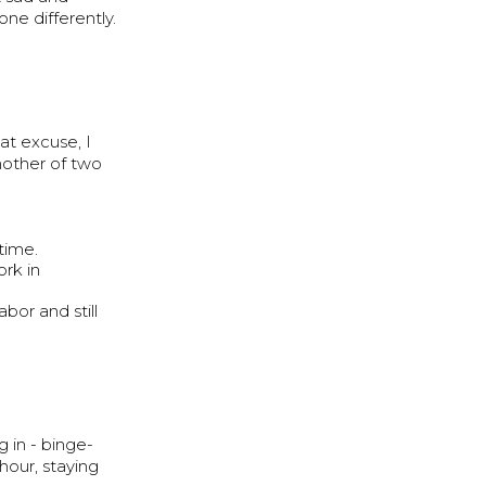
ne differently.
at excuse, I
other of two
time.
rk in
bor and still
 in - binge-
hour, staying