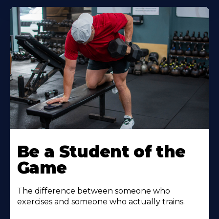
Be a Student of the
Game
The difference between someone who
exercises and someone who actually trains.