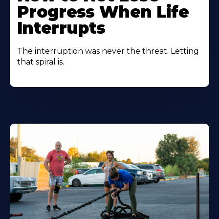
Progress When Life
Interrupts
The interruption was never the threat. Letting
that spiral is.