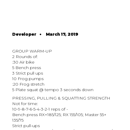
Developer
•
March 17, 2019
GROUP WARM-UP
2 Rounds of:
:30 Air bike
5 Bench press
3 Strict pull ups
10 Frog pumps
:20 Frog stretch
5 Plate squat @ tempo 3 seconds down
PRESSING, PULLING & SQUATTING STRENGTH
Not for time:
10-9-8-7-6-5-4-3-2-1 reps of -
Bench press RX+185/125; RX 155/105; Master 55+
135/75
Strict pull-ups