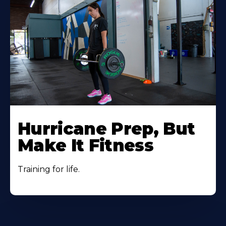
Hurricane Prep, But
Make It Fitness
Training for life.