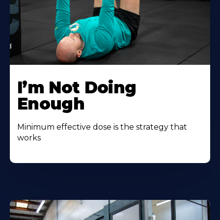
I’m Not Doing
Enough
Minimum effective dose is the strategy that
works