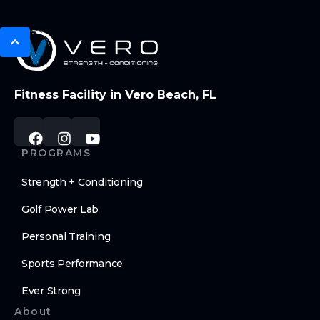
Fitness Facility in Vero Beach, FL
PROGRAMS
Strength + Conditioning
Golf Power Lab
Personal Training
Sports Performance
Ever Strong
About