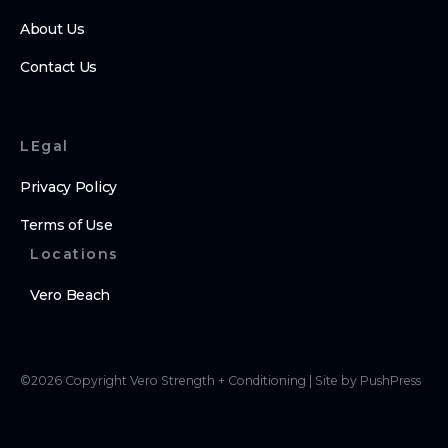
About Us
Contact Us
LEgal
Privacy Policy
Terms of Use
Locations
Vero Beach
©
2026
Copyright
Vero Strength + Conditioning
|
Site by PushPress