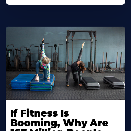
If Fitness Is
Booming, Why Are