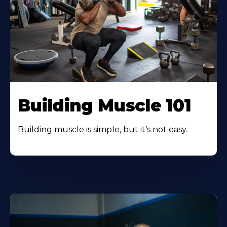
Building Muscle 101
Building muscle is simple, but it’s not easy.