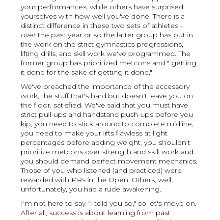
your performances, while others have surprised
yourselves with how well you've done. There is a
distinct difference in these two sets of athletes -
over the past year or so the latter group has put in
the work on the strict gymnastics progressions,
lifting drills, and skill work we've programmed. The
former group has prioritized metcons and " getting
it done for the sake of getting it done."
We've preached the importance of the accessory
work, the stuff that's hard but doesn't leave you on
the floor, satisfied. We've said that you must have
strict pull-ups and handstand push-ups before you
kip; you need to stick around to complete midline,
you need to make your lifts flawless at light
percentages before adding weight, you shouldn't
prioritize metcons over strength and skill work and
you should demand perfect movement mechanics.
Those of you who listened (and practiced) were
rewarded with PRs in the Open. Others, well,
unfortunately, you had a rude awakening.
I'm not here to say "I told you so," so let's move on.
After all, success is about learning from past