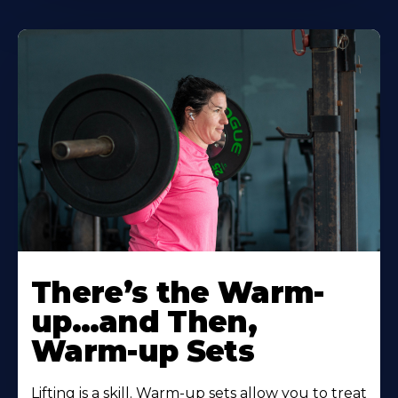
There’s the Warm-
up…and Then,
Warm-up Sets
Lifting is a skill. Warm-up sets allow you to treat