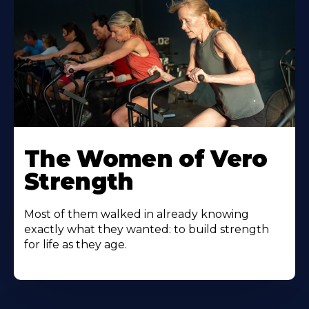
The Women of Vero
Strength
Most of them walked in already knowing
exactly what they wanted: to build strength
for life as they age.