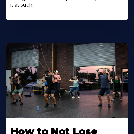
it as such.
How to Not Lose