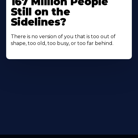
167 Million People
Still on the
Sidelines?
There is no version of you that is too out of
shape, too old, too busy, or too far behind.