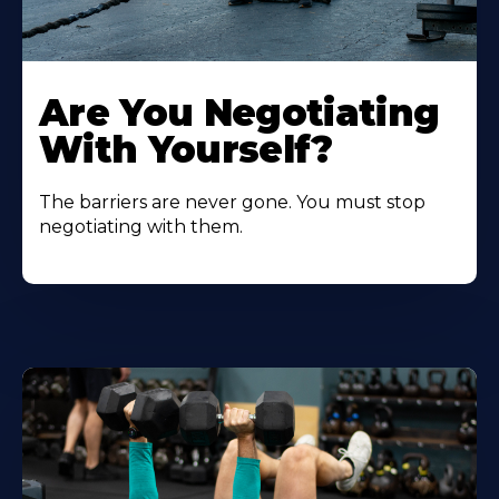
Are You Negotiating
With Yourself?
The barriers are never gone. You must stop
negotiating with them.