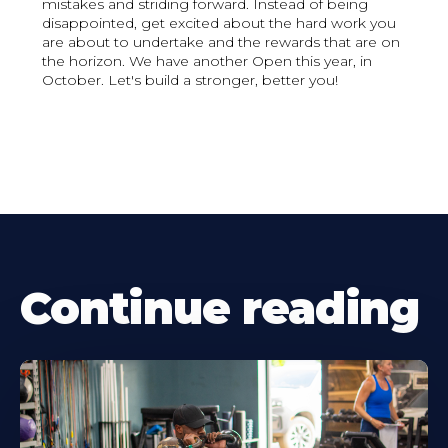
mistakes and striding forward. Instead of being
disappointed, get excited about the hard work you
are about to undertake and the rewards that are on
the horizon. We have another Open this year, in
October. Let's build a stronger, better you!
Continue reading