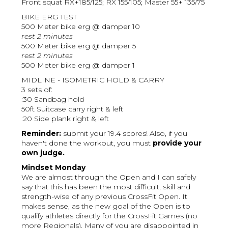
Front squat RX+185/125; RX 155/105; Master 55+ 135/75
BIKE ERG TEST
500 Meter bike erg @ damper 10
rest 2 minutes
500 Meter bike erg @ damper 5
rest 2 minutes
500 Meter bike erg @ damper 1
MIDLINE - ISOMETRIC HOLD & CARRY
3 sets of:
:30 Sandbag hold
50ft Suitcase carry right & left
:20 Side plank right & left
Reminder:
submit your 19.4 scores! Also, if you
haven't done the workout, you must
provide your
own judge.
Mindset Monday
We are almost through the Open and I can safely
say that this has been the most difficult, skill and
strength-wise of any previous CrossFit Open. It
makes sense, as the new goal of the Open is to
qualify athletes directly for the CrossFit Games (no
more Regionals). Many of you are disappointed in