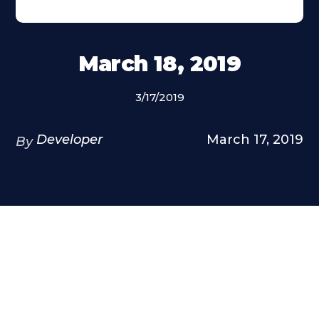
March 18, 2019
3/17/2019
Developer
March 17, 2019
By