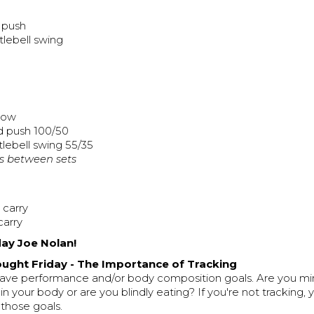
 push
tlebell swing
 row
d push 100/50
tlebell swing 55/35
s between sets
 carry
carry
ay Joe Nolan!
ught Friday - The Importance of Tracking
ave performance and/or body composition goals. Are you mi
 in your body or are you blindly eating? If you're not tracking
f those goals.