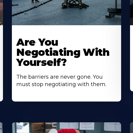
Are You
Negotiating With
Yourself?
The barriers are never gone. You
must stop negotiating with them.