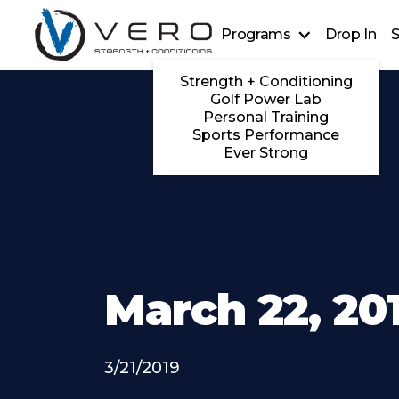
Programs
Drop In
S
Strength + Conditioning
Golf Power Lab
Personal Training
Sports Performance
Ever Strong
March 22, 20
3/21/2019