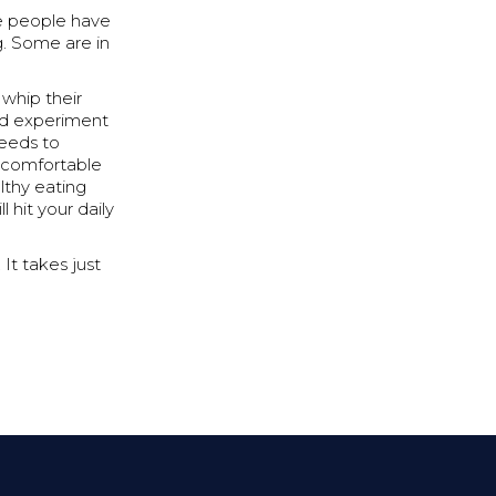
se people have
g. Some are in
 whip their
ood experiment
needs to
l comfortable
althy eating
 hit your daily
 It takes just