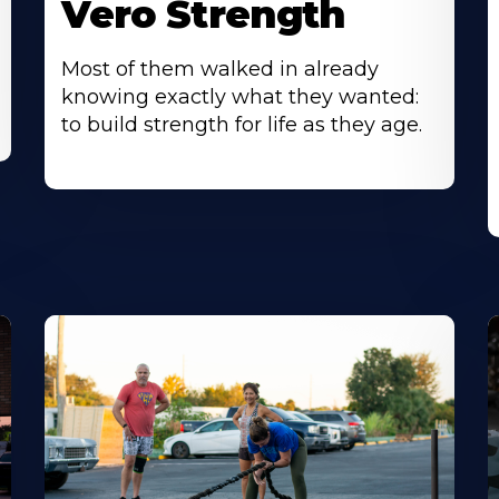
Vero Strength
Most of them walked in already
knowing exactly what they wanted:
to build strength for life as they age.