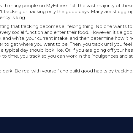
" with many people on MyFitnessPal. The vast majority of the
't tracking or tracking only the good days. Many are strugglin
ency is king.
ting that tracking becomes a lifelong thing. No one wants to
very social function and enter their food. However, it's a g
ck and white, your current intake, and then determine how it 
r to get where you want to be. Then, you track until you fee
 typical day should look like. Or, if you are going off your he
 to time, you track so you can work in the indulgences and still
e dark! Be real with yourself and build good habits by tracking.
.