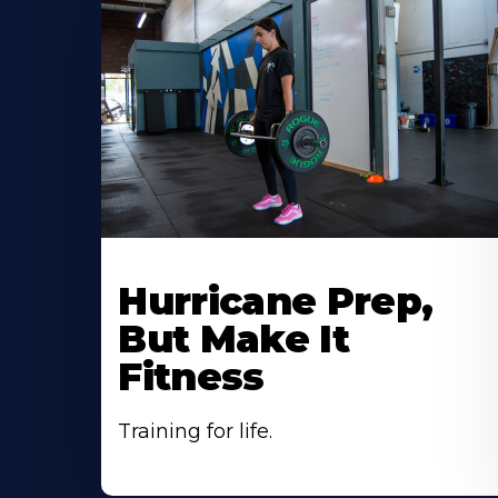
Hurricane Prep,
But Make It
Fitness
Training for life.