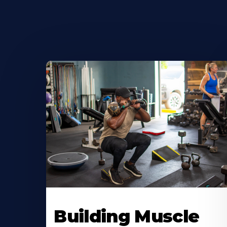
Building Muscle