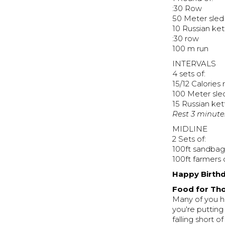
:30 Row
50 Meter sled
10 Russian ket
:30 row
100 m run
INTERVALS
4 sets of:
15/12 Calories
100 Meter sle
15 Russian ket
Rest 3 minute
MIDLINE
2 Sets of:
100ft sandbag
100ft farmers 
Happy Birthd
Food for Tho
Many of you h
you're putting
falling short o