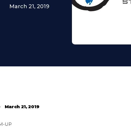
March 21, 2019
•
March 21, 2019
M-UP