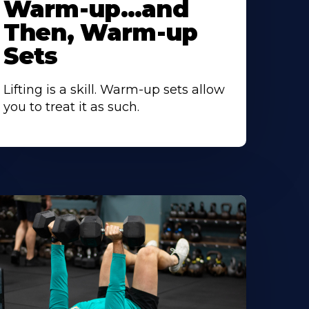
Warm-up…and
Then, Warm-up
Sets
Lifting is a skill. Warm-up sets allow
you to treat it as such.