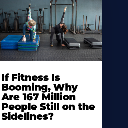
If Fitness Is
Booming, Why
Are 167 Million
People Still on the
Sidelines?