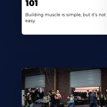
101
Building muscle is simple, but it’s not
easy.