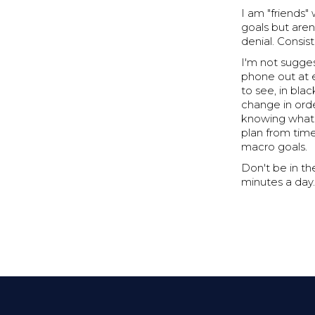
I am "friends
goals but aren
denial. Consist
I'm not sugges
phone out at e
to see, in bla
change in orde
knowing what a
plan from time
macro goals.
Don't be in th
minutes a day