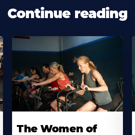
Continue reading
The Women of