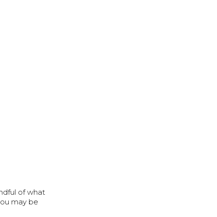
ndful of what
, you may be