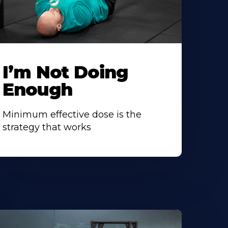
I’m Not Doing
Enough
Minimum effective dose is the
strategy that works