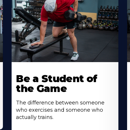
Be a Student of
the Game
The difference between someone
who exercises and someone who
actually trains.