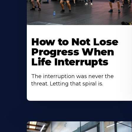
How to Not Lose
Progress When
Life Interrupts
The interruption was never the
threat. Letting that spiral is.