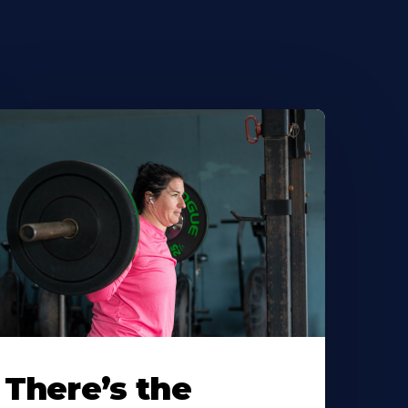
There’s the