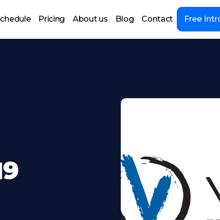
chedule
Pricing
About us
Blog
Contact
Free Intr
19