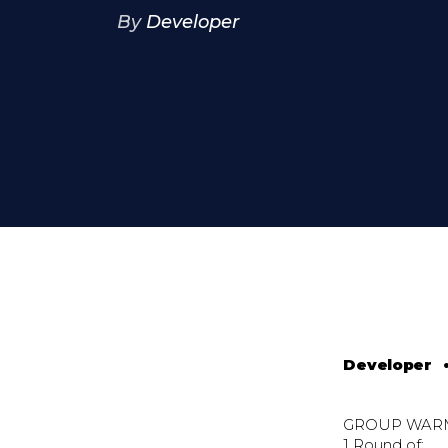
By
Developer
Developer
GROUP WAR
1 Round of: