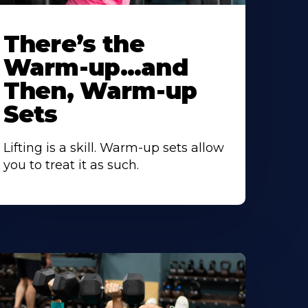
There’s the
Warm-up…and
Then, Warm-up
Sets
Lifting is a skill. Warm-up sets allow
you to treat it as such.