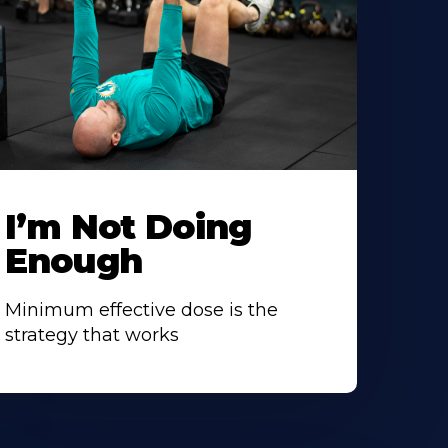
I’m Not Doing
Enough
Minimum effective dose is the
strategy that works