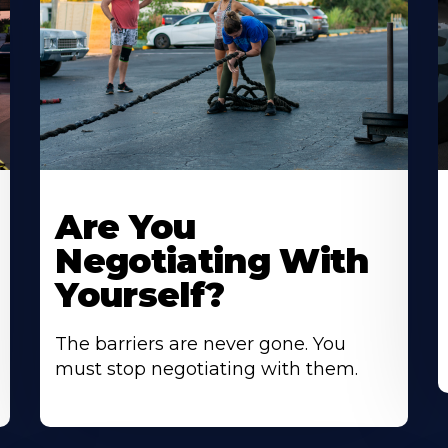
Are You
Negotiating With
Yourself?
The barriers are never gone. You
must stop negotiating with them.