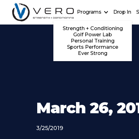
Programs
Drop In
S
Strength + Conditioning
Golf Power Lab
Personal Training
Sports Performance
Ever Strong
March 26, 20
3/25/2019