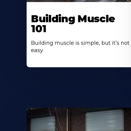
Building Muscle
101
Building muscle is simple, but it’s not
easy.