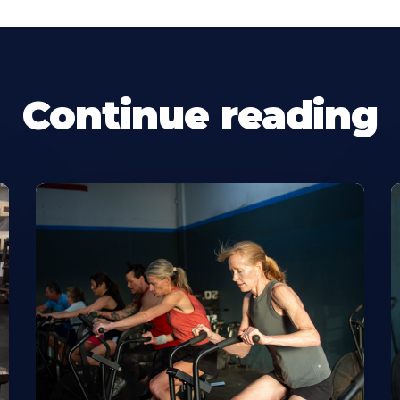
Continue reading