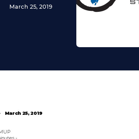
March 25, 2019
•
March 25, 2019
MUP
inutes -