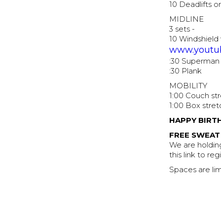
10 Deadlifts o
MIDLINE
3 sets -
10 Windshield
www.youtu
:30 Superman
:30 Plank
MOBILITY
1:00 Couch st
1:00 Box stret
HAPPY BIRT
FREE SWEAT
We are holding
this link to re
Spaces are lim