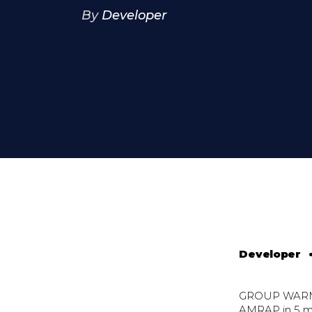
By
Developer
Developer
GROUP WAR
AMRAP in 5 m