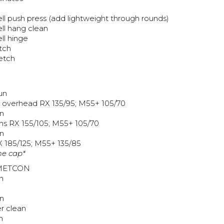
ll push press (add lightweight through rounds)
ll hang clean
ll hinge
etch
retch
un
o overhead RX 135/95; M55+ 105/70
n
ns RX 155/105; M55+ 105/70
n
X 185/125; M55+ 135/85
me cap*
METCON
n
n
r clean
n