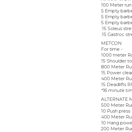
100 Meter run
5 Empty barbe
5 Empty barbe
5 Empty barbe
:15 Soleus str
:15 Gastroc st
METCON
For time -
1000 meter R
15 Shoulder t
800 Meter Ru
15 Power clea
400 Meter Ru
15 Deadlifts R
*16 minute ti
ALTERNATE 
500 Meter Ru
10 Push press
400 Meter Ru
10 Hang powe
200 Meter Ru