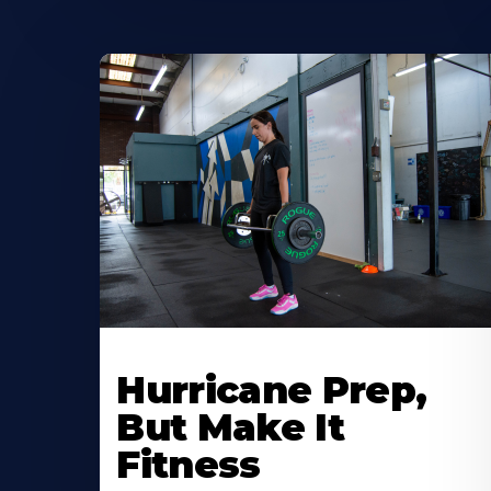
Hurricane Prep,
But Make It
Fitness