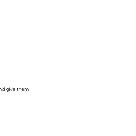
 and give them