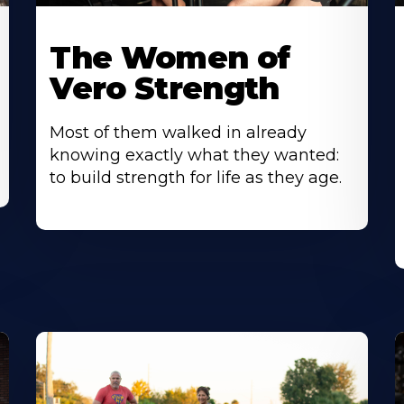
The Women of
Vero Strength
Most of them walked in already
knowing exactly what they wanted:
to build strength for life as they age.