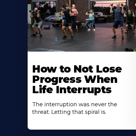
How to Not Lose
Progress When
Life Interrupts
The interruption was never the
threat. Letting that spiral is.