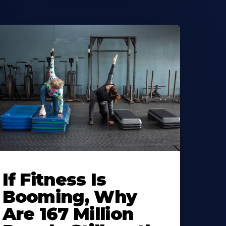
If Fitness Is
Booming, Why
Are 167 Million