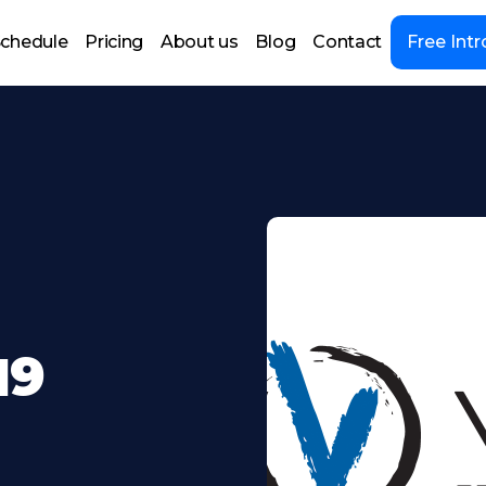
chedule
Pricing
About us
Blog
Contact
Free Intr
19