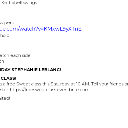
r Kettlebell swings
 wipers
be.com/watch?v=KMxwL9yXTnE
 hold
retch each side
ch
HDAY STEPHANIE LEBLANC!
 CLASS!
 a free Sweat class this Saturday at 10 AM. Tell your friends
gister: https://freesweatclass.eventbrite.com
ited!