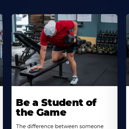
Be a Student of
the Game
The difference between someone