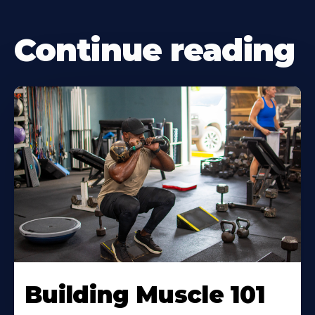
Continue reading
Building Muscle 101