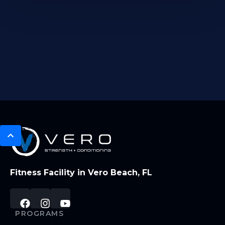
Fitness Facility in Vero Beach, FL
PROGRAMS