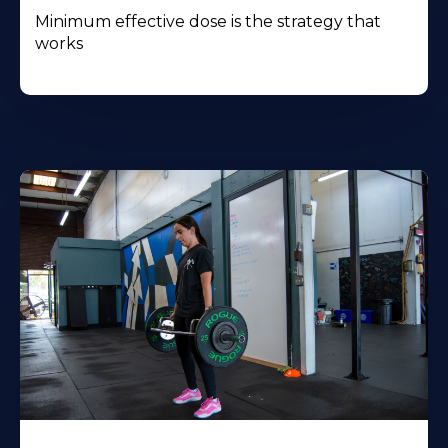
Minimum effective dose is the strategy that
works