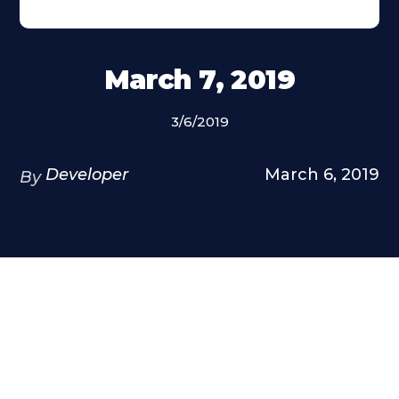
March 7, 2019
3/6/2019
Developer
March 6, 2019
By