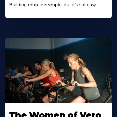
Building muscle is simple, but it’s not easy.
The Women of Vero