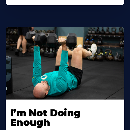
I’m Not Doing
Enough