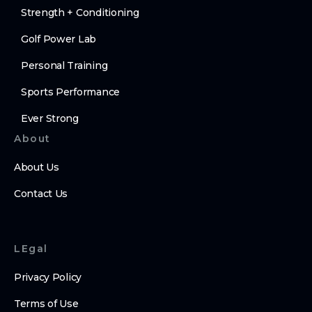
Strength + Conditioning
Golf Power Lab
Personal Training
Sports Performance
Ever Strong
About
About Us
Contact Us
LEgal
Privacy Policy
Terms of Use