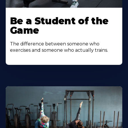
Be a Student of the
Game
The difference between someone who
exercises and someone who actually trains.