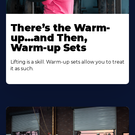
There’s the Warm-
up…and Then,
Warm-up Sets
Lifting is a skill. Warm-up sets allow you to treat
it as such.