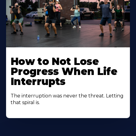
How to Not Lose
Progress When Life
Interrupts
The interruption was never the threat. Letting
that spiral is.