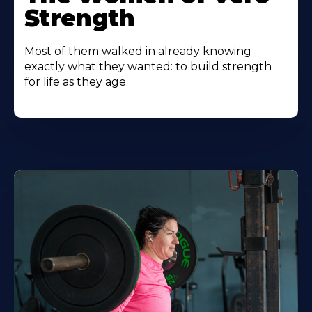
Strength
Most of them walked in already knowing
exactly what they wanted: to build strength
for life as they age.