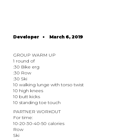
Developer
•
March 6, 2019
GROUP WARM UP
1 round of
:30 Bike erg
:30 Row
:30 Ski
10 walking lunge with torso twist
10 high knees
10 butt kicks
10 standing toe touch
PARTNER WORKOUT
For time:
10-20-30-40-50 calories
Row
Ski