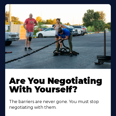
Are You Negotiating
With Yourself?
The barriers are never gone. You must stop
negotiating with them.