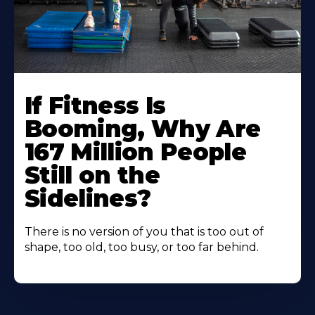
If Fitness Is
Booming, Why Are
167 Million People
Still on the
Sidelines?
There is no version of you that is too out of
shape, too old, too busy, or too far behind.