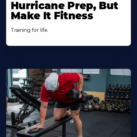
Hurricane Prep, But
Make It Fitness
Training for life.