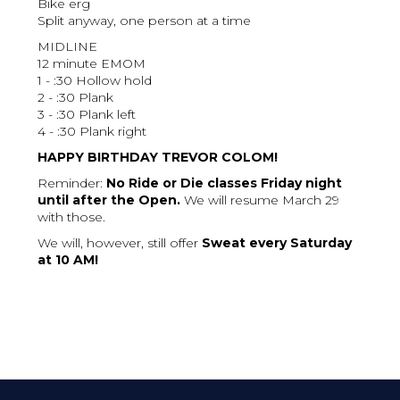
Bike erg
Split anyway, one person at a time
MIDLINE
12 minute EMOM
1 - :30 Hollow hold
2 - :30 Plank
3 - :30 Plank left
4 - :30 Plank right
HAPPY BIRTHDAY TREVOR COLOM!
Reminder:
No Ride or Die classes Friday night
until after the Open.
We will resume March 29
with those.
We will, however, still offer
Sweat every Saturday
at 10 AM!