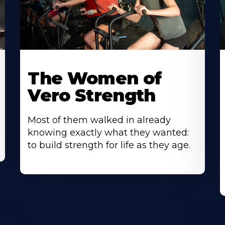
The Women of
Vero Strength
Most of them walked in already
knowing exactly what they wanted:
to build strength for life as they age.