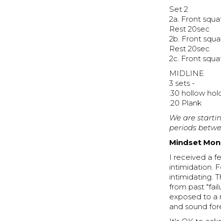
Set 2
2a. Front squ
Rest 20sec
2b. Front squ
Rest 20sec
2c. Front squ
MIDLINE
3 sets -
:30 hollow hol
:20 Plank
We are startin
periods betwe
Mindset Mond
I received a 
intimidation. 
intimidating. 
from past "fai
exposed to a n
and sound for