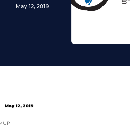
May 12, 2019
•
May 12, 2019
MUP