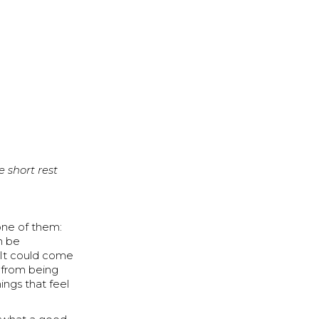
e short rest
one of them:
n be
 It could come
s from being
ings that feel