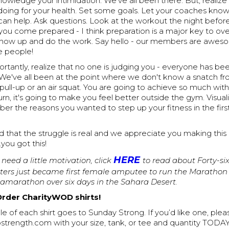
nowledge your intimidation. We've all been there. But, realiz
 doing for your health. Set some goals. Let your coaches kno
can help. Ask questions. Look at the workout the night befor
 you come prepared - I think preparation is a major key to o
 Show up and do the work. Say hello - our members are awesom
e people!
tantly, realize that no one is judging you - everyone has be
 We've all been at the point where we don't know a snatch fr
pull-up or an air squat. You are going to achieve so much with
n turn, it's going to make you feel better outside the gym. Visua
 the reasons you wanted to step up your fitness in the first
 that the struggle is real and we appreciate you making this
you got this!
HERE
l need a little motivation, click
to read about Forty-si
ers just became first female amputee to run the Marathon 
tramarathon over six days in the Sahara Desert.
Order CharityWOD shirts!
le of each shirt goes to Sunday Strong. If you’d like one, ple
trength.com with your size, tank, or tee and quantity TODAY