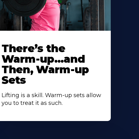
There’s the
Warm-up…and
Then, Warm-up
Sets
Lifting is a skill. Warm-up sets allow
you to treat it as such.