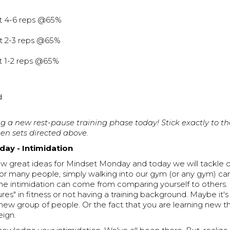
at 4-6 reps @65%
at 2-3 reps @65%
at 1-2 reps @65%
d
g a new rest-pause training phase today! Stick exactly to th
en sets directed above.
ay - Intimidation
few great ideas for Mindset Monday and today we will tackle 
For many people, simply walking into our gym (or any gym) ca
The intimidation can come from comparing yourself to others.
lures" in fitness or not having a training background. Maybe it'
ew group of people. Or the fact that you are learning new th
eign.