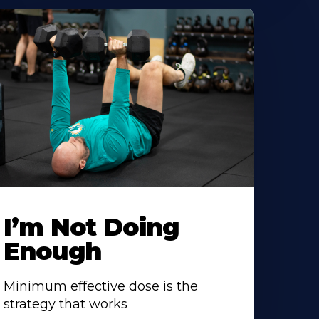
I’m Not Doing
Enough
Minimum effective dose is the
strategy that works