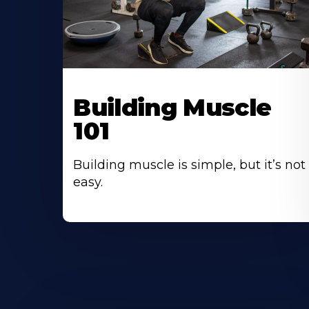
Building Muscle
101
Building muscle is simple, but it’s not
easy.