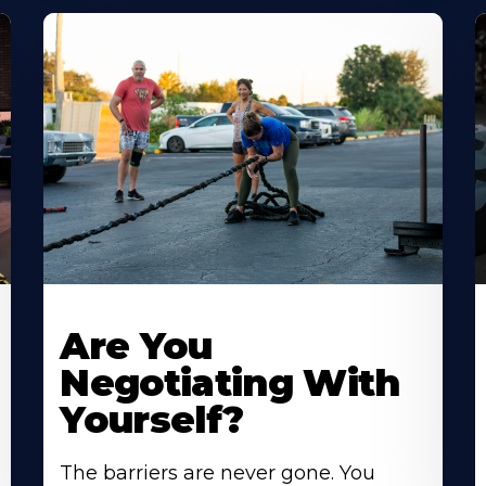
Are You
Negotiating With
Yourself?
The barriers are never gone. You