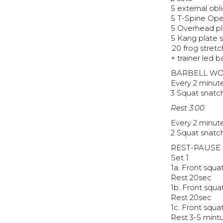
5 external obl
5 T-Spine Op
5 Overhead pl
5 Kang plate 
:20 frog stretc
+ trainer led 
BARBELL W
Every 2 minut
3 Squat snat
Rest 3:00
Every 2 minute
2 Squat snat
REST-PAUSE
Set 1
1a. Front squ
Rest 20sec
1b. Front squ
Rest 20sec
1c. Front squ
Rest 3-5 mint