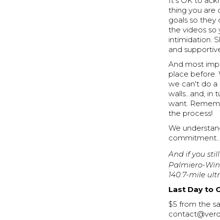
It's OK to ack
thing you are
goals so they 
the videos so
intimidation.
and supportiv
And most impor
place before.
we can't do a 
walls...and, i
want. Remember
the process!
We understand
commitment...
And if you stil
Palmiero-Wint
140.7-mile ul
Last Day to 
$5 from the sa
contact@veros