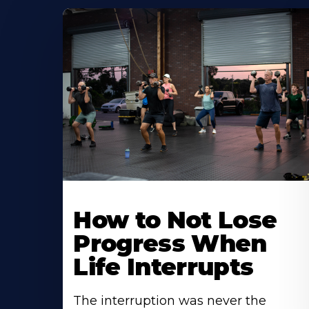
How to Not Lose
Progress When
Life Interrupts
The interruption was never the