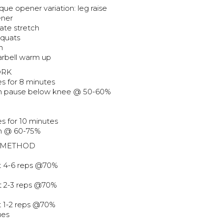
ique opener variation: leg raise
ener
ate stretch
squats
h
barbell warm up
ORK
es for 8 minutes
ch pause below knee @ 50-60%
s for 10 minutes
ch @ 60-75%
 METHOD
at 4-6 reps @70%
at 2-3 reps @70%
at 1-2 reps @70%
ues