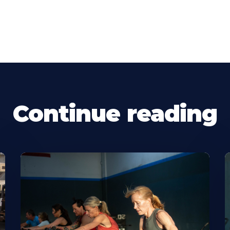
Continue reading