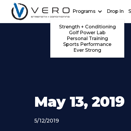
Programs
Drop In
S
Strength + Conditioning
Golf Power Lab
Personal Training
Sports Performance
Ever Strong
May 13, 2019
5/12/2019