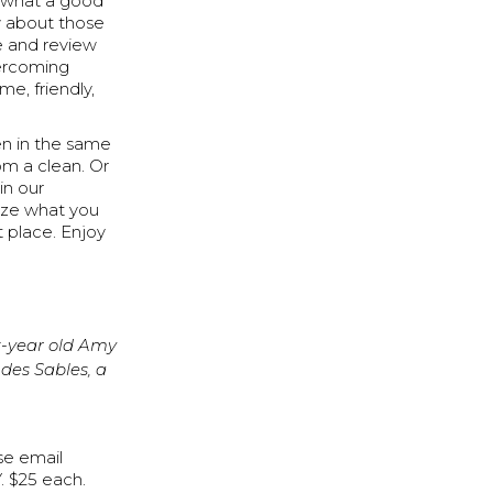
e what a good
w about those
e and review
vercoming
e, friendly,
en in the same
om a clean. Or
in our
lize what you
 place. Enjoy
x-year old Amy
des Sables, a
ase email
. $25 each.