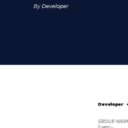
By
Developer
Developer
GROUP WAR
2 sets -