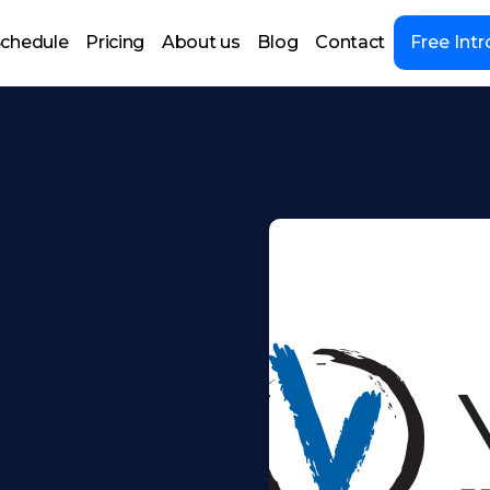
chedule
Pricing
About us
Blog
Contact
Free Intr