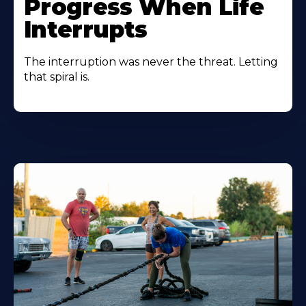
Progress When Life
Interrupts
The interruption was never the threat. Letting
that spiral is.