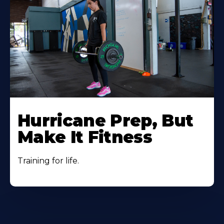
Hurricane Prep, But
Make It Fitness
Training for life.