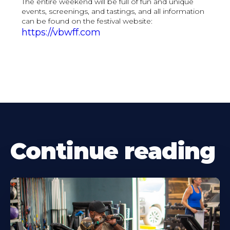
The entire weekend will be full of fun and unique
events, screenings, and tastings, and all information
can be found on the festival website:
https://vbwff.com
Continue reading