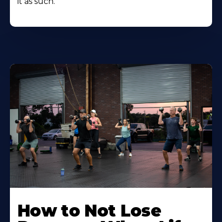
it as such.
How to Not Lose