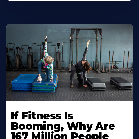
If Fitness Is
Booming, Why Are
167 Million People