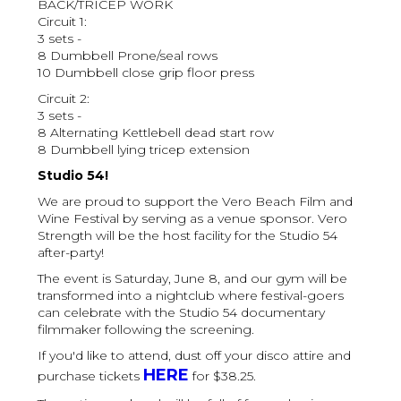
BACK/TRICEP WORK
Circuit 1:
3 sets -
8 Dumbbell Prone/seal rows
10 Dumbbell close grip floor press
Circuit 2:
3 sets -
8 Alternating Kettlebell dead start row
8 Dumbbell lying tricep extension
Studio 54!
We are proud to support the Vero Beach Film and
Wine Festival by serving as a venue sponsor. Vero
Strength will be the host facility for the Studio 54
after-party!
The event is Saturday, June 8, and our gym will be
transformed into a nightclub where festival-goers
can celebrate with the Studio 54 documentary
filmmaker following the screening.
If you'd like to attend, dust off your disco attire and
HERE
purchase tickets
for $38.25.