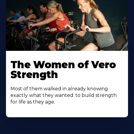
The Women of Vero
Strength
Most of them walked in already knowing
exactly what they wanted: to build strength
for life as they age.