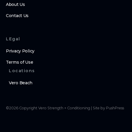
About Us
Contact Us
LEgal
Privacy Policy
Terms of Use
Locations
Vero Beach
©
2026
Copyright
Vero Strength + Conditioning
|
Site by PushPress