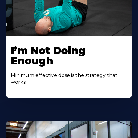
I’m Not Doing
Enough
Minimum effective dose is the strategy that
works