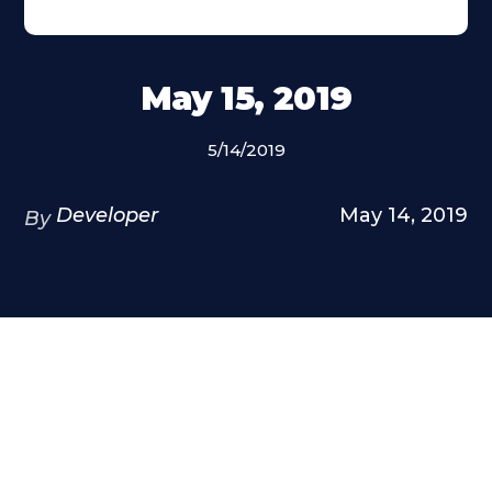
May 15, 2019
5/14/2019
Developer
May 14, 2019
By