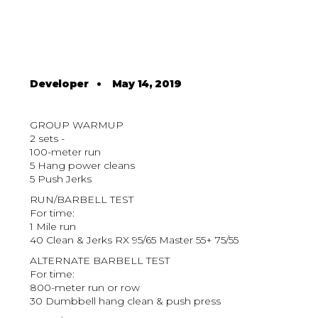
Developer
•
May 14, 2019
GROUP WARMUP
2 sets -
100-meter run
5 Hang power cleans
5 Push Jerks
RUN/BARBELL TEST
For time:
1 Mile run
40 Clean & Jerks RX 95/65 Master 55+ 75/55
ALTERNATE BARBELL TEST
For time:
800-meter run or row
30 Dumbbell hang clean & push press