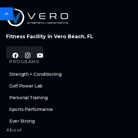
Fitness Facility in Vero Beach, FL
PROGRAMS
Strength + Conditioning
Golf Power Lab
Personal Training
Sports Performance
Ever Strong
About