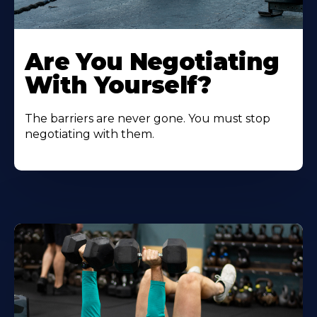
Are You Negotiating
With Yourself?
The barriers are never gone. You must stop
negotiating with them.