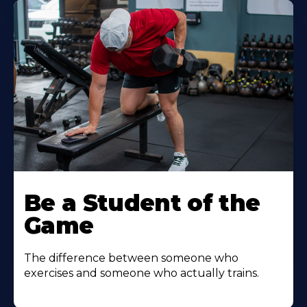
Be a Student of the
Game
The difference between someone who
exercises and someone who actually trains.