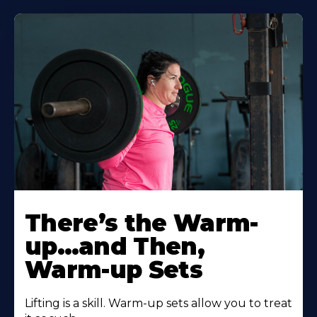
There’s the Warm-
up…and Then,
Warm-up Sets
Lifting is a skill. Warm-up sets allow you to treat