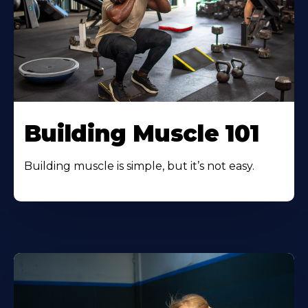
Building Muscle 101
Building muscle is simple, but it’s not easy.