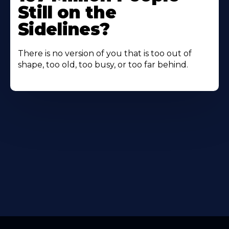
Still on the
Sidelines?
There is no version of you that is too out of
shape, too old, too busy, or too far behind.