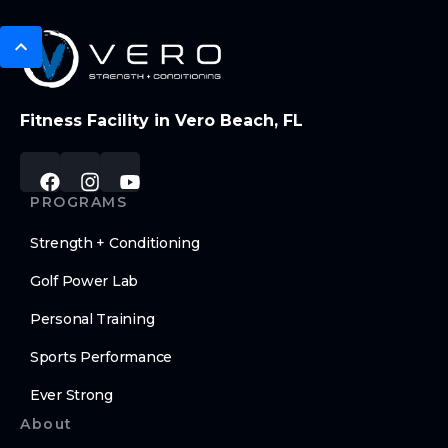
Fitness Facility in Vero Beach, FL
PROGRAMS
Strength + Conditioning
Golf Power Lab
Personal Training
Sports Performance
Ever Strong
About