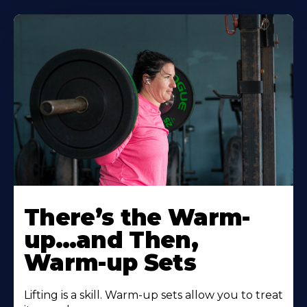
There’s the Warm-
up…and Then,
Warm-up Sets
Lifting is a skill. Warm-up sets allow you to treat