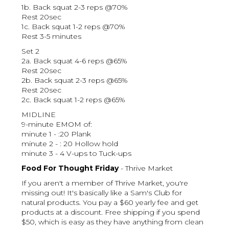
1b. Back squat 2-3 reps @70%
Rest 20sec
1c. Back squat 1-2 reps @70%
Rest 3-5 minutes
Set 2
2a. Back squat 4-6 reps @65%
Rest 20sec
2b. Back squat 2-3 reps @65%
Rest 20sec
2c. Back squat 1-2 reps @65%
MIDLINE
9-minute EMOM of:
minute 1 - :20 Plank
minute 2 - : 20 Hollow hold
minute 3 - 4 V-ups to Tuck-ups
Food For Thought Friday
- Thrive Market
If you aren't a member of Thrive Market, you're
missing out! It's basically like a Sam's Club for
natural products. You pay a $60 yearly fee and get
products at a discount. Free shipping if you spend
$50, which is easy as they have anything from clean