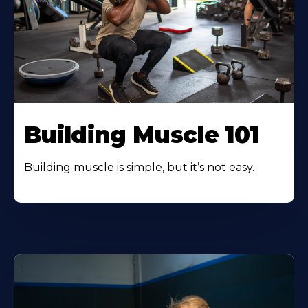
Building Muscle 101
Building muscle is simple, but it’s not easy.