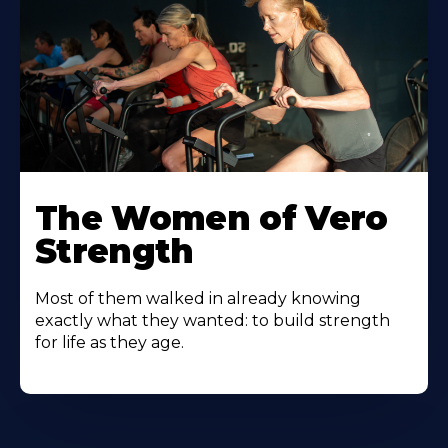
The Women of Vero
Strength
Most of them walked in already knowing
exactly what they wanted: to build strength
for life as they age.