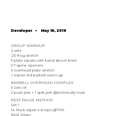
Developer
•
May 16, 2019
GROUP WARMUP
2 sets -
:20 frog stretch
5 plate squats with band above knee
5 T-spine openers
5 overhead plate stretch
+ trainer-led barbell warm-up
BARBELL OVERHEAD COMPLEX
5 Sets of:
2 push jerk + 1 split jerk @technically load
REST-PAUSE METHOD
Set 1
1a. Back squat 4-6 reps @70%
Rest 20sec