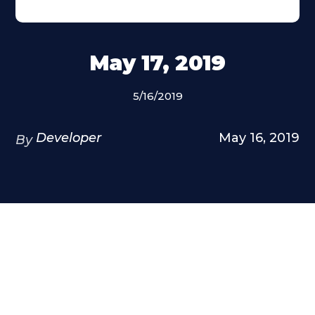
May 17, 2019
5/16/2019
Developer
May 16, 2019
By