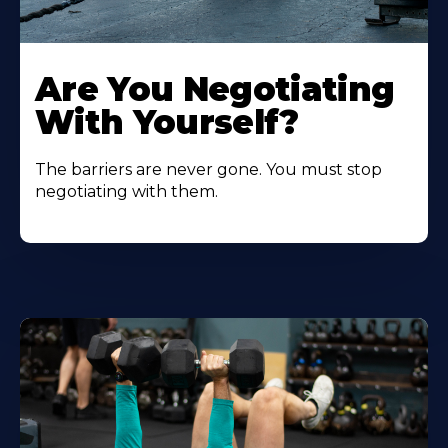
Are You Negotiating
With Yourself?
The barriers are never gone. You must stop
negotiating with them.