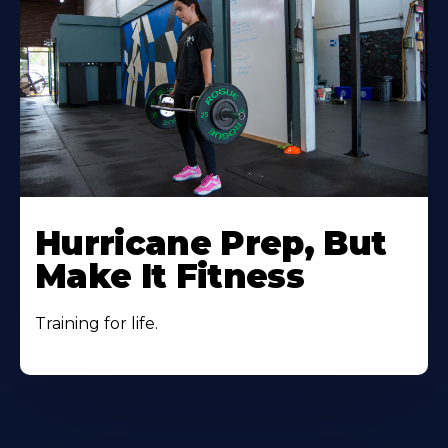
Hurricane Prep, But
Make It Fitness
Training for life.