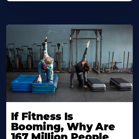
If Fitness Is
Booming, Why Are
167 Million People