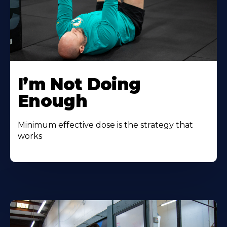
I’m Not Doing
Enough
Minimum effective dose is the strategy that
works