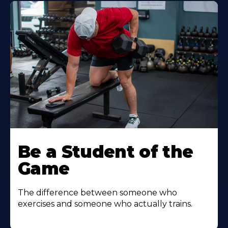
Be a Student of the
Game
The difference between someone who
exercises and someone who actually trains.