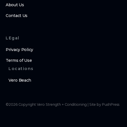
About Us
Contact Us
LEgal
Privacy Policy
Terms of Use
Locations
Vero Beach
©
2026
Copyright
Vero Strength + Conditioning
|
Site by PushPress