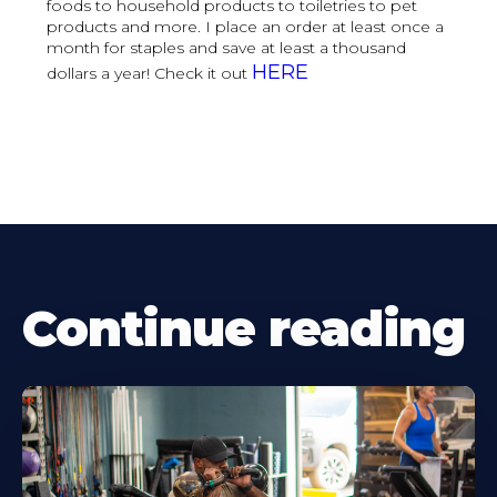
foods to household products to toiletries to pet
products and more. I place an order at least once a
month for staples and save at least a thousand
HERE
dollars a year! Check it out
Continue reading