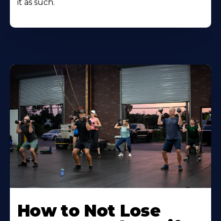
it as such.
How to Not Lose