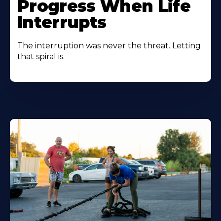
Progress When Life
Interrupts
The interruption was never the threat. Letting
that spiral is.