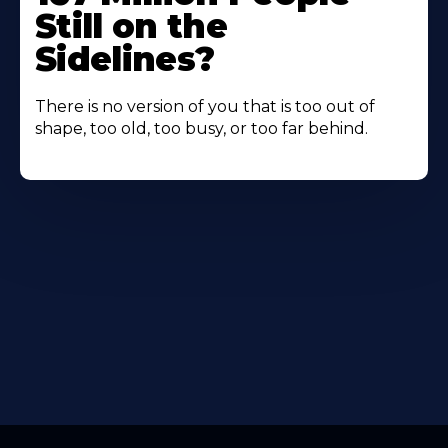
Still on the
Sidelines?
There is no version of you that is too out of
shape, too old, too busy, or too far behind.