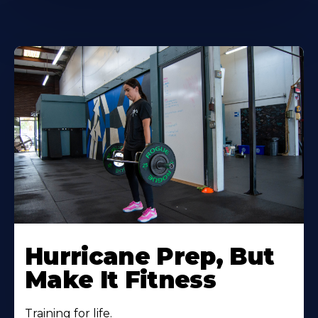
Hurricane Prep, But
Make It Fitness
Training for life.