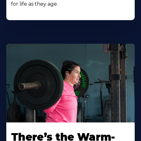
for life as they age.
There’s the Warm-