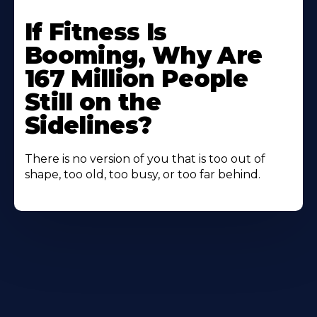
If Fitness Is
Booming, Why Are
167 Million People
Still on the
Sidelines?
There is no version of you that is too out of
shape, too old, too busy, or too far behind.