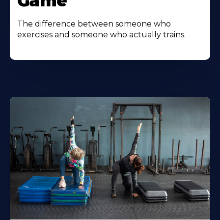
Game
The difference between someone who
exercises and someone who actually trains.