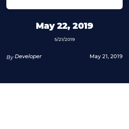
May 22, 2019
5/21/2019
Developer
May 21, 2019
By