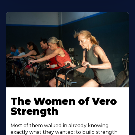
The Women of Vero
Strength
Most of them walked in already knowing
exactly what they wanted: to build strength