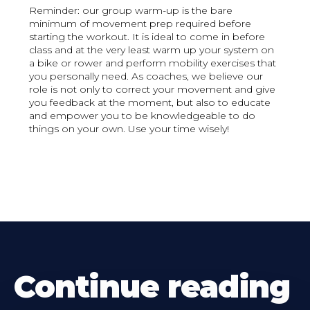
Reminder: our group warm-up is the bare
minimum of movement prep required before
starting the workout. It is ideal to come in before
class and at the very least warm up your system on
a bike or rower and perform mobility exercises that
you personally need. As coaches, we believe our
role is not only to correct your movement and give
you feedback at the moment, but also to educate
and empower you to be knowledgeable to do
things on your own. Use your time wisely!
Continue reading