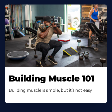
Building Muscle 101
Building muscle is simple, but it’s not easy.