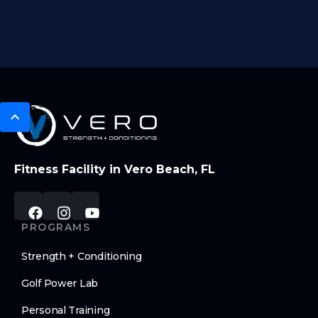
Fitness Facility in Vero Beach, FL
PROGRAMS
Strength + Conditioning
Golf Power Lab
Personal Training