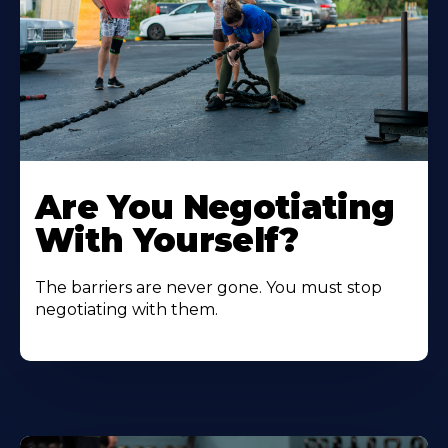
Are You Negotiating
With Yourself?
The barriers are never gone. You must stop
negotiating with them.