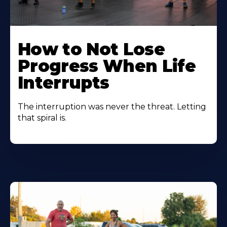
How to Not Lose
Progress When Life
Interrupts
The interruption was never the threat. Letting
that spiral is.