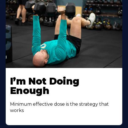
I’m Not Doing
Enough
Minimum effective dose is the strategy that
works