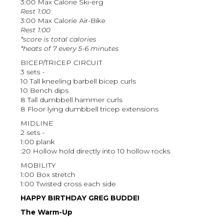
3:00 Max Calorie Ski-erg
Rest 1:00
3:00 Max Calorie Air-Bike
Rest 1:00
*score is total calories
*heats of 7 every 5-6 minutes
BICEP/TRICEP CIRCUIT
3 sets -
10 Tall kneeling barbell bicep curls
10 Bench dips
8 Tall dumbbell hammer curls
8 Floor lying dumbbell tricep extensions
MIDLINE
2 sets -
1:00 plank
:20 Hollow hold directly into 10 hollow rocks
MOBILITY
1:00 Box stretch
1:00 Twisted cross each side
HAPPY BIRTHDAY GREG BUDDE!
The Warm-Up