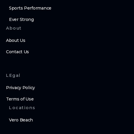
Sports Performance
Ever Strong
About
About Us
Contact Us
LEgal
Privacy Policy
Terms of Use
Locations
Vero Beach