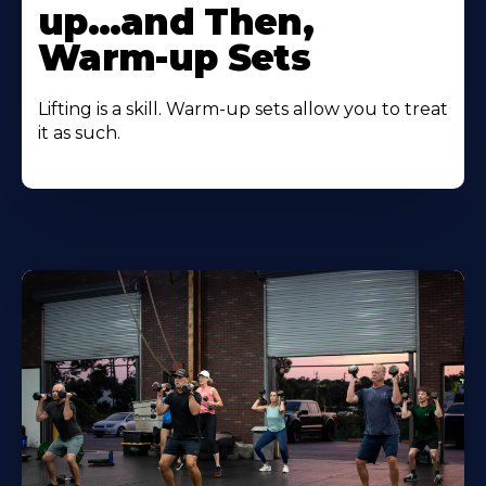
up…and Then,
Warm-up Sets
Lifting is a skill. Warm-up sets allow you to treat
it as such.