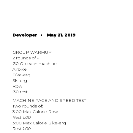
Developer
•
May 21, 2019
GROUP WARMUP
2 rounds of -
:30 On each machine
Airbike
Bike-erg
Ski-erg
Row
:30 rest
MACHINE PACE AND SPEED TEST
Two rounds of:
3:00 Max Calorie Row
Rest 1:00
3:00 Max Calorie Bike-erg
Rest 1:00