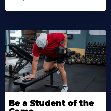
Be a Student of the