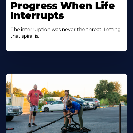
Progress When Life
Interrupts
The interruption was never the threat. Letting
that spiral is.