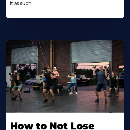
it as such.
How to Not Lose