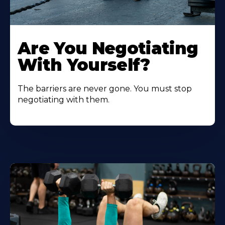
Are You Negotiating
With Yourself?
The barriers are never gone. You must stop
negotiating with them.