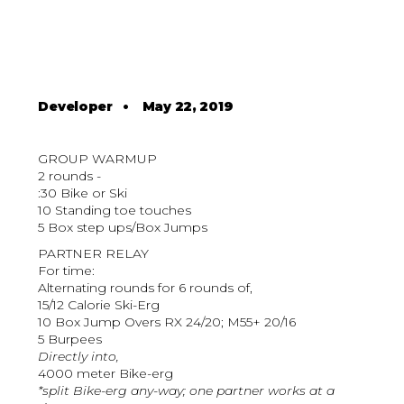
Developer
•
May 22, 2019
GROUP WARMUP
2 rounds -
:30 Bike or Ski
10 Standing toe touches
5 Box step ups/Box Jumps
PARTNER RELAY
For time:
Alternating rounds for 6 rounds of,
15/12 Calorie Ski-Erg
10 Box Jump Overs RX 24/20; M55+ 20/16
5 Burpees
Directly into,
4000 meter Bike-erg
*split Bike-erg any-way; one partner works at a