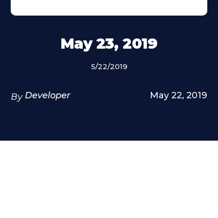
May 23, 2019
5/22/2019
Developer
May 22, 2019
By