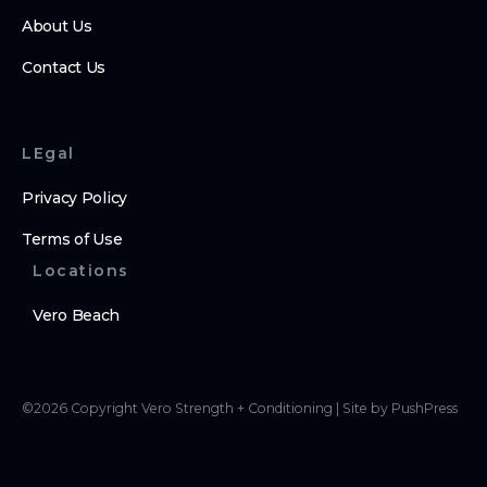
About Us
Contact Us
LEgal
Privacy Policy
Terms of Use
Locations
Vero Beach
©
2026
Copyright
Vero Strength + Conditioning
|
Site by PushPress