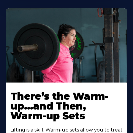
There’s the Warm-
up…and Then,
Warm-up Sets
Lifting is a skill. Warm-up sets allow you to treat