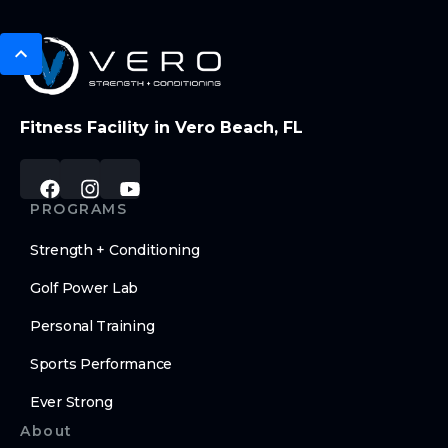
Fitness Facility in Vero Beach, FL
PROGRAMS
Strength + Conditioning
Golf Power Lab
Personal Training
Sports Performance
Ever Strong
About