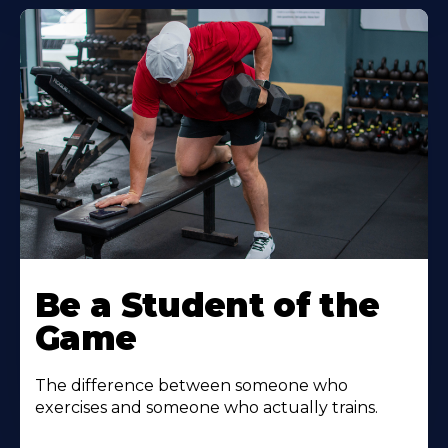
Be a Student of the
Game
The difference between someone who
exercises and someone who actually trains.