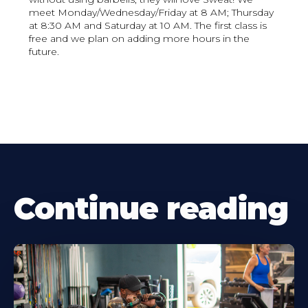
meet Monday/Wednesday/Friday at 8 AM; Thursday
at 8:30 AM and Saturday at 10 AM. The first class is
free and we plan on adding more hours in the
future.
Continue reading