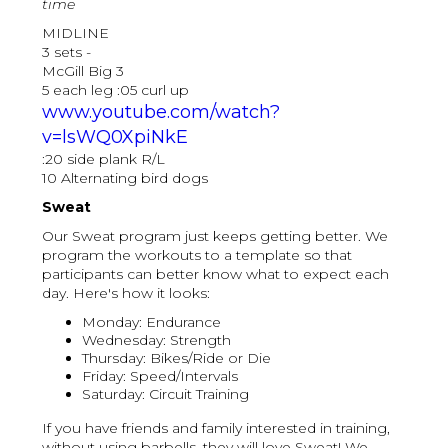
time
MIDLINE
3 sets -
McGill Big 3
5 each leg :05 curl up
www.youtube.com/watch?
v=lsWQ0XpiNkE
:20 side plank R/L
10 Alternating bird dogs
Sweat
Our Sweat program just keeps getting better. We
program the workouts to a template so that
participants can better know what to expect each
day. Here's how it looks:
Monday: Endurance
Wednesday: Strength
Thursday: Bikes/Ride or Die
Friday: Speed/Intervals
Saturday: Circuit Training
If you have friends and family interested in training,
without using barbells, they will love Sweat! We