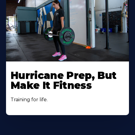
Hurricane Prep, But
Make It Fitness
Training for life.