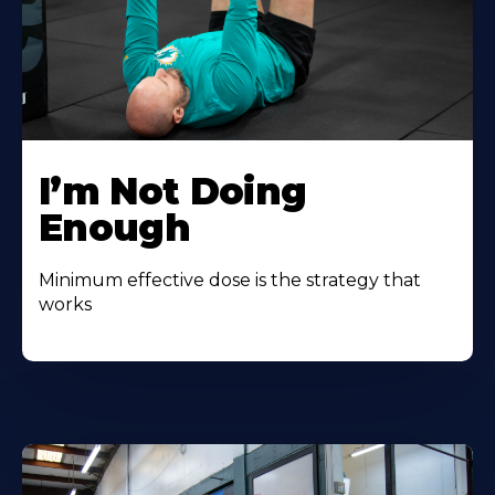
I’m Not Doing
Enough
Minimum effective dose is the strategy that
works