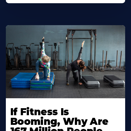
If Fitness Is
Booming, Why Are