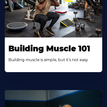
Building Muscle 101
Building muscle is simple, but it’s not easy.