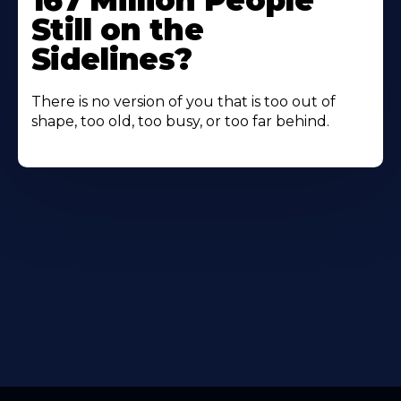
167 Million People
Still on the
Sidelines?
There is no version of you that is too out of
shape, too old, too busy, or too far behind.