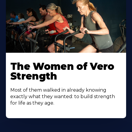
The Women of Vero
Strength
Most of them walked in already knowing
exactly what they wanted: to build strength
for life as they age.