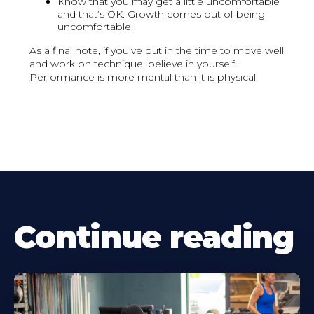
Know that you may get a little uncomfortable
and that’s OK. Growth comes out of being
uncomfortable.
As a final note, if you’ve put in the time to move well
and work on technique, believe in yourself.
Performance is more mental than it is physical.
Continue reading