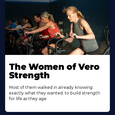
The Women of Vero
Strength
Most of them walked in already knowing
exactly what they wanted: to build strength
for life as they age.