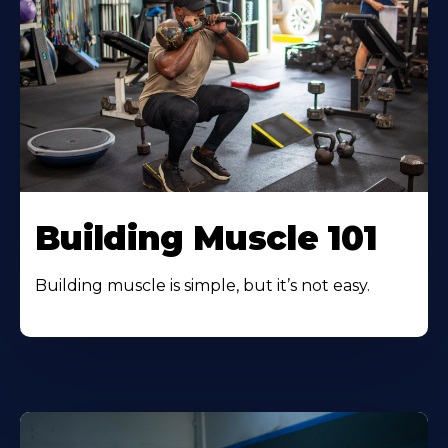
Building Muscle 101
Building muscle is simple, but it’s not easy.