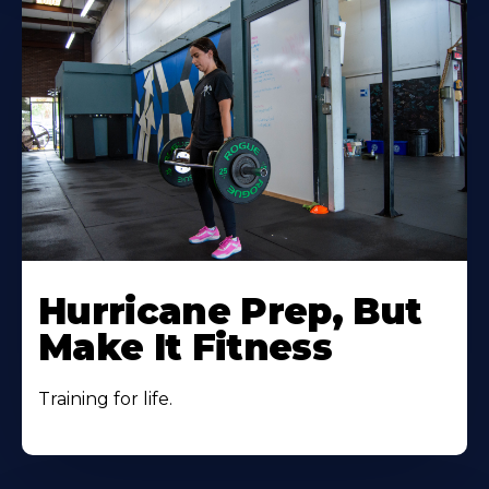
Hurricane Prep, But
Make It Fitness
Training for life.