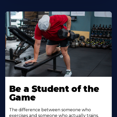
Be a Student of the
Game
The difference between someone who
exercises and someone who actually trains.