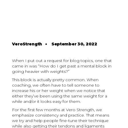
VeroStrength
•
September 30, 2022
When I put out a request for blog topics, one that
came in was “How do I get past a mental block in
going heavier with weights?”
This block is actually pretty common. When
coaching, we often have to tell someone to
increase his or her weight when we notice that
either they’ve been using the same weight for a
while and/or it looks easy for them.
For the first few months at Vero Strength, we
emphasize consistency and practice. That means
we try and help people fine-tune their technique
while also getting their tendons and ligaments