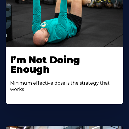
I’m Not Doing
Enough
Minimum effective dose is the strategy that
works