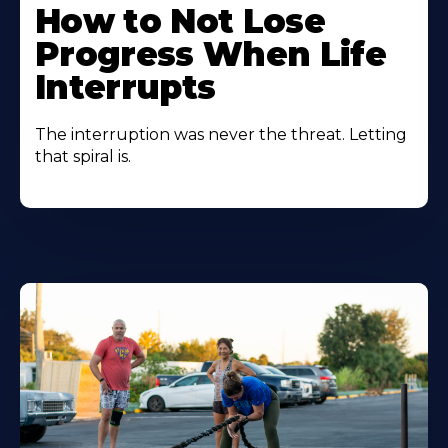
How to Not Lose
Progress When Life
Interrupts
The interruption was never the threat. Letting
that spiral is.