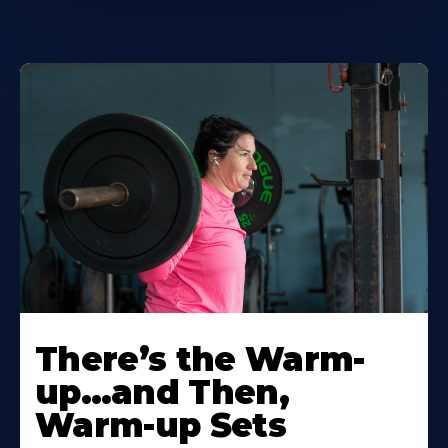
There’s the Warm-
up…and Then,
Warm-up Sets