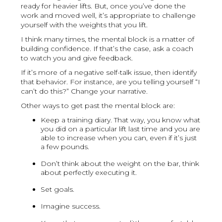
ready for heavier lifts. But, once you’ve done the
work and moved well, it’s appropriate to challenge
yourself with the weights that you lift.
I think many times, the mental block is a matter of
building confidence. If that’s the case, ask a coach
to watch you and give feedback.
If it’s more of a negative self-talk issue, then identify
that behavior. For instance, are you telling yourself “I
can’t do this?” Change your narrative.
Other ways to get past the mental block are:
Keep a training diary. That way, you know what
you did on a particular lift last time and you are
able to increase when you can, even if it’s just
a few pounds.
Don’t think about the weight on the bar, think
about perfectly executing it.
Set goals.
Imagine success.