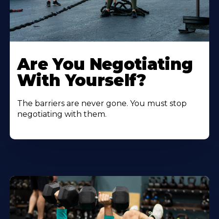
Are You Negotiating
With Yourself?
The barriers are never gone. You must stop
negotiating with them.