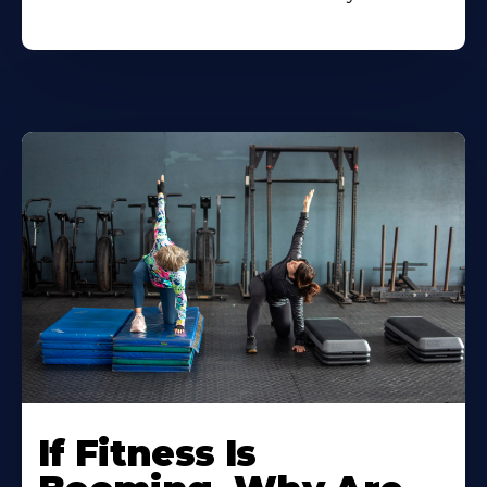
If Fitness Is