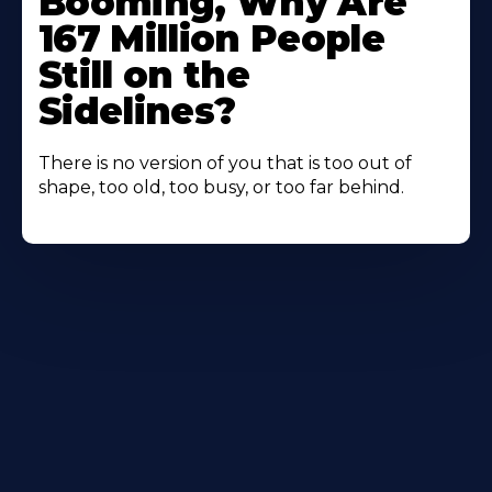
Booming, Why Are
167 Million People
Still on the
Sidelines?
There is no version of you that is too out of
shape, too old, too busy, or too far behind.