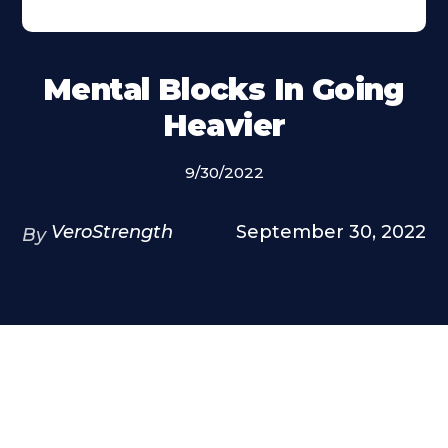
Mental Blocks In Going
Heavier
9/30/2022
VeroStrength
September 30, 2022
By