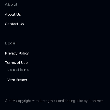
About
About Us
Contact Us
LEgal
Privacy Policy
Terms of Use
Locations
Vero Beach
©
2026
Copyright
Vero Strength + Conditioning
|
Site by PushPress