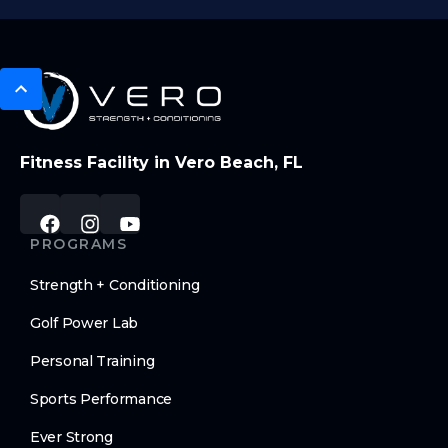
Fitness Facility in Vero Beach, FL
PROGRAMS
Strength + Conditioning
Golf Power Lab
Personal Training
Sports Performance
Ever Strong