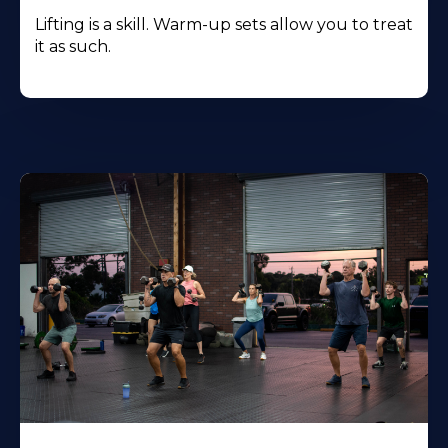
Lifting is a skill. Warm-up sets allow you to treat
it as such.