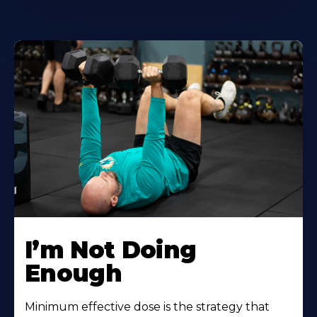
I’m Not Doing
Enough
Minimum effective dose is the strategy that