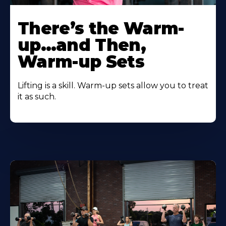
There’s the Warm-
up…and Then,
Warm-up Sets
Lifting is a skill. Warm-up sets allow you to treat
it as such.