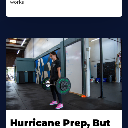
works
Hurricane Prep, But