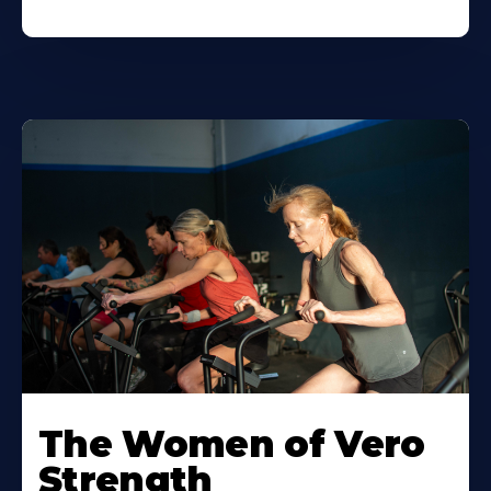
The Women of Vero
Strength