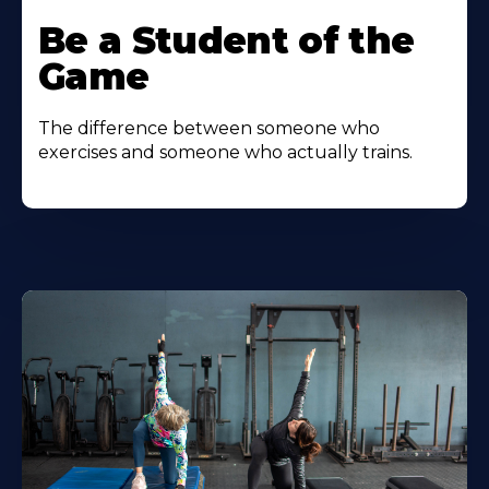
Be a Student of the
Game
The difference between someone who
exercises and someone who actually trains.