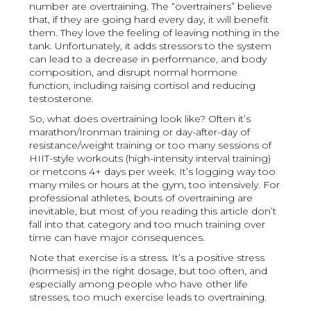
number are overtraining. The “overtrainers” believe
that, if they are going hard every day, it will benefit
them. They love the feeling of leaving nothing in the
tank. Unfortunately, it adds stressors to the system
can lead to a decrease in performance, and body
composition, and disrupt normal hormone
function, including raising cortisol and reducing
testosterone.
So, what does overtraining look like? Often it’s
marathon/Ironman training or day-after-day of
resistance/weight training or too many sessions of
HIIT-style workouts (high-intensity interval training)
or metcons 4+ days per week. It’s logging way too
many miles or hours at the gym, too intensively. For
professional athletes, bouts of overtraining are
inevitable, but most of you reading this article don’t
fall into that category and too much training over
time can have major consequences.
Note that exercise is a stress. It’s a positive stress
(hormesis) in the right dosage, but too often, and
especially among people who have other life
stresses, too much exercise leads to overtraining.