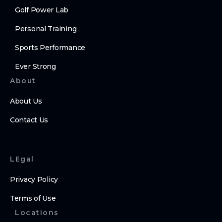
Golf Power Lab
Personal Training
Sports Performance
Ever Strong
About
About Us
Contact Us
LEgal
Privacy Policy
Terms of Use
Locations