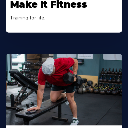
Make It Fitness
Training for life.