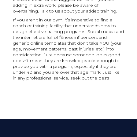
adding in extra work, please be aware of
overtraining. Talk to us about your added training.
If you aren't in our gym, it’s imperative to find a
coach or training facility that understands how to
design effective training programs. Social media and
the internet are full of fitness influencers and
generic online templates that don’t take YOU (your
age, movement patterns, past injuries, etc.) into
consideration. Just because someone looks good
doesn’t mean they are knowledgeable enough to
provide you with a program, especially if they are
under 40 and you are over that age mark. Just like
in any professional service, seek out the best!