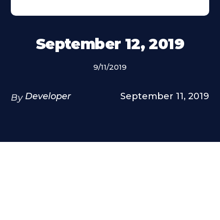
September 12, 2019
9/11/2019
Developer
September 11, 2019
By