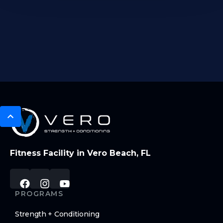
Fitness Facility in Vero Beach, FL
PROGRAMS
Strength + Conditioning