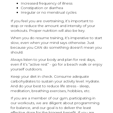
Increased frequency of illness
Constipation or diarrhea
Irregular or no menstrual cycles
If you feel you are overtraining, it’s important to
stop or reduce the amount and intensity of your
workouts. Proper nutrition will also be key.
When you do resume training, it’s imperative to start
slow, even when your mind says otherwise. Just
because you CAN do something doesn’t mean you
should.
Always listen to your body and plan for rest days,
even if it’s “active rest” - go for a beach walk or enjoy
yourself outdoors.
Keep your diet in check. Consume adequate
carbohydrates to sustain your activity level. Hydrate.
And do your best to reduce life stress - sleep,
meditation, breathing exercises, hobbies, etc.
If you are a member of our gym, participating in
our workouts, we are diligent about programming
for balance, and our goal is to deliver the least
effective dose for the biggest benefit. If you are