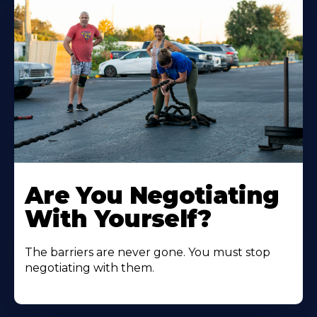
Are You Negotiating
With Yourself?
The barriers are never gone. You must stop
negotiating with them.