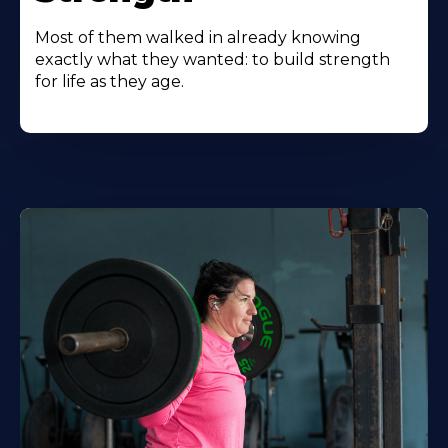
Most of them walked in already knowing
exactly what they wanted: to build strength
for life as they age.