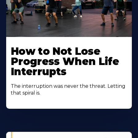
How to Not Lose
Progress When Life
Interrupts
The interruption was never the threat. Letting
that spiral is.