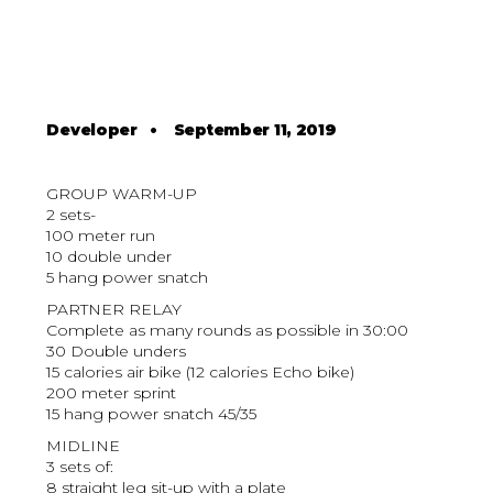
Developer
•
September 11, 2019
GROUP WARM-UP
2 sets-
100 meter run
10 double under
5 hang power snatch
PARTNER RELAY
Complete as many rounds as possible in 30:00
30 Double unders
15 calories air bike (12 calories Echo bike)
200 meter sprint
15 hang power snatch 45/35
MIDLINE
3 sets of:
8 straight leg sit-up with a plate