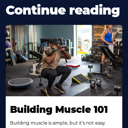
Continue reading
Building Muscle 101
Building muscle is simple, but it’s not easy.