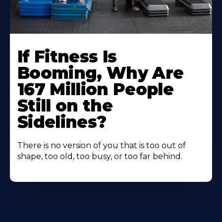
If Fitness Is
Booming, Why Are
167 Million People
Still on the
Sidelines?
There is no version of you that is too out of
shape, too old, too busy, or too far behind.