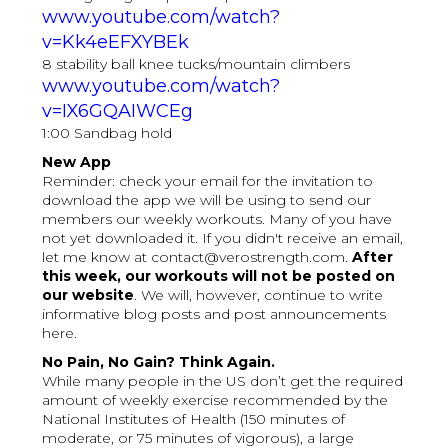
www.youtube.com/watch?
v=Kk4eEFXYBEk
8 stability ball knee tucks/mountain climbers
www.youtube.com/watch?
v=IX6GQAIWCEg
1:00 Sandbag hold
New App
Reminder: check your email for the invitation to
download the app we will be using to send our
members our weekly workouts. Many of you have
not yet downloaded it. If you didn't receive an email,
let me know at contact@verostrength.com.
After
this week, our workouts will not be posted on
our website
. We will, however, continue to write
informative blog posts and post announcements
here.
No Pain, No Gain? Think Again.
While many people in the US don’t get the required
amount of weekly exercise recommended by the
National Institutes of Health (150 minutes of
moderate, or 75 minutes of vigorous), a large