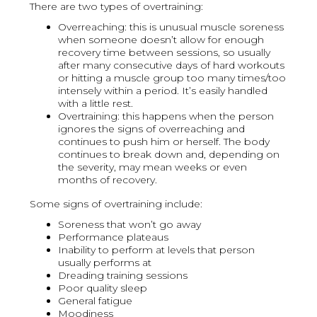
There are two types of overtraining:
Overreaching: this is unusual muscle soreness
when someone doesn’t allow for enough
recovery time between sessions, so usually
after many consecutive days of hard workouts
or hitting a muscle group too many times/too
intensely within a period. It’s easily handled
with a little rest.
Overtraining: this happens when the person
ignores the signs of overreaching and
continues to push him or herself. The body
continues to break down and, depending on
the severity, may mean weeks or even
months of recovery.
Some signs of overtraining include:
Soreness that won’t go away
Performance plateaus
Inability to perform at levels that person
usually performs at
Dreading training sessions
Poor quality sleep
General fatigue
Moodiness