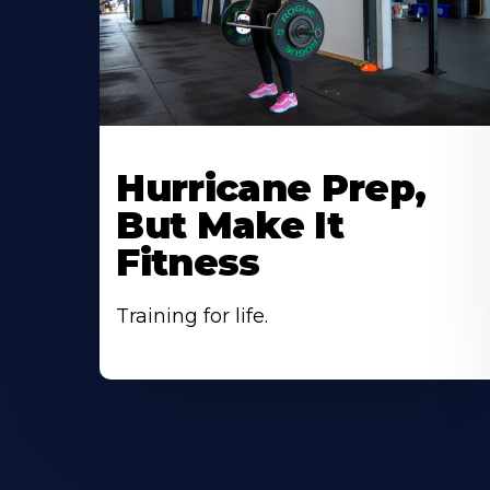
Hurricane Prep,
But Make It
Fitness
Training for life.