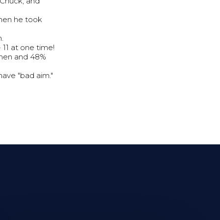
 Chuck, and
when he took
.
11 at one time!
% men and 48%
ave "bad aim."