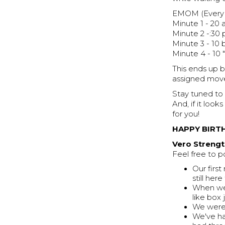
EMOM (Every m
Minute 1 - 20 a
Minute 2 -:30 
Minute 3 - 10
Minute 4 - 10 
This ends up 
assigned move
Stay tuned to
And, if it lo
for you!
HAPPY BIRTH
Vero Strengt
Feel free to p
Our firs
still he
When we 
like box
We were 
We've ha