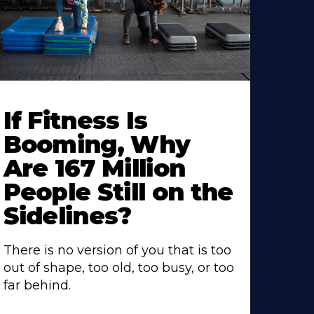
If Fitness Is
Booming, Why
Are 167 Million
People Still on the
Sidelines?
There is no version of you that is too
out of shape, too old, too busy, or too
far behind.