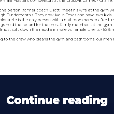
e male Master's competitors at the CrossFit Games - Charlie,
ne person (former coach Elliott) meet his wife at the gym 
ugh Fundamentals. They now live in Texas and have two kids.
lontrelle is the only person with a bathroom named after him
gs hold the record for the most family members at the gym - 
lmost split down the middle in male vs. female clients - 52
g to the crew who cleans the gym and bathrooms, our men h
Continue reading