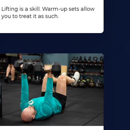
Lifting is a skill. Warm-up sets allow
you to treat it as such.