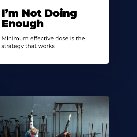
I’m Not Doing
Enough
Minimum effective dose is the
strategy that works