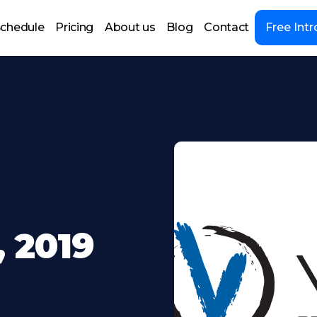
chedule
Pricing
About us
Blog
Contact
Free Intr
 2019