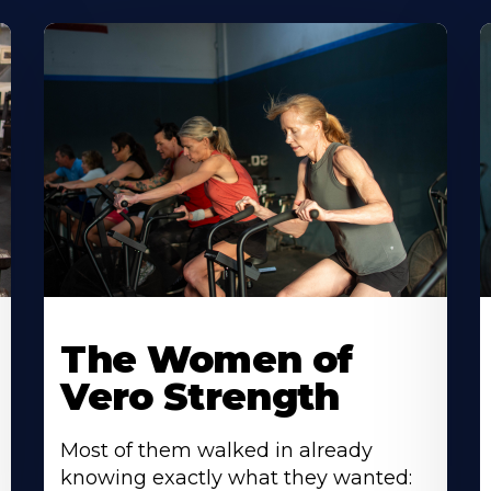
The Women of
Vero Strength
Most of them walked in already
knowing exactly what they wanted: