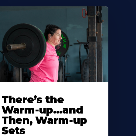
There’s the
Warm-up…and
Then, Warm-up
Sets