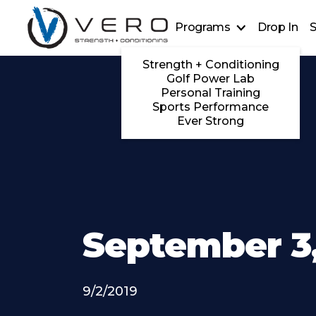
Programs
Drop In
S
Strength + Conditioning
Golf Power Lab
Personal Training
Sports Performance
Ever Strong
September 3,
9/2/2019