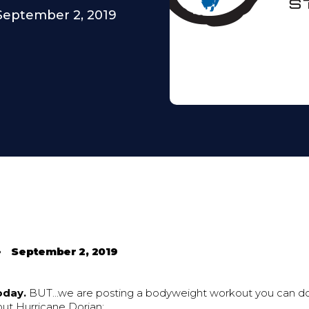
September 2, 2019
•
September 2, 2019
oday.
BUT...we are posting a bodyweight workout you can d
out Hurricane Dorian: