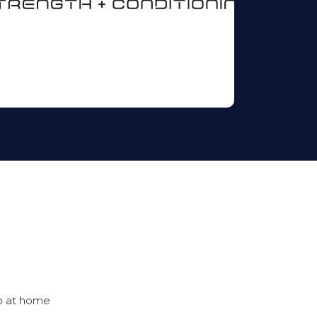
o at home