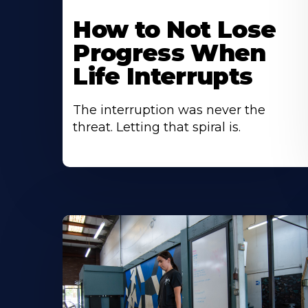
How to Not Lose
Progress When
Life Interrupts
The interruption was never the
threat. Letting that spiral is.