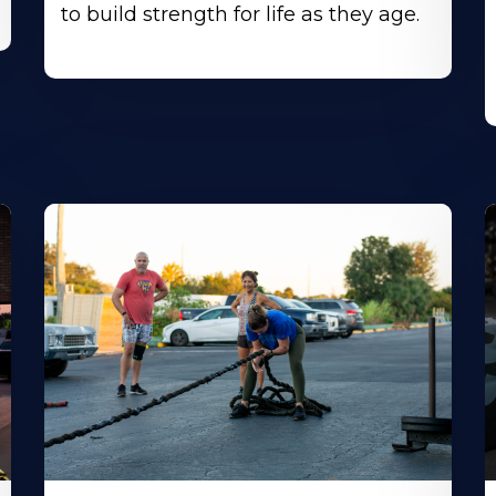
to build strength for life as they age.