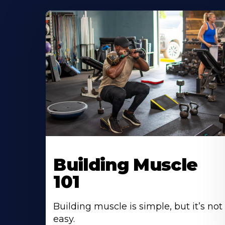
Building Muscle
101
Building muscle is simple, but it’s not
easy.