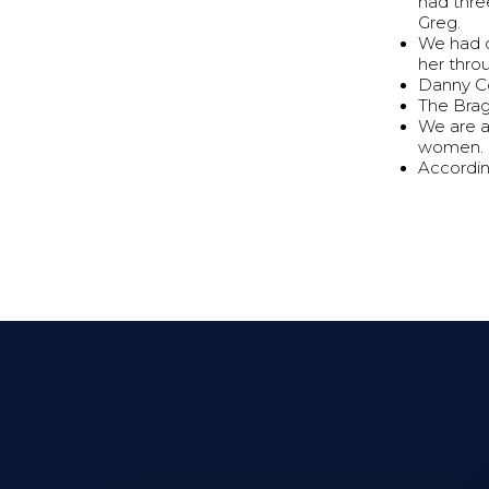
had thre
Greg.
We had o
her thro
Danny Co
The Brag
We are a
women.
Accordin