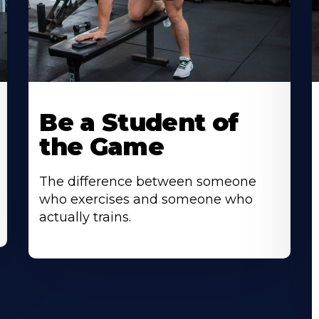
Be a Student of
the Game
The difference between someone
who exercises and someone who
actually trains.