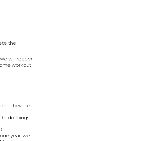
ete the
we will reopen.
r home workout
ll - they are
to do things
0.
 one year, we