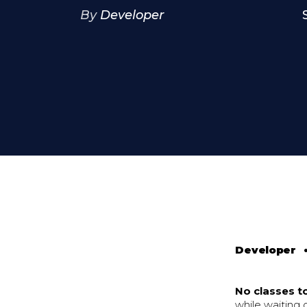
By
Developer
Developer
No classes t
while waiting 