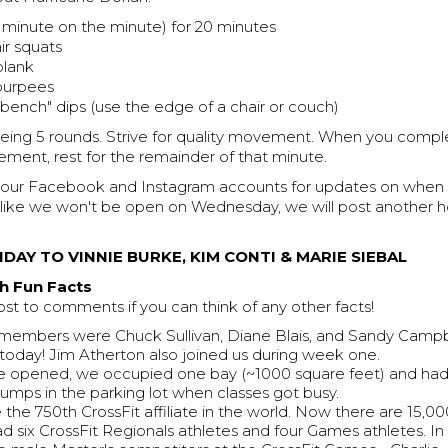
inute on the minute) for 20 minutes
ir squats
plank
 burpees
"bench" dips (use the edge of a chair or couch)
being 5 rounds. Strive for quality movement. When you compl
ment, rest for the remainder of that minute.
 our Facebook and Instagram accounts for updates on when 
oks like we won't be open on Wednesday, we will post anothe
DAY TO VINNIE BURKE, KIM CONTI & MARIE SIEBAL
h Fun Facts
ost to comments if you can think of any other facts!
t members were Chuck Sullivan, Diane Blais, and Sandy Campbe
re today! Jim Atherton also joined us during week one.
opened, we occupied one bay (~1000 square feet) and had 
 jumps in the parking lot when classes got busy.
the 750th CrossFit affiliate in the world. Now there are 15,00
d six CrossFit Regionals athletes and four Games athletes. In