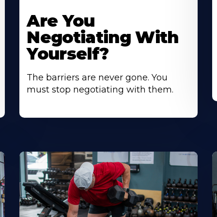
Are You
Negotiating With
Yourself?
The barriers are never gone. You
must stop negotiating with them.