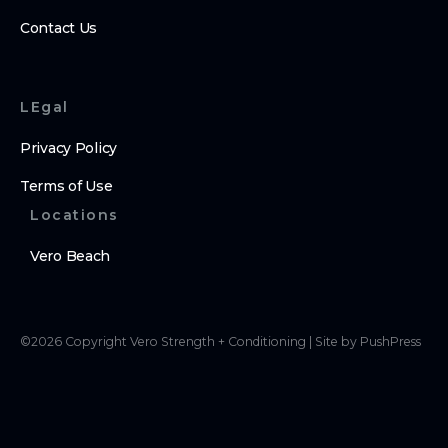
Contact Us
LEgal
Privacy Policy
Terms of Use
Locations
Vero Beach
©
2026
Copyright
Vero Strength + Conditioning
|
Site by PushPress