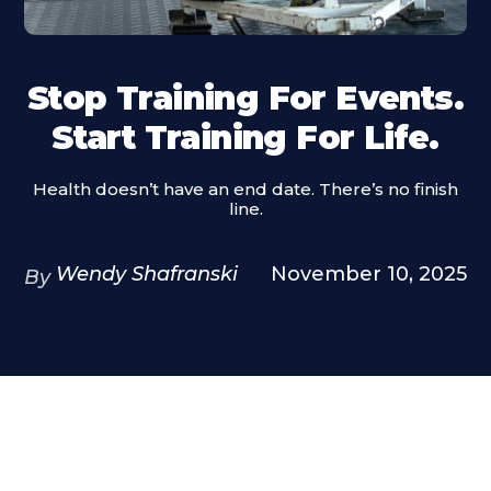
Stop Training For Events.
Start Training For Life.
Health doesn’t have an end date. There’s no finish
line.
Wendy Shafranski
November 10, 2025
By