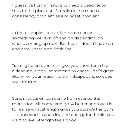
I guess it’s human nature to need a deadline to
stick to the plan, but it’s really not so much a
consistency problem as a mindset problem.
In the examples above, fitness is seen as
something you turn off and on depending on
what’s coming up next. But health doesn’t have an
end date. There’s no finish line.
Training for an event can give you short-term fire —
a deadline, a goal, something to chase. That’s great.
But when your reason to train disappears, so does
your routine.
Sure, motivation can come from events. But
motivation will come and go. A better approach is
to realize what strength gives you
outside
the gym
— confidence, capability, and energy for the life you
want to live. Strength feels good!