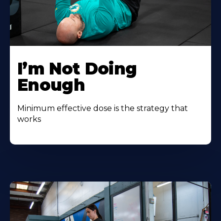
I’m Not Doing
Enough
Minimum effective dose is the strategy that
works