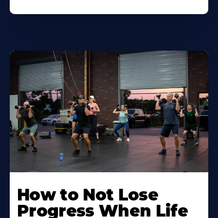
How to Not Lose
Progress When Life