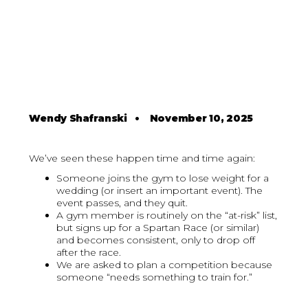
Wendy Shafranski
•
November 10, 2025
We’ve seen these happen time and time again:
Someone joins the gym to lose weight for a
wedding (or insert an important event). The
event passes, and they quit.
A gym member is routinely on the “at-risk” list,
but signs up for a Spartan Race (or similar)
and becomes consistent, only to drop off
after the race.
We are asked to plan a competition because
someone “needs something to train for.”