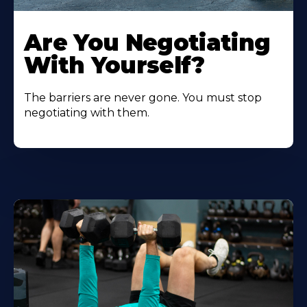
Are You Negotiating
With Yourself?
The barriers are never gone. You must stop
negotiating with them.