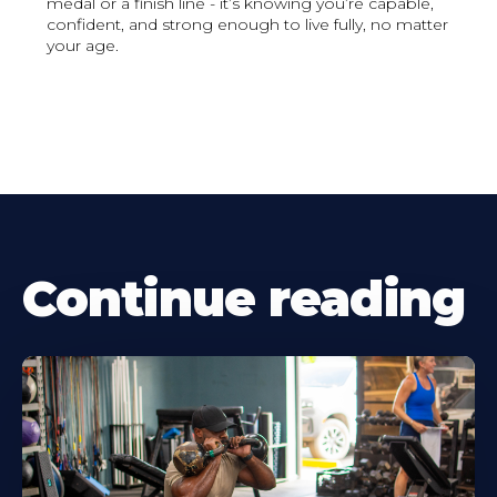
medal or a finish line - it’s knowing you’re capable,
confident, and strong enough to live fully, no matter
your age.
Continue reading