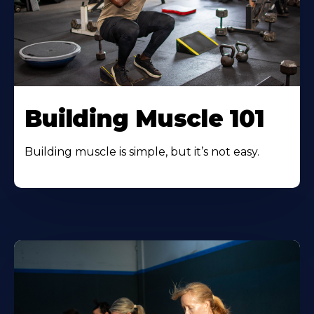
Building Muscle 101
Building muscle is simple, but it’s not easy.