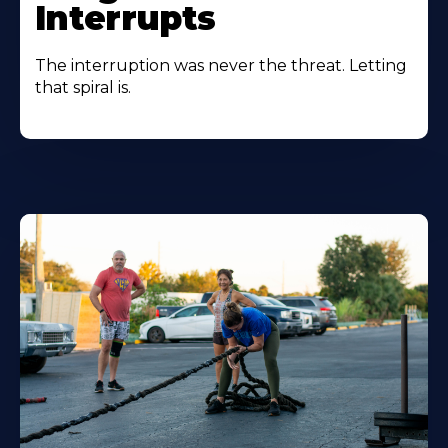
Interrupts
The interruption was never the threat. Letting
that spiral is.