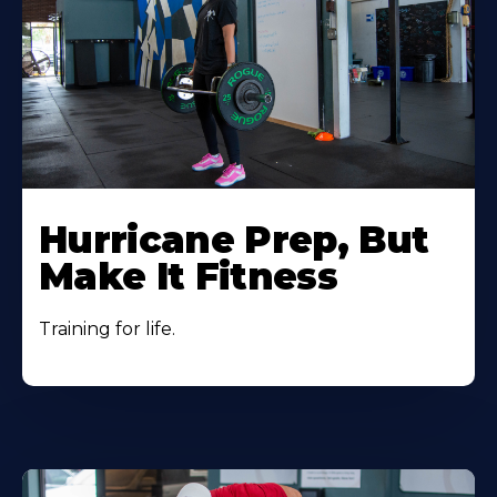
Hurricane Prep, But
Make It Fitness
Training for life.