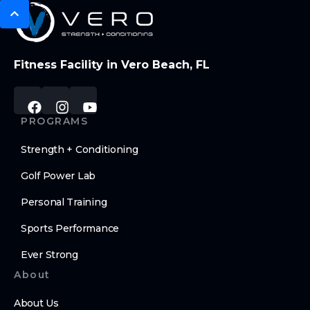
Fitness Facility in Vero Beach, FL
PROGRAMS
Strength + Conditioning
Golf Power Lab
Personal Training
Sports Performance
Ever Strong
About
About Us