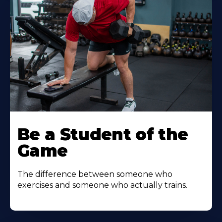
Be a Student of the
Game
The difference between someone who
exercises and someone who actually trains.