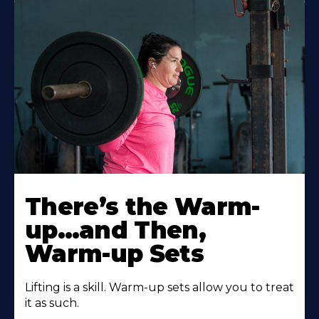
There’s the Warm-
up…and Then,
Warm-up Sets
Lifting is a skill. Warm-up sets allow you to treat
it as such.