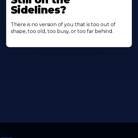
Sidelines?
There is no version of you that is too out of
shape, too old, too busy, or too far behind.