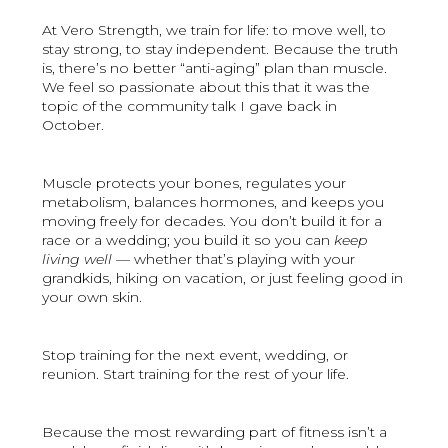
At Vero Strength, we train for life: to move well, to
stay strong, to stay independent. Because the truth
is, there’s no better “anti-aging” plan than muscle.
We feel so passionate about this that it was the
topic of the community talk I gave back in
October.
Muscle protects your bones, regulates your
metabolism, balances hormones, and keeps you
moving freely for decades. You don’t build it for a
race or a wedding; you build it so you can
keep
living well
— whether that’s playing with your
grandkids, hiking on vacation, or just feeling good in
your own skin.
Stop training for the next event, wedding, or
reunion. Start training for the rest of your life.
Because the most rewarding part of fitness isn’t a