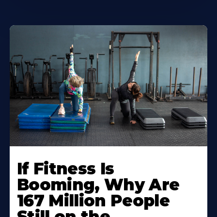
If Fitness Is
Booming, Why Are
167 Million People
Still on the