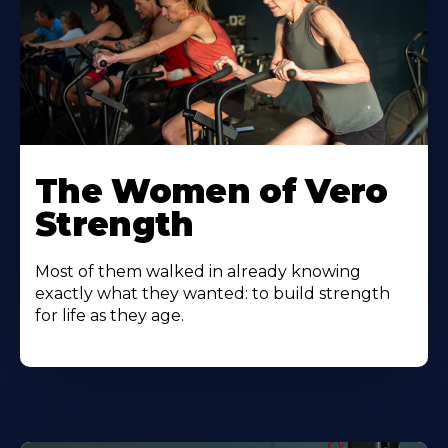
The Women of Vero
Strength
Most of them walked in already knowing
exactly what they wanted: to build strength
for life as they age.